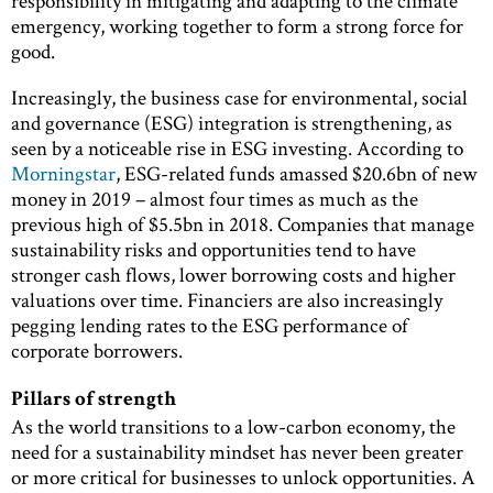
responsibility in mitigating and adapting to the climate
emergency, working together to form a strong force for
good.
Increasingly, the business case for environmental, social
and governance (ESG) integration is strengthening, as
seen by a noticeable rise in ESG investing. According to
Morningstar
, ESG-related funds amassed $20.6bn of new
money in 2019 – almost four times as much as the
previous high of $5.5bn in 2018. Companies that manage
sustainability risks and opportunities tend to have
stronger cash flows, lower borrowing costs and higher
valuations over time. Financiers are also increasingly
pegging lending rates to the ESG performance of
corporate borrowers.
Pillars of strength
As the world transitions to a low-carbon economy, the
need for a sustainability mindset has never been greater
or more critical for businesses to unlock opportunities. A