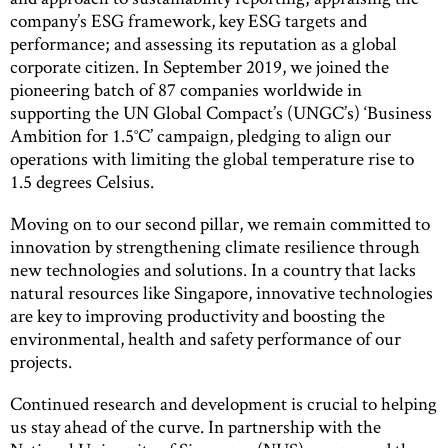
company’s ESG framework, key ESG targets and
performance; and assessing its reputation as a global
corporate citizen. In September 2019, we joined the
pioneering batch of 87 companies worldwide in
supporting the UN Global Compact’s (UNGC’s) ‘Business
Ambition for 1.5°C’ campaign, pledging to align our
operations with limiting the global temperature rise to
1.5 degrees Celsius.
Moving on to our second pillar, we remain committed to
innovation by strengthening climate resilience through
new technologies and solutions. In a country that lacks
natural resources like Singapore, innovative technologies
are key to improving productivity and boosting the
environmental, health and safety performance of our
projects.
Continued research and development is crucial to helping
us stay ahead of the curve. In partnership with the