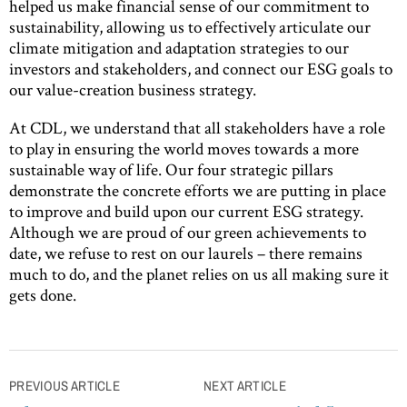
helped us make financial sense of our commitment to
sustainability, allowing us to effectively articulate our
climate mitigation and adaptation strategies to our
investors and stakeholders, and connect our ESG goals to
our value-creation business strategy.
At CDL, we understand that all stakeholders have a role
to play in ensuring the world moves towards a more
sustainable way of life. Our four strategic pillars
demonstrate the concrete efforts we are putting in place
to improve and build upon our current ESG strategy.
Although we are proud of our green achievements to
date, we refuse to rest on our laurels – there remains
much to do, and the planet relies on us all making sure it
gets done.
Post
PREVIOUS ARTICLE
NEXT ARTICLE