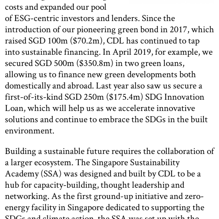
costs and expanded our pool
of ESG-centric investors and lenders. Since the
introduction of our pioneering green bond in 2017, which
raised SGD 100m ($70.2m), CDL has continued to tap
into sustainable financing. In April 2019, for example, we
secured SGD 500m ($350.8m) in two green loans,
allowing us to finance new green developments both
domestically and abroad. Last year also saw us secure a
first-of-its-kind SGD 250m ($175.4m) SDG Innovation
Loan, which will help us as we accelerate innovative
solutions and continue to embrace the SDGs in the built
environment.
Building a sustainable future requires the collaboration of
a larger ecosystem. The Singapore Sustainability
Academy (SSA) was designed and built by CDL to be a
hub for capacity-building, thought leadership and
networking. As the first ground-up initiative and zero-
energy facility in Singapore dedicated to supporting the
SDGs and climate action, the SSA was set up with the