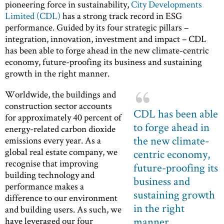
pioneering force in sustainability,
City Developments
Limited (CDL)
has a strong track record in ESG
performance. Guided by its four strategic pillars –
integration, innovation, investment and impact – CDL
has been able to forge ahead in the new climate-centric
economy, future-proofing its business and sustaining
growth in the right manner.
Worldwide, the buildings and
construction sector accounts
CDL has been able
for approximately 40 percent of
to forge ahead in
energy-related carbon dioxide
the new climate-
emissions every year. As a
global real estate company, we
centric economy,
recognise that improving
future-proofing its
building technology and
business and
performance makes a
sustaining growth
difference to our environment
in the right
and building users. As such, we
manner
have leveraged our four