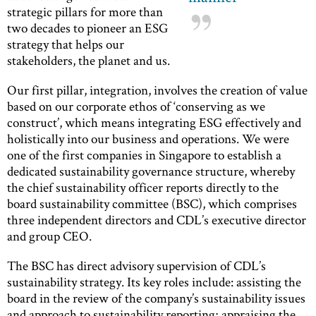
strategic pillars for more than
two decades to pioneer an ESG
strategy that helps our
stakeholders, the planet and us.
Our first pillar, integration, involves the creation of value
based on our corporate ethos of ‘conserving as we
construct’, which means integrating ESG effectively and
holistically into our business and operations. We were
one of the first companies in Singapore to establish a
dedicated sustainability governance structure, whereby
the chief sustainability officer reports directly to the
board sustainability committee (BSC), which comprises
three independent directors and CDL’s executive director
and group CEO.
The BSC has direct advisory supervision of CDL’s
sustainability strategy. Its key roles include: assisting the
board in the review of the company’s sustainability issues
and approach to sustainability reporting; appraising the