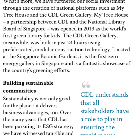
What’s more, we have furthered our social investment
through the creation of national platforms such as My
Tree House and the CDL Green Gallery. My Tree House
– a partnership between CDL and the National Library
Board of Singapore – was opened in 2013 as the world’s
first green library for kids. The CDL Green Gallery,
meanwhile, was built in just 24 hours using
prefabricated, modular construction technology. Located
at the Singapore Botanic Gardens, it is the first zero-
energy gallery in Singapore and is a fantastic showcase of
the country’s greening efforts.
Building sustainable
communities
CDL understands
Sustainability is not only good
that all
for the planet: it delivers
stakeholders have
business advantages, too. Over
a role to play in
the many years that CDL has
been pursuing its ESG strategy,
ensuring the
we have witnessed tangible and