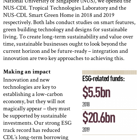
National University of Singapore (NUS), we opened the
NUS-CDL Tropical Technologies Laboratory and the
NUS-CDL Smart Green Home in 2018 and 2019
respectively. Both labs conduct studies on smart features,
green building technology and designs for sustainable
living. To create long-term sustainability and value over
time, sustainable businesses ought to look beyond the
current horizon and be future-ready – integration and
innovation are two key approaches to achieving this.
Making an impact
Innovation and new
technologies are key to
establishing a low-carbon
economy, but they will not
magically appear – they must
be supported by sustainable
investments. Our strong ESG
track record has reduced
CDL’s long-term borrowing