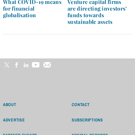
navigation
What COVID-19 means
Venture capital firms
for financial
are directing investors’
globalisation
funds towards
sustainable assets
ABOUT
CONTACT
ADVERTISE
SUBSCRIPTIONS