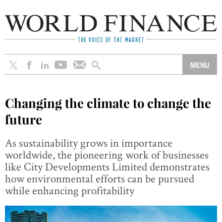
Changing the climate to change the
future
As sustainability grows in importance
worldwide, the pioneering work of businesses
like City Developments Limited demonstrates
how environmental efforts can be pursued
while enhancing profitability