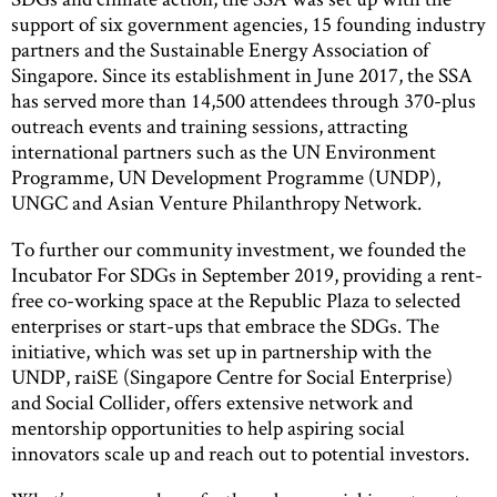
support of six government agencies, 15 founding industry
partners and the Sustainable Energy Association of
Singapore. Since its establishment in June 2017, the SSA
has served more than 14,500 attendees through 370-plus
outreach events and training sessions, attracting
international partners such as the UN Environment
Programme, UN Development Programme (UNDP),
UNGC and Asian Venture Philanthropy Network.
To further our community investment, we founded the
Incubator For SDGs in September 2019, providing a rent-
free co-working space at the Republic Plaza to selected
enterprises or start-ups that embrace the SDGs. The
initiative, which was set up in partnership with the
UNDP, raiSE (Singapore Centre for Social Enterprise)
and Social Collider, offers extensive network and
mentorship opportunities to help aspiring social
innovators scale up and reach out to potential investors.