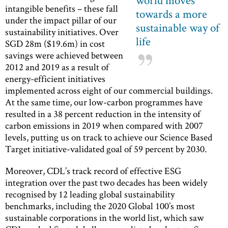
world moves
intangible benefits – these fall
towards a more
under the impact pillar of our
sustainable way of
sustainability initiatives. Over
life
SGD 28m ($19.6m) in cost
savings were achieved between
2012 and 2019 as a result of
energy-efficient initiatives
implemented across eight of our commercial buildings.
At the same time, our low-carbon programmes have
resulted in a 38 percent reduction in the intensity of
carbon emissions in 2019 when compared with 2007
levels, putting us on track to achieve our Science Based
Target initiative-validated goal of 59 percent by 2030.
Moreover, CDL’s track record of effective ESG
integration over the past two decades has been widely
recognised by 12 leading global sustainability
benchmarks, including the 2020 Global 100’s most
sustainable corporations in the world list, which saw