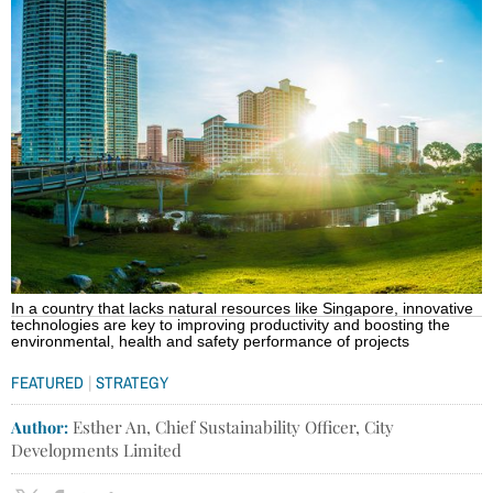
In a country that lacks natural resources like Singapore, innovative
technologies are key to improving productivity and boosting the
environmental, health and safety performance of projects
|
FEATURED
STRATEGY
Author:
Esther An, Chief Sustainability Officer, City
Developments Limited