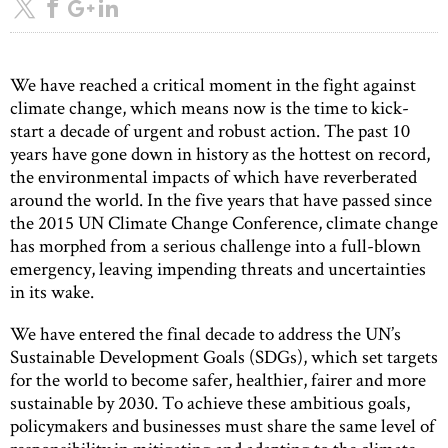
We have reached a critical moment in the fight against
climate change, which means now is the time to kick-
start a decade of urgent and robust action. The past 10
years have gone down in history as the hottest on record,
the environmental impacts of which have reverberated
around the world. In the five years that have passed since
the 2015 UN Climate Change Conference, climate change
has morphed from a serious challenge into a full-blown
emergency, leaving impending threats and uncertainties
in its wake.
We have entered the final decade to address the UN’s
Sustainable Development Goals (SDGs), which set targets
for the world to become safer, healthier, fairer and more
sustainable by 2030. To achieve these ambitious goals,
policymakers and businesses must share the same level of