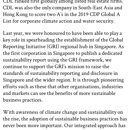
CDL ranked first globally among listed real estate firms.
CDL was also the only company in South-East Asia and
Hong Kong to score two A’s in the 2019 CDP Global A
List for corporate climate action and water security.
Last year, we were honoured to have been able to play a
key role in spearheading the establishment of the Global
Reporting Initiative (GRI) regional hub in Singapore. As
the first corporation in Singapore to publish a dedicated
sustainability report using the GRI framework, we
continue to support the GRI’s mission to raise the
standards of sustainability reporting and disclosure in
Singapore and the wider region. It is through pioneering
efforts such as these that other organisations, industries
and markets can see the benefits of more sustainable
business practices.
With awareness of climate change and sustainability on
the rise, the adoption of sustainable business practices has
never been more important. Our integrated approach has