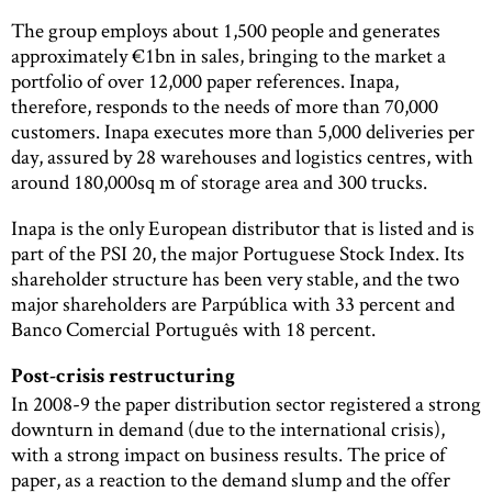
The group employs about 1,500 people and generates
approximately €1bn in sales, bringing to the market a
portfolio of over 12,000 paper references. Inapa,
therefore, responds to the needs of more than 70,000
customers. Inapa executes more than 5,000 deliveries per
day, assured by 28 warehouses and logistics centres, with
around 180,000sq m of storage area and 300 trucks.
Inapa is the only European distributor that is listed and is
part of the PSI 20, the major Portuguese Stock Index. Its
shareholder structure has been very stable, and the two
major shareholders are Parpública with 33 percent and
Banco Comercial Português with 18 percent.
Post-crisis restructuring
In 2008-9 the paper distribution sector registered a strong
downturn in demand (due to the international crisis),
with a strong impact on business results. The price of
paper, as a reaction to the demand slump and the offer