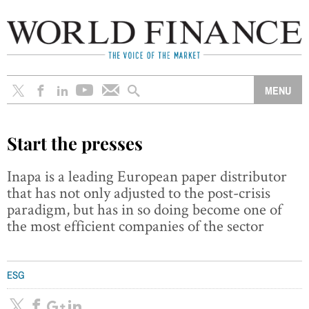
Start the presses
Inapa is a leading European paper distributor
that has not only adjusted to the post-crisis
paradigm, but has in so doing become one of
the most efficient companies of the sector
ESG