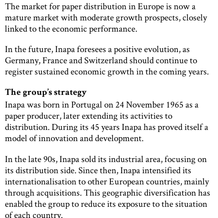
The market for paper distribution in Europe is now a
mature market with moderate growth prospects, closely
linked to the economic performance.
In the future, Inapa foresees a positive evolution, as
Germany, France and Switzerland should continue to
register sustained economic growth in the coming years.
The group’s strategy
Inapa was born in Portugal on 24 November 1965 as a
paper producer, later extending its activities to
distribution. During its 45 years Inapa has proved itself a
model of innovation and development.
In the late 90s, Inapa sold its industrial area, focusing on
its distribution side. Since then, Inapa intensified its
internationalisation to other European countries, mainly
through acquisitions. This geographic diversification has
enabled the group to reduce its exposure to the situation
of each country.