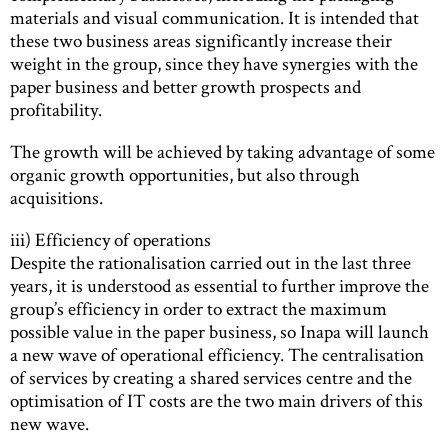
materials and visual communication. It is intended that
these two business areas significantly increase their
weight in the group, since they have synergies with the
paper business and better growth prospects and
profitability.
The growth will be achieved by taking advantage of some
organic growth opportunities, but also through
acquisitions.
iii) Efficiency of operations
Despite the rationalisation carried out in the last three
years, it is understood as essential to further improve the
group’s efficiency in order to extract the maximum
possible value in the paper business, so Inapa will launch
a new wave of operational efficiency. The centralisation
of services by creating a shared services centre and the
optimisation of IT costs are the two main drivers of this
new wave.