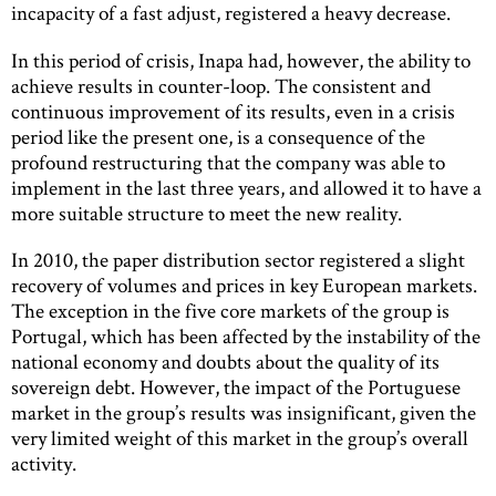
incapacity of a fast adjust, registered a heavy decrease.
In this period of crisis, Inapa had, however, the ability to
achieve results in counter-loop. The consistent and
continuous improvement of its results, even in a crisis
period like the present one, is a consequence of the
profound restructuring that the company was able to
implement in the last three years, and allowed it to have a
more suitable structure to meet the new reality.
In 2010, the paper distribution sector registered a slight
recovery of volumes and prices in key European markets.
The exception in the five core markets of the group is
Portugal, which has been affected by the instability of the
national economy and doubts about the quality of its
sovereign debt. However, the impact of the Portuguese
market in the group’s results was insignificant, given the
very limited weight of this market in the group’s overall
activity.