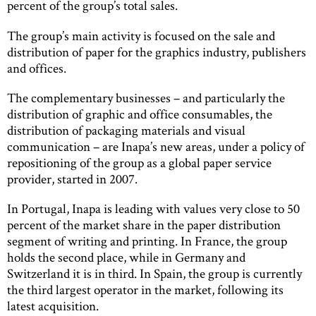
percent of the group’s total sales.
The group’s main activity is focused on the sale and
distribution of paper for the graphics industry, publishers
and offices.
The complementary businesses – and particularly the
distribution of graphic and office consumables, the
distribution of packaging materials and visual
communication – are Inapa’s new areas, under a policy of
repositioning of the group as a global paper service
provider, started in 2007.
In Portugal, Inapa is leading with values very close to 50
percent of the market share in the paper distribution
segment of writing and printing. In France, the group
holds the second place, while in Germany and
Switzerland it is in third. In Spain, the group is currently
the third largest operator in the market, following its
latest acquisition.