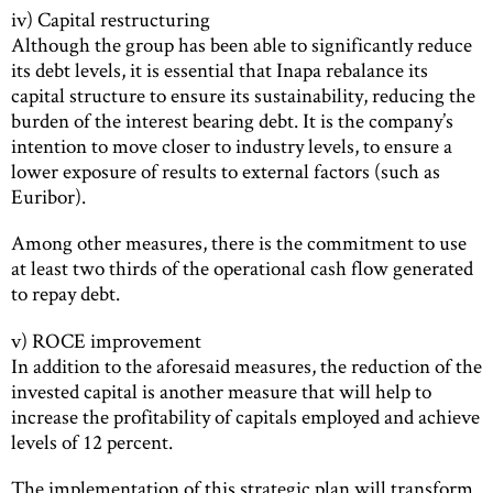
iv) Capital restructuring
Although the group has been able to significantly reduce
its debt levels, it is essential that Inapa rebalance its
capital structure to ensure its sustainability, reducing the
burden of the interest bearing debt. It is the company’s
intention to move closer to industry levels, to ensure a
lower exposure of results to external factors (such as
Euribor).
Among other measures, there is the commitment to use
at least two thirds of the operational cash flow generated
to repay debt.
v) ROCE improvement
In addition to the aforesaid measures, the reduction of the
invested capital is another measure that will help to
increase the profitability of capitals employed and achieve
levels of 12 percent.
The implementation of this strategic plan will transform