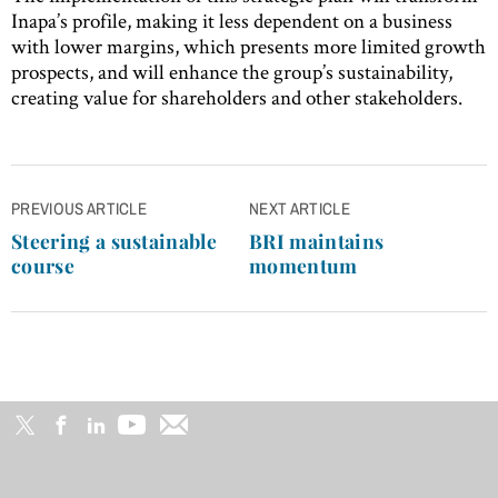
Inapa’s profile, making it less dependent on a business
with lower margins, which presents more limited growth
prospects, and will enhance the group’s sustainability,
creating value for shareholders and other stakeholders.
Post
PREVIOUS ARTICLE
NEXT ARTICLE
navigation
Steering a sustainable
BRI maintains
course
momentum