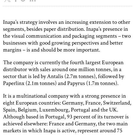
Inapa’s strategy involves an increasing extension to other
segments, besides paper distribution. Inapa’s presence in
the visual communication and packaging segments – two
businesses with good growing perspectives and better
margins – is and should be more important.
The company is currently the fourth largest European
distributor with sales around one million tonnes, in a
sector that is led by Antalis (2.7m tonnes), followed by
Paperlinx (2.1m tonnes) and Papyrus (1.7m tonnes).
It is a multinational company with a strong presence in
eight European countries: Germany, France, Switzerland,
Spain, Belgium, Luxembourg, Portugal and the UK.
Although based in Portugal, 93 percent of its turnover is
achieved elsewhere: France and Germany, the two main
markets in which Inapa is active, represent around 75