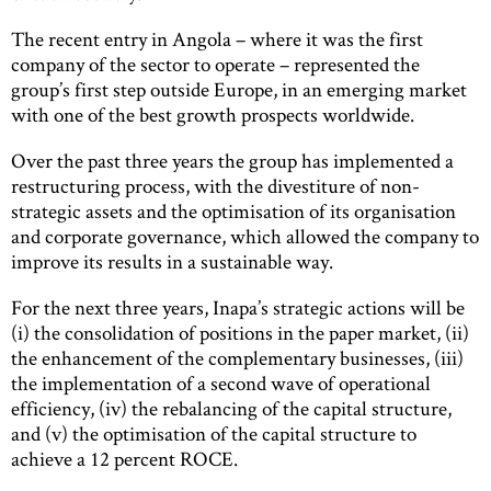
The recent entry in Angola – where it was the first
company of the sector to operate – represented the
group’s first step outside Europe, in an emerging market
with one of the best growth prospects worldwide.
Over the past three years the group has implemented a
restructuring process, with the divestiture of non-
strategic assets and the optimisation of its organisation
and corporate governance, which allowed the company to
improve its results in a sustainable way.
For the next three years, Inapa’s strategic actions will be
(i) the consolidation of positions in the paper market, (ii)
the enhancement of the complementary businesses, (iii)
the implementation of a second wave of operational
efficiency, (iv) the rebalancing of the capital structure,
and (v) the optimisation of the capital structure to
achieve a 12 percent ROCE.