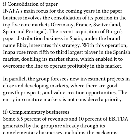
i) Consolidation of paper
INAPA’s main focus for the coming years in the paper
business involves the consolidation of its position in the
top five core markets (Germany, France, Switzerland,
Spain and Portugal). The recent acquisition of Burgo’s
paper distribution business in Spain, under the brand
name Ebix, integrates this strategy. With this operation,
Inapa rose from fifth to third largest player in the Spanish
market, doubling its market share, which enabled it to
overcome the line to operate profitably in this market.
In parallel, the group foresees new investment projects in
close and developing markets, where there are good
growth prospects, and value creation opportunities. The
entry into mature markets is not considered a priority.
ii) Complementary businesses
Some 6.5 percent of revenues and 10 percent of EBITDA
generated by the group are already through its
complementary businesses, including the packaging