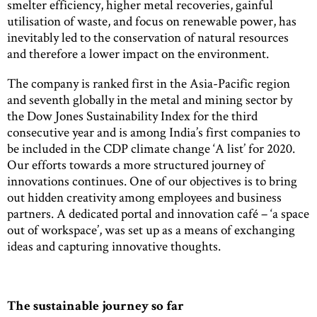
smelter efficiency, higher metal recoveries, gainful
utilisation of waste, and focus on renewable power, has
inevitably led to the conservation of natural resources
and therefore a lower impact on the environment.
The company is ranked first in the Asia-Pacific region
and seventh globally in the metal and mining sector by
the Dow Jones Sustainability Index for the third
consecutive year and is among India’s first companies to
be included in the CDP climate change ‘A list’ for 2020.
Our efforts towards a more structured journey of
innovations continues. One of our objectives is to bring
out hidden creativity among employees and business
partners. A dedicated portal and innovation café – ‘a space
out of workspace’, was set up as a means of exchanging
ideas and capturing innovative thoughts.
The sustainable journey so far