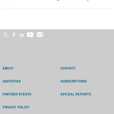
ABOUT
CONTACT
ADVERTISE
SUBSCRIPTIONS
PARTNER EVENTS
SPECIAL REPORTS
PRIVACY POLICY