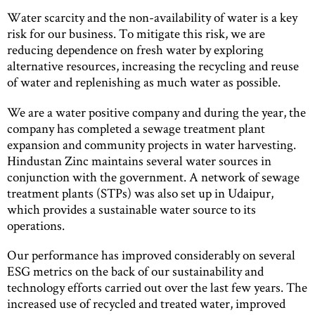
Water scarcity and the non-availability of water is a key
risk for our business. To mitigate this risk, we are
reducing dependence on fresh water by exploring
alternative resources, increasing the recycling and reuse
of water and replenishing as much water as possible.
We are a water positive company and during the year, the
company has completed a sewage treatment plant
expansion and community projects in water harvesting.
Hindustan Zinc maintains several water sources in
conjunction with the government. A network of sewage
treatment plants (STPs) was also set up in Udaipur,
which provides a sustainable water source to its
operations.
Our performance has improved considerably on several
ESG metrics on the back of our sustainability and
technology efforts carried out over the last few years. The
increased use of recycled and treated water, improved