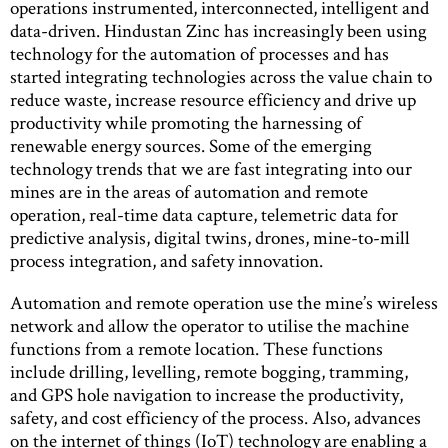
operations instrumented, interconnected, intelligent and
data-driven. Hindustan Zinc has increasingly been using
technology for the automation of processes and has
started integrating technologies across the value chain to
reduce waste, increase resource efficiency and drive up
productivity while promoting the harnessing of
renewable energy sources. Some of the emerging
technology trends that we are fast integrating into our
mines are in the areas of automation and remote
operation, real-time data capture, telemetric data for
predictive analysis, digital twins, drones, mine-to-mill
process integration, and safety innovation.
Automation and remote operation use the mine’s wireless
network and allow the operator to utilise the machine
functions from a remote location. These functions
include drilling, levelling, remote bogging, tramming,
and GPS hole navigation to increase the productivity,
safety, and cost efficiency of the process. Also, advances
on the internet of things (IoT) technology are enabling a