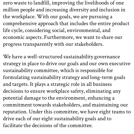
zero waste to landfill, improving the livelihoods of one
million people and increasing diversity and inclusion in
the workplace. With our goals, we are pursuing a
comprehensive approach that includes the entire product
life cycle, considering social, environmental, and
economic aspects. Furthermore, we want to share our
progress transparently with our stakeholders.
We have a well-structured sustainability governance
strategy in place to drive our goals and our own executive
sustainability committee, which is responsible for
formulating sustainability strategy and long-term goals
and targets. It plays a strategic role in all business
decisions to ensure workplace safety, eliminating any
potential damage to the environment, enhancing a
commitment towards stakeholders, and maintaining our
reputation. Under this committee, we have eight teams to
drive each of our eight sustainability goals and to
facilitate the decisions of the committee.