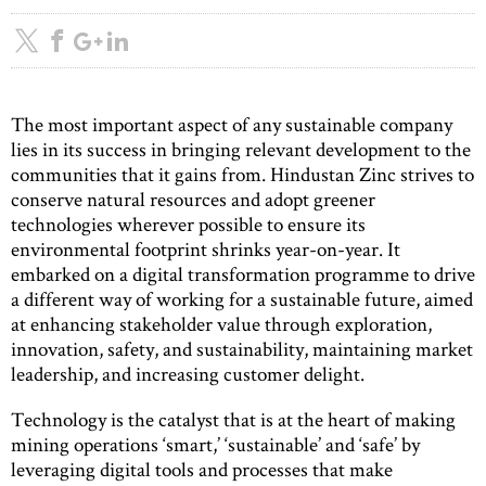
The most important aspect of any sustainable company
lies in its success in bringing relevant development to the
communities that it gains from. Hindustan Zinc strives to
conserve natural resources and adopt greener
technologies wherever possible to ensure its
environmental footprint shrinks year-on-year. It
embarked on a digital transformation programme to drive
a different way of working for a sustainable future, aimed
at enhancing stakeholder value through exploration,
innovation, safety, and sustainability, maintaining market
leadership, and increasing customer delight.
Technology is the catalyst that is at the heart of making
mining operations ‘smart,’ ‘sustainable’ and ‘safe’ by
leveraging digital tools and processes that make