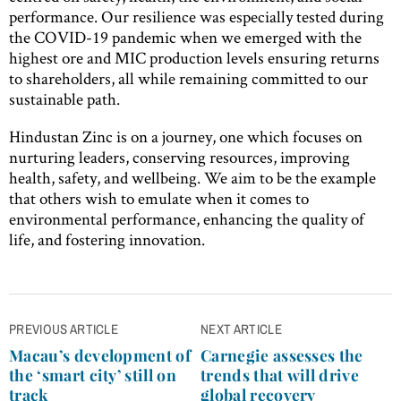
performance. Our resilience was especially tested during
the COVID-19 pandemic when we emerged with the
highest ore and MIC production levels ensuring returns
to shareholders, all while remaining committed to our
sustainable path.
Hindustan Zinc is on a journey, one which focuses on
nurturing leaders, conserving resources, improving
health, safety, and wellbeing. We aim to be the example
that others wish to emulate when it comes to
environmental performance, enhancing the quality of
life, and fostering innovation.
Post
PREVIOUS ARTICLE
NEXT ARTICLE
navigation
Macau’s development of
Carnegie assesses the
the ‘smart city’ still on
trends that will drive
track
global recovery