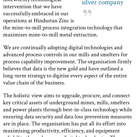
silver company
intervention that we have
successfully embraced in our
operations at Hindustan Zinc is
the mine-to-mill process integration technology that
maximises mine-to-mill metal extraction.
We are continually adopting digital technologies and
advanced process controls in our mills and smelters for
process capability improvement. The organisation firmly
believes that data is the new gold and have outlined a
long-term strategy to digitise every aspect of the entire
value chain of the business.
The holistic view aims to upgrade, procure, and connect
key critical assets of underground mines, mills, smelters
and power plants through best-in-class technology while
ensuring data security and data loss prevention measures
are in place. The organisation has put all its effort into
maximising productivity, efficiency, and equipment