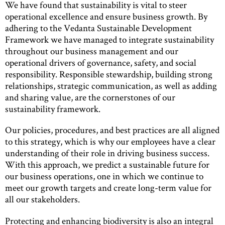
We have found that sustainability is vital to steer
operational excellence and ensure business growth. By
adhering to the Vedanta Sustainable Development
Framework we have managed to integrate sustainability
throughout our business management and our
operational drivers of governance, safety, and social
responsibility. Responsible stewardship, building strong
relationships, strategic communication, as well as adding
and sharing value, are the cornerstones of our
sustainability framework.
Our policies, procedures, and best practices are all aligned
to this strategy, which is why our employees have a clear
understanding of their role in driving business success.
With this approach, we predict a sustainable future for
our business operations, one in which we continue to
meet our growth targets and create long-term value for
all our stakeholders.
Protecting and enhancing biodiversity is also an integral