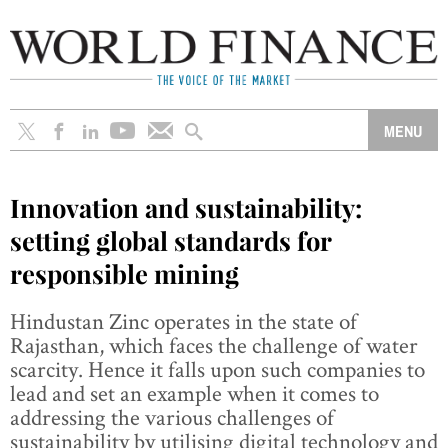
Innovation and sustainability:
setting global standards for
responsible mining
Hindustan Zinc operates in the state of
Rajasthan, which faces the challenge of water
scarcity. Hence it falls upon such companies to
lead and set an example when it comes to
addressing the various challenges of
sustainability by utilising digital technology and