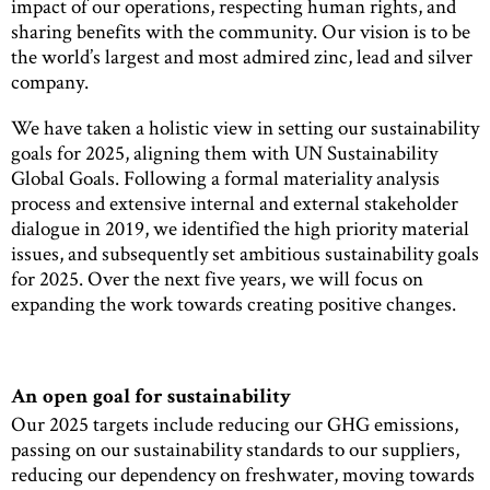
impact of our operations, respecting human rights, and
sharing benefits with the community. Our vision is to be
the world’s largest and most admired zinc, lead and silver
company.
We have taken a holistic view in setting our sustainability
goals for 2025, aligning them with UN Sustainability
Global Goals. Following a formal materiality analysis
process and extensive internal and external stakeholder
dialogue in 2019, we identified the high priority material
issues, and subsequently set ambitious sustainability goals
for 2025. Over the next five years, we will focus on
expanding the work towards creating positive changes.
An open goal for sustainability
Our 2025 targets include reducing our GHG emissions,
passing on our sustainability standards to our suppliers,
reducing our dependency on freshwater, moving towards