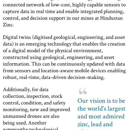
connected network of low-cost, highly capable sensors to
capture data in real time and enable integrated planning,
control, and decision support in our mines at Hindustan
Zinc.
Digital twins (digitised geological, engineering, and asset
data) is an emerging technology that enables the creation
of a digital model of the physical environment,
constructed using geological, engineering, and asset
information. This can be continuously updated with data
from sensors and location-aware mobile devices enabling
robust, real-time, data-driven decision-making.
Additionally, for data
collection, inspection, stock
Our vision is to be
control, condition, and safety
the world’s largest
monitoring, new and improved
and most admired
unmanned drones are also
being used. Another
zinc, lead and
noteworthy technological