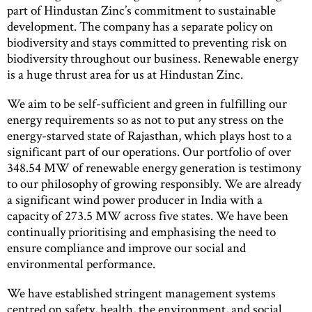
part of Hindustan Zinc’s commitment to sustainable
development. The company has a separate policy on
biodiversity and stays committed to preventing risk on
biodiversity throughout our business. Renewable energy
is a huge thrust area for us at Hindustan Zinc.
We aim to be self-sufficient and green in fulfilling our
energy requirements so as not to put any stress on the
energy-starved state of Rajasthan, which plays host to a
significant part of our operations. Our portfolio of over
348.54 MW of renewable energy generation is testimony
to our philosophy of growing responsibly. We are already
a significant wind power producer in India with a
capacity of 273.5 MW across five states. We have been
continually prioritising and emphasising the need to
ensure compliance and improve our social and
environmental performance.
We have established stringent management systems
centred on safety, health, the environment, and social