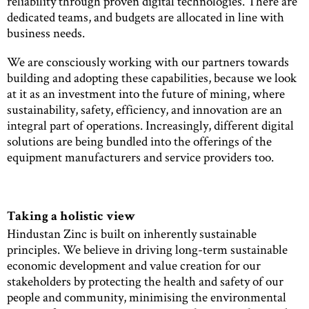
reliability through proven digital technologies. There are
dedicated teams, and budgets are allocated in line with
business needs.
We are consciously working with our partners towards
building and adopting these capabilities, because we look
at it as an investment into the future of mining, where
sustainability, safety, efficiency, and innovation are an
integral part of operations. Increasingly, different digital
solutions are being bundled into the offerings of the
equipment manufacturers and service providers too.
Taking a holistic view
Hindustan Zinc is built on inherently sustainable
principles. We believe in driving long-term sustainable
economic development and value creation for our
stakeholders by protecting the health and safety of our
people and community, minimising the environmental