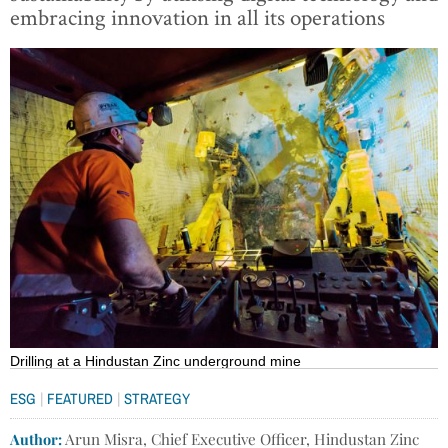
embracing innovation in all its operations
Drilling at a Hindustan Zinc underground mine
|
|
ESG
FEATURED
STRATEGY
Author:
Arun Misra, Chief Executive Officer, Hindustan Zinc