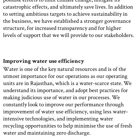
catastrophic effects, and ultimately save lives. In addition
to setting ambitious targets to achieve sustainability in
the business, we have established a stronger governance
structure, for increased transparency and for higher
levels of support that we will provide to our stakeholders.
Improving water use efficiency
Water is one of the key natural resources and is of the
utmost importance for our operations as our operating
units are in Rajasthan, which is a water-scarce state. We
understand its importance, and adopt best practices for
making judicious use of water in our processes. We
constantly look to improve our performance through
improvement of water use efficiency, using less water-
intensive technologies, and implementing water
recycling opportunities to help minimise the use of fresh
water and maintaining zero discharge.