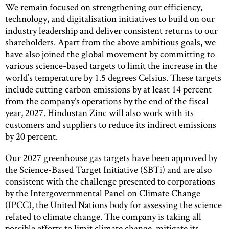
We remain focused on strengthening our efficiency,
technology, and digitalisation initiatives to build on our
industry leadership and deliver consistent returns to our
shareholders. Apart from the above ambitious goals, we
have also joined the global movement by committing to
various science-based targets to limit the increase in the
world’s temperature by 1.5 degrees Celsius. These targets
include cutting carbon emissions by at least 14 percent
from the company’s operations by the end of the fiscal
year, 2027. Hindustan Zinc will also work with its
customers and suppliers to reduce its indirect emissions
by 20 percent.
Our 2027 greenhouse gas targets have been approved by
the Science-Based Target Initiative (SBTi) and are also
consistent with the challenge presented to corporations
by the Intergovernmental Panel on Climate Change
(IPCC), the United Nations body for assessing the science
related to climate change. The company is taking all
possible efforts to limit climate change, mitigate its