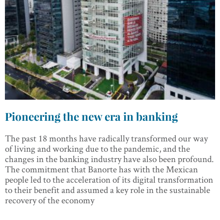
Pioneering the new era in banking
The past 18 months have radically transformed our way
of living and working due to the pandemic, and the
changes in the banking industry have also been profound.
The commitment that Banorte has with the Mexican
people led to the acceleration of its digital transformation
to their benefit and assumed a key role in the sustainable
recovery of the economy