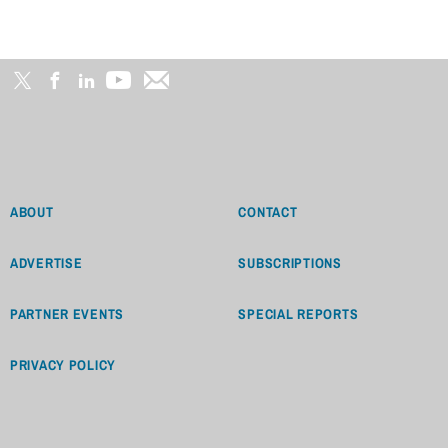
ABOUT
CONTACT
ADVERTISE
SUBSCRIPTIONS
PARTNER EVENTS
SPECIAL REPORTS
PRIVACY POLICY