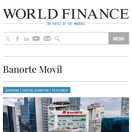
Banorte Movil
|
|
BANKING
DIGITAL BANKING
FEATURED