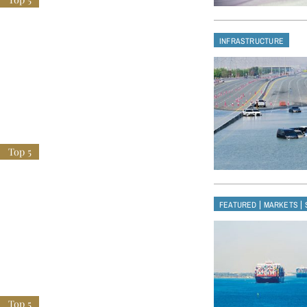
INFRASTRUCTURE
|
|
FEATURED
MARKETS