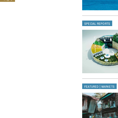
SPECIAL REPORTS
|
FEATURED
MARKETS