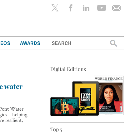
Search
DEOS
AWARDS
for:
Digital Editions
he water
DuPont Water
gies – helping
e resilient,
Top 5