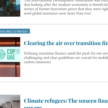
that looking after the weakest economies is beneficial 
stories of former borrowers prove that they were rig
need global assistance now more than ever
|
FEATURED
STRATEGY
Clearing the air over transition f
Defining transition finance amid the push for net-ze
challenging and clear guidelines are crucial for mobil
carbon emissions
Climate refugees: The unseen finan
our era