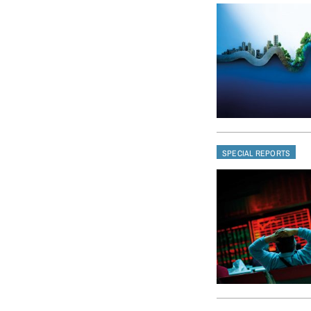
SPECIAL REPORTS