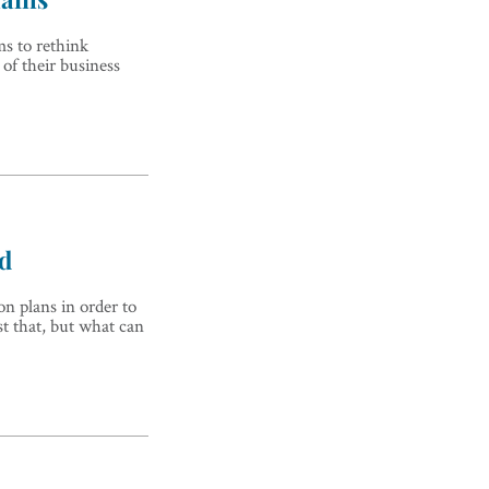
ms to rethink
of their business
nd
on plans in order to
st that, but what can