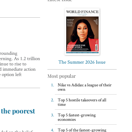
Top 5 WFH habits, according
rrounding
to the world’s most successful
rning. As 1.2 trillion
business leaders
The Summer 2026 Issue
nue to rise to
nd immediate action
 option left
Most popular
Nike vs Adidas: a league of their
own
Top 5 hostile takeovers of all
time
 the poorest
Top 5 fastest-growing
economies
Top 5 of the fastest-growing
ded on the belief