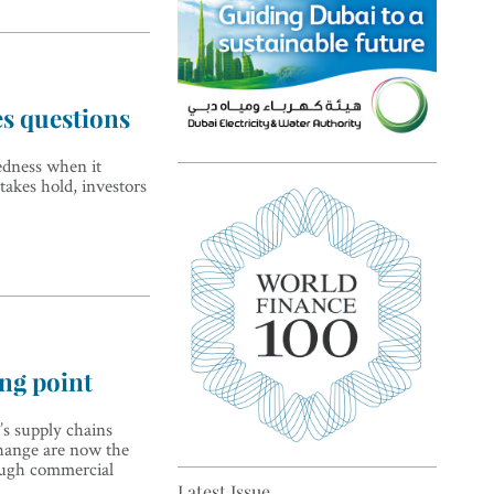
es questions
edness when it
Top 5 sustainability pioneers
akes hold, investors
in Europe
ing point
’s supply chains
Top 5 keys to global economic
hange are now the
recovery
ough commercial
Latest Issue