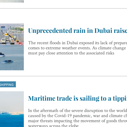
Unprecedented rain in Dubai rais
The recent floods in Dubai exposed its lack of prepar
comes to extreme weather events. As climate change t
must pay close attention to the associated risks
SHIPPING
Maritime trade is sailing to a tipp
In the aftermath of the severe disruption to the world
caused by the Covid-19 pandemic, war and climate c
major threats impacting the movement of goods thr
waterways across the globe