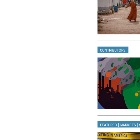
CONTRIBUTORS
|
|
FEATURED
MARKETS