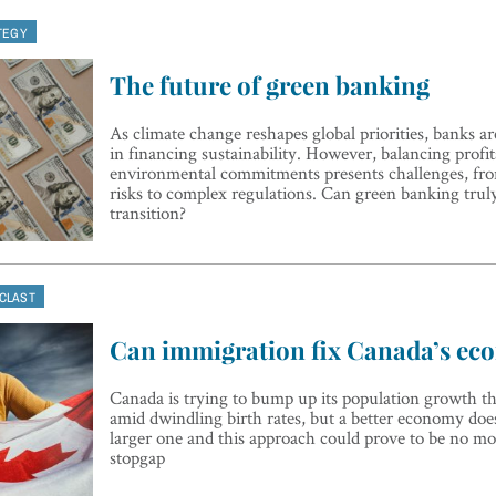
TEGY
The future of green banking
As climate change reshapes global priorities, banks ar
in financing sustainability. However, balancing profit
environmental commitments presents challenges, fr
risks to complex regulations. Can green banking truly
transition?
CLAST
Can immigration fix Canada’s e
Canada is trying to bump up its population growth 
amid dwindling birth rates, but a better economy does
larger one and this approach could prove to be no m
stopgap