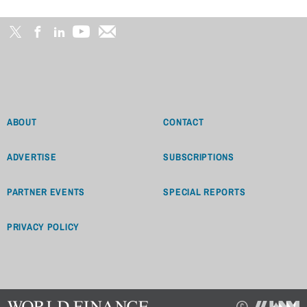
ABOUT
CONTACT
ADVERTISE
SUBSCRIPTIONS
PARTNER EVENTS
SPECIAL REPORTS
PRIVACY POLICY