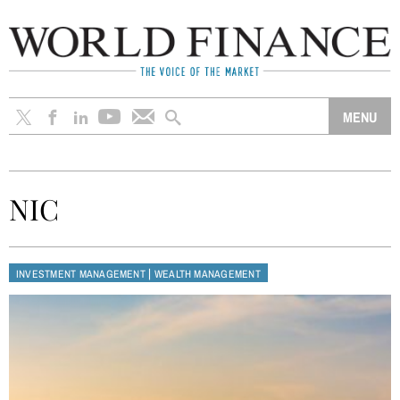
NIC
|
INVESTMENT MANAGEMENT
WEALTH MANAGEMENT