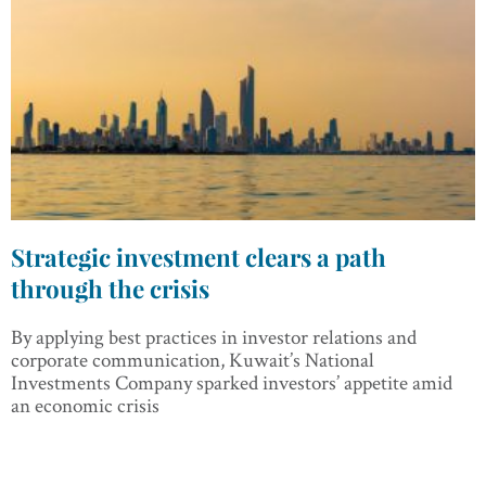
Strategic investment clears a path
through the crisis
By applying best practices in investor relations and
corporate communication, Kuwait’s National
Investments Company sparked investors’ appetite amid
an economic crisis