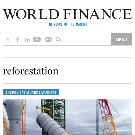
reforestation
|
|
ENERGY
FEATURED
MARKETS