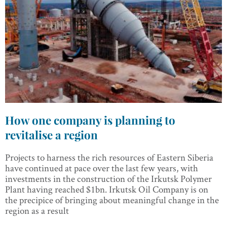
How one company is planning to
revitalise a region
Projects to harness the rich resources of Eastern Siberia
have continued at pace over the last few years, with
investments in the construction of the Irkutsk Polymer
Plant having reached $1bn. Irkutsk Oil Company is on
the precipice of bringing about meaningful change in the
region as a result