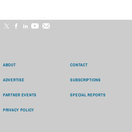
ABOUT
CONTACT
ADVERTISE
SUBSCRIPTIONS
PARTNER EVENTS
SPECIAL REPORTS
PRIVACY POLICY