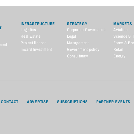
INFRASTRUCTURE
STRATEGY
MARKETS
T
Logistics
Corporate Governance
Aviation
Real Estate
Legal
Science & 
Project finance
Management
Forex & Br
ment
Inward Investment
Government policy
Retail
Consultancy
Energy
CONTACT
ADVERTISE
SUBSCRIPTIONS
PARTNER EVENTS