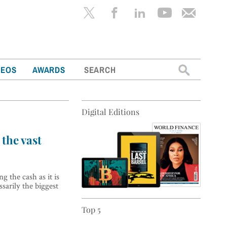
Search
DEOS
AWARDS
for:
Digital Editions
the vast
g the cash as it is
sarily the biggest
Top 5