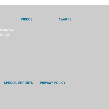
VIDEOS
AWARDS
Technology
okerage
SPECIAL REPORTS
PRIVACY POLICY