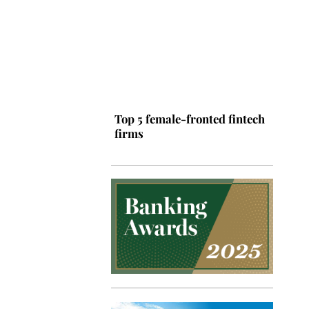
Top 5 female-fronted fintech
firms
Top 5 Latin American tech
hubs