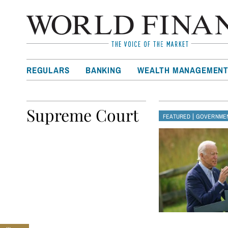
REGULARS
BANKING
WEALTH MANAGEMEN
Supreme Court
|
FEATURED
GOVERNMEN