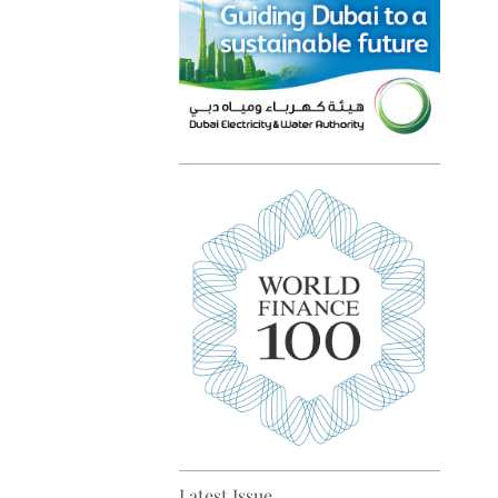
Top 5 sustainability pioneers
in Europe
Top 5 keys to global economic
recovery
Latest Issue