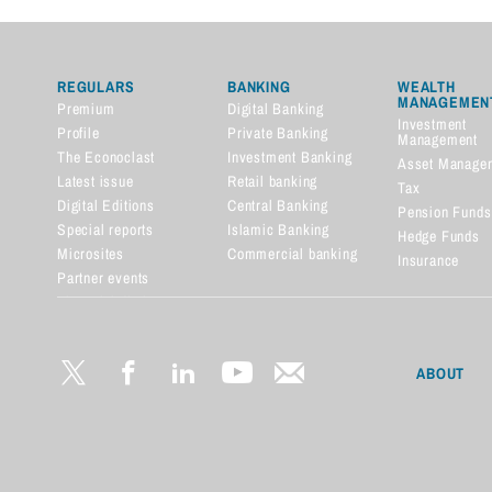
REGULARS
BANKING
WEALTH
MANAGEMEN
Premium
Digital Banking
Investment
Profile
Private Banking
Management
The Econoclast
Investment Banking
Asset Manage
Latest issue
Retail banking
Tax
Digital Editions
Central Banking
Pension Funds
Special reports
Islamic Banking
Hedge Funds
Microsites
Commercial banking
Insurance
Partner events
Financial dictionary
ABOUT