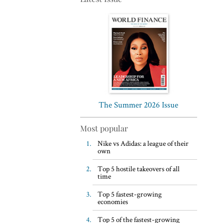
Top 5 WFH habits, according
to the world’s most successful
business leaders
The Summer 2026 Issue
Most popular
Nike vs Adidas: a league of their
own
Top 5 hostile takeovers of all
time
Top 5 fastest-growing
economies
Top 5 of the fastest-growing