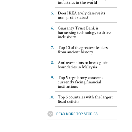
industries in the world
Does IKEA truly deserve its
non-profit status?
Guaranty Trust Bank is
harnessing technology to drive
inclusivity
Top 10 of the greatest leaders
from ancient history
AmInvest aims to break global
boundaries in Malaysia
Top 5 regulatory concerns
currently facing financial
institutions
Top 5 countries with the largest
fiscal deficits
READ MORE TOP STORIES