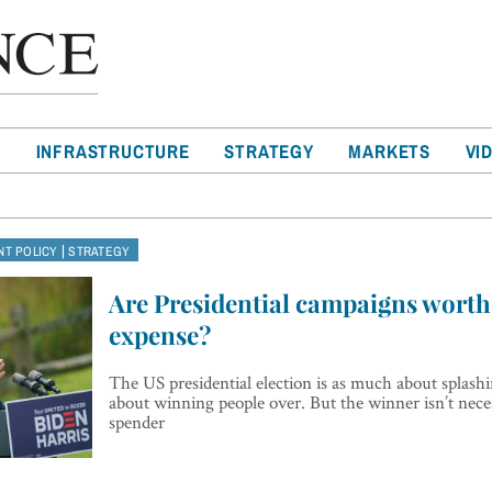
T
INFRASTRUCTURE
STRATEGY
MARKETS
VI
|
T POLICY
STRATEGY
Are Presidential campaigns worth 
expense?
The US presidential election is as much about splashin
about winning people over. But the winner isn’t neces
spender