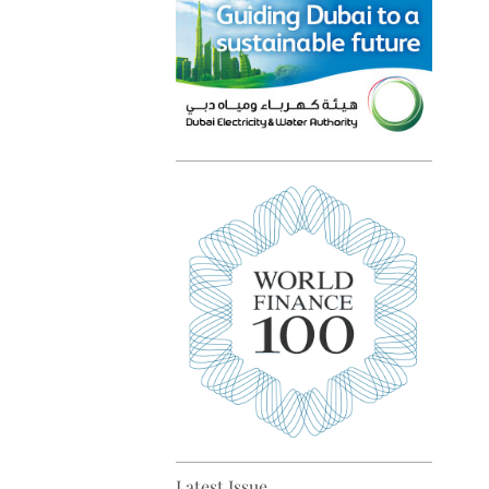
Top 5 sustainability pioneers
in Europe
Top 5 keys to global economic
recovery
Latest Issue