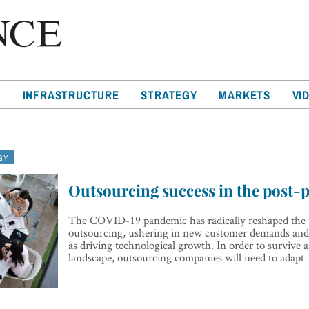
T
INFRASTRUCTURE
STRATEGY
MARKETS
VI
GY
Outsourcing success in the post-
The COVID-19 pandemic has radically reshaped the 
outsourcing, ushering in new customer demands and 
as driving technological growth. In order to survive a
landscape, outsourcing companies will need to adapt