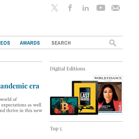
Search
DEOS
AWARDS
for:
Digital Editions
pandemic era
world of
expectations as well
nd thrive in this new
Top 5