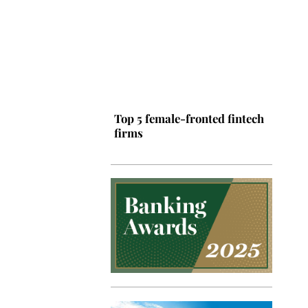
Top 5 female-fronted fintech
firms
Top 5 Latin American tech
hubs