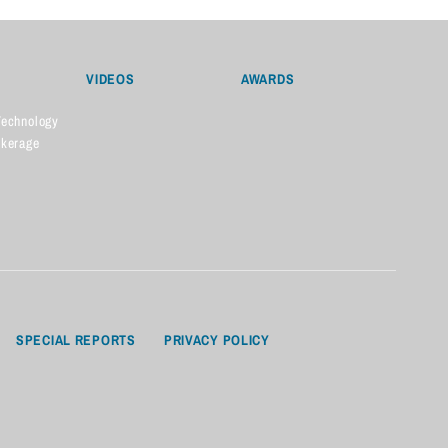
VIDEOS
AWARDS
Technology
okerage
SPECIAL REPORTS
PRIVACY POLICY