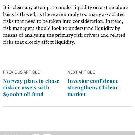
It is clear any attempt to model liquidity on a standalone
basis is flawed, as there are simply too many associated
risks that need to be taken into consideration. Instead,
risk managers should look to understand liquidity by
means of analysing the primary risk drivers and related
risks that closely affect liquidity.
Post
PREVIOUS ARTICLE
NEXT ARTICLE
navigation
Norway plans to chase
Investor confidence
riskier assets with
strengthens Chilean
$900bn oil fund
market