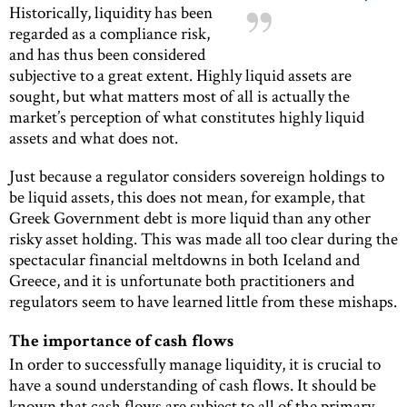
Historically, liquidity has been
regarded as a compliance risk,
and has thus been considered
subjective to a great extent. Highly liquid assets are
sought, but what matters most of all is actually the
market’s perception of what constitutes highly liquid
assets and what does not.
Just because a regulator considers sovereign holdings to
be liquid assets, this does not mean, for example, that
Greek Government debt is more liquid than any other
risky asset holding. This was made all too clear during the
spectacular financial meltdowns in both Iceland and
Greece, and it is unfortunate both practitioners and
regulators seem to have learned little from these mishaps.
The importance of cash flows
In order to successfully manage liquidity, it is crucial to
have a sound understanding of cash flows. It should be
known that cash flows are subject to all of the primary