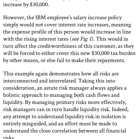
increase by $30,000.
However, the IBM employee’s salary increase policy
simply would not cover interest rate increases, meaning
the expense profile of this person would increase in line
with the rising interest rates (
see Fig 1
). This would in
turn affect the creditworthiness of this customer, as they
will be forced to either cover this new $30,000 tax burden
by other means, or else fail to make their repayments.
This example again demonstrates how all risks are
interconnected and interrelated. Taking this into
consideration, an astute risk manager always applies a
holistic approach to managing both cash flows and
liquidity. By managing primary risks more effectively,
risk managers can in turn handle liquidity risk. Indeed,
any attempt to understand liquidity risk in isolation is
entirely misguided, and an effort must be made to
understand the close correlation between all financial
risks.