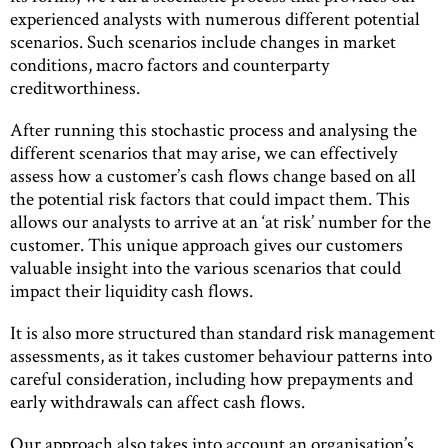
experienced analysts with numerous different potential
scenarios. Such scenarios include changes in market
conditions, macro factors and counterparty
creditworthiness.
After running this stochastic process and analysing the
different scenarios that may arise, we can effectively
assess how a customer’s cash flows change based on all
the potential risk factors that could impact them. This
allows our analysts to arrive at an ‘at risk’ number for the
customer. This unique approach gives our customers
valuable insight into the various scenarios that could
impact their liquidity cash flows.
It is also more structured than standard risk management
assessments, as it takes customer behaviour patterns into
careful consideration, including how prepayments and
early withdrawals can affect cash flows.
Our approach also takes into account an organisation’s