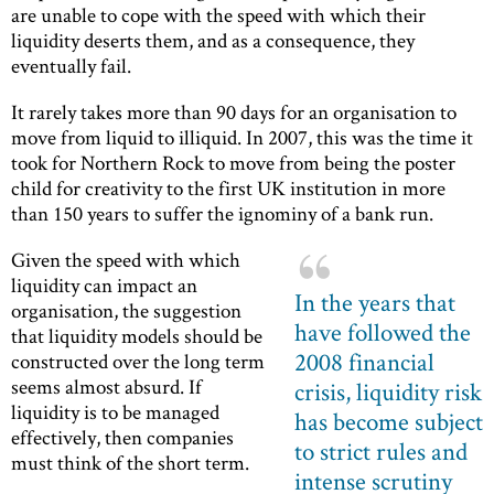
are unable to cope with the speed with which their
liquidity deserts them, and as a consequence, they
eventually fail.
It rarely takes more than 90 days for an organisation to
move from liquid to illiquid. In 2007, this was the time it
took for Northern Rock to move from being the poster
child for creativity to the first UK institution in more
than 150 years to suffer the ignominy of a bank run.
Given the speed with which
liquidity can impact an
In the years that
organisation, the suggestion
have followed the
that liquidity models should be
2008 financial
constructed over the long term
seems almost absurd. If
crisis, liquidity risk
liquidity is to be managed
has become subject
effectively, then companies
to strict rules and
must think of the short term.
intense scrutiny