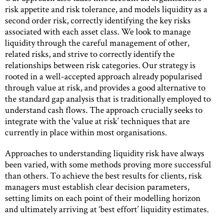
risk appetite and risk tolerance, and models liquidity as a
second order risk, correctly identifying the key risks
associated with each asset class. We look to manage
liquidity through the careful management of other,
related risks, and strive to correctly identify the
relationships between risk categories. Our strategy is
rooted in a well-accepted approach already popularised
through value at risk, and provides a good alternative to
the standard gap analysis that is traditionally employed to
understand cash flows. The approach crucially seeks to
integrate with the ‘value at risk’ techniques that are
currently in place within most organisations.
Approaches to understanding liquidity risk have always
been varied, with some methods proving more successful
than others. To achieve the best results for clients, risk
managers must establish clear decision parameters,
setting limits on each point of their modelling horizon
and ultimately arriving at ‘best effort’ liquidity estimates.