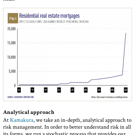
Analytical approach
At
Kamakura
, we take an in-depth, analytical approach to
risk management. In order to better understand risk in all
its forms, we run a stochastic process that provides our