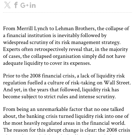
From Merrill Lynch to Lehman Brothers, the collapse of
a financial institution is inevitably followed by
widespread scrutiny of its risk management strategy.
Experts often retrospectively reveal that, in the majority
of cases, the collapsed organisation simply did not have
adequate liquidity to cover its expenses.
Prior to the 2008 financial crisis, a lack of liquidity risk
regulation fuelled a culture of risk-taking on Wall Street.
And yet, in the years that followed, liquidity risk has
become subject to strict rules and intense scrutiny.
From being an unremarkable factor that no one talked
about, the banking crisis turned liquidity risk into one of
the most heavily regulated areas in the financial world.
The reason for this abrupt change is clear: the 2008 crisis