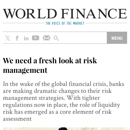
We need a fresh look at risk
management
In the wake of the global financial crisis, banks
are making dramatic changes to their risk
management strategies. With tighter
regulations now in place, the role of liquidity
risk has emerged as a core element of risk
assessment