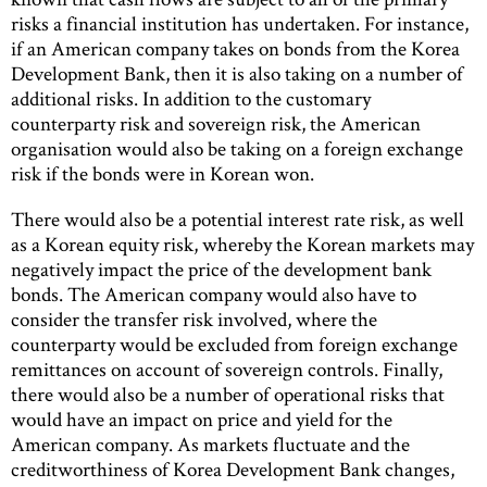
risks a financial institution has undertaken. For instance,
if an American company takes on bonds from the Korea
Development Bank, then it is also taking on a number of
additional risks. In addition to the customary
counterparty risk and sovereign risk, the American
organisation would also be taking on a foreign exchange
risk if the bonds were in Korean won.
There would also be a potential interest rate risk, as well
as a Korean equity risk, whereby the Korean markets may
negatively impact the price of the development bank
bonds. The American company would also have to
consider the transfer risk involved, where the
counterparty would be excluded from foreign exchange
remittances on account of sovereign controls. Finally,
there would also be a number of operational risks that
would have an impact on price and yield for the
American company. As markets fluctuate and the
creditworthiness of Korea Development Bank changes,