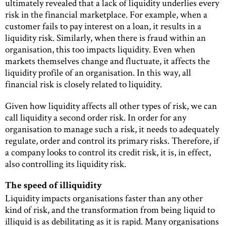
ultimately revealed that a lack of liquidity underlies every
risk in the financial marketplace. For example, when a
customer fails to pay interest on a loan, it results in a
liquidity risk. Similarly, when there is fraud within an
organisation, this too impacts liquidity. Even when
markets themselves change and fluctuate, it affects the
liquidity profile of an organisation. In this way, all
financial risk is closely related to liquidity.
Given how liquidity affects all other types of risk, we can
call liquidity a second order risk. In order for any
organisation to manage such a risk, it needs to adequately
regulate, order and control its primary risks. Therefore, if
a company looks to control its credit risk, it is, in effect,
also controlling its liquidity risk.
The speed of illiquidity
Liquidity impacts organisations faster than any other
kind of risk, and the transformation from being liquid to
illiquid is as debilitating as it is rapid. Many organisations