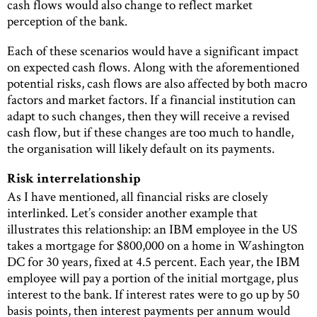
cash flows would also change to reflect market
perception of the bank.
Each of these scenarios would have a significant impact
on expected cash flows. Along with the aforementioned
potential risks, cash flows are also affected by both macro
factors and market factors. If a financial institution can
adapt to such changes, then they will receive a revised
cash flow, but if these changes are too much to handle,
the organisation will likely default on its payments.
Risk interrelationship
As I have mentioned, all financial risks are closely
interlinked. Let’s consider another example that
illustrates this relationship: an IBM employee in the US
takes a mortgage for $800,000 on a home in Washington
DC for 30 years, fixed at 4.5 percent. Each year, the IBM
employee will pay a portion of the initial mortgage, plus
interest to the bank. If interest rates were to go up by 50
basis points, then interest payments per annum would