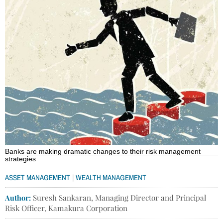
Banks are making dramatic changes to their risk management
strategies
|
ASSET MANAGEMENT
WEALTH MANAGEMENT
Author:
Suresh Sankaran, Managing Director and Principal
Risk Officer, Kamakura Corporation