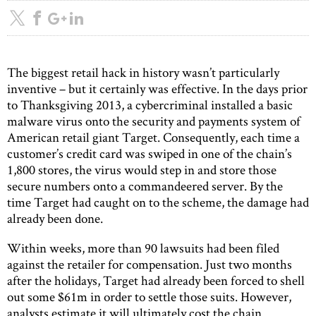
The biggest retail hack in history wasn’t particularly
inventive – but it certainly was effective. In the days prior
to Thanksgiving 2013, a cybercriminal installed a basic
malware virus onto the security and payments system of
American retail giant Target. Consequently, each time a
customer’s credit card was swiped in one of the chain’s
1,800 stores, the virus would step in and store those
secure numbers onto a commandeered server. By the
time Target had caught on to the scheme, the damage had
already been done.
Within weeks, more than 90 lawsuits had been filed
against the retailer for compensation. Just two months
after the holidays, Target had already been forced to shell
out some $61m in order to settle those suits. However,
analysts estimate it will ultimately cost the chain