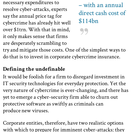
necessary expenditures to
– with an annual
resolve cyber-attacks, experts
direct cash cost of
say the annual price tag for
$114bn
cybercrime has already hit well
over $1trn. With that in mind,
it only makes sense that firms
are desperately scrambling to
try and mitigate those costs. One of the simplest ways to
do that is to invest in corporate cybercrime insurance.
Defining the undefinable
It would be foolish for a firm to disregard investment in
IT security technologies for everyday protection. Yet the
very nature of cybercrime is ever-changing, and there has
yet to emerge a cyber-security firm able to churn out
protective software as swiftly as criminals can
produce new viruses.
Corporate entities, therefore, have two realistic options
with which to prepare for imminent cyber-attacks: they