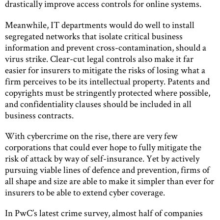
drastically improve access controls for online systems.
Meanwhile, IT departments would do well to install
segregated networks that isolate critical business
information and prevent cross-contamination, should a
virus strike. Clear-cut legal controls also make it far
easier for insurers to mitigate the risks of losing what a
firm perceives to be its intellectual property. Patents and
copyrights must be stringently protected where possible,
and confidentiality clauses should be included in all
business contracts.
With cybercrime on the rise, there are very few
corporations that could ever hope to fully mitigate the
risk of attack by way of self-insurance. Yet by actively
pursuing viable lines of defence and prevention, firms of
all shape and size are able to make it simpler than ever for
insurers to be able to extend cyber coverage.
In PwC’s latest crime survey, almost half of companies