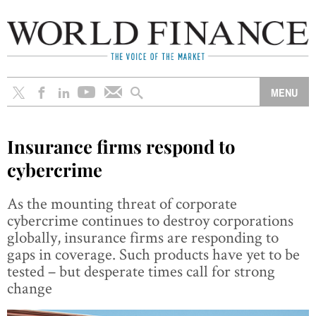
Insurance firms respond to
cybercrime
As the mounting threat of corporate
cybercrime continues to destroy corporations
globally, insurance firms are responding to
gaps in coverage. Such products have yet to be
tested – but desperate times call for strong
change