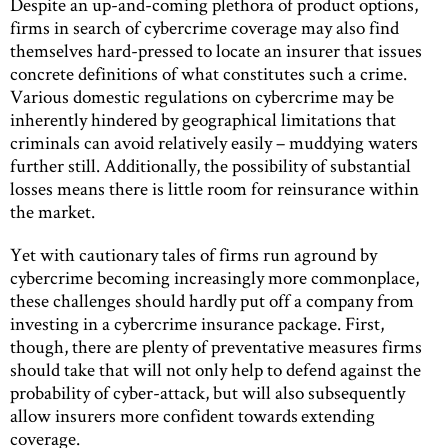
Despite an up-and-coming plethora of product options,
firms in search of cybercrime coverage may also find
themselves hard-pressed to locate an insurer that issues
concrete definitions of what constitutes such a crime.
Various domestic regulations on cybercrime may be
inherently hindered by geographical limitations that
criminals can avoid relatively easily – muddying waters
further still. Additionally, the possibility of substantial
losses means there is little room for reinsurance within
the market.
Yet with cautionary tales of firms run aground by
cybercrime becoming increasingly more commonplace,
these challenges should hardly put off a company from
investing in a cybercrime insurance package. First,
though, there are plenty of preventative measures firms
should take that will not only help to defend against the
probability of cyber-attack, but will also subsequently
allow insurers more confident towards extending
coverage.