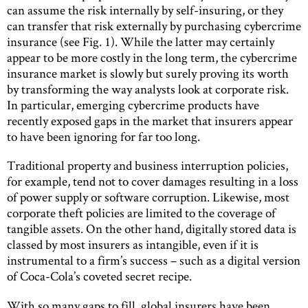
can assume the risk internally by self-insuring, or they
can transfer that risk externally by purchasing cybercrime
insurance (see Fig. 1). While the latter may certainly
appear to be more costly in the long term, the cybercrime
insurance market is slowly but surely proving its worth
by transforming the way analysts look at corporate risk.
In particular, emerging cybercrime products have
recently exposed gaps in the market that insurers appear
to have been ignoring for far too long.
Traditional property and business interruption policies,
for example, tend not to cover damages resulting in a loss
of power supply or software corruption. Likewise, most
corporate theft policies are limited to the coverage of
tangible assets. On the other hand, digitally stored data is
classed by most insurers as intangible, even if it is
instrumental to a firm’s success – such as a digital version
of Coca-Cola’s coveted secret recipe.
With so many gaps to fill, global insurers have been