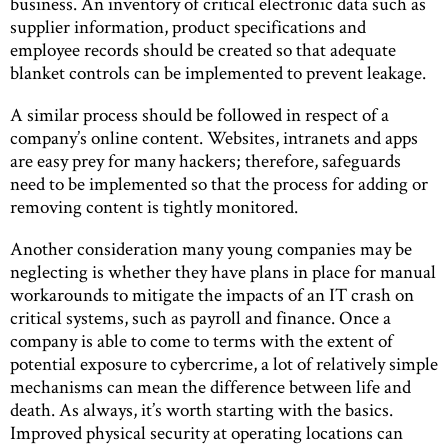
business. An inventory of critical electronic data such as
supplier information, product specifications and
employee records should be created so that adequate
blanket controls can be implemented to prevent leakage.
A similar process should be followed in respect of a
company’s online content. Websites, intranets and apps
are easy prey for many hackers; therefore, safeguards
need to be implemented so that the process for adding or
removing content is tightly monitored.
Another consideration many young companies may be
neglecting is whether they have plans in place for manual
workarounds to mitigate the impacts of an IT crash on
critical systems, such as payroll and finance. Once a
company is able to come to terms with the extent of
potential exposure to cybercrime, a lot of relatively simple
mechanisms can mean the difference between life and
death. As always, it’s worth starting with the basics.
Improved physical security at operating locations can