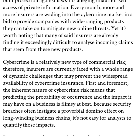
built protection against lawsuits alleging unauthorised
access of private information. Every month, more and
more insurers are wading into the cybercrime market in a
bid to provide companies with wide-ranging products
they can take on to mitigate new online threats. Yet it’s
worth noting that many of said insurers are already
finding it exceedingly difficult to analyse incoming claims
that stem from these new products.
Cybercrime is a relatively new type of commercial risk;
therefore, insurers are currently faced with a whole range
of dynamic challenges that may prevent the widespread
availability of cybercrime insurance. First and foremost,
the inherent nature of cybercrime risk means that
predicting the probability of occurrence and the impact it
may have on a business is flimsy at best. Because security
breaches often instigate a proverbial domino effect on
long-winding business chains, it’s not easy for analysts to
quantify those impacts.