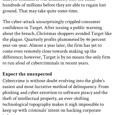
hundreds of millions before they are able to regain lost
ground. That may take quite some time.
The cyber-attack unsurprisingly crippled consumer
confidence in Target. After issuing a public warning
about the breach, Christmas shoppers avoided Target like
the plague. Quarterly profits plummeted by 46 percent
year-on-year. Almost a year later, the firm has yet to
come even remotely close towards making up the
difference; however, Target is by no means the only firm
to run afoul of cybercriminals in recent years.
Expect the unexpected
Cybercrime is without doubt evolving into the globe’s
easiest and most lucrative method of delinquency. From
phishing and cyber extortion to software piracy and the
theft of intellectual property, an ever-shifting
technological topography makes it nigh impossible to
keep up with criminals’ intent on hacking corporate