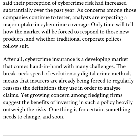
said their perception of cybercrime risk had increased
substantially over the past year. As concerns among those
companies continue to fester, analysts are expecting a
major uptake in cybercrime coverage. Only time will tell
how the market will be forced to respond to those new
products, and whether traditional corporate polices
follow suit.
After all, cybercrime insurance is a developing market
that comes hand-in-hand with many challenges. The
break-neck speed of evolutionary digital crime methods
means that insurers are already being forced to regularly
reassess the definitions they use in order to analyse
claims. Yet growing concern among fledgling firms
suggest the benefits of investing in such a policy heavily
outweigh the risks. One thing is for certain, something
needs to change, and soon.