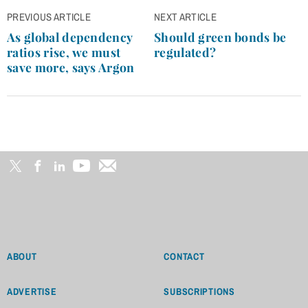
Post
PREVIOUS ARTICLE
NEXT ARTICLE
navigation
As global dependency
Should green bonds be
ratios rise, we must
regulated?
save more, says Argon
ABOUT
CONTACT
ADVERTISE
SUBSCRIPTIONS