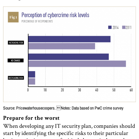
Source: Pricewaterhousecoopers. Notes: Data based on PwC crime survey
Prepare for the worst
When developing any IT security plan, companies should
start by identifying the specific risks to their particular