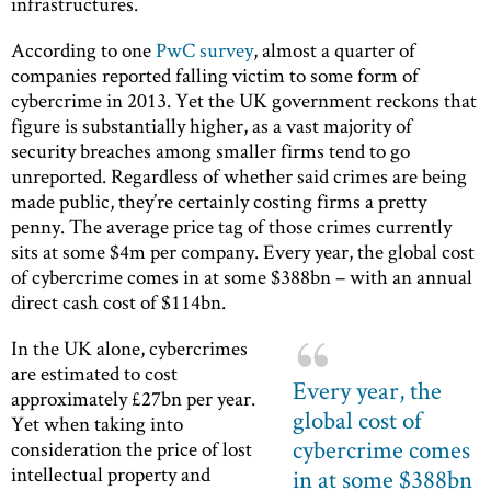
infrastructures.
According to one
PwC survey
, almost a quarter of
companies reported falling victim to some form of
cybercrime in 2013. Yet the UK government reckons that
figure is substantially higher, as a vast majority of
security breaches among smaller firms tend to go
unreported. Regardless of whether said crimes are being
made public, they’re certainly costing firms a pretty
penny. The average price tag of those crimes currently
sits at some $4m per company. Every year, the global cost
of cybercrime comes in at some $388bn – with an annual
direct cash cost of $114bn.
In the UK alone, cybercrimes
are estimated to cost
Every year, the
approximately £27bn per year.
global cost of
Yet when taking into
cybercrime comes
consideration the price of lost
intellectual property and
in at some $388bn