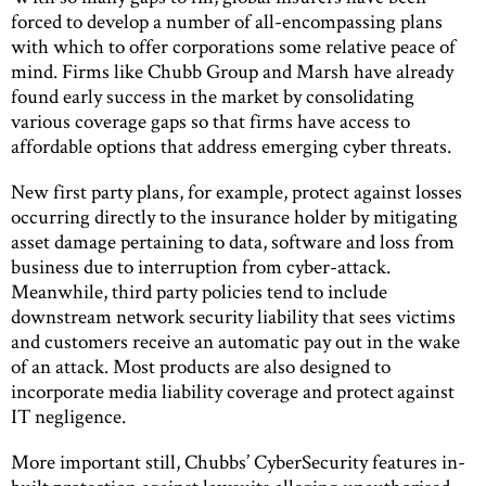
forced to develop a number of all-encompassing plans
with which to offer corporations some relative peace of
mind. Firms like Chubb Group and Marsh have already
found early success in the market by consolidating
various coverage gaps so that firms have access to
affordable options that address emerging cyber threats.
New first party plans, for example, protect against losses
occurring directly to the insurance holder by mitigating
asset damage pertaining to data, software and loss from
business due to interruption from cyber-attack.
Meanwhile, third party policies tend to include
downstream network security liability that sees victims
and customers receive an automatic pay out in the wake
of an attack. Most products are also designed to
incorporate media liability coverage and protect against
IT negligence.
More important still, Chubbs’ CyberSecurity features in-