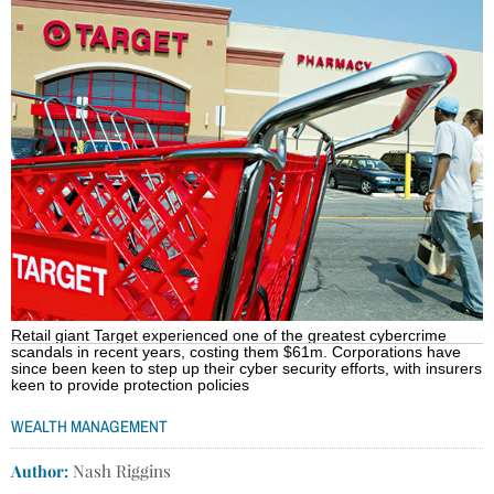
Retail giant Target experienced one of the greatest cybercrime
scandals in recent years, costing them $61m. Corporations have
since been keen to step up their cyber security efforts, with insurers
keen to provide protection policies
WEALTH MANAGEMENT
Author:
Nash Riggins