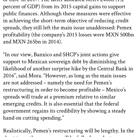
percent of GDP) from its 2015 capital gains to support
public finances. Although these measures were effective
in achieving the short-term objective of reducing credit
spreads, they still left the main issue unaddressed: Pemex
profitability (the company’s 2015 losses were MXN 500bn
and MXN 265bn in 2014).
“In our view, Banxico and SHCP’s joint actions give
support to Mexican sovereign debt by diminishing the
likelihood of another surprise hike by the Central Bank in
2016”, said Mora. “However, as long as the main issues
are not addressed – namely the need for Pemex’s
restructuring in order to become profitable – Mexico’s
spreads will trade at a premium relative to similar
emerging credits. It is also essential that the federal
government regains its credibility by showing a steady
hand on cutting spending.”
Realistically, Pemex’s restructuring will be lengthy. In the