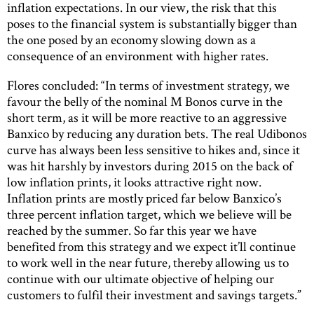
inflation expectations. In our view, the risk that this
poses to the financial system is substantially bigger than
the one posed by an economy slowing down as a
consequence of an environment with higher rates.
Flores concluded: “In terms of investment strategy, we
favour the belly of the nominal M Bonos curve in the
short term, as it will be more reactive to an aggressive
Banxico by reducing any duration bets. The real Udibonos
curve has always been less sensitive to hikes and, since it
was hit harshly by investors during 2015 on the back of
low inflation prints, it looks attractive right now.
Inflation prints are mostly priced far below Banxico’s
three percent inflation target, which we believe will be
reached by the summer. So far this year we have
benefited from this strategy and we expect it’ll continue
to work well in the near future, thereby allowing us to
continue with our ultimate objective of helping our
customers to fulfil their investment and savings targets.”