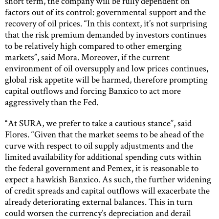
short term, the company will be fully dependent on
factors out of its control: governmental support and the
recovery of oil prices. “In this context, it’s not surprising
that the risk premium demanded by investors continues
to be relatively high compared to other emerging
markets”, said Mora. Moreover, if the current
environment of oil oversupply and low prices continues,
global risk appetite will be harmed, therefore prompting
capital outflows and forcing Banxico to act more
aggressively than the Fed.
“At SURA, we prefer to take a cautious stance”, said
Flores. “Given that the market seems to be ahead of the
curve with respect to oil supply adjustments and the
limited availability for additional spending cuts within
the federal government and Pemex, it is reasonable to
expect a hawkish Banxico. As such, the further widening
of credit spreads and capital outflows will exacerbate the
already deteriorating external balances. This in turn
could worsen the currency’s depreciation and derail