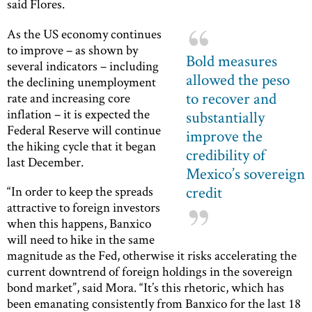
said Flores.
As the US economy continues
to improve – as shown by
Bold measures
several indicators – including
allowed the peso
the declining unemployment
to recover and
rate and increasing core
inflation – it is expected the
substantially
Federal Reserve will continue
improve the
the hiking cycle that it began
credibility of
last December.
Mexico’s sovereign
credit
“In order to keep the spreads
attractive to foreign investors
when this happens, Banxico
will need to hike in the same
magnitude as the Fed, otherwise it risks accelerating the
current downtrend of foreign holdings in the sovereign
bond market”, said Mora. “It’s this rhetoric, which has
been emanating consistently from Banxico for the last 18