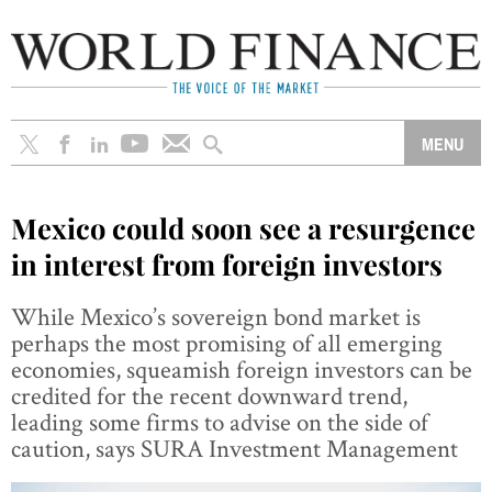
Mexico could soon see a resurgence
in interest from foreign investors
While Mexico’s sovereign bond market is
perhaps the most promising of all emerging
economies, squeamish foreign investors can be
credited for the recent downward trend,
leading some firms to advise on the side of
caution, says SURA Investment Management