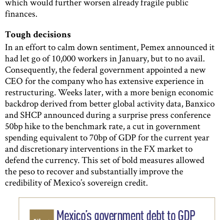
which would further worsen already fragile public
finances.
Tough decisions
In an effort to calm down sentiment, Pemex announced it
had let go of 10,000 workers in January, but to no avail.
Consequently, the federal government appointed a new
CEO for the company who has extensive experience in
restructuring. Weeks later, with a more benign economic
backdrop derived from better global activity data, Banxico
and SHCP announced during a surprise press conference
50bp hike to the benchmark rate, a cut in government
spending equivalent to 70bp of GDP for the current year
and discretionary interventions in the FX market to
defend the currency. This set of bold measures allowed
the peso to recover and substantially improve the
credibility of Mexico’s sovereign credit.