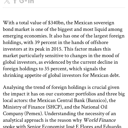
With a total value of $340bn, the Mexican sovereign
bond market is one of the biggest and most liquid among
emerging economies. It also has one of the largest foreign
holdings, with 39 percent in the hands of offshore
investors at its peak in 2015. This factor makes this
market particularly sensitive to changes in the mood of
global investors, as evidenced by the current decline in
foreign holdings to 35 percent, which signals the
shrinking appetite of global investors for Mexican debt.
Analysing the trend of foreign holdings is crucial given
the impact it has on our customer portfolios and three big
local actors: the Mexican Central Bank (Banxico), the
Ministry of Finance (SHCP), and the National Oil
Company (Pemex). Understanding the necessity of an
analytical approach is the reason why
World Finance
spoke with Senior Economist José E Flores and Eduardo