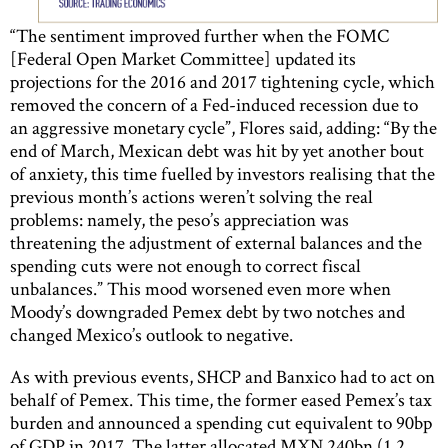
“The sentiment improved further when the FOMC
[Federal Open Market Committee] updated its
projections for the 2016 and 2017 tightening cycle, which
removed the concern of a Fed-induced recession due to
an aggressive monetary cycle”, Flores said, adding: “By the
end of March, Mexican debt was hit by yet another bout
of anxiety, this time fuelled by investors realising that the
previous month’s actions weren’t solving the real
problems: namely, the peso’s appreciation was
threatening the adjustment of external balances and the
spending cuts were not enough to correct fiscal
unbalances.” This mood worsened even more when
Moody’s downgraded Pemex debt by two notches and
changed Mexico’s outlook to negative.
As with previous events, SHCP and Banxico had to act on
behalf of Pemex. This time, the former eased Pemex’s tax
burden and announced a spending cut equivalent to 90bp
of GDP in 2017. The latter allocated MXN 240bn (1.2