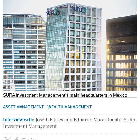
SURA Investment Management's main headquarters in Mexico
|
ASSET MANAGEMENT
WEALTH MANAGEMENT
Interview with:
José E Flores and Eduardo Mora Donato, SURA
Investment Management