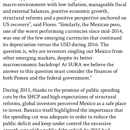
macro environment with low inflation, manageable fiscal
and external balances, positive economic growth,
structural reforms and a positive perspective anchored on
US recovery”, said Flores. “Similarly, the Mexican peso,
one of the worst performing currencies since mid-2014,
was one of the few emerging currencies that continued
its depreciation versus the USD during 2016. The
question is, why are investors singling out Mexico from
other emerging markets, despite its better
macroeconomic backdrop? At SURA we believe the
answer to this question must consider the finances of
both Pemex and the federal government.”
During 2015, thanks to the promise of public spending
cuts by the SHCP and high expectations of structural
reforms, global investors perceived Mexico as a safe place
to invest. Banxico itself highlighted the importance that
the spending cut was adequate in order to reduce the
public deficit and keep under control the excessive
growth rate of the public debt, which by 2015 had