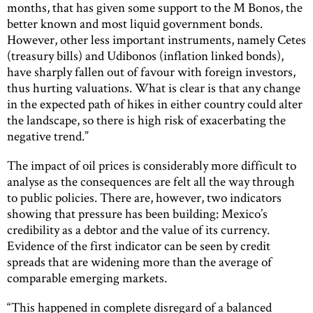
months, that has given some support to the M Bonos, the
better known and most liquid government bonds.
However, other less important instruments, namely Cetes
(treasury bills) and Udibonos (inflation linked bonds),
have sharply fallen out of favour with foreign investors,
thus hurting valuations. What is clear is that any change
in the expected path of hikes in either country could alter
the landscape, so there is high risk of exacerbating the
negative trend.”
The impact of oil prices is considerably more difficult to
analyse as the consequences are felt all the way through
to public policies. There are, however, two indicators
showing that pressure has been building: Mexico’s
credibility as a debtor and the value of its currency.
Evidence of the first indicator can be seen by credit
spreads that are widening more than the average of
comparable emerging markets.
“This happened in complete disregard of a balanced