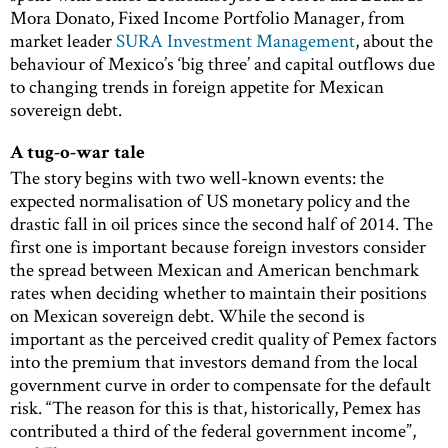
Mora Donato, Fixed Income Portfolio Manager, from
market leader
SURA Investment Management
, about the
behaviour of Mexico’s ‘big three’ and capital outflows due
to changing trends in foreign appetite for Mexican
sovereign debt.
A tug-o-war tale
The story begins with two well-known events: the
expected normalisation of US monetary policy and the
drastic fall in oil prices since the second half of 2014. The
first one is important because foreign investors consider
the spread between Mexican and American benchmark
rates when deciding whether to maintain their positions
on Mexican sovereign debt. While the second is
important as the perceived credit quality of Pemex factors
into the premium that investors demand from the local
government curve in order to compensate for the default
risk. “The reason for this is that, historically, Pemex has
contributed a third of the federal government income”,