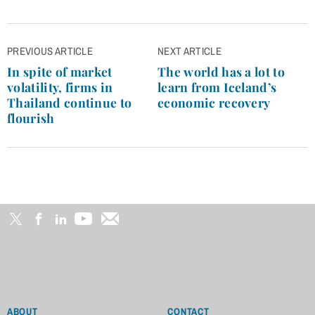
Post
PREVIOUS ARTICLE
NEXT ARTICLE
navigation
In spite of market
The world has a lot to
volatility, firms in
learn from Iceland’s
Thailand continue to
economic recovery
flourish
ABOUT
CONTACT