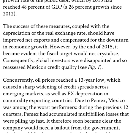
reached 48 percent of GDP (a 26 percent growth since
2012).
The success of these measures, coupled with the
depreciation of the real exchange rate, should have
improved net exports and compensated for the downturn
in economic growth. However, by the end of 2015, it
became evident the fiscal target would not crystalise.
Consequently, global investors were disappointed and so
reassessed Mexico’s credit quality (
see Fig. 1
).
Concurrently, oil prices reached a 13-year low, which
caused a sharp widening of credit spreads across
emerging markets, as well as FX depreciation in
commodity exporting countries. Due to Pemex, Mexico
was among the worst performers: during the previous 12
quarters, Pemex had accumulated multibillion losses that
were piling up fast. It therefore soon became clear the
company would need a bailout from the government,