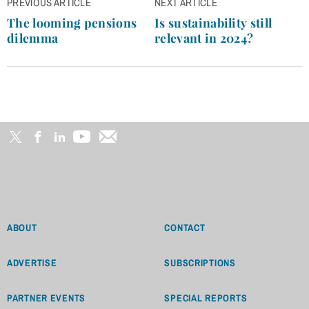
Post
PREVIOUS ARTICLE
NEXT ARTICLE
navigation
The looming pensions
Is sustainability still
dilemma
relevant in 2024?
ABOUT
CONTACT
ADVERTISE
SUBSCRIPTIONS
PARTNER EVENTS
SPECIAL REPORTS