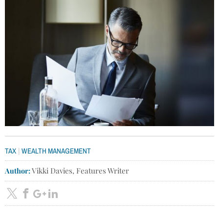
|
TAX
WEALTH MANAGEMENT
Author:
Vikki Davies, Features Writer