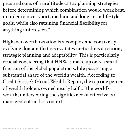
pros and cons of a multitude of tax planning strategies
before determining which combination would work best,
in order to meet short, medium and long-term lifestyle
goals, while also retaining financial flexibility for
anything unforeseen.”
High-net-worth taxation is a complex and constantly
evolving domain that necessitates meticulous attention,
strategic planning and adaptability. This is particularly
crucial considering that HNWIs make up only a small
fraction of the global population while possessing a
substantial share of the world’s wealth. According to
Credit Suisse’s Global Wealth Report, the top one percent
of wealth holders owned nearly half of the world’s
wealth, underscoring the significance of effective tax
management in this context.