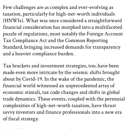
Few challenges are as complex and ever-evolving as
taxation, particularly for high-net-worth individuals
(HNWIs). What was once considered a straightforward
financial consideration has morphed into a multifaceted
puzzle of regulations, most notably the Foreign Account
Tax Compliance Act and the Common Reporting
Standard, bringing increased demands for transparency
and a heavier compliance burden.
Tax brackets and investment strategies, too, have been
made even more intricate by the seismic shifts brought
about by Covid-19. In the wake of the pandemic, the
financial world witnessed an unprecedented array of
economic stimuli, tax code changes and shifts in global
trade dynamics. These events, coupled with the perennial
complexities of high-net-worth taxation, have thrust
savvy investors and finance professionals into a new era
of fiscal strategy.