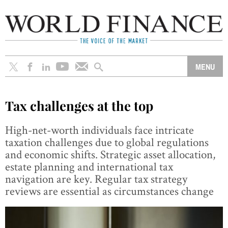
Tax challenges at the top
High-net-worth individuals face intricate
taxation challenges due to global regulations
and economic shifts. Strategic asset allocation,
estate planning and international tax
navigation are key. Regular tax strategy
reviews are essential as circumstances change