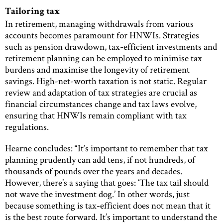
Tailoring tax
In retirement, managing withdrawals from various
accounts becomes paramount for HNWIs. Strategies
such as pension drawdown, tax-efficient investments and
retirement planning can be employed to minimise tax
burdens and maximise the longevity of retirement
savings. High-net-worth taxation is not static. Regular
review and adaptation of tax strategies are crucial as
financial circumstances change and tax laws evolve,
ensuring that HNWIs remain compliant with tax
regulations.
Hearne concludes: “It’s important to remember that tax
planning prudently can add tens, if not hundreds, of
thousands of pounds over the years and decades.
However, there’s a saying that goes: ‘The tax tail should
not wave the investment dog.’ In other words, just
because something is tax-efficient does not mean that it
is the best route forward. It’s important to understand the