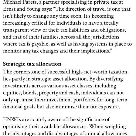
Michael Parets, a partner specialising in private tax at
Ernst and Young says: “The direction of travel is one that
isn’t likely to change any time soon. It’s becoming
increasingly critical for individuals to have a totally
transparent view of their tax liabilities and obligations,
and that of their families, across all the jurisdictions
where tax is payable, as well as having systems in place to
monitor any tax changes and their implications.”
Strategic tax allocation
The cornerstone of successful high-net-worth taxation
lies partly in strategic asset allocation. By diversifying
investments across various asset classes, including
equities, bonds, property and cash, individuals can not
only optimise their investment portfolios for long-term
financial goals but also minimise their tax exposure.
HNWIs are acutely aware of the significance of
optimising their available allowances. When weighing
the advantages and disadvantages of annual allowances