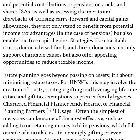
and potential contributions to pensions or stocks and
shares ISAs, as well as assessing the merits and
drawbacks of utilising carry-forward and capital gains
allowances, they not only stand to benefit from potential
income tax advantages (in the case of pensions) but also
enable tax-free capital gains. Strategies like charitable
trusts, donor-advised funds and direct donations not only
support charitable causes but also offer appealing
opportunities to reduce taxable income.
Estate planning goes beyond passing on assets; it’s about
minimising estate taxes. For HNWIs this may involve the
creation of trusts, strategic gifting and leveraging lifetime
estate and gift tax exemptions to protect family legacies.
Chartered Financial Planner Andy Hearne, of Financial
Planning Partners (FPP), says: “Often the simplest of
measures can be some of the most effective, such as
adding to or retaining money held in pensions, which fall
outside of a taxable estate, or simply gifting or even
spending money. After all, you can’t take it with you.”