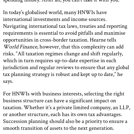
In today’s globalised world, many HNWIs have
international investments and income sources.
Navigating international tax laws, treaties and reporting
requirements is essential to avoid pitfalls and maximise
opportunities in cross-border taxation. Hearne tells
World Finance
, however, that this complexity can add
risks. “All taxation regimes change and shift regularly,
which in turn requires up-to-date expertise in each
jurisdiction and regular reviews to ensure that any global
tax planning strategy is robust and kept up to date,” he
says.
For HNWIs with business interests, selecting the right
business structure can have a significant impact on
taxation. Whether it’s a private limited company, an LLP,
or another structure, each has its own tax advantages.
Succession planning should also be a priority to ensure a
smooth transition of assets to the next generation.