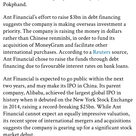
Pokphand.
Ant Financial’s effort to raise $3bn in debt financing
suggests the company is making overseas investment a
priority. The company is raising the money in dollars
rather than Chinese renminbi, in order to fund its
acquisition of MoneyGram and facilitate other
international purchases. According to a
Reuters
source,
Ant Financial chose to raise the funds through debt
financing due to favourable interest rates on bank loans.
Ant Financial is expected to go public within the next
two years, and may make its IPO in China. Its parent
company, Alibaba, achieved the largest global IPO in
history when it debuted on the New York Stock Exchange
in 2014, raising a record-breaking $25bn. While Ant
Financial cannot expect an equally impressive valuation,
its recent spree of international mergers and acquisitions
suggests the company is gearing up for a significant stock
market debut.