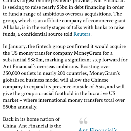
China’s largest online payments provider, Ant Financial,
is seeking to raise nearly $3bn in debt financing in order
to fund a range of ambitious overseas acquisitions. The
group, which is an affiliate company of ecommerce giant
Alibaba, is in the early stages of talks with banks to raise
funds, a confidential source told
Reuters
.
In January, the fintech group confirmed it would acquire
the US money transfer company MoneyGram for a
substantial $880m, marking a significant step forward for
Ant Financial’s overseas ambitions. Boasting over
350,000 outlets in nearly 200 countries, MoneyGram’s
globalised business model will allow the Chinese
company to expand its presence outside of Asia, and will
give the group a crucial foothold in the lucrative US
market – where international money transfers total over
$50bn annually.
Back in its home nation of
China, Ant Financial is the
Ant Financial’s