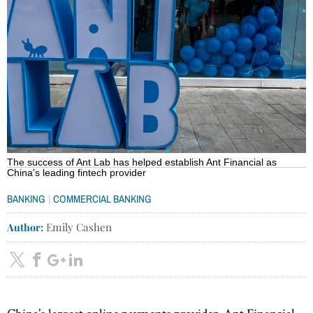
The success of Ant Lab has helped establish Ant Financial as
China's leading fintech provider
|
BANKING
COMMERCIAL BANKING
Author:
Emily Cashen