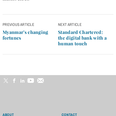
Post
PREVIOUS ARTICLE
NEXT ARTICLE
navigation
Myanmar’s changing
Standard Chartered:
fortunes
the digital bank with a
human touch
ABOUT
CONTACT