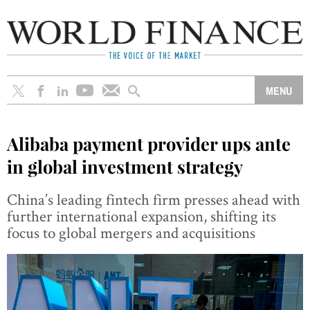
Alibaba payment provider ups ante
in global investment strategy
China’s leading fintech firm presses ahead with
further international expansion, shifting its
focus to global mergers and acquisitions