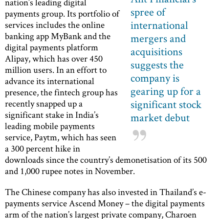
nation’s leading digital
spree of
payments group. Its portfolio of
international
services includes the online
banking app MyBank and the
mergers and
digital payments platform
acquisitions
Alipay, which has over 450
suggests the
million users. In an effort to
company is
advance its international
gearing up for a
presence, the fintech group has
significant stock
recently snapped up a
significant stake in India’s
market debut
leading mobile payments
service, Paytm, which has seen
a 300 percent hike in
downloads since the country’s demonetisation of its 500
and 1,000 rupee notes in November.
The Chinese company has also invested in Thailand’s e-
payments service Ascend Money – the digital payments
arm of the nation’s largest private company, Charoen