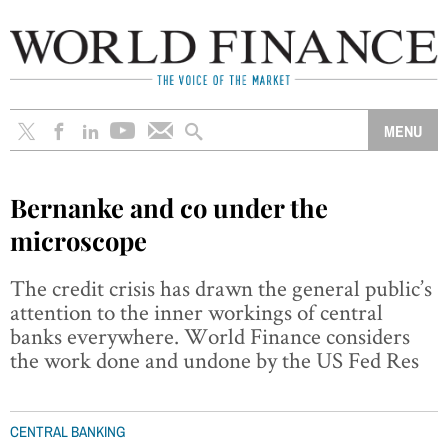
Bernanke and co under the
microscope
The credit crisis has drawn the general public’s
attention to the inner workings of central
banks everywhere. World Finance considers
the work done and undone by the US Fed Res
CENTRAL BANKING