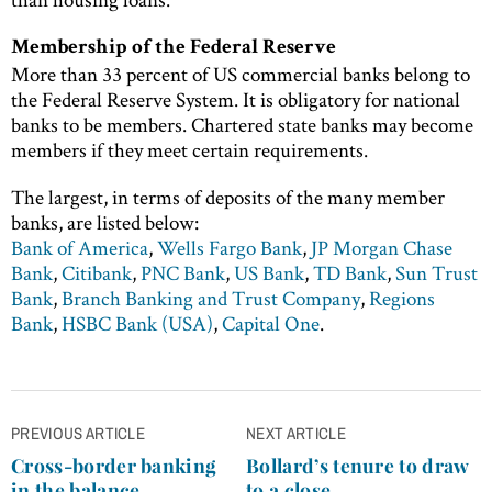
Membership of the Federal Reserve
More than 33 percent of US commercial banks belong to
the Federal Reserve System. It is obligatory for national
banks to be members. Chartered state banks may become
members if they meet certain requirements.
The largest, in terms of deposits of the many member
banks, are listed below:
Bank of America
,
Wells Fargo Bank
,
JP Morgan Chase
Bank
,
Citibank
,
PNC Bank
,
US Bank
,
TD Bank
,
Sun Trust
Bank
,
Branch Banking and Trust Company
,
Regions
Bank
,
HSBC Bank (USA)
,
Capital One
.
Post
PREVIOUS ARTICLE
NEXT ARTICLE
navigation
Cross-border banking
Bollard’s tenure to draw
in the balance
to a close