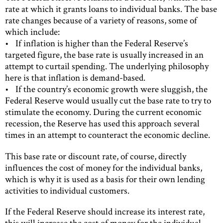
rate at which it grants loans to individual banks. The base
rate changes because of a variety of reasons, some of
which include:
• If inflation is higher than the Federal Reserve’s
targeted figure, the base rate is usually increased in an
attempt to curtail spending. The underlying philosophy
here is that inflation is demand-based.
• If the country’s economic growth were sluggish, the
Federal Reserve would usually cut the base rate to try to
stimulate the economy. During the current economic
recession, the Reserve has used this approach several
times in an attempt to counteract the economic decline.
This base rate or discount rate, of course, directly
influences the cost of money for the individual banks,
which is why it is used as a basis for their own lending
activities to individual customers.
If the Federal Reserve should increase its interest rate,
this will increase the cost of money for the individual