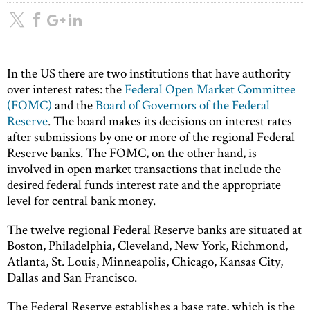
In the US there are two institutions that have authority
over interest rates: the
Federal Open Market Committee
(FOMC)
and the
Board of Governors of the Federal
Reserve
. The board makes its decisions on interest rates
after submissions by one or more of the regional Federal
Reserve banks. The FOMC, on the other hand, is
involved in open market transactions that include the
desired federal funds interest rate and the appropriate
level for central bank money.
The twelve regional Federal Reserve banks are situated at
Boston, Philadelphia, Cleveland, New York, Richmond,
Atlanta, St. Louis, Minneapolis, Chicago, Kansas City,
Dallas and San Francisco.
The Federal Reserve establishes a base rate, which is the