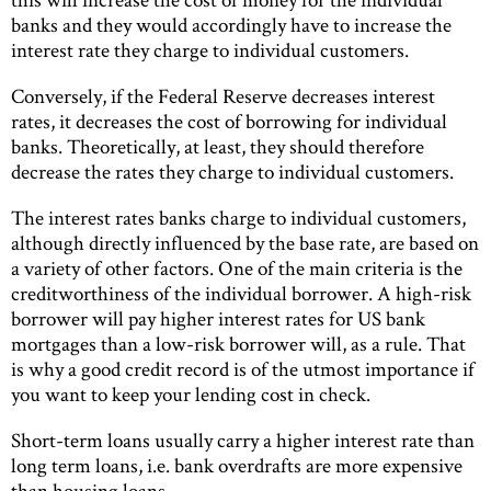
banks and they would accordingly have to increase the
interest rate they charge to individual customers.
Conversely, if the Federal Reserve decreases interest
rates, it decreases the cost of borrowing for individual
banks. Theoretically, at least, they should therefore
decrease the rates they charge to individual customers.
The interest rates banks charge to individual customers,
although directly influenced by the base rate, are based on
a variety of other factors. One of the main criteria is the
creditworthiness of the individual borrower. A high-risk
borrower will pay higher interest rates for US bank
mortgages than a low-risk borrower will, as a rule. That
is why a good credit record is of the utmost importance if
you want to keep your lending cost in check.
Short-term loans usually carry a higher interest rate than
long term loans, i.e. bank overdrafts are more expensive
than housing loans.