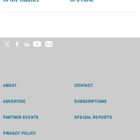
ABOUT
CONTACT
ADVERTISE
SUBSCRIPTIONS
PARTNER EVENTS
SPECIAL REPORTS
PRIVACY POLICY