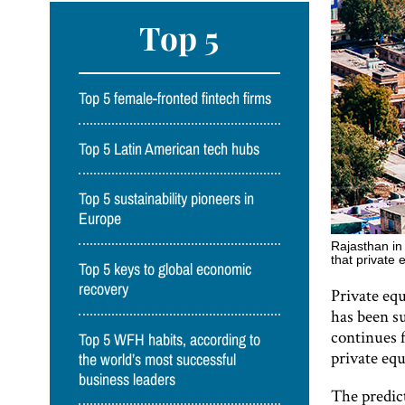
Top 5
Top 5 female-fronted fintech firms
Top 5 Latin American tech hubs
Top 5 sustainability pioneers in
Europe
Rajasthan in 
that private 
Top 5 keys to global economic
recovery
Private equ
has been su
continues f
Top 5 WFH habits, according to
private equ
the world’s most successful
business leaders
The predic