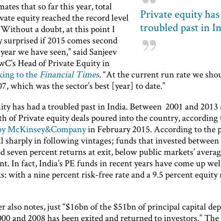
ates that so far this year, total
Private equity has
ivate equity reached the record level
troubled past in I
“Without a doubt, at this point I
y surprised if 2015 comes second
 year we have seen,” said Sanjeev
wC’s Head of Private Equity in
king to the
Financial Times
. “At the current run rate we shou
7, which was the sector’s best [year] to date.”
uity has had a troubled past in India. Between 2001 and 2013
h of Private equity deals poured into the country, according 
 by McKinsey&Company
in February 2015. According to the 
ll sharply in following vintages; funds that invested betwee
d seven percent returns at exit, below public markets’ avera
nt. In fact, India’s PE funds in recent years have come up wel
 with a nine percent risk-free rate and a 9.5 percent equity 
r also notes, just “$16bn of the $51bn of principal capital de
0 and 2008 has been exited and returned to investors.” The f