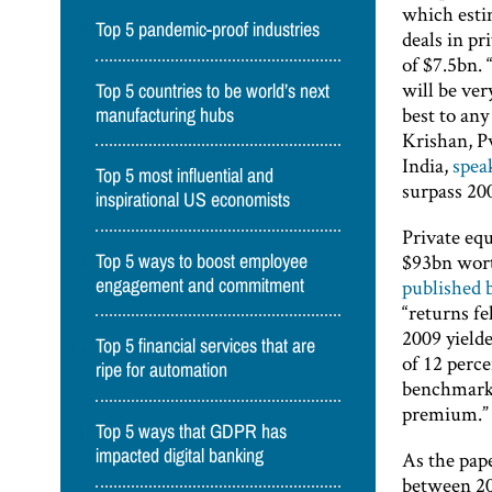
which estim
Top 5 pandemic-proof industries
deals in pr
of $7.5bn. 
will be ver
Top 5 countries to be world’s next
best to any
manufacturing hubs
Krishan, P
India,
spea
Top 5 most influential and
surpass 200
inspirational US economists
Private eq
$93bn wort
Top 5 ways to boost employee
published
engagement and commitment
“returns fe
2009 yielde
Top 5 financial services that are
of 12 perce
ripe for automation
benchmarks:
premium.”
Top 5 ways that GDPR has
impacted digital banking
As the pape
between 200