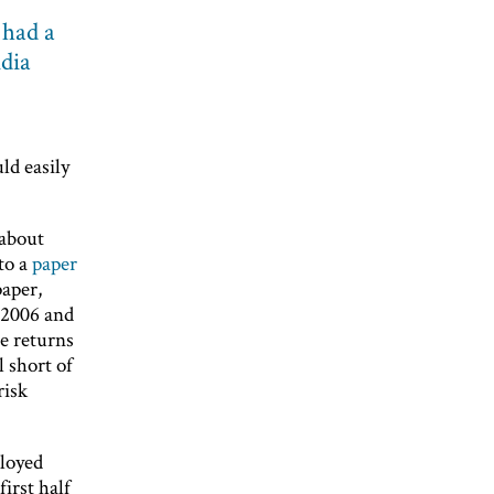
 had a
ndia
ld easily
 about
to a
paper
paper,
n 2006 and
ge returns
l short of
risk
ployed
irst half