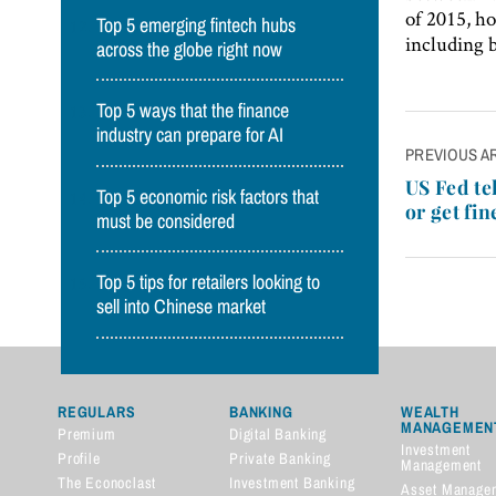
of 2015, ho
Top 5 emerging fintech hubs
including 
across the globe right now
Top 5 ways that the finance
industry can prepare for AI
Post
PREVIOUS A
navigatio
US Fed te
Top 5 economic risk factors that
or get fin
must be considered
Top 5 tips for retailers looking to
sell into Chinese market
REGULARS
BANKING
WEALTH
MANAGEMEN
Premium
Digital Banking
Investment
Profile
Private Banking
Management
The Econoclast
Investment Banking
Asset Manage