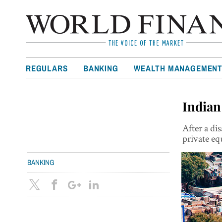
REGULARS
BANKING
WEALTH MANAGEMEN
Indian
After a di
private eq
BANKING