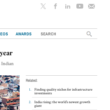
Search
DEOS
AWARDS
for:
 year
s Indian
Related:
Finding quality niches for infrastructure
investments
India rising: the world’s newest growth
giant