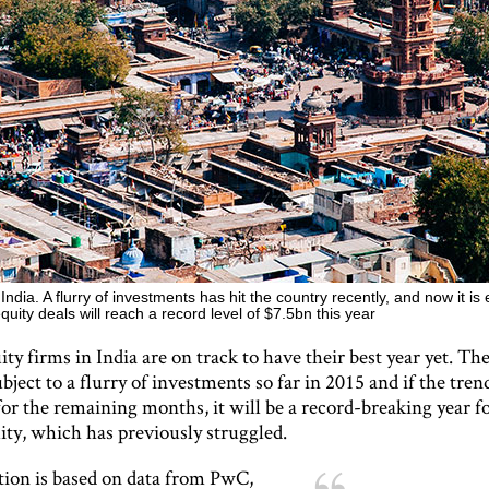
India. A flurry of investments has hit the country recently, and now it is
equity deals will reach a record level of $7.5bn this year
ity firms in India are on track to have their best year yet. Th
bject to a flurry of investments so far in 2015 and if the tren
or the remaining months, it will be a record-breaking year f
ity, which has previously struggled.
tion is based on data from PwC,