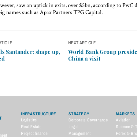
wever, saw an uptick in exits, over $5bn, according to PwC d
big names such as Apax Partners TPG Capital.
RTICLE
NEXT ARTICLE
n
lls Santander: shape up,
World Bank Group preside
ed
China a visit
INFRASTRUCTURE
STRATEGY
MARKETS
T
Logistics
Corporate Governance
Aviation
Real Estate
Legal
Science & 
Project finance
Management
Forex & Br
ment