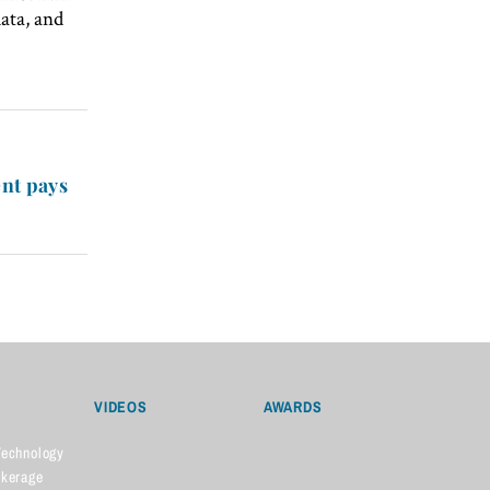
ata, and
nt pays
VIDEOS
AWARDS
Technology
okerage