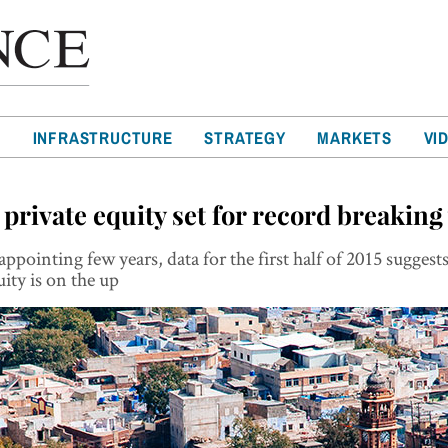
T
INFRASTRUCTURE
STRATEGY
MARKETS
VI
 private equity set for record breaking
sappointing few years, data for the first half of 2015 suggest
uity is on the up