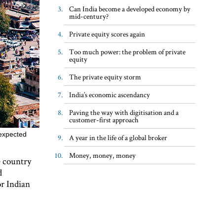
Can India become a developed economy by
mid-century?
Private equity scores again
Too much power: the problem of private
equity
The private equity storm
India’s economic ascendancy
Paving the way with digitisation and a
customer-first approach
 expected
A year in the life of a global broker
Money, money, money
e country
d
or Indian