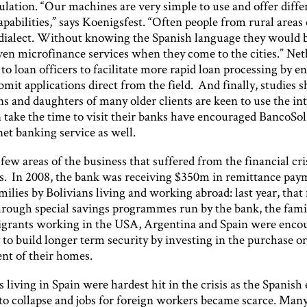
lation. “Our machines are very simple to use and offer diffe
pabilities,” says Koenigsfest. “Often people from rural area
l dialect. Without knowing the Spanish language they would 
even microfinance services when they come to the cities.” Ne
to loan officers to facilitate more rapid loan processing by e
mit applications direct from the field. And finally, studies
ns and daughters of many older clients are keen to use the in
 take the time to visit their banks have encouraged BancoSol
net banking service as well.
few areas of the business that suffered from the financial cri
s. In 2008, the bank was receiving $350m in remittance pay
ilies by Bolivians living and working abroad: last year, that
ough special savings programmes run by the bank, the famil
grants working in the USA, Argentina and Spain were enco
to build longer term security by investing in the purchase o
t of their homes.
living in Spain were hardest hit in the crisis as the Spanis
to collapse and jobs for foreign workers became scarce. Man