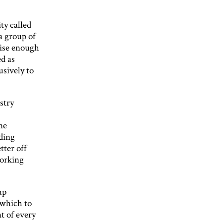
ty called
 group of
aise enough
ed as
usively to
stry
ne
nding
tter off
working
up
 which to
t of every