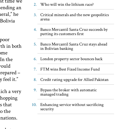
rst time we
Who will win the lithium race?
sending an
eral,” he
Critical minerals and the new geopolitics
arena
Bolivia
Banco Mercantil Santa Cruz succeeds by
putting its customers first
 poor
Banco Mercantil Santa Cruz stays ahead
wth in both
in Bolivian banking
some
In the
London property sector bounces back
would
FTM wins Best Fixed Income Fund
prepared –
feel it.”
Credit rating upgrade for Allied Pakistan
Bypass the broker with automatic
ich a very
managed trading
whopping
s that
Enhancing service without sacrificing
security
to the
 nations.