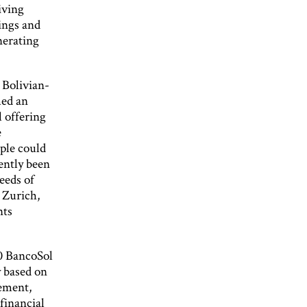
iving
vings and
nerating
 Bolivian-
med an
l offering
e
ple could
ently been
eeds of
r Zurich,
nts
10 BancoSol
y based on
ement,
financial