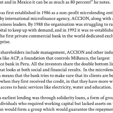
nt and in Mexico it can be as much as 80 percent!” he notes.
s first established in 1986 as a non-profit microlending enti
international microfinance agency, ACCION, along with a
siness leaders. By 1988 the organisation was struggling to r
ital to keep up with demand, and in 1992 it was re-establish
he first private commercial bank in the world dedicated excl
prise.
 shareholders include management, ACCION and other indu
s like ACP, a foundation that controls MiBanco, the largest
ce bank in Peru. All the investors share the double bottom li
at looks at both social and financial results. In the microle
s means that the bank tries to make sure that its clients are be
when they first received the credit, in that they have more 
 access to basic services like electricity, water and education.
arliest lending was through solidarity loans, a form of gro
ndividuals who required working capital but lacked assets on
oan would form a group which would guarantee the repaymen