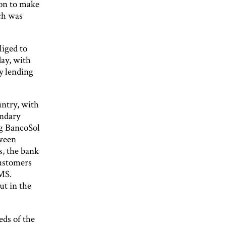
ion to make
ch was
liged to
day, with
ty lending
untry, with
ondary
ng BancoSol
tween
s, the bank
Customers
SMS.
ut in the
eds of the