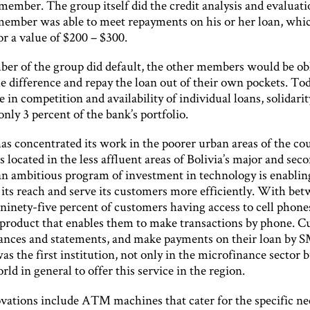
member. The group itself did the credit analysis and evaluat
member was able to meet repayments on his or her loan, whi
or a value of $200 – $300.
ber of the group did default, the other members would be ob
e difference and repay the loan out of their own pockets. To
e in competition and availability of individual loans, solidari
nly 3 percent of the bank’s portfolio.
as concentrated its work in the poorer urban areas of the co
 located in the less affluent areas of Bolivia’s major and sec
t an ambitious program of investment in technology is enabli
 its reach and serve its customers more efficiently. With be
ninety-five percent of customers having access to cell phone
 product that enables them to make transactions by phone. 
lances and statements, and make payments on their loan by 
s the first institution, not only in the microfinance sector b
ld in general to offer this service in the region.
vations include ATM machines that cater for the specific ne