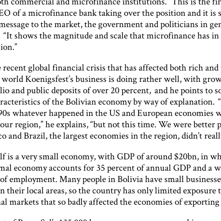
th commercial and microfinance institutions. “This is the fi
EO of a microfinance bank taking over the position and it is 
message to the market, the government and politicians in gen
“It shows the magnitude and scale that microfinance has in 
ion.”
 recent global financial crisis that has affected both rich and
 world Koenigsfest’s business is doing rather well, with gro
lio and public deposits of over 20 percent, and he points to 
racteristics of the Bolivian economy by way of explanation. “
90s whatever happened in the US and European economies 
 our region,” he explains, “but not this time. We were better 
 and Brazil, the largest economies in the region, didn’t really 
elf is a very small economy, with GDP of around $20bn, in wh
rmal economy accounts for 35 percent of annual GDP and a 
 of employment. Many people in Bolivia have small businesse
n their local areas, so the country has only limited exposure 
al markets that so badly affected the economies of exporting