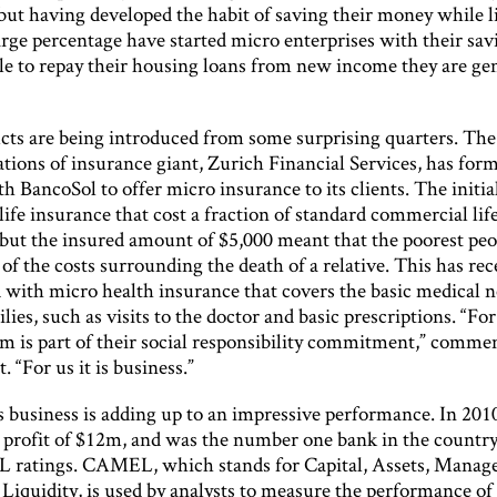
 but having developed the habit of saving their money while l
arge percentage have started micro enterprises with their sa
le to repay their housing loans from new income they are ge
ts are being introduced from some surprising quarters. The
tions of insurance giant, Zurich Financial Services, has for
th BancoSol to offer micro insurance to its clients. The initia
ife insurance that cost a fraction of standard commercial lif
 but the insured amount of $5,000 meant that the poorest peo
f the costs surrounding the death of a relative. This has rec
with micro health insurance that covers the basic medical n
lies, such as visits to the doctor and basic prescriptions. “Fo
am is part of their social responsibility commitment,” comme
. “For us it is business.”
is business is adding up to an impressive performance. In 20
a profit of $12m, and was the number one bank in the countr
ratings. CAMEL, which stands for Capital, Assets, Manag
Liquidity, is used by analysts to measure the performance of 