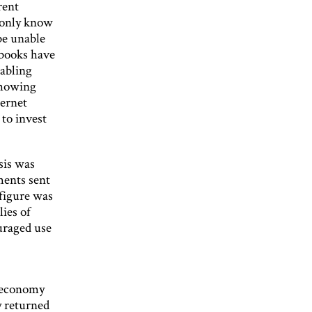
rent
s only know
be unable
tbooks have
nabling
 showing
ternet
 to invest
sis was
ments sent
 figure was
ies of
uraged use
r
h economy
y returned