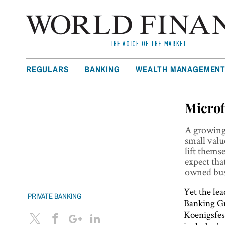
REGULARS
BANKING
WEALTH MANAGEMEN
Microf
A growing 
small valu
lift thems
expect tha
owned bus
Yet the le
PRIVATE BANKING
Banking Gr
Koenigsfes