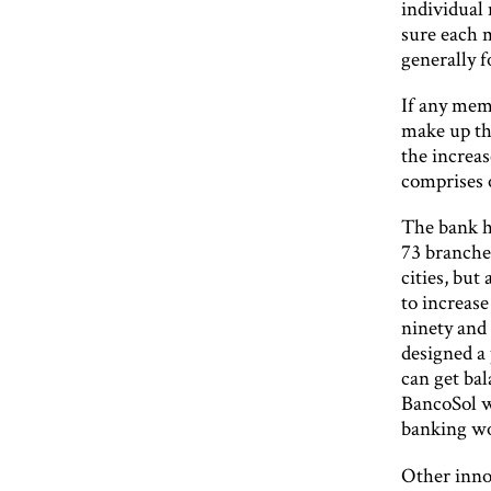
individual 
sure each 
generally f
If any mem
make up th
the increas
comprises o
The bank h
73 branches
cities, bu
to increase
ninety and 
designed a
can get ba
BancoSol wa
banking wor
Other inno