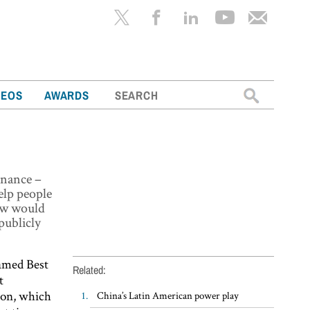
Search
DEOS
AWARDS
for:
inance –
help people
few would
publicly
named Best
Related:
t
ion, which
China’s Latin American power play