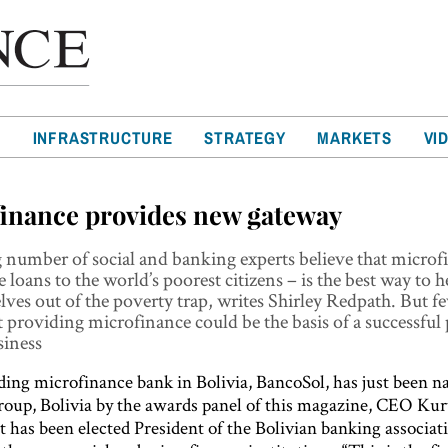
T
INFRASTRUCTURE
STRATEGY
MARKETS
VI
inance provides new gateway
number of social and banking experts believe that microf
e loans to the world’s poorest citizens – is the best way to 
elves out of the poverty trap, writes Shirley Redpath. But 
t providing microfinance could be the basis of a successful 
iness
ading microfinance bank in Bolivia, BancoSol, has just been 
oup, Bolivia by the awards panel of this magazine, CEO Kur
t has been elected President of the Bolivian banking associat