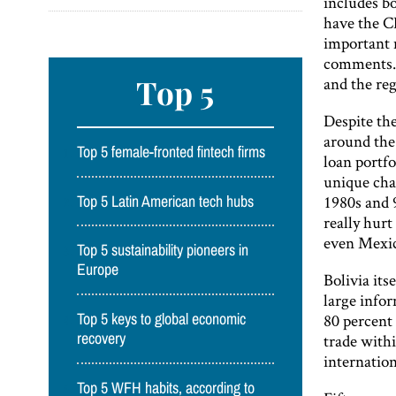
includes bo
have the C
important 
comments. 
Top 5
and the reg
Despite the
around the
Top 5 female-fronted fintech firms
loan portfo
unique cha
1980s and 
Top 5 Latin American tech hubs
really hurt
even Mexico
Top 5 sustainability pioneers in
Europe
Bolivia its
large info
80 percent
Top 5 keys to global economic
recovery
trade withi
internation
Top 5 WFH habits, according to