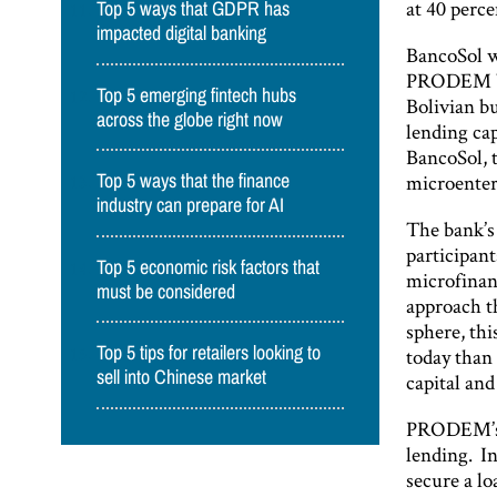
at 40 perce
Top 5 ways that GDPR has
impacted digital banking
BancoSol wa
PRODEM by 
Top 5 emerging fintech hubs
Bolivian bu
across the globe right now
lending cap
BancoSol, t
microenter
Top 5 ways that the finance
industry can prepare for AI
The bank’s
participant
Top 5 economic risk factors that
microfinan
must be considered
approach th
sphere, thi
Top 5 tips for retailers looking to
today than 
sell into Chinese market
capital and
PRODEM’s e
lending. I
secure a l