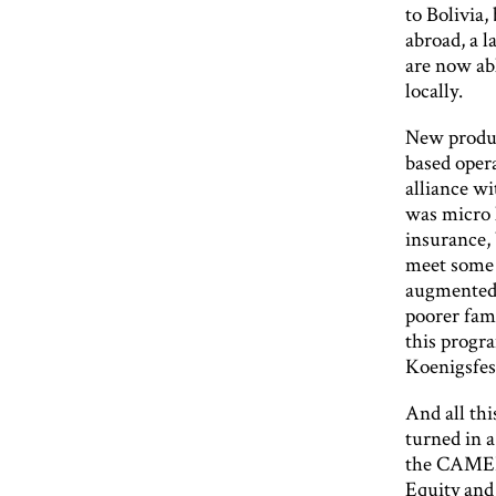
to Bolivia,
abroad, a l
are now ab
locally.
New produc
based opera
alliance wi
was micro l
insurance,
meet some o
augmented 
poorer fami
this progr
Koenigsfest
And all th
turned in 
the CAMEL 
Equity and 