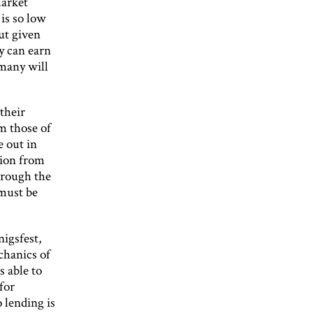
market
is so low
ut given
y can earn
 many will
their
m those of
e out in
tion from
hrough the
 must be
nigsfest,
chanics of
s able to
for
 lending is