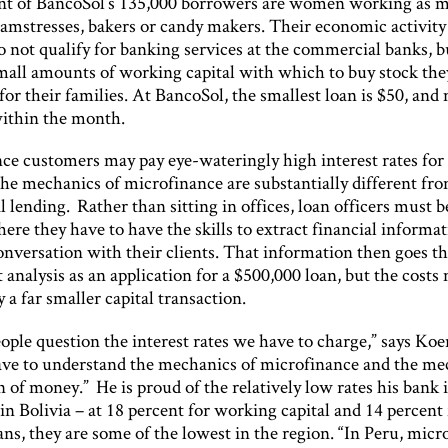
ent of BancoSol’s 135,000 borrowers are women working as 
eamstresses, bakers or candy makers. Their economic activity 
o not qualify for banking services at the commercial banks, b
small amounts of working capital with which to buy stock the
or their families. At BancoSol, the smallest loan is $50, and
within the month.
ce customers may pay eye-wateringly high interest rates for 
the mechanics of microfinance are substantially different fro
lending. Rather than sitting in offices, loan officers must b
here they have to have the skills to extract financial informa
onversation with their clients. That information then goes t
 analysis as an application for a $500,000 loan, but the costs
 a far smaller capital transaction.
eople question the interest rates we have to charge,” says Koe
ave to understand the mechanics of microfinance and the me
n of money.” He is proud of the relatively low rates his bank i
n Bolivia – at 18 percent for working capital and 14 percent 
ns, they are some of the lowest in the region. “In Peru, micro