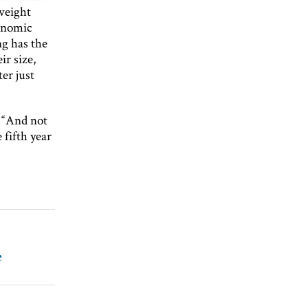
 weight
conomic
g has the
ir size,
er just
. “And not
 fifth year
e