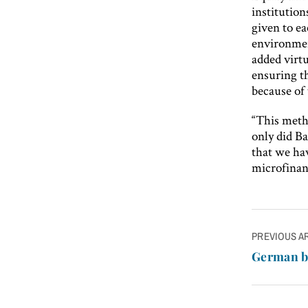
institution
given to ea
environmen
added virtu
ensuring th
because of 
“This meth
only did Ba
that we hav
microfinan
Post
PREVIOUS A
navigatio
German b