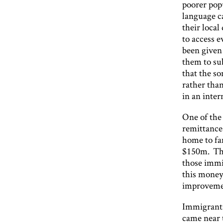
poorer popu
language ca
their loca
to access 
been given 
them to sub
that the so
rather than
in an inter
One of the 
remittance
home to fam
$150m. Thr
those immi
this money 
improvemen
Immigrants 
came near 