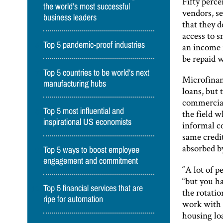
Fifty perc
the world’s most successful
vendors, s
business leaders
that they d
access to 
Top 5 pandemic-proof industries
an income f
be repaid 
Top 5 countries to be world’s next
Microfinan
manufacturing hubs
loans, but 
commercial 
Top 5 most influential and
the field w
inspirational US economists
informal c
same credit
absorbed by
Top 5 ways to boost employee
engagement and commitment
“A lot of p
“but you h
Top 5 financial services that are
the rotatio
ripe for automation
work with i
housing loa