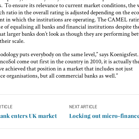
s. To ensure its relevance to current market conditions, the
ch ratio in the overall rating is adjusted depending on the e
t in which the institutions are operating. The CAMEL ratin
e of equalising all banks and financial institutions despite the
at larger banks don’t look as though they are performing bett
their scale.
odology puts everybody on the same level,” says Koenigsfest
ncoSol come out first in the country in 2010, it is actually the
e achieved that position in a market that includes not just
ce organisations, but all commercial banks as well.”
RTICLE
NEXT ARTICLE
n
ank enters UK market
Locking out micro-financ