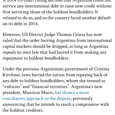
service any international debt or raise new credit without
first servicing those of the holdout bondholders. It
refused to do so, and so the country faced another default
on its debt in 2014.
However, US District Judge Thomas Griesa has now
ruled that the order barring Argentina from international
capital markets should be dropped, so long as Argentina
repeals its own law that had barred it from making any
repayment to holdout bondholders.
Under the previous Argentinian government of Cristina
Kirchner, laws barred the nation from repaying back of
any debt to holdout bondholders, whom she termed as
“vultures” and “financial terrorists”. Argentina’s new
president, Mauricio Macri,
has shown a more
conciliatory approach to the dispute
, previously
announcing that he intends to reach a compromise with
the holdout creditors.