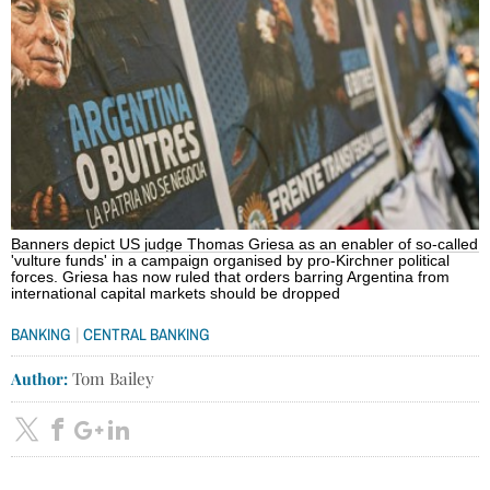
Banners depict US judge Thomas Griesa as an enabler of so-called
'vulture funds' in a campaign organised by pro-Kirchner political
forces. Griesa has now ruled that orders barring Argentina from
international capital markets should be dropped
|
BANKING
CENTRAL BANKING
Author:
Tom Bailey