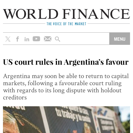
US court rules in Argentina’s favour
Argentina may soon be able to return to capital
markets, following a favourable court ruling
with regards to its long dispute with holdout
creditors