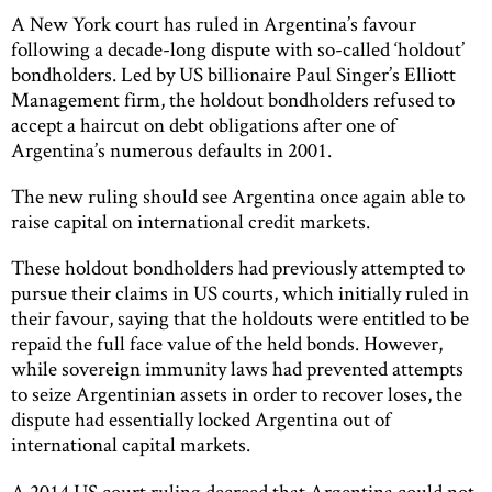
A New York court has ruled in Argentina’s favour
following a decade-long dispute with so-called ‘holdout’
bondholders. Led by US billionaire Paul Singer’s Elliott
Management firm, the holdout bondholders refused to
accept a haircut on debt obligations after one of
Argentina’s numerous defaults in 2001.
The new ruling should see Argentina once again able to
raise capital on international credit markets.
These holdout bondholders had previously attempted to
pursue their claims in US courts, which initially ruled in
their favour, saying that the holdouts were entitled to be
repaid the full face value of the held bonds. However,
while sovereign immunity laws had prevented attempts
to seize Argentinian assets in order to recover loses, the
dispute had essentially locked Argentina out of
international capital markets.
A 2014 US court ruling decreed that Argentina could not