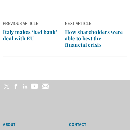
Post
PREVIOUS ARTICLE
NEXT ARTICLE
navigation
Italy makes ‘bad bank’
How shareholders were
deal with EU
able to best the
financial crisis
ABOUT
CONTACT