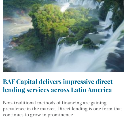
BAF Capital delivers impressive direct
lending services across Latin America
Non-traditional methods of financing are gaining
prevalence in the market. Direct lending is one form that
continues to grow in prominence