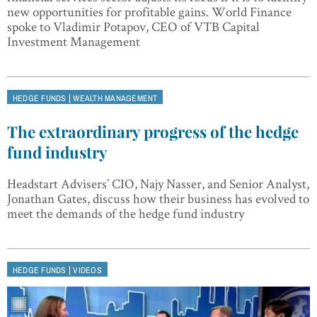
new opportunities for profitable gains. World Finance
spoke to Vladimir Potapov, CEO of VTB Capital
Investment Management
|
HEDGE FUNDS
WEALTH MANAGEMENT
The extraordinary progress of the hedge
fund industry
Headstart Advisers’ CIO, Najy Nasser, and Senior Analyst,
Jonathan Gates, discuss how their business has evolved to
meet the demands of the hedge fund industry
|
HEDGE FUNDS
VIDEOS