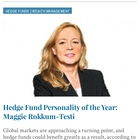
|
HEDGE FUNDS
WEALTH MANAGEMENT
Hedge Fund Personality of the Year:
Maggie Rokkum-Testi
Global markets are approaching a turning point, and
hedge funds could benefit greatly as a result, according to