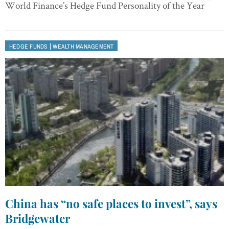
World Finance’s Hedge Fund Personality of the Year
|
HEDGE FUNDS
WEALTH MANAGEMENT
China has “no safe places to invest”, says
Bridgewater