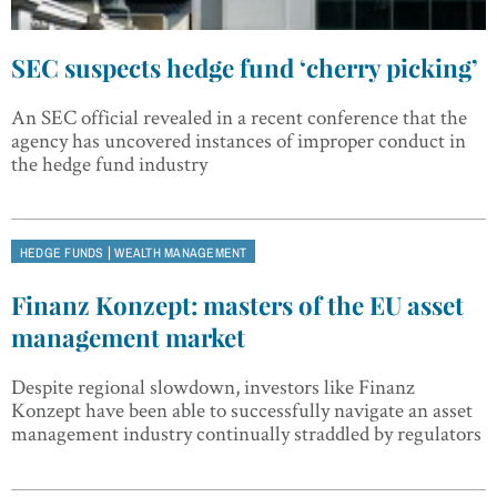
SEC suspects hedge fund ‘cherry picking’
An SEC official revealed in a recent conference that the
agency has uncovered instances of improper conduct in
the hedge fund industry
|
HEDGE FUNDS
WEALTH MANAGEMENT
Finanz Konzept: masters of the EU asset
management market
Despite regional slowdown, investors like Finanz
Konzept have been able to successfully navigate an asset
management industry continually straddled by regulators