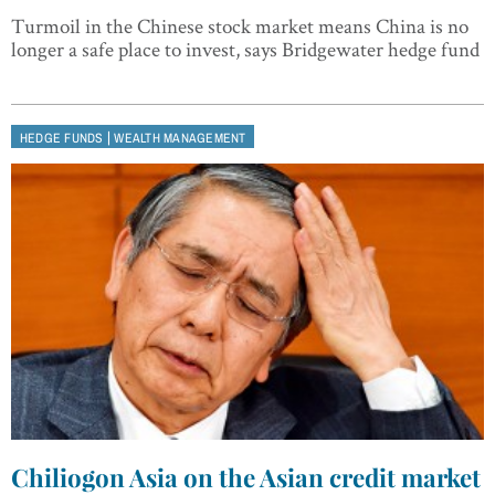
Turmoil in the Chinese stock market means China is no
longer a safe place to invest, says Bridgewater hedge fund
|
HEDGE FUNDS
WEALTH MANAGEMENT
Chiliogon Asia on the Asian credit market