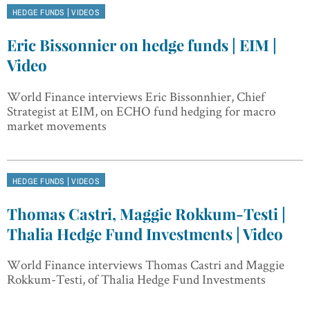
|
HEDGE FUNDS
VIDEOS
Eric Bissonnier on hedge funds | EIM |
Video
World Finance interviews Eric Bissonnhier, Chief
Strategist at EIM, on ECHO fund hedging for macro
market movements
|
HEDGE FUNDS
VIDEOS
Thomas Castri, Maggie Rokkum-Testi |
Thalia Hedge Fund Investments | Video
World Finance interviews Thomas Castri and Maggie
Rokkum-Testi, of Thalia Hedge Fund Investments