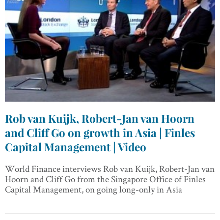
Rob van Kuijk, Robert-Jan van Hoorn
and Cliff Go on growth in Asia | Finles
Capital Management | Video
World Finance interviews Rob van Kuijk, Robert-Jan van
Hoorn and Cliff Go from the Singapore Office of Finles
Capital Management, on going long-only in Asia