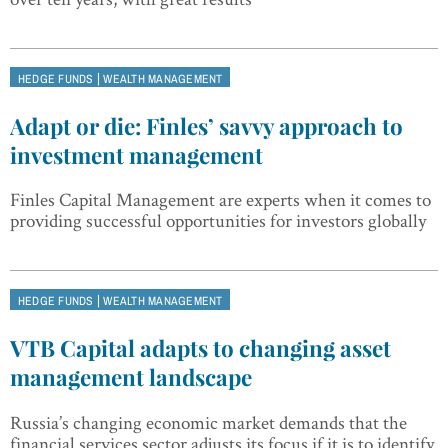
|
HEDGE FUNDS
WEALTH MANAGEMENT
Adapt or die: Finles’ savvy approach to
investment management
Finles Capital Management are experts when it comes to
providing successful opportunities for investors globally
|
HEDGE FUNDS
WEALTH MANAGEMENT
VTB Capital adapts to changing asset
management landscape
Russia’s changing economic market demands that the
financial services sector adjusts its focus if it is to identify