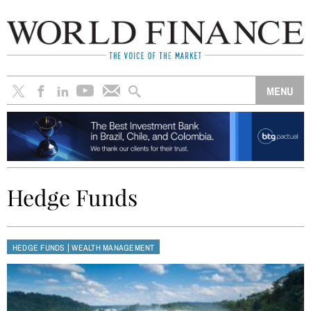
Hedge Funds
|
HEDGE FUNDS
WEALTH MANAGEMENT