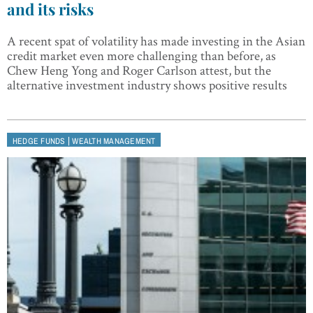
and its risks
A recent spat of volatility has made investing in the Asian
credit market even more challenging than before, as
Chew Heng Yong and Roger Carlson attest, but the
alternative investment industry shows positive results
|
HEDGE FUNDS
WEALTH MANAGEMENT