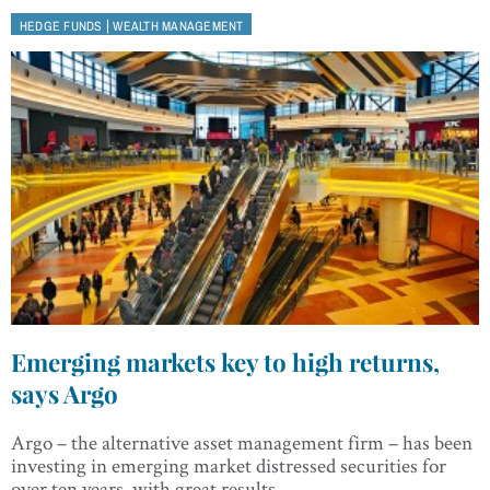
|
HEDGE FUNDS
WEALTH MANAGEMENT
Emerging markets key to high returns,
says Argo
Argo – the alternative asset management firm – has been
investing in emerging market distressed securities for
over ten years, with great results