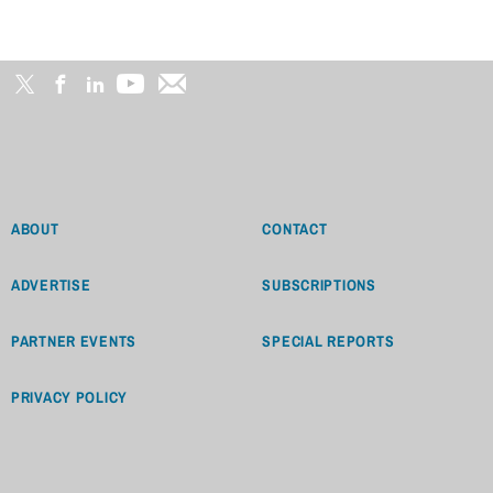
ABOUT
CONTACT
ADVERTISE
SUBSCRIPTIONS
PARTNER EVENTS
SPECIAL REPORTS
PRIVACY POLICY