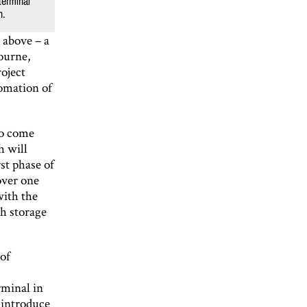
terminal
n.
o above – a
ourne,
oject
omation of
to come
h will
st phase of
over one
with the
h storage
of
rminal in
 introduce