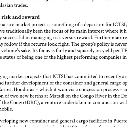
lasian trades.
 risk and reward
 mature market project is something of a departure for ICTSI
e traditionally been the focus of its main interest where it 
hly successful in managing risk versus reward. Further matur
y follow if the returns look right. The group’s policy is never
volume’s sake. Its focus is fairly and squarely on yield per 
he status of being one of the highest performing companies in
ng market projects that ICTSI has committed to recently ar
nd further development of the container and general cargo o
Cortes, Honduras – which it won via a concession process – a
on of two new berths at Matadi on the Congo River in the D
f the Congo (DRC), a venture undertaken in conjunction wit
mobile.
veloping new container and general cargo facilities in Puert