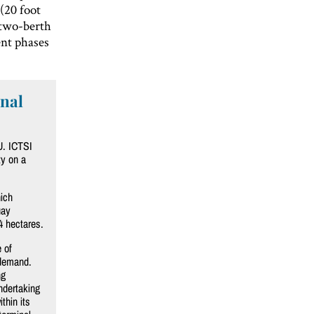
(20 foot
 two-berth
ent phases
inal
U. ICTSI
ty on a
ich
uay
4 hectares.
 of
 demand.
ng
ndertaking
thin its