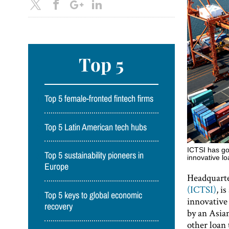
Top 5
Top 5 female-fronted fintech firms
Top 5 Latin American tech hubs
ICTSI has go
Top 5 sustainability pioneers in
innovative 
Europe
Headquarte
(ICTSI)
, i
Top 5 keys to global economic
innovative 
recovery
by an Asia
other loan 