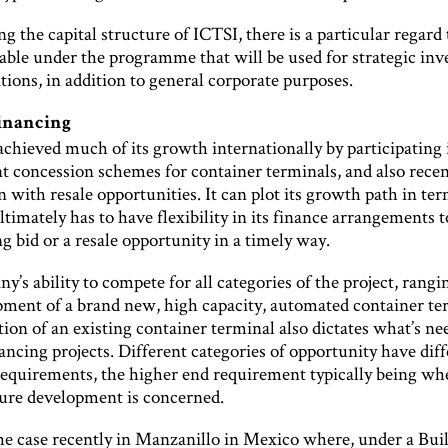
 the capital structure of ICTSI, there is a particular regard 
lable under the programme that will be used for strategic in
tions, in addition to general corporate purposes.
financing
chieved much of its growth internationally by participating 
 concession schemes for container terminals, and also recen
 with resale opportunities. It can plot its growth path in ter
ultimately has to have flexibility in its finance arrangements 
g bid or a resale opportunity in a timely way.
’s ability to compete for all categories of the project, rang
pment of a brand new, high capacity, automated container te
tion of an existing container terminal also dictates what’s ne
nancing projects. Different categories of opportunity have dif
requirements, the higher end requirement typically being w
ture development is concerned.
he case recently in Manzanillo in Mexico where, under a Bui