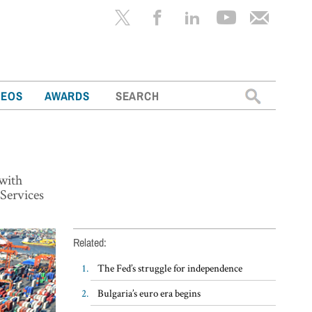
Search
DEOS
AWARDS
for:
 with
Services
Related:
The Fed’s struggle for independence
Bulgaria’s euro era begins