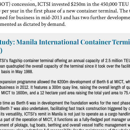
BOT) concession, ICTSI invested $250m in the 450,000 TEU 
 per year in the first phase of a new container terminal. The
pened for business in mid-2013 and has two further developm
emented as dictated by demand.
tudy: Manila International Container Term
)
SI’s flagship container terminal offering an annual capacity of 2.5 million TE
an quadrupled the overall capacity of the terminal since it took over the facili
 basis in May 1988.
 expansion programme allowed the $200m development of Berth 6 at MICT, wh
business in 2012. It features a 300m quay line, raising the overall length of q
t MICT to 1600m, and a 12 hectare yard area raising the total yard area to 75.
 time as Berth 6 was in development the foundation works for the next phase
Berth 7 was also undertaken, facilitating fast track construction triggered by
 its versatility, ICTSI’s remit in Manila is not just to operate as a cargo handli
 part of the operation of MICT, it functions as a fully-fledged port manager u
ent of pilotage, tug boats, berthing and overall vessel traffic management wi