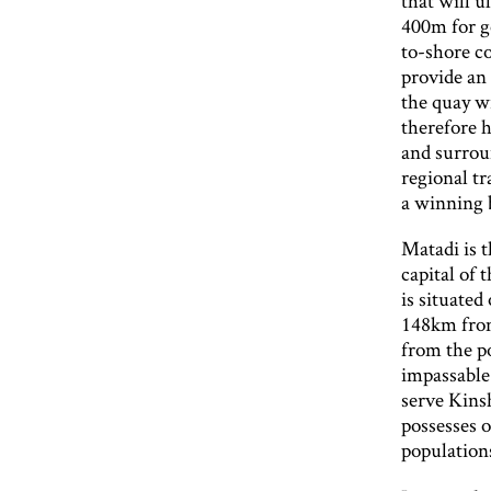
that will u
400m for ge
to-shore co
provide an
the quay wi
therefore h
and surroun
regional t
a winning 
Matadi is 
capital of 
is situated
148km from
from the p
impassable.
serve Kins
possesses o
population