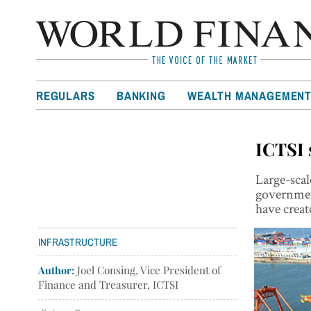
REGULARS
BANKING
WEALTH MANAGEMEN
ICTSI 
Large-scal
governmen
have creat
INFRASTRUCTURE
Author:
Joel Consing, Vice President of
Finance and Treasurer, ICTSI