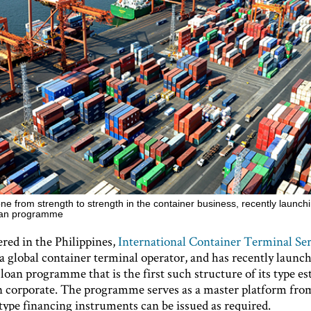
ne from strength to strength in the container business, recently launch
loan programme
red in the Philippines,
International Container Terminal Ser
s a global container terminal operator, and has recently launc
loan programme that is the first such structure of its type es
n corporate. The programme serves as a master platform fr
type financing instruments can be issued as required.