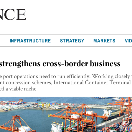
T
INFRASTRUCTURE
STRATEGY
MARKETS
VI
strengthens cross-border business
e port operations need to run efficiently. Working closely
t concession schemes, International Container Terminal 
ed a viable niche