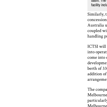
basin. The 
facility in
Similarly, 
concession 
Australia 
coupled wi
handling pr
ICTSI will 
into opera
come into o
developmen
berth of 33
addition o
arrangeme
The compan
Melbourne 
particularl
Melbourne a