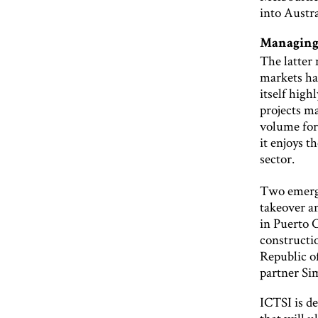
into Austra
Managing
The latter
markets hav
itself hig
projects ma
volume for 
it enjoys t
sector.
Two emergi
takeover a
in Puerto 
constructi
Republic o
partner Si
ICTSI is de