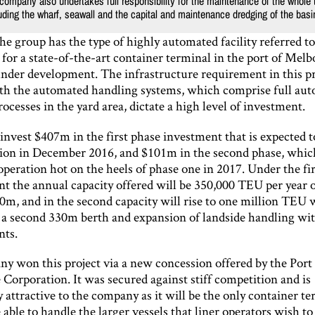
company also undertakes full responsibility for the maintenance of the whole 
cluding the wharf, seawall and the capital and maintenance dredging of the basi
the group has the type of highly automated facility referred t
for a state-of-the-art container terminal in the port of Melb
under development. The infrastructure requirement in this pr
th the automated handling systems, which comprise full aut
ocesses in the yard area, dictate a high level of investment.
invest $407m in the first phase investment that is expected 
tion in December 2016, and $101m in the second phase, whic
peration hot on the heels of phase one in 2017. Under the fir
t the annual capacity offered will be 350,000 TEU per year 
0m, and in the second capacity will rise to one million TEU 
f a second 330m berth and expansion of landside handling wit
nts.
y won this project via a new concession offered by the Port 
Corporation. It was secured against stiff competition and is
y attractive to the company as it will be the only container te
ble to handle the larger vessels that liner operators wish to