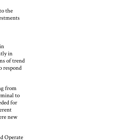
to the
vestments
in
tly in
ms of trend
to respond
ing from
rminal to
eded for
ferent
here new
ld Operate