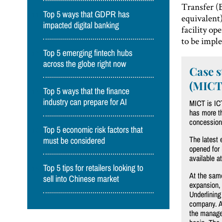
Transfer (
Top 5 ways that GDPR has
equivalent)
impacted digital banking
facility o
to be impl
Top 5 emerging fintech hubs
across the globe right now
Case s
(MICT
Top 5 ways that the finance
industry can prepare for AI
MICT is ICT
has more th
concession
Top 5 economic risk factors that
The latest
must be considered
opened for 
available a
Top 5 tips for retailers looking to
At the same
sell into Chinese market
expansion, 
Underlining
company. As
the managem