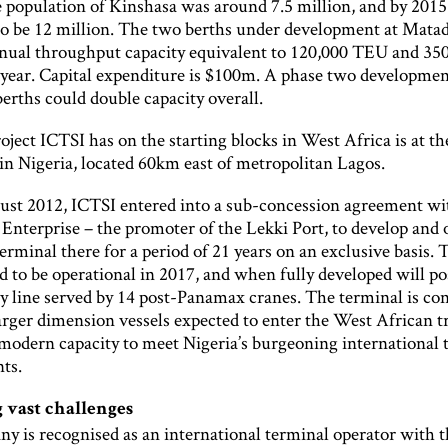
 population of Kinshasa was around 7.5 million, and by 2015 
to be 12 million. The two berths under development at Matad
nnual throughput capacity equivalent to 120,000 TEU and 35
 year. Capital expenditure is $100m. A phase two developmen
erths could double capacity overall.
ject ICTSI has on the starting blocks in West Africa is at t
in Nigeria, located 60km east of metropolitan Lagos.
st 2012, ICTSI entered into a sub-concession agreement w
Enterprise – the promoter of the Lekki Port, to develop and 
erminal there for a period of 21 years on an exclusive basis. 
d to be operational in 2017, and when fully developed will po
 line served by 14 post-Panamax cranes. The terminal is con
arger dimension vessels expected to enter the West African t
 modern capacity to meet Nigeria’s burgeoning international 
ts.
 vast challenges
 is recognised as an international terminal operator with th