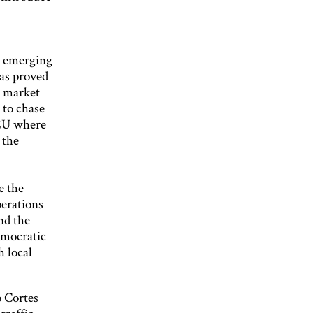
; emerging
has proved
e market
 to chase
TEU where
 the
e the
perations
nd the
emocratic
h local
o Cortes