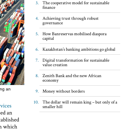
The cooperative model for sustainable
finance
Achieving trust through robust
governance
How Banreservas mobilised diaspora
capital
Kazakhstan’s banking ambitions go global
Digital transformation for sustainable
value creation
Zenith Bank and the new African
economy
ing an
Money without borders
The dollar will remain king – but only of a
vices
smaller hill
hed an
tablished
om which