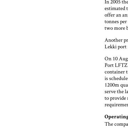
In 2005 the
estimated 
offer an a
tonnes per
two more b
Another pro
Lekki port 
On 10 Augu
Port LFTZ 
container t
is schedule
1200m quay
serve the l
to provide
requiremen
Operating
The company