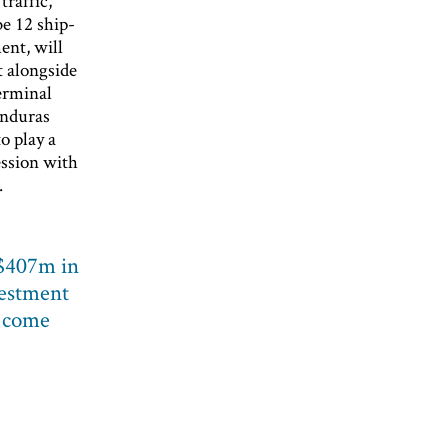
traffic,
be 12 ship-
ent, will
 alongside
terminal
onduras
o play a
ession with
.
 $407m in
vestment
o come