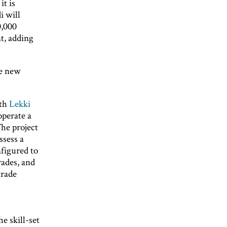
it is
i will
0,000
t, adding
he new
ith
Lekki
operate a
The project
ssess a
figured to
rades, and
trade
e skill-set