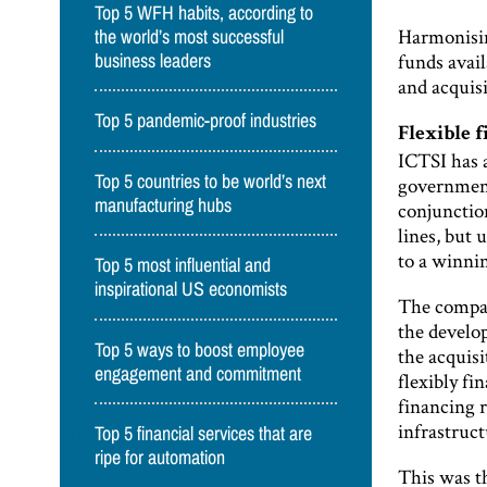
Top 5 WFH habits, according to
Harmonising
the world’s most successful
funds avai
business leaders
and acquisi
Top 5 pandemic-proof industries
Flexible 
ICTSI has a
Top 5 countries to be world’s next
government
manufacturing hubs
conjunction
lines, but 
to a winnin
Top 5 most influential and
inspirational US economists
The company
the develo
Top 5 ways to boost employee
the acquisi
engagement and commitment
flexibly fi
financing 
infrastruc
Top 5 financial services that are
ripe for automation
This was t