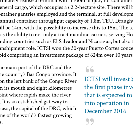
ltimately realise a terminal with 1100m of quay for container 
neral cargo, which occupies a 62.2-hectare site. There will 
ntainer gantries employed and the terminal, at full developm
 annual container throughput capacity of 1.8m TEU. Draught
ll be 14m, with the possibility to increase this to 15m. The 
as the ability to not only attract mainline carriers serving H
ding countries such as El Salvador and Nicaragua, but also t
ranshipment role. ICTSI won the 30-year Puerto Cortes conc
bid comprising an investment package of 624m over 10 years
the main port of the DRC and the
the country’s Bas Congo province. It
ICTSI will invest
 on the left bank of the Congo River
the first phase in
 its mouth and eight kilometres
that is expected t
oint where rapids make the river
 It is an established gateway to
into operation in
hasa, the capital of the DRC, which
December 2016
ne of the world’s fastest growing
s.