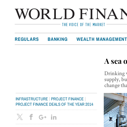
REGULARS
BANKING
WEALTH MANAGEMEN
A sea 
Drinking w
supply, but
change th
|
|
INFRASTRUCTURE
PROJECT FINANCE
PROJECT FINANCE DEALS OF THE YEAR 2014