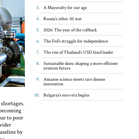
A Mayoralty for our age
Russia’s other AI war
2026: The year of the rollback
The Fed’s struggle for independence
The rise of Thailand’s USD fund leader
Sustainable skies: shaping a more efficient
aviation future
Amazon science meets rare disease
innovation
Bulgaria’s euro era begins
 shortages.
 becoming
due to poor
wider
aseline by
the