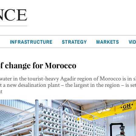
T
INFRASTRUCTURE
STRATEGY
MARKETS
VI
of change for Morocco
ater in the tourist-heavy Agadir region of Morocco is in 
 a new desalination plant – the largest in the region – is se
at