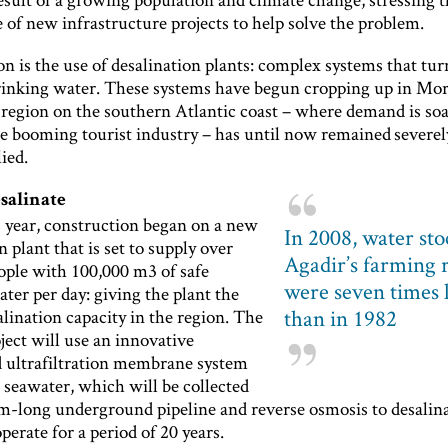
of new infrastructure projects to help solve the problem.
n is the use of desalination plants: complex systems that tu
drinking water. These systems have begun cropping up in Mor
 region on the southern Atlantic coast – where demand is soa
he booming tourist industry – has until now remained severel
ied.
esalinate
s year, construction began on a new
In 2008, water sto
n plant that is set to supply over
Agadir’s farming 
ople with 100,000 m3 of safe
were seven times 
ter per day: giving the plant the
than in 1982
alination capacity in the region. The
ect will use an innovative
d ultrafiltration membrane system
e seawater, which will be collected
0m-long underground pipeline and reverse osmosis to desalina
operate for a period of 20 years.