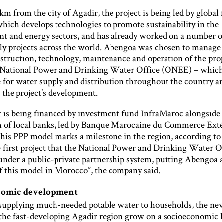
m from the city of Agadir, the project is being led by global
hich develops technologies to promote sustainability in the
t and energy sectors, and has already worked on a number o
ly projects across the world. Abengoa was chosen to manage
nstruction, technology, maintenance and operation of the proj
National Power and Drinking Water Office (ONEE) – which
e for water supply and distribution throughout the country an
 the project’s development.
t is being financed by investment fund InfraMaroc alongside
 of local banks, led by Banque Marocaine du Commerce Ext
is PPP model marks a milestone in the region, according t
e first project that the National Power and Drinking Water O
under a public-private partnership system, putting Abengoa a
of this model in Morocco”, the company said.
nomic development
 supplying much-needed potable water to households, the new
 the fast-developing Agadir region grow on a socioeconomic l