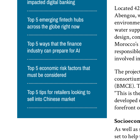
impacted digital banking
Located 42k
Abengoa, w
Top 5 emerging fintech hubs
environmen
across the globe right now
water supp
design, co
Morocco’s 
Top 5 ways that the finance
responsibl
industry can prepare for AI
involved in
Top 5 economic risk factors that
The projec
must be considered
consortium
(BMCE). Th
“This is th
Top 5 tips for retailers looking to
sell into Chinese market
developed 
forefront 
Socioeco
As well as
set to help