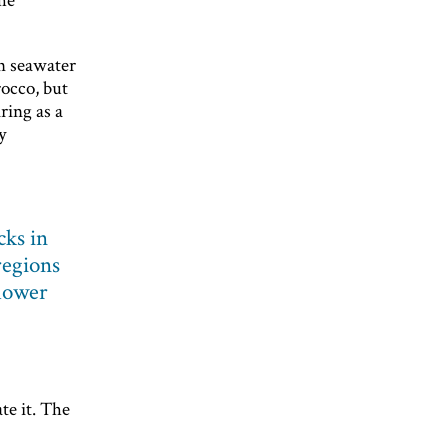
rn seawater
occo, but
ring as a
y
cks in
regions
lower
te it. The