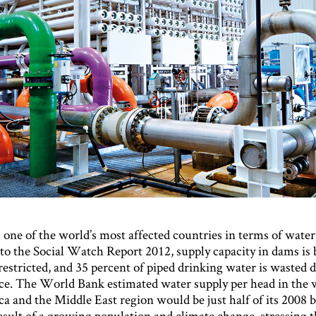
one of the world’s most affected countries in terms of water
to the Social Watch Report 2012, supply capacity in dams is
estricted, and 35 percent of piped drinking water is wasted 
e. The World Bank estimated water supply per head in the 
a and the Middle East region would be just half of its 2008 b
esult of a growing population and climate change, stressing 