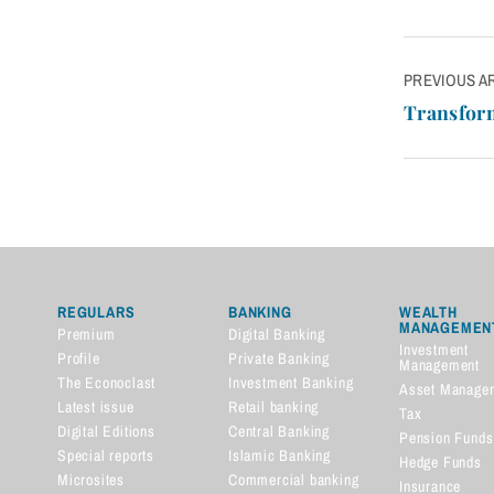
Post
PREVIOUS A
navigatio
Transform
REGULARS
BANKING
WEALTH
MANAGEMEN
Premium
Digital Banking
Investment
Profile
Private Banking
Management
The Econoclast
Investment Banking
Asset Manage
Latest issue
Retail banking
Tax
Digital Editions
Central Banking
Pension Funds
Special reports
Islamic Banking
Hedge Funds
Microsites
Commercial banking
Insurance