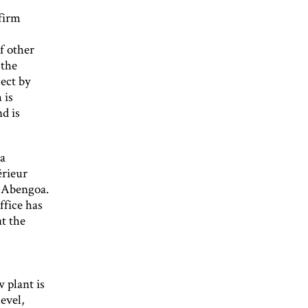
 firm
f other
 the
ect by
 is
d is
 a
érieur
o Abengoa.
ffice has
t the
 plant is
evel,