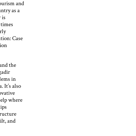
tourism and
ntry as a
 is
 times
rly
tion: Case
tion
 and the
gadir
blems in
 It’s also
ovative
help where
hips
tructure
lt, and