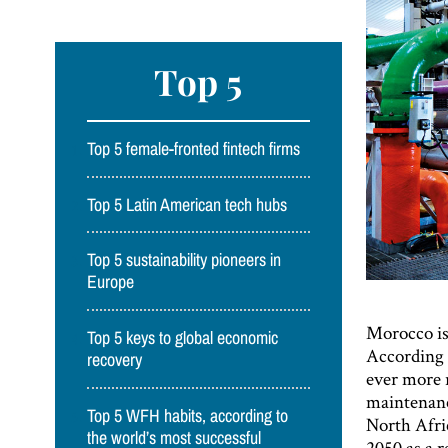
Top 5
Top 5 female-fronted fintech firms
Top 5 Latin American tech hubs
Top 5 sustainability pioneers in
Europe
Morocco is 
Top 5 keys to global economic
According 
recovery
ever more r
maintenanc
Top 5 WFH habits, according to
North Afric
the world’s most successful
2050 as a r