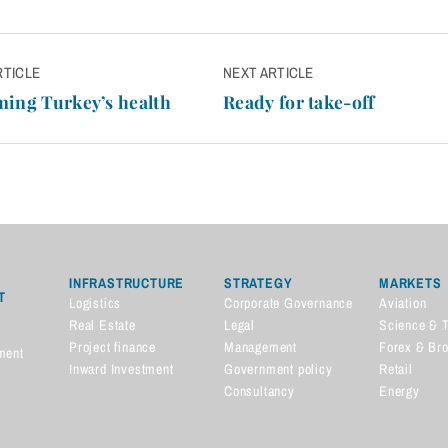
RTICLE
NEXT ARTICLE
n
ing Turkey’s health
Ready for take-off
INFRASTRUCTURE
STRATEGY
MARKETS
T
Logistics
Corporate Governance
Aviation
Real Estate
Legal
Science & 
Project finance
Management
Forex & Br
ment
Inward Investment
Government policy
Retail
Consultancy
Energy