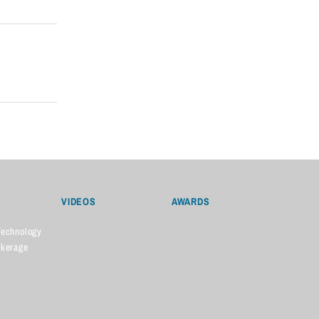
VIDEOS
AWARDS
Technology
okerage