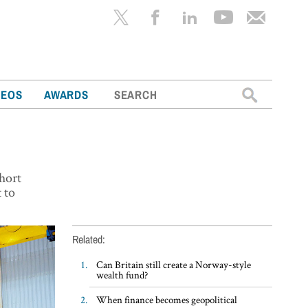
Search
DEOS
AWARDS
for:
short
t to
Related:
Can Britain still create a Norway-style
wealth fund?
When finance becomes geopolitical