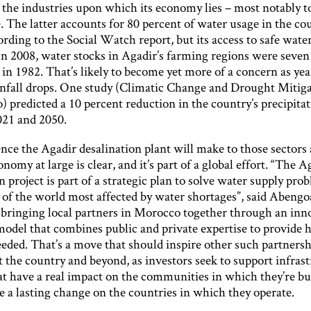
 the industries upon which its economy lies – most notably 
. The latter accounts for 80 percent of water usage in the cou
rding to the Social Watch report, but its access to safe water
In 2008, water stocks in Agadir’s farming regions were seven
in 1982. That’s likely to become yet more of a concern as yea
infall drops. One study (Climatic Change and Drought Mitiga
 predicted a 10 percent reduction in the country’s precipita
21 and 2050.
nce the Agadir desalination plant will make to those sectors
onomy at large is clear, and it’s part of a global effort. “The A
n project is part of a strategic plan to solve water supply pro
 of the world most affected by water shortages”, said Abengoa.
 bringing local partners in Morocco together through an inn
model that combines public and private expertise to provide 
eeded. That’s a move that should inspire other such partners
 the country and beyond, as investors seek to support infras
at have a real impact on the communities in which they’re bui
 a lasting change on the countries in which they operate.