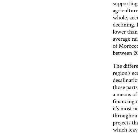
supporting
agriculture
whole, acco
declining. 
lower than 
average ra
of Morocco)
between 20
The differe
region’s ec
desalinatio
those parts
a means of
financing 
it’s most n
throughout
projects th
which leave