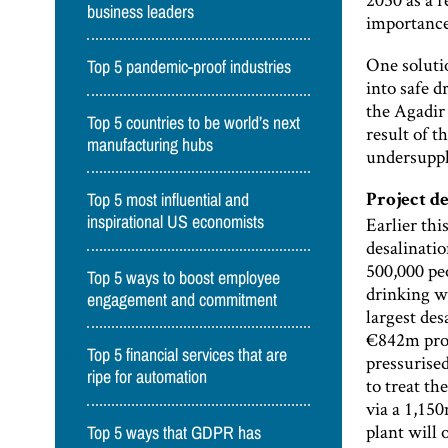
business leaders
importance 
One solutio
Top 5 pandemic-proof industries
into safe 
the Agadir
Top 5 countries to be world’s next
result of t
manufacturing hubs
undersuppl
Top 5 most influential and
Project d
Earlier thi
inspirational US economists
desalinatio
500,000 pe
Top 5 ways to boost employee
drinking wa
engagement and commitment
largest des
€842m proj
Top 5 financial services that are
pressurise
ripe for automation
to treat th
via a 1,15
plant will 
Top 5 ways that GDPR has