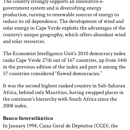
The country strongly supports an innovative e-
government system and is diversifying energy
production, turning to renewable sources of energy to
reduce its oil dependence. The development of wind and
solar energy in Cape Verde exploits the advantages of the
country’s unique geography, which offers abundant wind
and solar resources.
The Economist Intelligence Unit’s 2010 democracy index
ranks Cape Verde 27th out of 167 countries, up from 34th
in the previous edition of the index and putt it among the
57 countries considered “flawed democracies.”
It was the second highest ranked country in Sub-Saharan
Africa, behind only Mauritius, having swapped places in
the continent’s hierarchy with South Africa since the
2008 index.
Banco Interatlântico
In January 1998, Caixa Geral de Depósitos (CGD), the