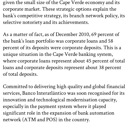
given the small size of the Cape Verde economy and its
corporate market. These strategic options explain the
bank’s competitive strategy, its branch network policy, its
selective notoriety and its achievements.
As a matter of fact, as of December 2010, 69 percent of
the bank’s loan portfolio was corporate loans and 58
percent of its deposits were corporate deposits. This is a
unique situation in the Cape Verde banking system,
where corporate loans represent about 45 percent of total
loans and corporate deposits represent about 38 percent
of total deposits.
Committed to delivering high quality and global financial
services, Banco Interatlântico was soon recognised for its
innovation and technological modernisation capacity,
especially in the payment system where it played
significant role in the expansion of bank automation
network (ATM and POS) in the country.