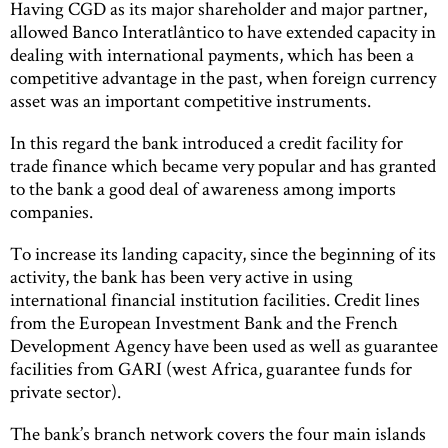
Having CGD as its major shareholder and major partner,
allowed Banco Interatlântico to have extended capacity in
dealing with international payments, which has been a
competitive advantage in the past, when foreign currency
asset was an important competitive instruments.
In this regard the bank introduced a credit facility for
trade finance which became very popular and has granted
to the bank a good deal of awareness among imports
companies.
To increase its landing capacity, since the beginning of its
activity, the bank has been very active in using
international financial institution facilities. Credit lines
from the European Investment Bank and the French
Development Agency have been used as well as guarantee
facilities from GARI (west Africa, guarantee funds for
private sector).
The bank’s branch network covers the four main islands