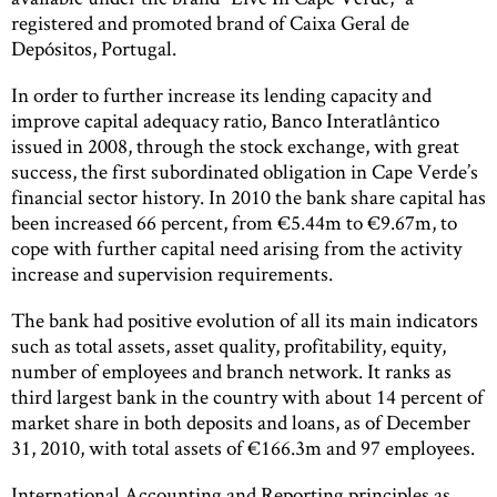
registered and promoted brand of Caixa Geral de
Depósitos, Portugal.
In order to further increase its lending capacity and
improve capital adequacy ratio, Banco Interatlântico
issued in 2008, through the stock exchange, with great
success, the first subordinated obligation in Cape Verde’s
financial sector history. In 2010 the bank share capital has
been increased 66 percent, from €5.44m to €9.67m, to
cope with further capital need arising from the activity
increase and supervision requirements.
The bank had positive evolution of all its main indicators
such as total assets, asset quality, profitability, equity,
number of employees and branch network. It ranks as
third largest bank in the country with about 14 percent of
market share in both deposits and loans, as of December
31, 2010, with total assets of €166.3m and 97 employees.
International Accounting and Reporting principles as