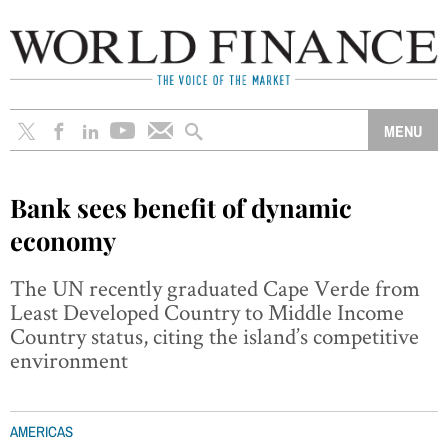
Bank sees benefit of dynamic
economy
The UN recently graduated Cape Verde from
Least Developed Country to Middle Income
Country status, citing the island’s competitive
environment
AMERICAS