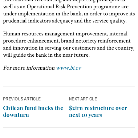
well as an Operational Risk Prevention programme are
under implementation in the bank, in order to improve its
prudential indicators adequacy and the service quality.
Human resources management improvement, internal
procedure enhancement, brand notoriety reinforcement
and innovation in serving our customers and the country,
will guide the bank in the near future.
For more information
www.bi.cv
Post
PREVIOUS ARTICLE
NEXT ARTICLE
navigation
Chilean fund bucks the
$2trn restructure over
downturn
next 10 years