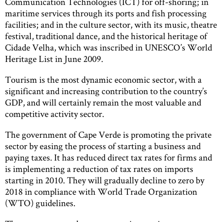
Communication Technologies (ICT) for off-shoring; in
maritime services through its ports and fish processing
facilities; and in the culture sector, with its music, theatre
festival, traditional dance, and the historical heritage of
Cidade Velha, which was inscribed in UNESCO’s World
Heritage List in June 2009.
Tourism is the most dynamic economic sector, with a
significant and increasing contribution to the country’s
GDP, and will certainly remain the most valuable and
competitive activity sector.
The government of Cape Verde is promoting the private
sector by easing the process of starting a business and
paying taxes. It has reduced direct tax rates for firms and
is implementing a reduction of tax rates on imports
starting in 2010. They will gradually decline to zero by
2018 in compliance with World Trade Organization
(WTO) guidelines.