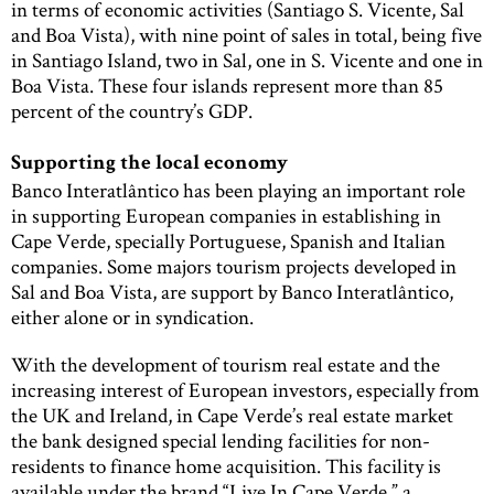
in terms of economic activities (Santiago S. Vicente, Sal
and Boa Vista), with nine point of sales in total, being five
in Santiago Island, two in Sal, one in S. Vicente and one in
Boa Vista. These four islands represent more than 85
percent of the country’s GDP.
Supporting the local economy
Banco Interatlântico has been playing an important role
in supporting European companies in establishing in
Cape Verde, specially Portuguese, Spanish and Italian
companies. Some majors tourism projects developed in
Sal and Boa Vista, are support by Banco Interatlântico,
either alone or in syndication.
With the development of tourism real estate and the
increasing interest of European investors, especially from
the UK and Ireland, in Cape Verde’s real estate market
the bank designed special lending facilities for non-
residents to finance home acquisition. This facility is
available under the brand “Live In Cape Verde,” a