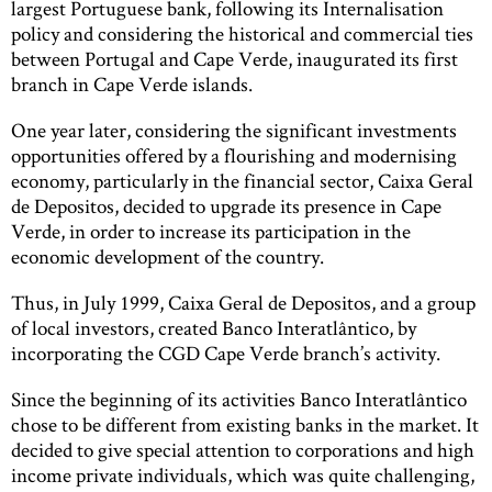
largest Portuguese bank, following its Internalisation
policy and considering the historical and commercial ties
between Portugal and Cape Verde, inaugurated its first
branch in Cape Verde islands.
One year later, considering the significant investments
opportunities offered by a flourishing and modernising
economy, particularly in the financial sector, Caixa Geral
de Depositos, decided to upgrade its presence in Cape
Verde, in order to increase its participation in the
economic development of the country.
Thus, in July 1999, Caixa Geral de Depositos, and a group
of local investors, created Banco Interatlântico, by
incorporating the CGD Cape Verde branch’s activity.
Since the beginning of its activities Banco Interatlântico
chose to be different from existing banks in the market. It
decided to give special attention to corporations and high
income private individuals, which was quite challenging,