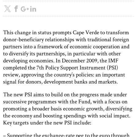
This change in status prompts Cape Verde to transform
donor-beneficiary relationships with traditional foreign
partners into a framework of economic cooperation and
to diversify its partnerships, in particular with other
developing economies. In December 2009, the IMF
completed the 7th Policy Support Instrument (PSI)
review, approving the country’s policies: an important
signal for donors, development banks and markets.
The new PSI aims to build on the progress made under
successive programmes with the Fund, with a focus on
promoting a broader basis economic growth, diversifying
the economy and boosting spendings with social impact.
Key targets under the new PSI include:
– Supporting the exchange-rate peg to the euro through