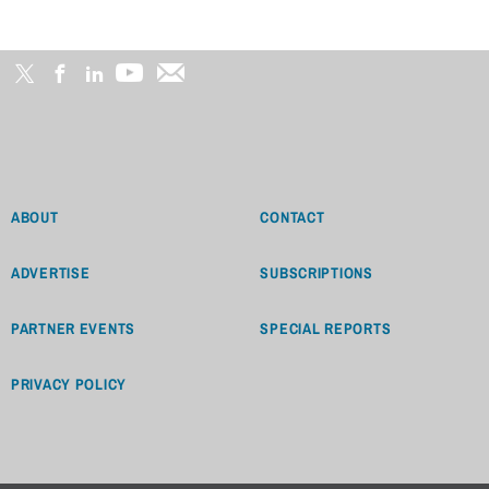
ABOUT
CONTACT
ADVERTISE
SUBSCRIPTIONS
PARTNER EVENTS
SPECIAL REPORTS
PRIVACY POLICY