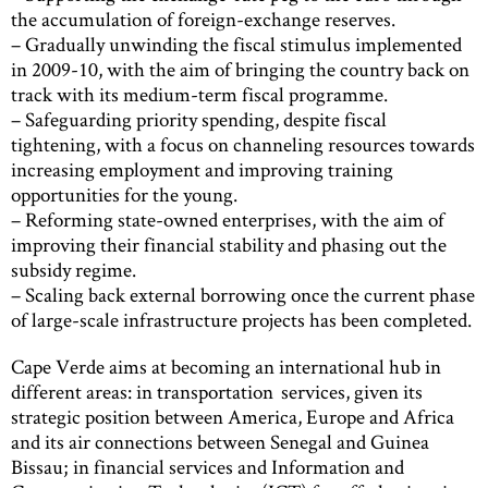
the accumulation of foreign-exchange reserves.
– Gradually unwinding the fiscal stimulus implemented
in 2009-10, with the aim of bringing the country back on
track with its medium-term fiscal programme.
– Safeguarding priority spending, despite fiscal
tightening, with a focus on channeling resources towards
increasing employment and improving training
opportunities for the young.
– Reforming state-owned enterprises, with the aim of
improving their financial stability and phasing out the
subsidy regime.
– Scaling back external borrowing once the current phase
of large-scale infrastructure projects has been completed.
Cape Verde aims at becoming an international hub in
different areas: in transportation services, given its
strategic position between America, Europe and Africa
and its air connections between Senegal and Guinea
Bissau; in financial services and Information and