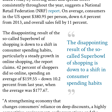
consistently throughout the year, suggests a National
Retail Federation (NRF)
report
. On average, consumers
in the US spent $380.95 per person, down 6.4 percent
from 2013, and overall sales fell by 11 percent.
The disappointing result of the
so-called Superbowl of
The disappointing
shopping is down to a shift in
result of the so-
consumer spending habits,
called Superbowl
particularly a steady growth in
online shopping, the report
of shopping is
claims. 42 percent of shoppers
down to a shift in
did so online, spending an
consumer
average of $159.55 – down 10.2
spending habits
percent from last year, when
the average was $177.67.
“A strengthening economy that
changes consumers’ reliance on deep discounts, a highly