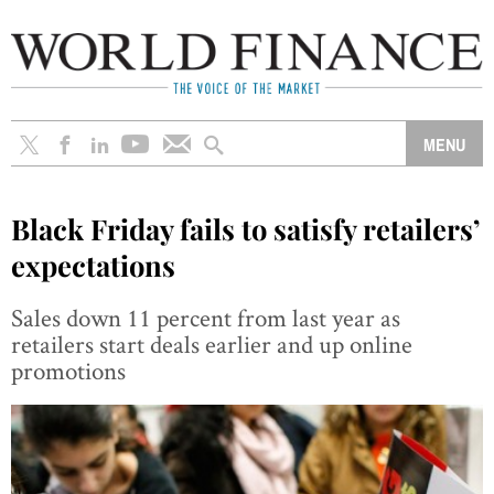
Black Friday fails to satisfy retailers’
expectations
Sales down 11 percent from last year as
retailers start deals earlier and up online
promotions