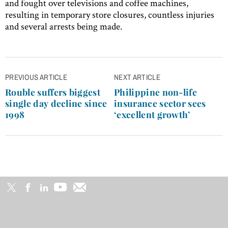
and fought over televisions and coffee machines,
resulting in temporary store closures, countless injuries
and several arrests being made.
Post
PREVIOUS ARTICLE
NEXT ARTICLE
navigation
Rouble suffers biggest
Philippine non-life
single day decline since
insurance sector sees
1998
‘excellent growth’