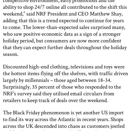
competitive environment, early promotions and the
ability to shop 24/7 online all contributed to the shift this
weekend,” said NRF President and CEO Matthew Shay,
adding that this is a trend expected to continue for years
to come. The lower-than-expected sales surprised many,
who saw positive economic data as a sign of a stronger
holiday period, but consumers are now more confident
that they can expect further deals throughout the holiday
season.
Discounted high-end clothing, televisions and toys were
the hottest items flying off the shelves, with traffic driven
largely by millennials – those aged between 18-34.
Surprisingly, 35 percent of those who responded to the
NRF’s survey said they utilised email circulars from
retailers to keep track of deals over the weekend.
The Black Friday phenomenon is yet another US import
to find its way across the Atlantic in recent years. Shops
across the UK descended into chaos as customers jostled