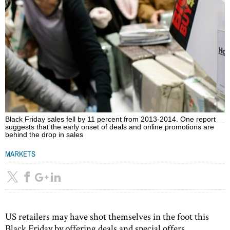
Black Friday sales fell by 11 percent from 2013-2014. One report
suggests that the early onset of deals and online promotions are
behind the drop in sales
MARKETS
US retailers may have shot themselves in the foot this
Black Friday by offering deals and special offers