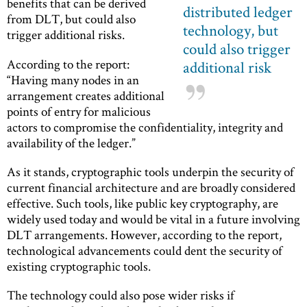
benefits that can be derived
distributed ledger
from DLT, but could also
technology, but
trigger additional risks.
could also trigger
According to the report:
additional risk
“Having many nodes in an
arrangement creates additional
points of entry for malicious
actors to compromise the confidentiality, integrity and
availability of the ledger.”
As it stands, cryptographic tools underpin the security of
current financial architecture and are broadly considered
effective. Such tools, like public key cryptography, are
widely used today and would be vital in a future involving
DLT arrangements. However, according to the report,
technological advancements could dent the security of
existing cryptographic tools.
The technology could also pose wider risks if