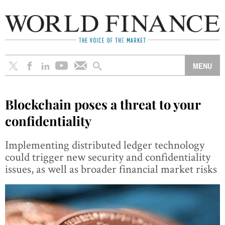
Blockchain poses a threat to your
confidentiality
Implementing distributed ledger technology
could trigger new security and confidentiality
issues, as well as broader financial market risks