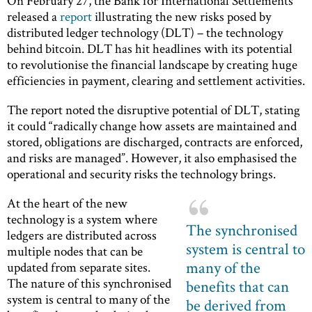
On February 27, the Bank for International Settlements
released a
report
illustrating the new risks posed by
distributed ledger technology (DLT) – the technology
behind bitcoin. DLT has hit headlines with its potential
to revolutionise the financial landscape by creating huge
efficiencies in payment, clearing and settlement activities.
The report noted the disruptive potential of DLT, stating
it could “radically change how assets are maintained and
stored, obligations are discharged, contracts are enforced,
and risks are managed”. However, it also emphasised the
operational and security risks the technology brings.
At the heart of the new
technology is a system where
The synchronised
ledgers are distributed across
system is central to
multiple nodes that can be
many of the
updated from separate sites.
The nature of this synchronised
benefits that can
system is central to many of the
be derived from