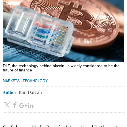
DLT, the technology behind bitcoin, is widely considered to be the
future of finance
|
MARKETS
TECHNOLOGY
Author:
Kim Darrah