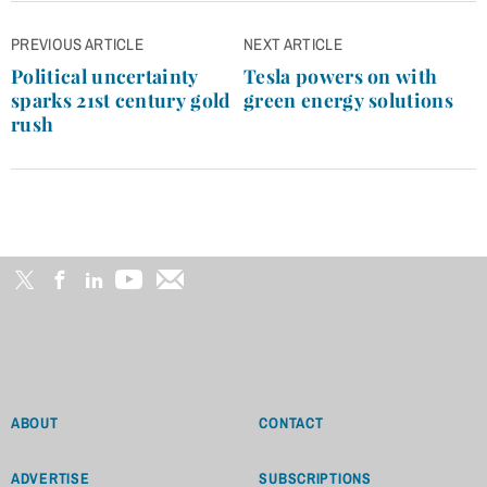
Post
PREVIOUS ARTICLE
NEXT ARTICLE
navigation
Political uncertainty
Tesla powers on with
sparks 21st century gold
green energy solutions
rush
ABOUT
CONTACT
ADVERTISE
SUBSCRIPTIONS