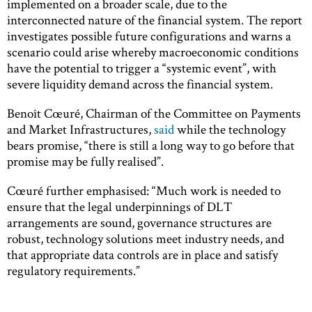
implemented on a broader scale, due to the
interconnected nature of the financial system. The report
investigates possible future configurations and warns a
scenario could arise whereby macroeconomic conditions
have the potential to trigger a “systemic event”, with
severe liquidity demand across the financial system.
Benoît Cœuré, Chairman of the Committee on Payments
and Market Infrastructures,
said
while the technology
bears promise, “there is still a long way to go before that
promise may be fully realised”.
Cœuré further emphasised: “Much work is needed to
ensure that the legal underpinnings of DLT
arrangements are sound, governance structures are
robust, technology solutions meet industry needs, and
that appropriate data controls are in place and satisfy
regulatory requirements.”