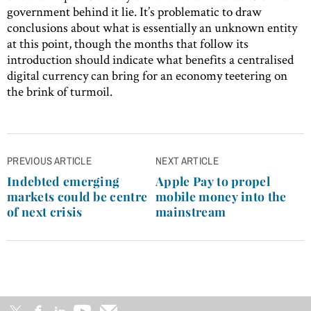
government behind it lie. It’s problematic to draw
conclusions about what is essentially an unknown entity
at this point, though the months that follow its
introduction should indicate what benefits a centralised
digital currency can bring for an economy teetering on
the brink of turmoil.
Post
PREVIOUS ARTICLE
NEXT ARTICLE
navigation
Indebted emerging
Apple Pay to propel
markets could be centre
mobile money into the
of next crisis
mainstream