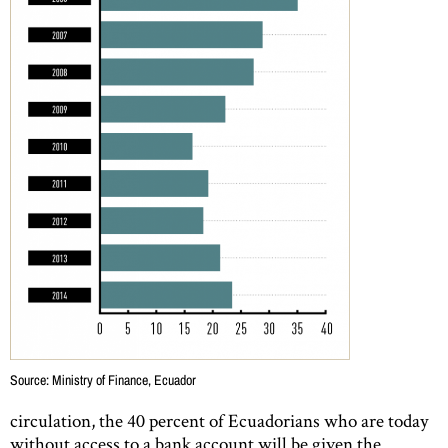
Source: Ministry of Finance, Ecuador
circulation, the 40 percent of Ecuadorians who are today
without access to a bank account will be given the