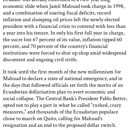
economic slide when Jamil Mahuad took charge in 1998,
and a combination of soaring fiscal deficits, record
inflation and slumping oil prices left the newly elected
president with a financial crisis to contend with less than
a year into his tenure. In only his first full year in charge,
the sucre lost 67 percent of its value, inflation tipped 60
percent, and 70 percent of the country’s financial
institutions were forced to shut up shop amid widespread
discontent and ongoing civil strife.
It took until the first month of the new millennium for
Mahuad to declare a state of national emergency, and in
the days that followed officials set forth the merits of an
Ecuadorian dollarisation plan to avert economic and
social collapse. The Central Bank’s President Pablo Better,
opted not to play a part in what he called “rushed, crazy
measures,” and thousands of the Ecuadorian populace
chose to march on Quito, calling for Mahuad’s
resignation and an end to the proposed dollar switch.