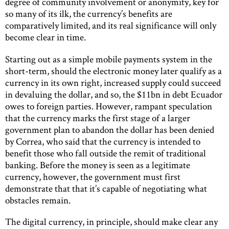
degree of community involvement or anonymity, key for
so many of its ilk, the currency’s benefits are
comparatively limited, and its real significance will only
become clear in time.
Starting out as a simple mobile payments system in the
short-term, should the electronic money later qualify as a
currency in its own right, increased supply could succeed
in devaluing the dollar, and so, the $11bn in debt Ecuador
owes to foreign parties. However, rampant speculation
that the currency marks the first stage of a larger
government plan to abandon the dollar has been denied
by Correa, who said that the currency is intended to
benefit those who fall outside the remit of traditional
banking. Before the money is seen as a legitimate
currency, however, the government must first
demonstrate that that it’s capable of negotiating what
obstacles remain.
The digital currency, in principle, should make clear any