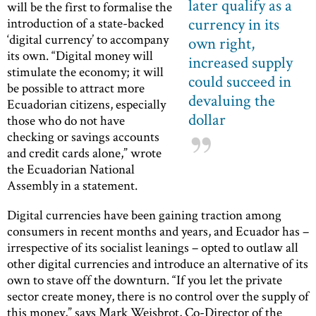
later qualify as a
will be the first to formalise the
currency in its
introduction of a state-backed
‘digital currency’ to accompany
own right,
its own. “Digital money will
increased supply
stimulate the economy; it will
could succeed in
be possible to attract more
devaluing the
Ecuadorian citizens, especially
dollar
those who do not have
checking or savings accounts
and credit cards alone,” wrote
the Ecuadorian National
Assembly in a statement.
Digital currencies have been gaining traction among
consumers in recent months and years, and Ecuador has –
irrespective of its socialist leanings – opted to outlaw all
other digital currencies and introduce an alternative of its
own to stave off the downturn. “If you let the private
sector create money, there is no control over the supply of
this money,” says Mark Weisbrot, Co-Director of the