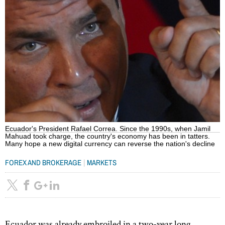
Ecuador's President Rafael Correa. Since the 1990s, when Jamil
Mahuad took charge, the country's economy has been in tatters.
Many hope a new digital currency can reverse the nation's decline
|
FOREX AND BROKERAGE
MARKETS
Ecuador was already embroiled in a two-year long