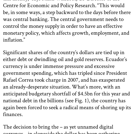
Centre for Economic and Policy Research. “This would
be, in some ways, a step backward to the days before there
was central banking. The central government needs to
control the money supply in order to have an effective
monetary policy, which affects growth, employment, and
inflation.”
Significant shares of the country’s dollars are tied up in
either debt or dwindling oil and gold reserves. Ecuador’s
currency is under immense pressure and excessive
government spending, which has tripled since President
Rafael Correa took charge in 2007, and has exasperated
an already-desperate situation. What’s more, with an
anticipated budgetary shortfall of $4.5bn for this year and
national debt in the billions (see Fig. 1), the country has
again been forced to seek a radical means of shoring up its
finances.
The decision to bring the – as yet unnamed digital
currency – in alongside the dollar has been gathering