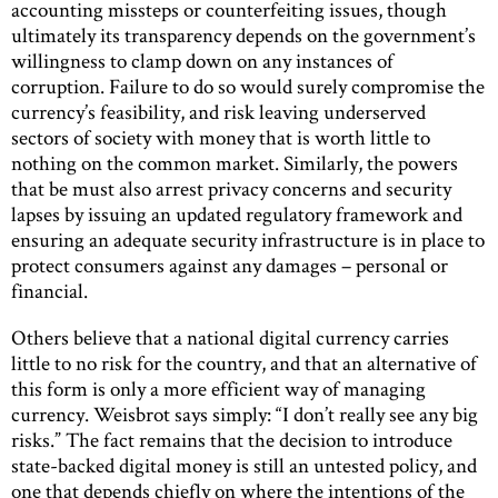
accounting missteps or counterfeiting issues, though
ultimately its transparency depends on the government’s
willingness to clamp down on any instances of
corruption. Failure to do so would surely compromise the
currency’s feasibility, and risk leaving underserved
sectors of society with money that is worth little to
nothing on the common market. Similarly, the powers
that be must also arrest privacy concerns and security
lapses by issuing an updated regulatory framework and
ensuring an adequate security infrastructure is in place to
protect consumers against any damages – personal or
financial.
Others believe that a national digital currency carries
little to no risk for the country, and that an alternative of
this form is only a more efficient way of managing
currency. Weisbrot says simply: “I don’t really see any big
risks.” The fact remains that the decision to introduce
state-backed digital money is still an untested policy, and
one that depends chiefly on where the intentions of the