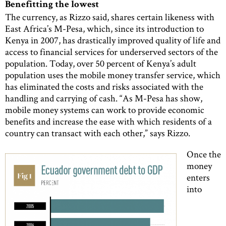
Benefitting the lowest
The currency, as Rizzo said, shares certain likeness with
East Africa’s M-Pesa, which, since its introduction to
Kenya in 2007, has drastically improved quality of life and
access to financial services for underserved sectors of the
population. Today, over 50 percent of Kenya’s adult
population uses the mobile money transfer service, which
has eliminated the costs and risks associated with the
handling and carrying of cash. “As M-Pesa has show,
mobile money systems can work to provide economic
benefits and increase the ease with which residents of a
country can transact with each other,” says Rizzo.
Once the
money
enters
into