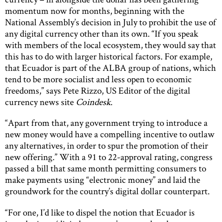
momentum now for months, beginning with the
National Assembly’s decision in July to prohibit the use of
any digital currency other than its own. “If you speak
with members of the local ecosystem, they would say that
this has to do with larger historical factors. For example,
that Ecuador is part of the ALBA group of nations, which
tend to be more socialist and less open to economic
freedoms,” says Pete Rizzo, US Editor of the digital
currency news site
Coindesk
.
“Apart from that, any government trying to introduce a
new money would have a compelling incentive to outlaw
any alternatives, in order to spur the promotion of their
new offering.” With a 91 to 22-approval rating, congress
passed a bill that same month permitting consumers to
make payments using “electronic money” and laid the
groundwork for the country’s digital dollar counterpart.
“For one, I’d like to dispel the notion that Ecuador is