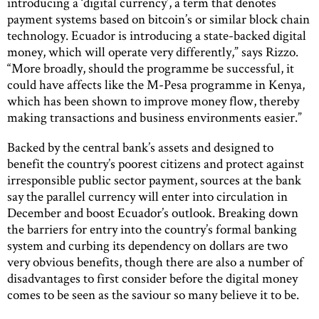
introducing a ‘digital currency’, a term that denotes
payment systems based on bitcoin’s or similar block chain
technology. Ecuador is introducing a state-backed digital
money, which will operate very differently,” says Rizzo.
“More broadly, should the programme be successful, it
could have affects like the M-Pesa programme in Kenya,
which has been shown to improve money flow, thereby
making transactions and business environments easier.”
Backed by the central bank’s assets and designed to
benefit the country’s poorest citizens and protect against
irresponsible public sector payment, sources at the bank
say the parallel currency will enter into circulation in
December and boost Ecuador’s outlook. Breaking down
the barriers for entry into the country’s formal banking
system and curbing its dependency on dollars are two
very obvious benefits, though there are also a number of
disadvantages to first consider before the digital money
comes to be seen as the saviour so many believe it to be.