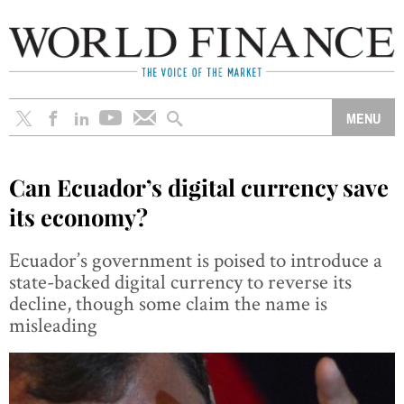
Can Ecuador’s digital currency save
its economy?
Ecuador’s government is poised to introduce a
state-backed digital currency to reverse its
decline, though some claim the name is
misleading