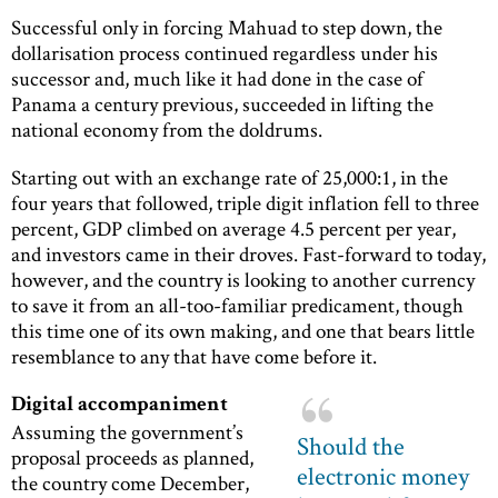
Successful only in forcing Mahuad to step down, the
dollarisation process continued regardless under his
successor and, much like it had done in the case of
Panama a century previous, succeeded in lifting the
national economy from the doldrums.
Starting out with an exchange rate of 25,000:1, in the
four years that followed, triple digit inflation fell to three
percent, GDP climbed on average 4.5 percent per year,
and investors came in their droves. Fast-forward to today,
however, and the country is looking to another currency
to save it from an all-too-familiar predicament, though
this time one of its own making, and one that bears little
resemblance to any that have come before it.
Digital accompaniment
Assuming the government’s
Should the
proposal proceeds as planned,
electronic money
the country come December,