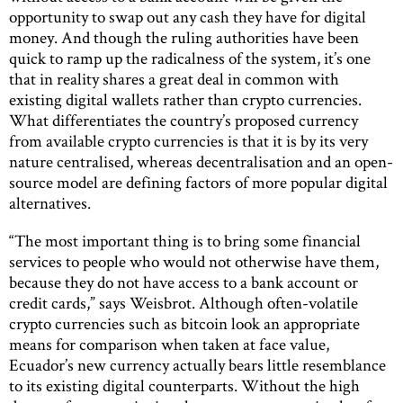
opportunity to swap out any cash they have for digital
money. And though the ruling authorities have been
quick to ramp up the radicalness of the system, it’s one
that in reality shares a great deal in common with
existing digital wallets rather than crypto currencies.
What differentiates the country’s proposed currency
from available crypto currencies is that it is by its very
nature centralised, whereas decentralisation and an open-
source model are defining factors of more popular digital
alternatives.
“The most important thing is to bring some financial
services to people who would not otherwise have them,
because they do not have access to a bank account or
credit cards,” says Weisbrot. Although often-volatile
crypto currencies such as bitcoin look an appropriate
means for comparison when taken at face value,
Ecuador’s new currency actually bears little resemblance
to its existing digital counterparts. Without the high