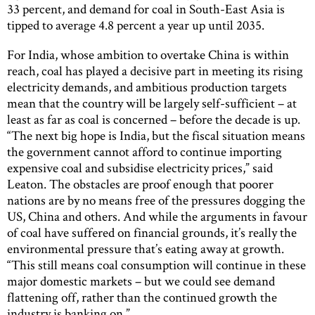
33 percent, and demand for coal in South-East Asia is
tipped to average 4.8 percent a year up until 2035.
For India, whose ambition to overtake China is within
reach, coal has played a decisive part in meeting its rising
electricity demands, and ambitious production targets
mean that the country will be largely self-sufficient – at
least as far as coal is concerned – before the decade is up.
“The next big hope is India, but the fiscal situation means
the government cannot afford to continue importing
expensive coal and subsidise electricity prices,” said
Leaton. The obstacles are proof enough that poorer
nations are by no means free of the pressures dogging the
US, China and others. And while the arguments in favour
of coal have suffered on financial grounds, it’s really the
environmental pressure that’s eating away at growth.
“This still means coal consumption will continue in these
major domestic markets – but we could see demand
flattening off, rather than the continued growth the
industry is banking on.”