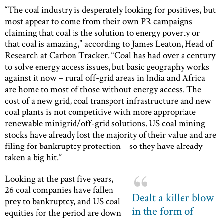
“The coal industry is desperately looking for positives, but
most appear to come from their own PR campaigns
claiming that coal is the solution to energy poverty or
that coal is amazing,” according to James Leaton, Head of
Research at Carbon Tracker. “Coal has had over a century
to solve energy access issues, but basic geography works
against it now – rural off-grid areas in India and Africa
are home to most of those without energy access. The
cost of a new grid, coal transport infrastructure and new
coal plants is not competitive with more appropriate
renewable minigrid/off-grid solutions. US coal mining
stocks have already lost the majority of their value and are
filing for bankruptcy protection – so they have already
taken a big hit.”
Looking at the past five years,
26 coal companies have fallen
Dealt a killer blow
prey to bankruptcy, and US coal
in the form of
equities for the period are down