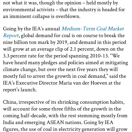
not what it was, though the opinion – held mostly by
environmental activists – that the industry is headed for
an imminent collapse is overblown.
Going by the IEA’s annual
Medium-Term Coal Market
Report
, global demand for coal is on course to break the
nine billion ton mark by 2019, and demand in this period
will grow at an average clip of 2.1 percent, down on the
3.3 percent rate for the period spanning 2010-13. “We
have heard many pledges and policies aimed at mitigating
climate change, but over the next five years they will
mostly fail to arrest the growth in coal demand,” said the
IEA’s Executive Director Maria van der Hoeven at the
report’s launch.
China, irrespective of its shrinking consumption habits,
will account for some three fifths of the growth in the
coming half-decade, with the rest stemming mostly from
India and emerging ASEAN nations. Going by IEA
figures, the use of coal in electricity generation will grow