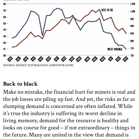
Back to black
Make no mistake, the financial hurt for miners is real and
the job losses are piling up fast. And yet, the risks as far as
slumping demand is concerned are often inflated. While
it’s true the industry is suffering its worst decline in
living memory, demand for the resource is healthy and
looks on course for good – if not extraordinary – things in
the future. Many are united in the view that demand is