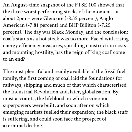
An August-time snapshot of the FTSE 100 showed that
the three worst performing stocks of the moment – at
about 2pm – were Glencore (-8.55 percent), Anglo
American (-7.81 percent) and BHP Billiton (-7.25
percent). The day was Black Monday, and the conclusion:
coal’s status as a hot stock was no more. Faced with rising
energy efficiency measures, spiralling construction costs
and mounting hostility, has the reign of ‘king coal’ come
to an end?
The most plentiful and readily available of the fossil fuel
family, the first coming of coal laid the foundations for
railways, shipping and much of that which characterised
the Industrial Revolution and, later, globalisation. By
most accounts, the lifeblood on which economic
superpowers were built, and soon after on which
emerging markets fuelled their expansion; the black stuff
is suffering, and could soon face the prospect of
a terminal decline.