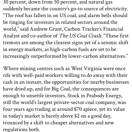
30 percent, down from 50 percent, and natural gas
suddenly became the country’s go-to source of electricity.
“The roof has fallen in on US coal, and alarm bells should
be ringing for investors in related sectors around the
world,” said Andrew Grant, Carbon Tracker’s Financial
Analyst and co-author of
The US Coal Crash
. “These first
tremors are among the clearest signs yet of a seismic shift
in energy markets, as high-carbon fuels are set to be
increasingly outperformed by lower-carbon alternatives.”
Where mining centres such as West Virginia were once
rife with well-paid workers willing to do away with their
cash in an instant, the opportunities for nearby businesses
have dried up, and for Big Coal, the consequences are
enough to unsettle investors. Stock in Peabody Energy,
still the world’s largest private-sector coal company, was
four years ago trading at around $70 apiece, yet its value
in today’s market is barely above $2 on a good day,
trounced by a shift to cheaper alternatives and new
regulations both.