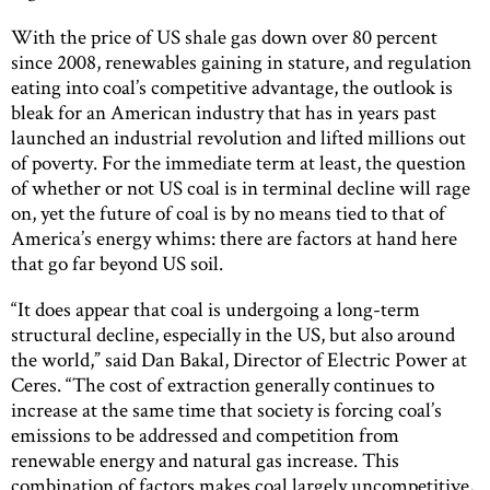
With the price of US shale gas down over 80 percent
since 2008, renewables gaining in stature, and regulation
eating into coal’s competitive advantage, the outlook is
bleak for an American industry that has in years past
launched an industrial revolution and lifted millions out
of poverty. For the immediate term at least, the question
of whether or not US coal is in terminal decline will rage
on, yet the future of coal is by no means tied to that of
America’s energy whims: there are factors at hand here
that go far beyond US soil.
“It does appear that coal is undergoing a long-term
structural decline, especially in the US, but also around
the world,” said Dan Bakal, Director of Electric Power at
Ceres. “The cost of extraction generally continues to
increase at the same time that society is forcing coal’s
emissions to be addressed and competition from
renewable energy and natural gas increase. This
combination of factors makes coal largely uncompetitive,