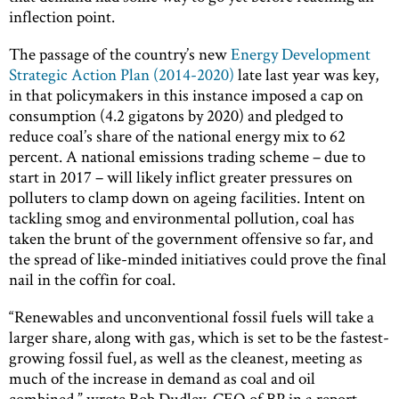
inflection point.
The passage of the country’s new
Energy Development
Strategic Action Plan (2014-2020)
late last year was key,
in that policymakers in this instance imposed a cap on
consumption (4.2 gigatons by 2020) and pledged to
reduce coal’s share of the national energy mix to 62
percent. A national emissions trading scheme – due to
start in 2017 – will likely inflict greater pressures on
polluters to clamp down on ageing facilities. Intent on
tackling smog and environmental pollution, coal has
taken the brunt of the government offensive so far, and
the spread of like-minded initiatives could prove the final
nail in the coffin for coal.
“Renewables and unconventional fossil fuels will take a
larger share, along with gas, which is set to be the fastest-
growing fossil fuel, as well as the cleanest, meeting as
much of the increase in demand as coal and oil
combined,” wrote Bob Dudley, CEO of BP in a report