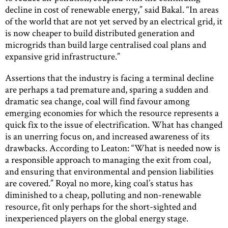
decline in cost of renewable energy,” said Bakal. “In areas
of the world that are not yet served by an electrical grid, it
is now cheaper to build distributed generation and
microgrids than build large centralised coal plans and
expansive grid infrastructure.”
Assertions that the industry is facing a terminal decline
are perhaps a tad premature and, sparing a sudden and
dramatic sea change, coal will find favour among
emerging economies for which the resource represents a
quick fix to the issue of electrification. What has changed
is an unerring focus on, and increased awareness of its
drawbacks. According to Leaton: “What is needed now is
a responsible approach to managing the exit from coal,
and ensuring that environmental and pension liabilities
are covered.” Royal no more, king coal’s status has
diminished to a cheap, polluting and non-renewable
resource, fit only perhaps for the short-sighted and
inexperienced players on the global energy stage.