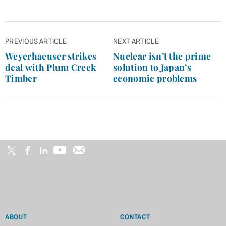
Post
PREVIOUS ARTICLE
NEXT ARTICLE
navigation
Weyerhaeuser strikes
Nuclear isn’t the prime
deal with Plum Creek
solution to Japan’s
Timber
economic problems
ABOUT
CONTACT