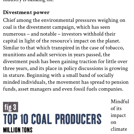
Divestment power
Chief among the environmental pressures weighing on
coal is the divestment campaign, which has seen
numerous – and notable – investors withhold their
capital in light of the resource’s impact on the planet.
Similar to that which transpired in the case of tobacco,
munitions and adult services in years passed, the
divestment push has been gaining traction for little over
three years, and its place in policy discussions is growing
in stature. Beginning with a small band of socially
minded individuals, the movement has spread to pension
funds, asset managers and even fossil fuels companies.
Mindful
of its
impact
on
climate