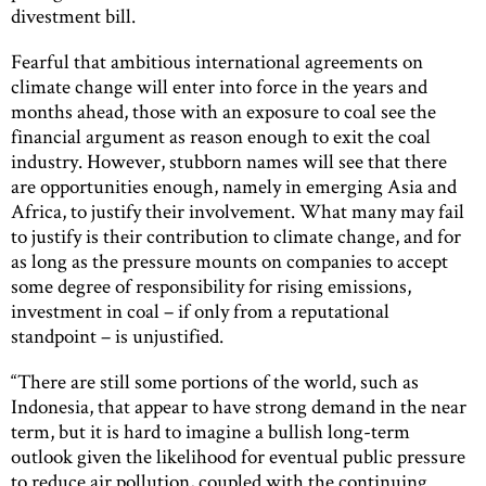
divestment bill.
Fearful that ambitious international agreements on
climate change will enter into force in the years and
months ahead, those with an exposure to coal see the
financial argument as reason enough to exit the coal
industry. However, stubborn names will see that there
are opportunities enough, namely in emerging Asia and
Africa, to justify their involvement. What many may fail
to justify is their contribution to climate change, and for
as long as the pressure mounts on companies to accept
some degree of responsibility for rising emissions,
investment in coal – if only from a reputational
standpoint – is unjustified.
“There are still some portions of the world, such as
Indonesia, that appear to have strong demand in the near
term, but it is hard to imagine a bullish long-term
outlook given the likelihood for eventual public pressure
to reduce air pollution, coupled with the continuing