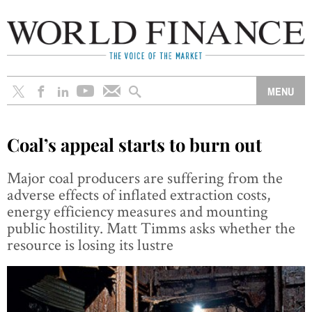
Coal’s appeal starts to burn out
Major coal producers are suffering from the
adverse effects of inflated extraction costs,
energy efficiency measures and mounting
public hostility. Matt Timms asks whether the
resource is losing its lustre