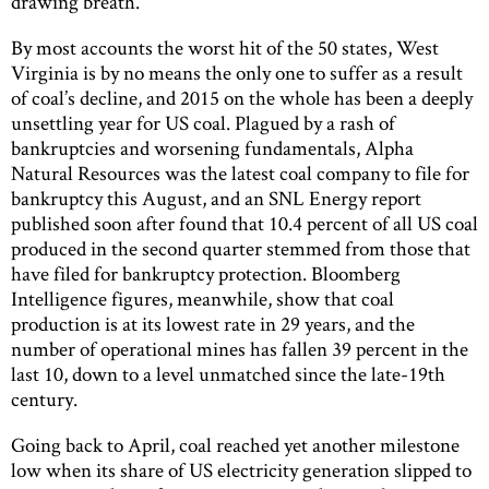
drawing breath.
By most accounts the worst hit of the 50 states, West
Virginia is by no means the only one to suffer as a result
of coal’s decline, and 2015 on the whole has been a deeply
unsettling year for US coal. Plagued by a rash of
bankruptcies and worsening fundamentals, Alpha
Natural Resources was the latest coal company to file for
bankruptcy this August, and an SNL Energy report
published soon after found that 10.4 percent of all US coal
produced in the second quarter stemmed from those that
have filed for bankruptcy protection. Bloomberg
Intelligence figures, meanwhile, show that coal
production is at its lowest rate in 29 years, and the
number of operational mines has fallen 39 percent in the
last 10, down to a level unmatched since the late-19th
century.
Going back to April, coal reached yet another milestone
low when its share of US electricity generation slipped to