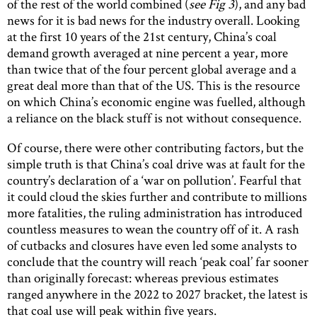
of the rest of the world combined (
see Fig 3
), and any bad
news for it is bad news for the industry overall. Looking
at the first 10 years of the 21st century, China’s coal
demand growth averaged at nine percent a year, more
than twice that of the four percent global average and a
great deal more than that of the US. This is the resource
on which China’s economic engine was fuelled, although
a reliance on the black stuff is not without consequence.
Of course, there were other contributing factors, but the
simple truth is that China’s coal drive was at fault for the
country’s declaration of a ‘war on pollution’. Fearful that
it could cloud the skies further and contribute to millions
more fatalities, the ruling administration has introduced
countless measures to wean the country off of it. A rash
of cutbacks and closures have even led some analysts to
conclude that the country will reach ‘peak coal’ far sooner
than originally forecast: whereas previous estimates
ranged anywhere in the 2022 to 2027 bracket, the latest is
that coal use will peak within five years.