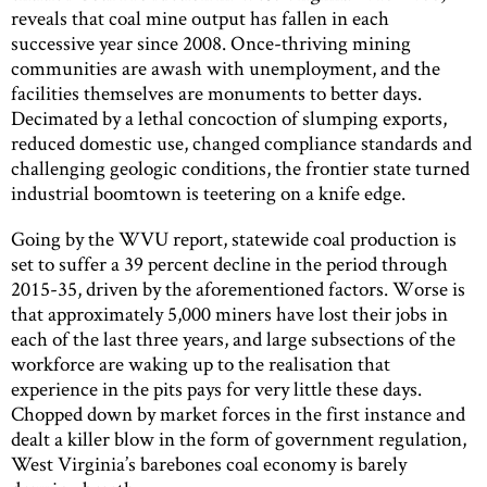
reveals that coal mine output has fallen in each
successive year since 2008. Once-thriving mining
communities are awash with unemployment, and the
facilities themselves are monuments to better days.
Decimated by a lethal concoction of slumping exports,
reduced domestic use, changed compliance standards and
challenging geologic conditions, the frontier state turned
industrial boomtown is teetering on a knife edge.
Going by the WVU report, statewide coal production is
set to suffer a 39 percent decline in the period through
2015-35, driven by the aforementioned factors. Worse is
that approximately 5,000 miners have lost their jobs in
each of the last three years, and large subsections of the
workforce are waking up to the realisation that
experience in the pits pays for very little these days.
Chopped down by market forces in the first instance and
dealt a killer blow in the form of government regulation,
West Virginia’s barebones coal economy is barely