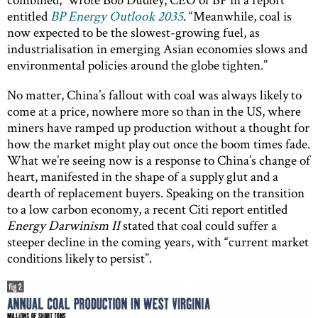
entitled
BP Energy Outlook 2035
. “Meanwhile, coal is
now expected to be the slowest-growing fuel, as
industrialisation in emerging Asian economies slows and
environmental policies around the globe tighten.”
No matter, China’s fallout with coal was always likely to
come at a price, nowhere more so than in the US, where
miners have ramped up production without a thought for
how the market might play out once the boom times fade.
What we’re seeing now is a response to China’s change of
heart, manifested in the shape of a supply glut and a
dearth of replacement buyers. Speaking on the transition
to a low carbon economy, a recent Citi report entitled
Energy Darwinism II
stated that coal could suffer a
steeper decline in the coming years, with “current market
conditions likely to persist”.