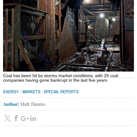
Coal has been hit by stormy market conditions, with 26 coal
companies having gone bankrupt in the last five years
|
|
ENERGY
MARKETS
SPECIAL REPORTS
Author:
Matt Timms