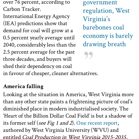
government
over 76 percent, according to
Carbon Tracker.
regulation, West
International Energy Agency
Virginia’s
(IEA) predictions show that
barebones coal
demand for coal will grow at a
economy is barely
0.5 percent yearly average until
drawing breath
2040, considerably less than the
2.5 percent average for the past
three decades, and buyers will
shed their dependency on coal
in favour of cheaper, cleaner alternatives.
America falling
Looking at the situation in America, West Virginia more
than any other state paints a frightening picture of coal’s
diminished place in modern industrialised society. The
‘Heart of the Billion Dollar Coal Field’ is but a shadow of
its former self (
see Fig 1 and 2
).
One recent report
,
authored by West Virginia University (WVU) and
entitled
Coal Production in West Virginia 2015-2035,