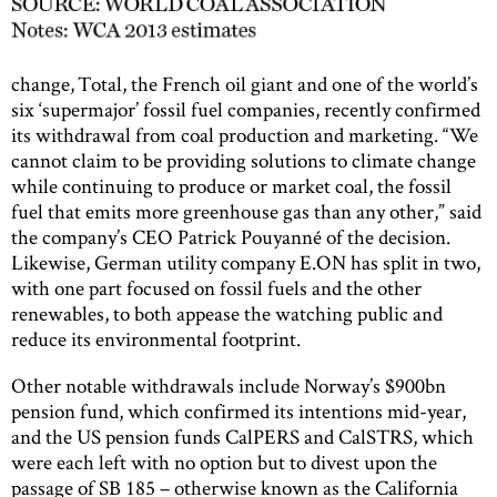
change, Total, the French oil giant and one of the world’s
six ‘supermajor’ fossil fuel companies, recently confirmed
its withdrawal from coal production and marketing. “We
cannot claim to be providing solutions to climate change
while continuing to produce or market coal, the fossil
fuel that emits more greenhouse gas than any other,” said
the company’s CEO Patrick Pouyanné of the decision.
Likewise, German utility company E.ON has split in two,
with one part focused on fossil fuels and the other
renewables, to both appease the watching public and
reduce its environmental footprint.
Other notable withdrawals include Norway’s $900bn
pension fund, which confirmed its intentions mid-year,
and the US pension funds CalPERS and CalSTRS, which
were each left with no option but to divest upon the
passage of SB 185 – otherwise known as the California