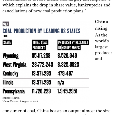
which explains the drop in share value, bankruptcies and
cancellations of new coal production plans.”
China
rising
As the
world’s
largest
producer
and
consumer of coal, China boasts an output almost the size