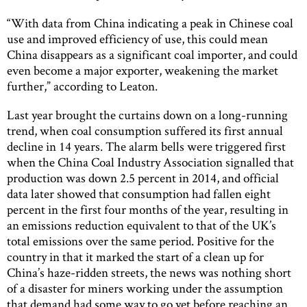
“With data from China indicating a peak in Chinese coal
use and improved efficiency of use, this could mean
China disappears as a significant coal importer, and could
even become a major exporter, weakening the market
further,” according to Leaton.
Last year brought the curtains down on a long-running
trend, when coal consumption suffered its first annual
decline in 14 years. The alarm bells were triggered first
when the China Coal Industry Association signalled that
production was down 2.5 percent in 2014, and official
data later showed that consumption had fallen eight
percent in the first four months of the year, resulting in
an emissions reduction equivalent to that of the UK’s
total emissions over the same period. Positive for the
country in that it marked the start of a clean up for
China’s haze-ridden streets, the news was nothing short
of a disaster for miners working under the assumption
that demand had some way to go yet before reaching an