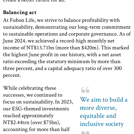
Balancing act
At Fubon Life, we strive to balance profitability with
sustainability, demonstrating our long-term commitment
to sustainable operations and corporate governance. As of
June 2024, we achieved a record-high monthly net
income of NT$13.71bn (more than $420m). This marked
the highest June profit in our history, with a net asset
ratio exceeding the statutory minimum by more than
three percent, and a capital adequacy ratio of over 300
percent.
While celebrating these
successes, we continued to
We aim to build a
focus on sustainability. In 2023,
more diverse,
our ESG-themed investments
equitable and
reached approximately
NT$2.44trn (over $75bn),
inclusive society
accounting for more than half