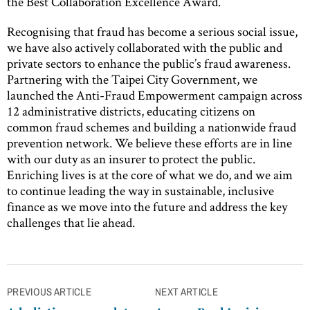
the Best Collaboration Excellence Award.
Recognising that fraud has become a serious social issue,
we have also actively collaborated with the public and
private sectors to enhance the public’s fraud awareness.
Partnering with the Taipei City Government, we
launched the Anti-Fraud Empowerment campaign across
12 administrative districts, educating citizens on
common fraud schemes and building a nationwide fraud
prevention network. We believe these efforts are in line
with our duty as an insurer to protect the public.
Enriching lives is at the core of what we do, and we aim
to continue leading the way in sustainable, inclusive
finance as we move into the future and address the key
challenges that lie ahead.
Post
PREVIOUS ARTICLE
NEXT ARTICLE
navigation