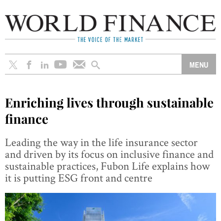
Enriching lives through sustainable
finance
Leading the way in the life insurance sector
and driven by its focus on inclusive finance and
sustainable practices, Fubon Life explains how
it is putting ESG front and centre