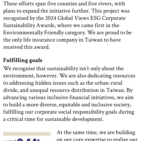
These efforts span five counties and five rivers, with
plans to expand the initiative further. This project was
recognised by the 2024 Global Views ESG Corporate
Sustainability Awards, where we came first in the
Environmentally Friendly category. We are proud to be
the only life insurance company in Taiwan to have
received this award.
Fulfilling goals
We recognise that sustainability isn’t only about the
environment, however. We are also dedicating resources
to addressing hidden issues such as the urban-rural
divide, and unequal resource distribution in Taiwan. By
advancing various inclusive financial initiatives, we aim
to build a more diverse, equitable and inclusive society,
fulfilling our corporate social responsibility goals during
a critical time for sustainable development.
At the same time, we are building
on our core expertise to realise our