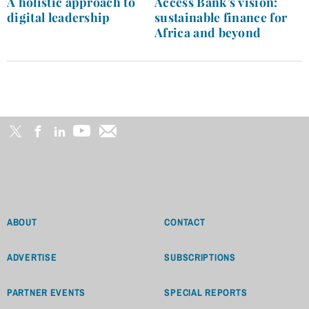
A holistic approach to
Access Bank’s vision:
digital leadership
sustainable finance for
Africa and beyond
ABOUT
CONTACT
ADVERTISE
SUBSCRIPTIONS
PARTNER EVENTS
SPECIAL REPORTS