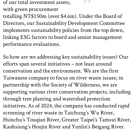
of our total investment assets,
with green procurement
totalling NT$150m (over $4.6m). Under the Board of
Directors, our Sustainability Development Committee
implements sustainability policies from the top down,
linking ESG factors to board and senior management
performance evaluations.
So how are we addressing key sustainability issues? Our
efforts span several initiatives – not least around
conservation and the environment. We are the first
Taiwanese company to focus on river waste issues; in
partnership with the Society of Wilderness, we are
supporting various river conservation projects, including
through tree planting and watershed protection
initiatives. As of 2024, the company has conducted rapid
screening of river waste in Taichung’s Wu River,
Hsinchu’s Touqian River, Greater Taipei’s Tamsui River,
Kaohsiung’s Houjin River and Yunlin’s Beigang River.