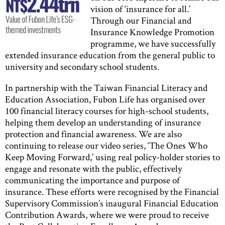
vision of ‘insurance for all.’
Through our Financial and
Insurance Knowledge Promotion
programme, we have successfully
extended insurance education from the general public to
university and secondary school students.
In partnership with the Taiwan Financial Literacy and
Education Association, Fubon Life has organised over
100 financial literacy courses for high-school students,
helping them develop an understanding of insurance
protection and financial awareness. We are also
continuing to release our video series, ‘The Ones Who
Keep Moving Forward,’ using real policy-holder stories to
engage and resonate with the public, effectively
communicating the importance and purpose of
insurance. These efforts were recognised by the Financial
Supervisory Commission’s inaugural Financial Education
Contribution Awards, where we were proud to receive