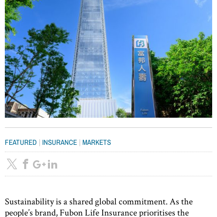
|
|
FEATURED
INSURANCE
MARKETS
Sustainability is a shared global commitment. As the
people’s brand, Fubon Life Insurance prioritises the