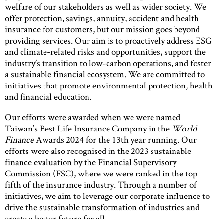
welfare of our stakeholders as well as wider society. We
offer protection, savings, annuity, accident and health
insurance for customers, but our mission goes beyond
providing services. Our aim is to proactively address ESG
and climate-related risks and opportunities, support the
industry’s transition to low-carbon operations, and foster
a sustainable financial ecosystem. We are committed to
initiatives that promote environmental protection, health
and financial education.
Our efforts were awarded when we were named
Taiwan’s Best Life Insurance Company in the
World
Finance
Awards 2024 for the 13th year running. Our
efforts were also recognised in the 2023 sustainable
finance evaluation by the Financial Supervisory
Commission (FSC), where we were ranked in the top
fifth of the insurance industry. Through a number of
initiatives, we aim to leverage our corporate influence to
drive the sustainable transformation of industries and
create a better future for all.