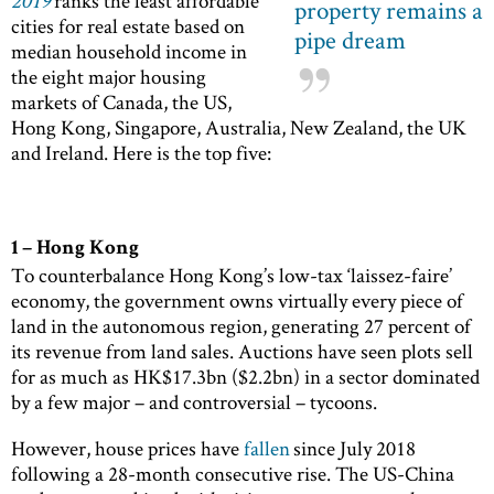
2019
ranks the least affordable
property remains a
cities for real estate based on
pipe dream
median household income in
the eight major housing
markets of Canada, the US,
Hong Kong, Singapore, Australia, New Zealand, the UK
and Ireland. Here is the top five:
1 – Hong Kong
To counterbalance Hong Kong’s low-tax ‘laissez-faire’
economy, the government owns virtually every piece of
land in the autonomous region, generating 27 percent of
its revenue from land sales. Auctions have seen plots sell
for as much as HK$17.3bn ($2.2bn) in a sector dominated
by a few major – and controversial – tycoons.
However, house prices have
fallen
since July 2018
following a 28-month consecutive rise. The US-China