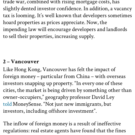
trade war, combined with rising mortgage costs, has
slightly dented investor confidence. In addition, a vacancy
tax is looming. It’s well known that developers sometimes
hoard properties as prices appreciate. Now, the
impending law will encourage developers and landlords
to sell their properties, increasing supply.
2 – Vancouver
Like Hong Kong, Vancouver has felt the impact of
foreign money – particular from China – with overseas
investors snapping up property. “In every one of these
cities, the market is being driven by something other than
owner-occupiers,” geography professor David Ley
told
MoneySense. “Not just new immigrants, but
investors, including offshore investment”.
The inflow of foreign money is a result of ineffective
regulations: real estate agents have found that the fines