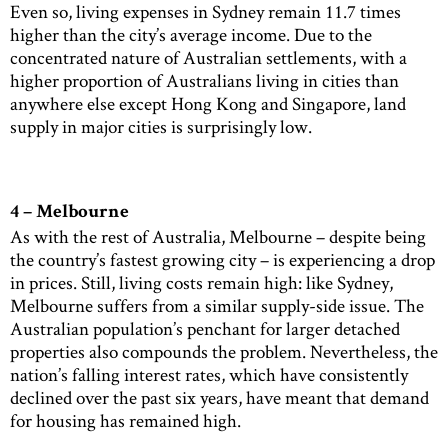
Even so, living expenses in Sydney remain 11.7 times
higher than the city’s average income. Due to the
concentrated nature of Australian settlements, with a
higher proportion of Australians living in cities than
anywhere else except Hong Kong and Singapore, land
supply in major cities is surprisingly low.
4 – Melbourne
As with the rest of Australia, Melbourne – despite being
the country’s fastest growing city – is experiencing a drop
in prices. Still, living costs remain high: like Sydney,
Melbourne suffers from a similar supply-side issue. The
Australian population’s penchant for larger detached
properties also compounds the problem. Nevertheless, the
nation’s falling interest rates, which have consistently
declined over the past six years, have meant that demand
for housing has remained high.