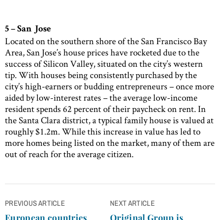
5 – San Jose
Located on the southern shore of the San Francisco Bay
Area, San Jose’s house prices have rocketed due to the
success of Silicon Valley, situated on the city’s western
tip. With houses being consistently purchased by the
city’s high-earners or budding entrepreneurs – once more
aided by low-interest rates – the average low-income
resident spends 62 percent of their paycheck on rent. In
the Santa Clara district, a typical family house is valued at
roughly $1.2m. While this increase in value has led to
more homes being listed on the market, many of them are
out of reach for the average citizen.
Post
PREVIOUS ARTICLE
NEXT ARTICLE
navigation
European countries
Original Group is