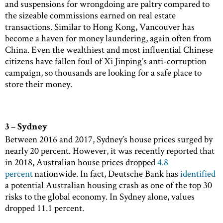
and suspensions for wrongdoing are paltry compared to
the sizeable commissions earned on real estate
transactions. Similar to Hong Kong, Vancouver has
become a haven for money laundering, again often from
China. Even the wealthiest and most influential Chinese
citizens have fallen foul of Xi Jinping’s anti-corruption
campaign, so thousands are looking for a safe place to
store their money.
3 – Sydney
Between 2016 and 2017, Sydney’s house prices surged by
nearly 20 percent. However, it was recently reported that
in 2018, Australian house prices dropped
4.8
percent
nationwide. In fact, Deutsche Bank has
identified
a potential Australian housing crash as one of the top 30
risks to the global economy. In Sydney alone, values
dropped 11.1 percent.