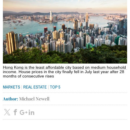
Hong Kong is the least affordable city based on medium household
income. House prices in the city finally fell in July last year after 28
months of consecutive rises
|
|
MARKETS
REAL ESTATE
TOP 5
Author:
Michael Newell