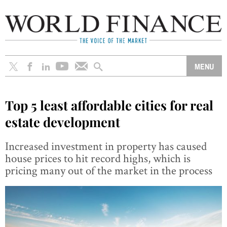
Top 5 least affordable cities for real
estate development
Increased investment in property has caused
house prices to hit record highs, which is
pricing many out of the market in the process