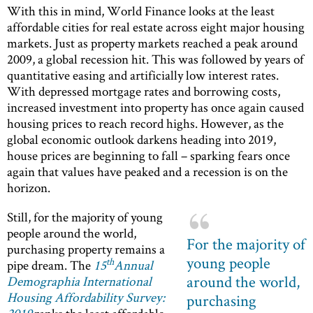
With this in mind, World Finance looks at the least
affordable cities for real estate across eight major housing
markets. Just as property markets reached a peak around
2009, a global recession hit. This was followed by years of
quantitative easing and artificially low interest rates.
With depressed mortgage rates and borrowing costs,
increased investment into property has once again caused
housing prices to reach record highs. However, as the
global economic outlook darkens heading into 2019,
house prices are beginning to fall – sparking fears once
again that values have peaked and a recession is on the
horizon.
Still, for the majority of young
people around the world,
For the majority of
purchasing property remains a
young people
th
pipe dream. The
15
Annual
around the world,
Demographia International
Housing Affordability Survey:
purchasing