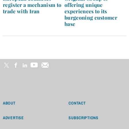
register a mechanism to
offering unique
trade with Iran
experiences to its
burgeoning customer
base
ABOUT
CONTACT
ADVERTISE
SUBSCRIPTIONS