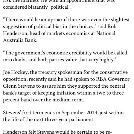
considered blatantly “political”.
“There would be an uproar if there was even the slightest
suggestion of political bias in the choices,” said Rob
Henderson, head of markets economics at National
Australia Bank.
“The government’s economic credibility would be called
into doubt, and both parties value that very highly.”
Joe Hockey, the treasury spokesman for the conservative
opposition, recently said he had spoken to RBA Governor
Glenn Stevens to assure him they supported the central
bank’s target of keeping inflation within a two to three
percent band over the medium term.
Stevens’ first term ends in September 2013, just within
the life of the next three-year parliament.
Henderson felt Stevens would be certain to be re-