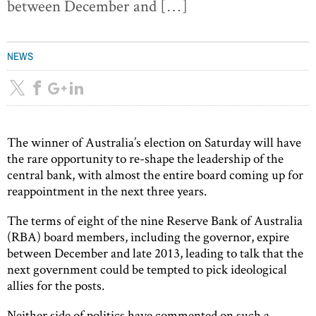
between December and […]
NEWS
The winner of Australia’s election on Saturday will have
the rare opportunity to re-shape the leadership of the
central bank, with almost the entire board coming up for
reappointment in the next three years.
The terms of eight of the nine Reserve Bank of Australia
(RBA) board members, including the governor, expire
between December and late 2013, leading to talk that the
next government could be tempted to pick ideological
allies for the posts.
Neither side of politics have commented on such a