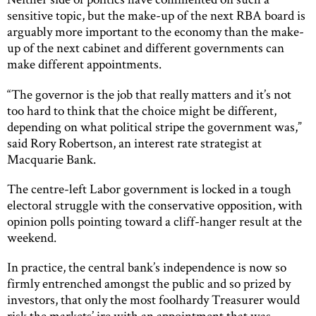
sensitive topic, but the make-up of the next RBA board is
arguably more important to the economy than the make-
up of the next cabinet and different governments can
make different appointments.
“The governor is the job that really matters and it’s not
too hard to think that the choice might be different,
depending on what political stripe the government was,”
said Rory Robertson, an interest rate strategist at
Macquarie Bank.
The centre-left Labor government is locked in a tough
electoral struggle with the conservative opposition, with
opinion polls pointing toward a cliff-hanger result at the
weekend.
In practice, the central bank’s independence is now so
firmly entrenched amongst the public and so prized by
investors, that only the most foolhardy Treasurer would
risk the markets’ ire with an appointment that was