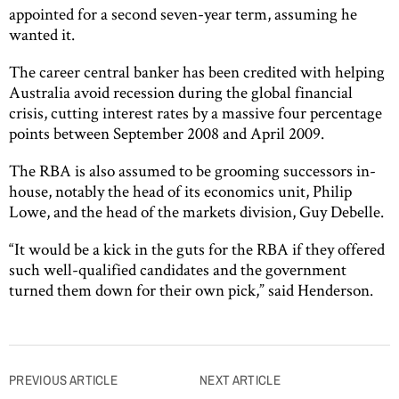
appointed for a second seven-year term, assuming he
wanted it.
The career central banker has been credited with helping
Australia avoid recession during the global financial
crisis, cutting interest rates by a massive four percentage
points between September 2008 and April 2009.
The RBA is also assumed to be grooming successors in-
house, notably the head of its economics unit, Philip
Lowe, and the head of the markets division, Guy Debelle.
“It would be a kick in the guts for the RBA if they offered
such well-qualified candidates and the government
turned them down for their own pick,” said Henderson.
Post
PREVIOUS ARTICLE
NEXT ARTICLE