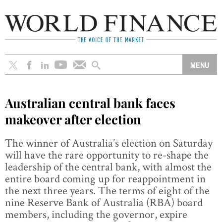
Australian central bank faces
makeover after election
The winner of Australia’s election on Saturday
will have the rare opportunity to re-shape the
leadership of the central bank, with almost the
entire board coming up for reappointment in
the next three years. The terms of eight of the
nine Reserve Bank of Australia (RBA) board
members, including the governor, expire