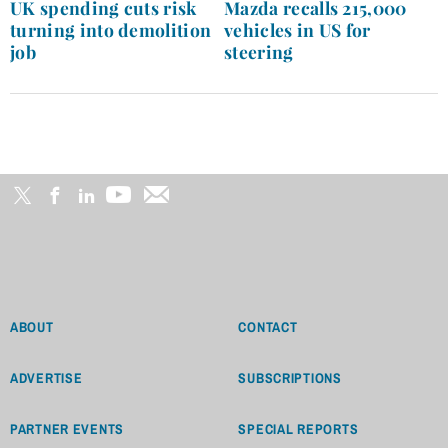
navigation
UK spending cuts risk
Mazda recalls 215,000
turning into demolition
vehicles in US for
job
steering
ABOUT
CONTACT
ADVERTISE
SUBSCRIPTIONS
PARTNER EVENTS
SPECIAL REPORTS