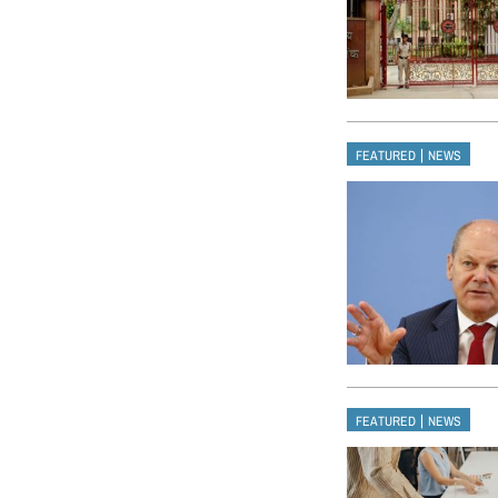
|
FEATURED
NEWS
|
FEATURED
NEWS