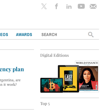
Search
DEOS
AWARDS
for:
Digital Editions
ency plan
rgentina, are
an it work?
Top 5