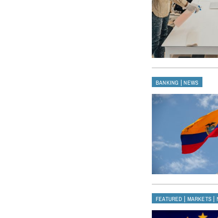
|
BANKING
NEWS
|
|
FEATURED
MARKETS