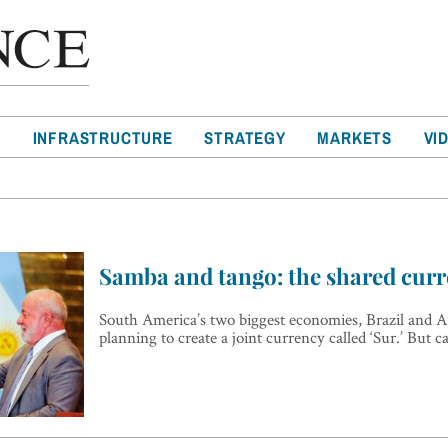
T
INFRASTRUCTURE
STRATEGY
MARKETS
VI
Samba and tango: the shared curr
South America’s two biggest economies, Brazil and A
planning to create a joint currency called ‘Sur.’ But c