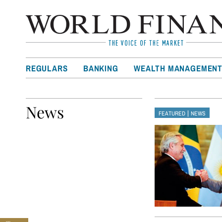
REGULARS
BANKING
WEALTH MANAGEMEN
News
|
FEATURED
NEWS