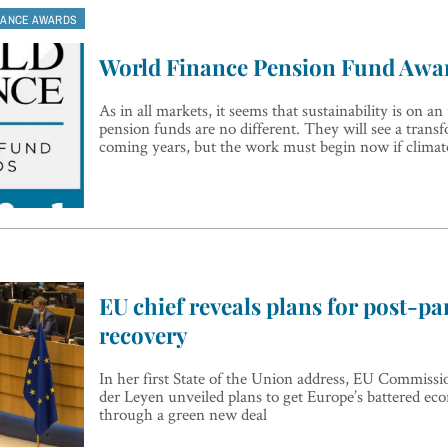
NANCE AWARDS
World Finance Pension Fund Awa
As in all markets, it seems that sustainability is on an
pension funds are no different. They will see a trans
coming years, but the work must begin now if climate
EU chief reveals plans for post-p
recovery
In her first State of the Union address, EU Commissi
der Leyen unveiled plans to get Europe’s battered e
through a green new deal