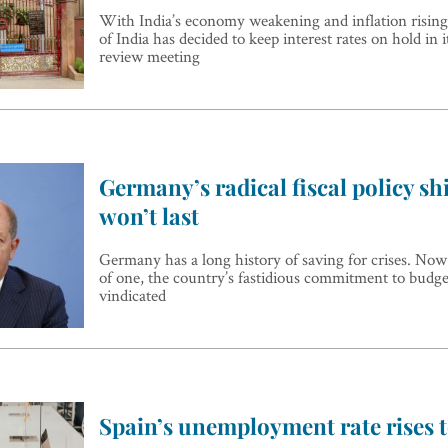
With India’s economy weakening and inflation rising
of India has decided to keep interest rates on hold in 
review meeting
Germany’s radical fiscal policy shi
won’t last
Germany has a long history of saving for crises. Now t
of one, the country’s fastidious commitment to budg
vindicated
Spain’s unemployment rate rises t