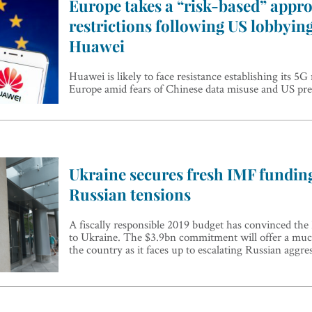
Europe takes a “risk-based” appro
restrictions following US lobbyin
Huawei
Huawei is likely to face resistance establishing its 5
Europe amid fears of Chinese data misuse and US pre
Ukraine secures fresh IMF fundin
Russian tensions
A fiscally responsible 2019 budget has convinced the
to Ukraine. The $3.9bn commitment will offer a muc
the country as it faces up to escalating Russian aggre