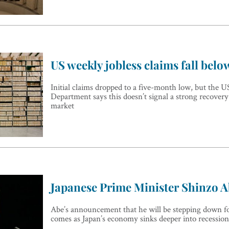
US weekly jobless claims fall belo
Initial claims dropped to a five-month low, but the 
Department says this doesn’t signal a strong recovery
market
Japanese Prime Minister Shinzo A
Abe’s announcement that he will be stepping down fo
comes as Japan’s economy sinks deeper into recession