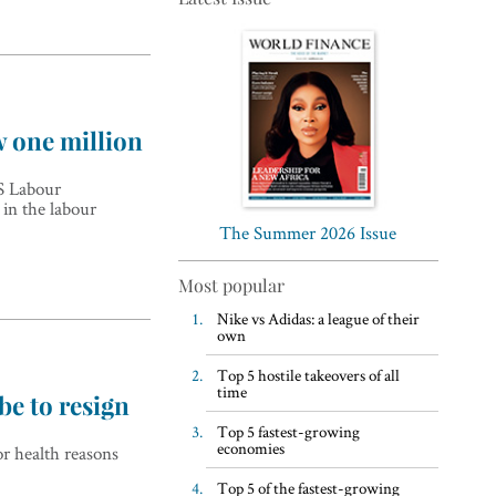
w one million
Top 5 WFH habits, according
US Labour
to the world’s most successful
 in the labour
business leaders
The Summer 2026 Issue
Most popular
Nike vs Adidas: a league of their
own
Top 5 hostile takeovers of all
time
be to resign
Top 5 fastest-growing
economies
r health reasons
Top 5 of the fastest-growing