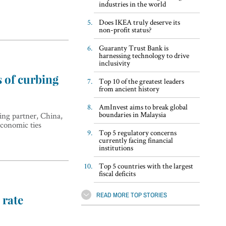
industries in the world
Does IKEA truly deserve its
non-profit status?
Guaranty Trust Bank is
harnessing technology to drive
inclusivity
s of curbing
Top 10 of the greatest leaders
from ancient history
AmInvest aims to break global
boundaries in Malaysia
ding partner, China,
economic ties
Top 5 regulatory concerns
currently facing financial
institutions
Top 5 countries with the largest
fiscal deficits
READ MORE TOP STORIES
 rate