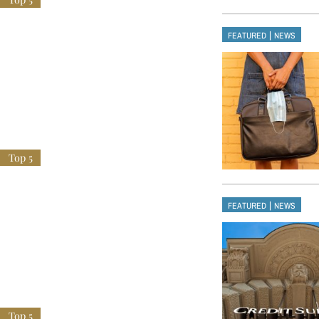
|
FEATURED
NEWS
|
FEATURED
NEWS