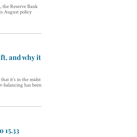
, the Reserve Bank
its August policy
ft, and why it
hat it’s in the midst
et-balancing has been
o 15.33