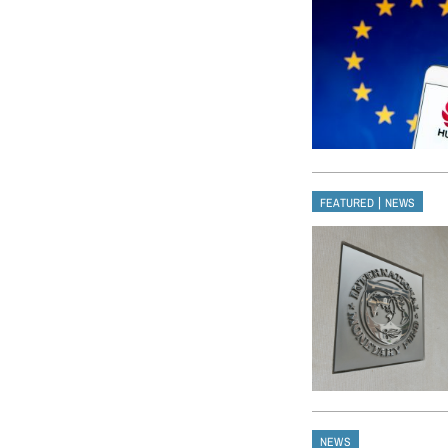
|
FEATURED
NEWS
NEWS