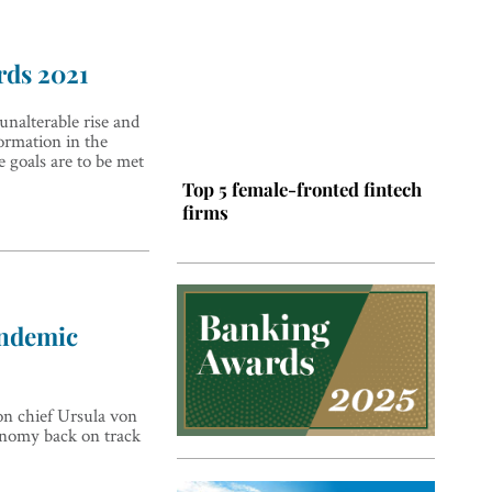
rds 2021
 unalterable rise and
formation in the
 goals are to be met
Top 5 female-fronted fintech
firms
andemic
on chief Ursula von
Top 5 Latin American tech
conomy back on track
hubs