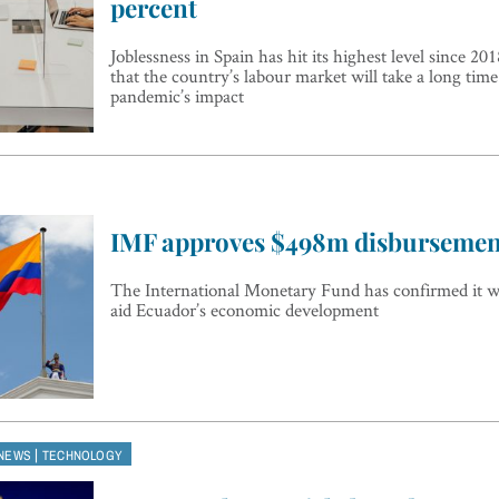
percent
Joblessness in Spain has hit its highest level since 20
that the country’s labour market will take a long tim
pandemic’s impact
IMF approves $498m disbursemen
The International Monetary Fund has confirmed it wi
aid Ecuador’s economic development
|
NEWS
TECHNOLOGY