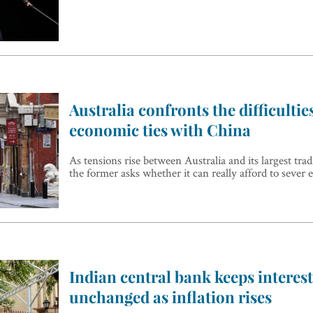
Australia confronts the difficultie
economic ties with China
As tensions rise between Australia and its largest tra
the former asks whether it can really afford to sever 
Indian central bank keeps interest
unchanged as inflation rises