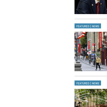
|
FEATURED
NEWS
|
FEATURED
NEWS