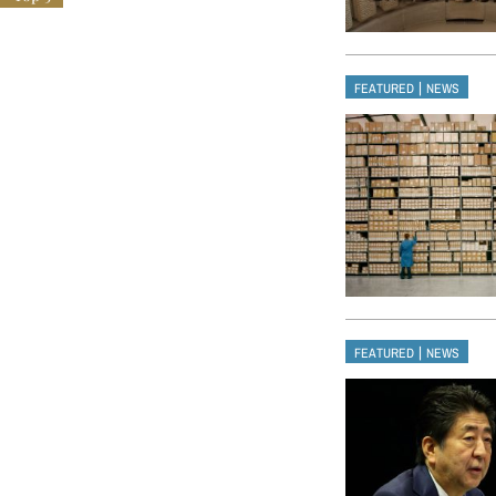
|
FEATURED
NEWS
|
FEATURED
NEWS