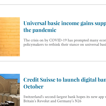
Universal basic income gains sup
the pandemic
The crisis on by COVID-19 has prompted many eco
policymakers to rethink their stance on universal bas
Credit Suisse to launch digital ba
October
Switzerland’s second-largest bank hopes its new app wi
Britain’s Revolut and Germany’s N26