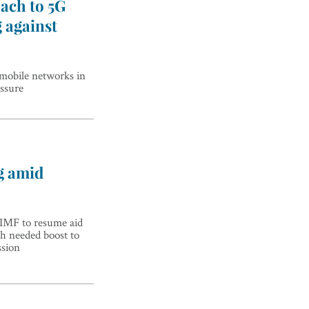
ach to 5G
g against
G mobile networks in
ssure
g amid
 IMF to resume aid
h needed boost to
ssion