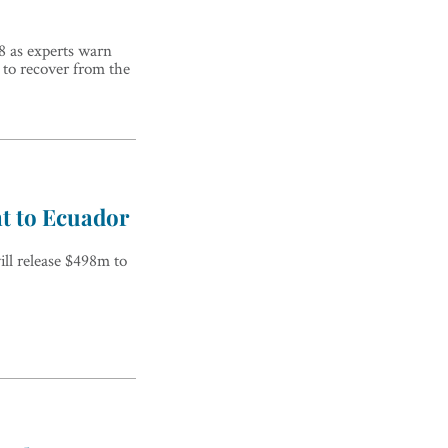
18 as experts warn
e to recover from the
t to Ecuador
ll release $498m to