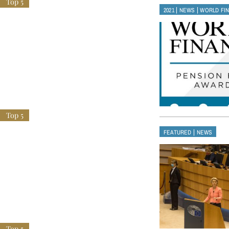
|
|
2021
NEWS
WORLD FI
|
FEATURED
NEWS