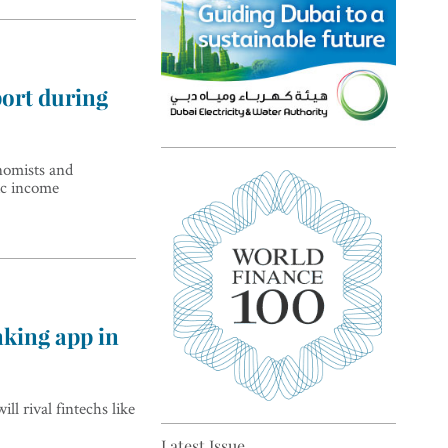
port during
Top 5 sustainability pioneers
nomists and
ic income
in Europe
nking app in
Top 5 keys to global economic
ll rival fintechs like
recovery
Latest Issue