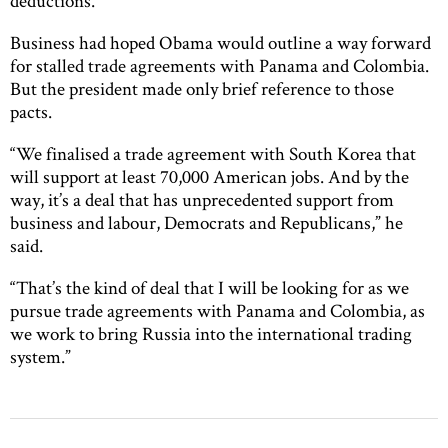
deductions.
Business had hoped Obama would outline a way forward
for stalled trade agreements with Panama and Colombia.
But the president made only brief reference to those
pacts.
“We finalised a trade agreement with South Korea that
will support at least 70,000 American jobs. And by the
way, it’s a deal that has unprecedented support from
business and labour, Democrats and Republicans,” he
said.
“That’s the kind of deal that I will be looking for as we
pursue trade agreements with Panama and Colombia, as
we work to bring Russia into the international trading
system.”