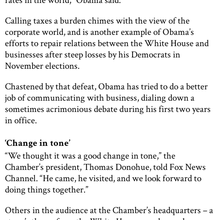
Calling taxes a burden chimes with the view of the
corporate world, and is another example of Obama’s
efforts to repair relations between the White House and
businesses after steep losses by his Democrats in
November elections.
Chastened by that defeat, Obama has tried to do a better
job of communicating with business, dialing down a
sometimes acrimonious debate during his first two years
in office.
‘Change in tone’
“We thought it was a good change in tone,” the
Chamber’s president, Thomas Donohue, told Fox News
Channel. “He came, he visited, and we look forward to
doing things together.”
Others in the audience at the Chamber’s headquarters – a