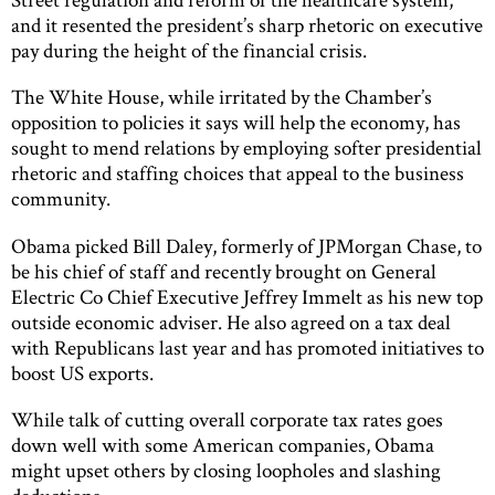
and it resented the president’s sharp rhetoric on executive
pay during the height of the financial crisis.
The White House, while irritated by the Chamber’s
opposition to policies it says will help the economy, has
sought to mend relations by employing softer presidential
rhetoric and staffing choices that appeal to the business
community.
Obama picked Bill Daley, formerly of JPMorgan Chase, to
be his chief of staff and recently brought on General
Electric Co Chief Executive Jeffrey Immelt as his new top
outside economic adviser. He also agreed on a tax deal
with Republicans last year and has promoted initiatives to
boost US exports.
While talk of cutting overall corporate tax rates goes
down well with some American companies, Obama
might upset others by closing loopholes and slashing