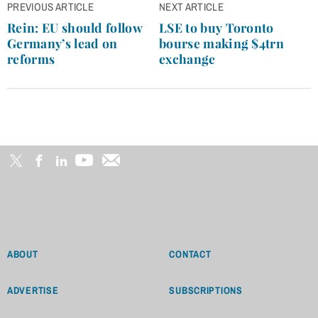
Post
PREVIOUS ARTICLE
NEXT ARTICLE
navigation
Rein: EU should follow
LSE to buy Toronto
Germany’s lead on
bourse making $4trn
reforms
exchange
ABOUT
CONTACT
ADVERTISE
SUBSCRIPTIONS