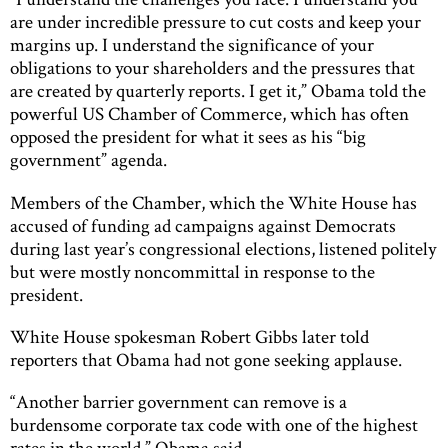
are under incredible pressure to cut costs and keep your
margins up. I understand the significance of your
obligations to your shareholders and the pressures that
are created by quarterly reports. I get it,” Obama told the
powerful US Chamber of Commerce, which has often
opposed the president for what it sees as his “big
government” agenda.
Members of the Chamber, which the White House has
accused of funding ad campaigns against Democrats
during last year’s congressional elections, listened politely
but were mostly noncommittal in response to the
president.
White House spokesman Robert Gibbs later told
reporters that Obama had not gone seeking applause.
“Another barrier government can remove is a
burdensome corporate tax code with one of the highest
rates in the world,” Obama said.