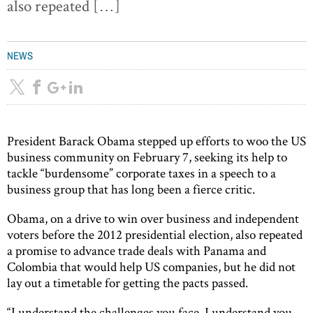
also repeated […]
NEWS
President Barack Obama stepped up efforts to woo the US
business community on February 7, seeking its help to
tackle “burdensome” corporate taxes in a speech to a
business group that has long been a fierce critic.
Obama, on a drive to win over business and independent
voters before the 2012 presidential election, also repeated
a promise to advance trade deals with Panama and
Colombia that would help US companies, but he did not
lay out a timetable for getting the pacts passed.
“I understand the challenges you face. I understand you