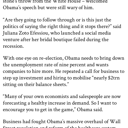
stone’s throw from the White House – welcomed
Obama’s speech but were still wary of him.
“Are they going to follow through or is this just the
politics of saying the right thing and it stops there?” said
Juliana Zoto Efessiou, who launched a social media
venture after her bridal boutique failed during the
recession.
With one eye on re-election, Obama needs to bring down
the unemployment rate of nine percent and wants
companies to hire more. He repeated a call for business to
step up investment and hiring to mobilise “nearly $2trn
sitting on their balance sheets.”
“Many of your own economists and salespeople are now
forecasting a healthy increase in demand. So I want to
encourage you to get in the game,” Obama said.
Business had fought Obama’s massive overhaul of Wall
Street regulation and reform of the healthcare system,