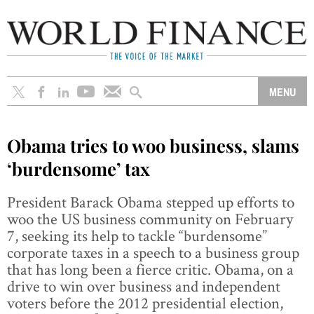
Obama tries to woo business, slams
‘burdensome’ tax
President Barack Obama stepped up efforts to
woo the US business community on February
7, seeking its help to tackle “burdensome”
corporate taxes in a speech to a business group
that has long been a fierce critic. Obama, on a
drive to win over business and independent
voters before the 2012 presidential election,