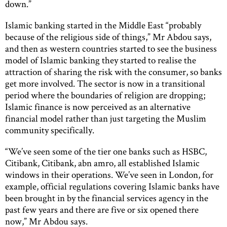
down.”
Islamic banking started in the Middle East “probably
because of the religious side of things,” Mr Abdou says,
and then as western countries started to see the business
model of Islamic banking they started to realise the
attraction of sharing the risk with the consumer, so banks
get more involved. The sector is now in a transitional
period where the boundaries of religion are dropping;
Islamic finance is now perceived as an alternative
financial model rather than just targeting the Muslim
community specifically.
“We’ve seen some of the tier one banks such as HSBC,
Citibank, Citibank, abn amro, all established Islamic
windows in their operations. We’ve seen in London, for
example, official regulations covering Islamic banks have
been brought in by the financial services agency in the
past few years and there are five or six opened there
now,” Mr Abdou says.