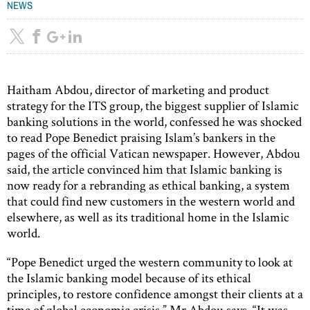
NEWS
Haitham Abdou, director of marketing and product
strategy for the ITS group, the biggest supplier of Islamic
banking solutions in the world, confessed he was shocked
to read Pope Benedict praising Islam’s bankers in the
pages of the official Vatican newspaper. However, Abdou
said, the article convinced him that Islamic banking is
now ready for a rebranding as ethical banking, a system
that could find new customers in the western world and
elsewhere, as well as its traditional home in the Islamic
world.
“Pope Benedict urged the western community to look at
the Islamic banking model because of its ethical
principles, to restore confidence amongst their clients at a
time of global economic crisis,” Mr Abdou says. “It was