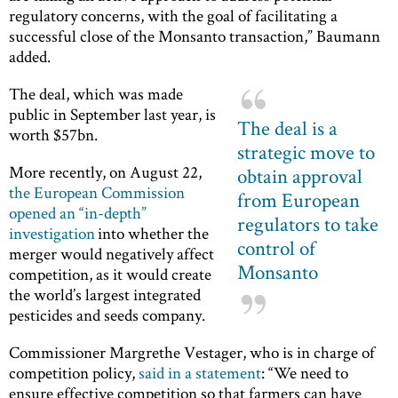
regulatory concerns, with the goal of facilitating a
successful close of the Monsanto transaction,” Baumann
added.
The deal, which was made
public in September last year, is
The deal is a
worth $57bn.
strategic move to
More recently, on August 22,
obtain approval
the European Commission
from European
opened an “in-depth”
regulators to take
investigation
into whether the
control of
merger would negatively affect
Monsanto
competition, as it would create
the world’s largest integrated
pesticides and seeds company.
Commissioner Margrethe Vestager, who is in charge of
competition policy,
said in a statement
: “We need to
ensure effective competition so that farmers can have