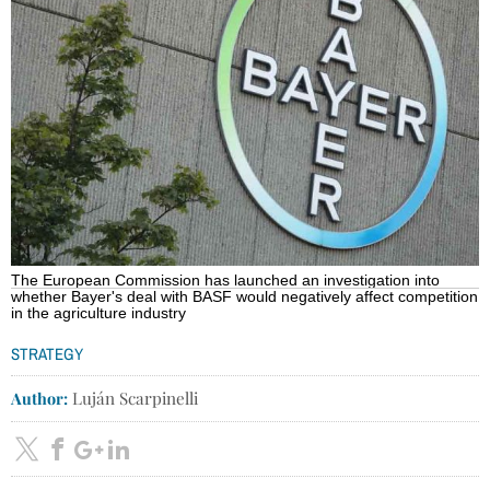
The European Commission has launched an investigation into
whether Bayer's deal with BASF would negatively affect competition
in the agriculture industry
STRATEGY
Author:
Luján Scarpinelli