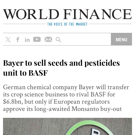
Bayer to sell seeds and pesticides
unit to BASF
German chemical company Bayer will transfer
its crop science business to rival BASF for
$6.8bn, but only if European regulators
approve its long-awaited Monsanto buy-out