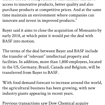
access to innovative products, better quality and also
purchase products at competitive prices. And at the same
time maintain an environment where companies can
innovate and invest in improved products.”
Bayer said it aims to close the acquisition of Monsanto by
early 2018, at which point it would put the deal with
BASF into motion.
The terms of the deal between Bayer and BASF include
the transfer of “relevant” intellectual property and
facilities. In addition, more than 1,800 employees, located
in the US, Germany, Brazil, Canada and Belgium, will be
transferred from Bayer to BASF.
With food demand forecast to increase around the world,
the agricultural business has been growing, with new
industry giants appearing in recent years.
Previous transactions saw Dow Chemical acquire