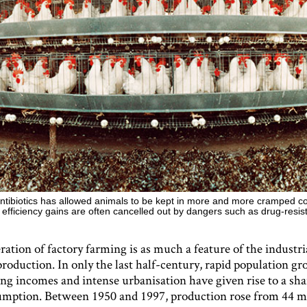
ntibiotics has allowed animals to be kept in more and more cramped co
 efficiency gains are often cancelled out by dangers such as drug-resis
ration of factory farming is as much a feature of the industri
 production. In only the last half-century, rapid population g
ing incomes and intense urbanisation have given rise to a sha
mption. Between 1950 and 1997, production rose from 44 mi