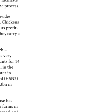
he process.
ovides
0. Chickens
as profit-
hey carry a
ch –
ts very
unts for 14
, in the
ater in
ird (H5N2)
.3bn in
ruse has
e farms in
spread, and