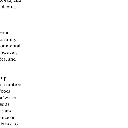
pidemics
ert a
farming.
ironmental
 however,
ies, and
 up
r a motion
Foods
a ‘water
es as
ns and
ance or
is not to