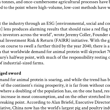
n tonnes, and once-cumbersome agricultural processes have 
ed to the point where high-volume, low-cost methods have 
t the industry through an ESG [environmental, social and co
 lens produces alarming results that should raise a red flag 
 investors across the world”, wrote Jeremy Coller, Founder 
l Investment Risk & Return (FAIRR) initiative. With the g
on course to swell a further third by the year 2040, there is a
n that worldwide demand for animal protein will skyrocket 7
ury’s halfway point, with much of the responsibility resting 
f industrial-sized farms.
dged sword
mand for animal protein is soaring, and while the trend has 
 of the continent’s rising prosperity, it is far from without 
where a doubling of the population has, on the one hand, res
 increase in meat consumption, and on the other stretched it
reaking point. According to Alan Briefel, Executive Director
ative, China now has the world’s largest pig and poultry indu