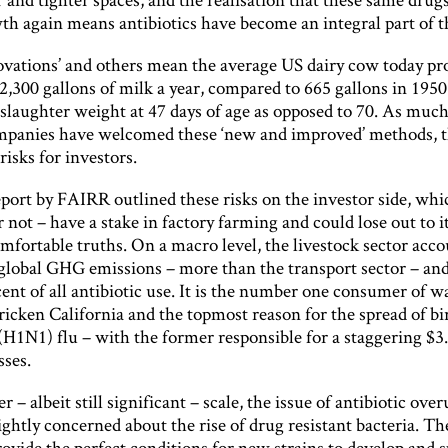
th again means antibiotics have become an integral part of t
ovations’ and others mean the average US dairy cow today pr
2,300 gallons of milk a year, compared to 665 gallons in 195
laughter weight at 47 days of age as opposed to 70. As much 
panies have welcomed these ‘new and improved’ methods, t
isks for investors.
port by FAIRR outlined these risks on the investor side, whi
r not – have a stake in factory farming and could lose out to i
fortable truths. On a macro level, the livestock sector acco
 global GHG emissions – more than the transport sector – and
ent of all antibiotic use. It is the number one consumer of w
ricken California and the topmost reason for the spread of b
(H1N1) flu – with the former responsible for a staggering $3
sses.
r – albeit still significant – scale, the issue of antibiotic ove
ightly concerned about the rise of drug resistant bacteria. Th
ovide the perfect conditions for new strains to develop and 