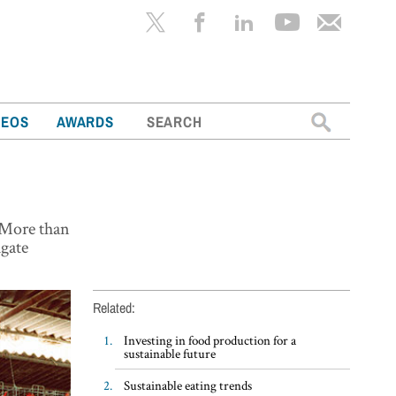
Search
DEOS
AWARDS
for:
. More than
igate
Related:
Investing in food production for a
sustainable future
Sustainable eating trends