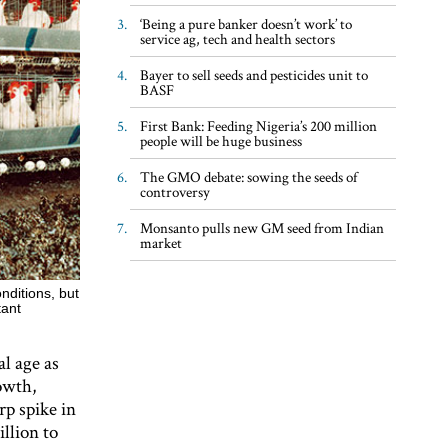
‘Being a pure banker doesn’t work’ to
service ag, tech and health sectors
Bayer to sell seeds and pesticides unit to
BASF
First Bank: Feeding Nigeria’s 200 million
people will be huge business
The GMO debate: sowing the seeds of
controversy
Monsanto pulls new GM seed from Indian
market
nditions, but
tant
al age as
rowth,
rp spike in
llion to