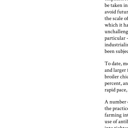
be taken in
avoid futu
the scale o
which it h
unchalleng
particular 
industriali
been subjec
To date, mo
and larger
broiler chi
percent, an
rapid pace,
A number o
the practic
farming in
use of anti
into tighte