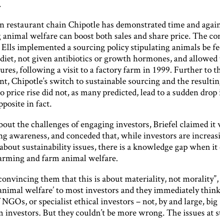
.
 restaurant chain Chipotle has demonstrated time and again
g animal welfare can boost both sales and share price. The c
Ells implemented a sourcing policy stipulating animals be fe
 diet, not given antibiotics or growth hormones, and allowed
tures, following a visit to a factory farm in 1999. Further to t
, Chipotle’s switch to sustainable sourcing and the resultin
o price rise did not, as many predicted, lead to a sudden drop 
pposite in fact.
out the challenges of engaging investors, Briefel claimed it 
ng awareness, and conceded that, while investors are increas
bout sustainability issues, there is a knowledge gap when it
farming and farm animal welfare.
 convincing them that this is about materiality, not morality”, 
nimal welfare’ to most investors and they immediately think 
 NGOs, or specialist ethical investors – not, by and large, big
 investors. But they couldn’t be more wrong. The issues at s