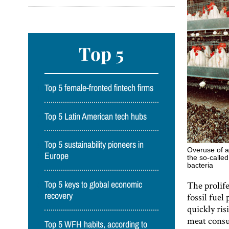
Top 5
Top 5 female-fronted fintech firms
Top 5 Latin American tech hubs
Top 5 sustainability pioneers in
Overuse of a
Europe
the so-called
bacteria
The prolife
Top 5 keys to global economic
fossil fuel
recovery
quickly ris
meat consu
Top 5 WFH habits, according to