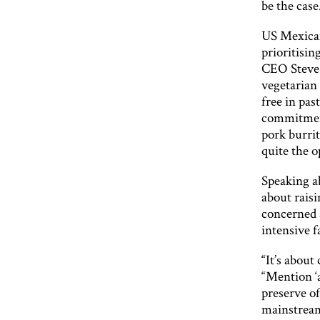
be the case
US Mexican
prioritisin
CEO Steve 
vegetarian
free in pas
commitment
pork burrit
quite the o
Speaking ab
about raisi
concerned a
intensive 
“It’s about
“Mention ‘a
preserve of
mainstream