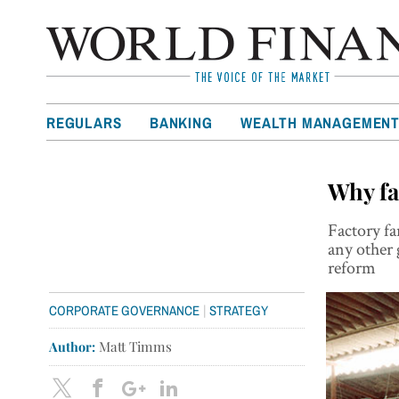
REGULARS
BANKING
WEALTH MANAGEMEN
Why fa
Factory fa
any other 
reform
|
CORPORATE GOVERNANCE
STRATEGY
Author:
Matt Timms