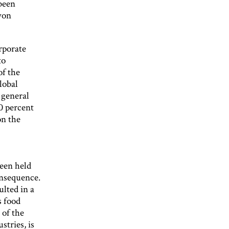
been
won
rporate
to
of the
lobal
 general
0 percent
on the
been held
consequence.
ulted in a
s food
 of the
stries, is