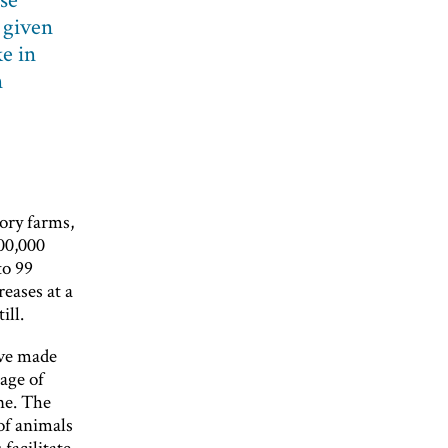
 given
ke in
n
tory farms,
500,000
to 99
eases at a
ill.
ave made
mage of
ne. The
of animals
 facilitate