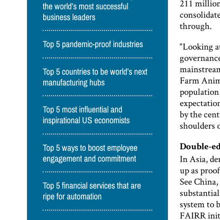
211 millio
the world’s most successful
consolidat
business leaders
through.
Top 5 pandemic-proof industries
“Looking a
governance]
mainstream
Top 5 countries to be world’s next
Farm Anima
manufacturing hubs
population 
expectatio
Top 5 most influential and
by the cent
inspirational US economists
shoulders o
Top 5 ways to boost employee
Double-e
In Asia, de
engagement and commitment
up as proof
See China, 
Top 5 financial services that are
substantial
ripe for automation
system to b
FAIRR initi