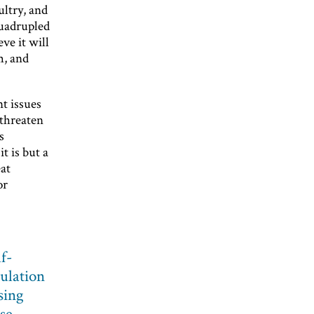
ultry, and
quadrupled
ve it will
m, and
t issues
 threaten
s
t is but a
eat
or
lf-
pulation
sing
se