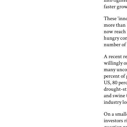
faster grow
These ‘inn
more than 
now reach s
hungry com
number of r
A recent re
willingly o
many uncom
percent of
US, 80 perc
drought-st
and swine 
industry lo
On a smalle
investors r
question pr