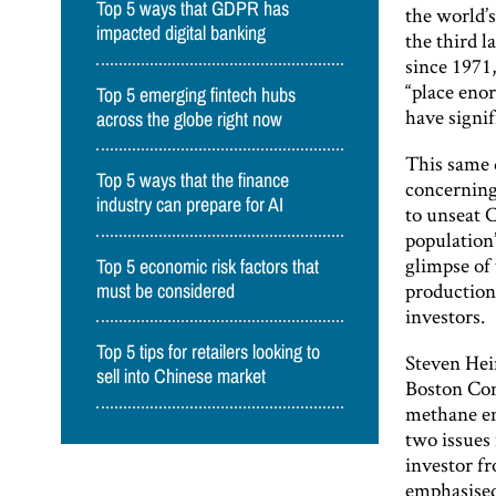
Top 5 ways that GDPR has
the world’s
impacted digital banking
the third 
since 1971,
“place eno
Top 5 emerging fintech hubs
have signif
across the globe right now
This same 
Top 5 ways that the finance
concerning 
industry can prepare for AI
to unseat C
population’
glimpse of
Top 5 economic risk factors that
production,
must be considered
investors.
Top 5 tips for retailers looking to
Steven Hei
sell into Chinese market
Boston Co
methane em
two issues
investor fr
emphasised