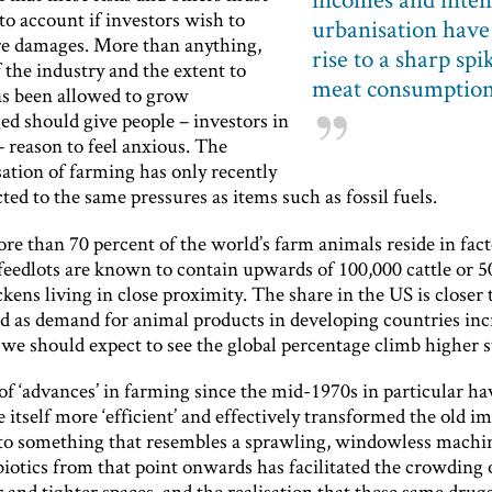
to account if investors wish to
urbanisation have
re damages. More than anything,
rise to a sharp spi
f the industry and the extent to
meat consumptio
as been allowed to grow
ed should give people – investors in
– reason to feel anxious. The
sation of farming has only recently
ted to the same pressures as items such as fossil fuels.
re than 70 percent of the world’s farm animals reside in fac
 feedlots are known to contain upwards of 100,000 cattle or 
ckens living in close proximity. The share in the US is closer 
d as demand for animal products in developing countries incr
 we should expect to see the global percentage climb higher st
f ‘advances’ in farming since the mid-1970s in particular h
e itself more ‘efficient’ and effectively transformed the old i
to something that resembles a sprawling, windowless machi
biotics from that point onwards has facilitated the crowding 
r and tighter spaces, and the realisation that these same drugs