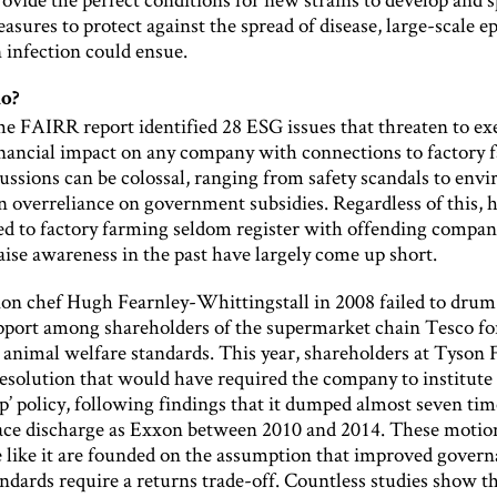
sures to protect against the spread of disease, large-scale e
infection could ensue.
o?
 the FAIRR report identified 28 ESG issues that threaten to ex
inancial impact on any company with connections to factory 
ussions can be colossal, ranging from safety scandals to env
an overreliance on government subsidies. Regardless of this,
ied to factory farming seldom register with offending compan
raise awareness in the past have largely come up short.
ion chef Hugh Fearnley-Whittingstall in 2008 failed to drum
port among shareholders of the supermarket chain Tesco fo
 animal welfare standards. This year, shareholders at Tyson 
resolution that would have required the company to institute 
’ policy, following findings that it dumped almost seven tim
ce discharge as Exxon between 2010 and 2014. These motio
like it are founded on the assumption that improved govern
ndards require a returns trade-off. Countless studies show th