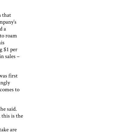
 that
ompany’s
d a
 to roam
his
g $1 per
in sales –
was first
ingly
 comes to
he said.
this is the
take are