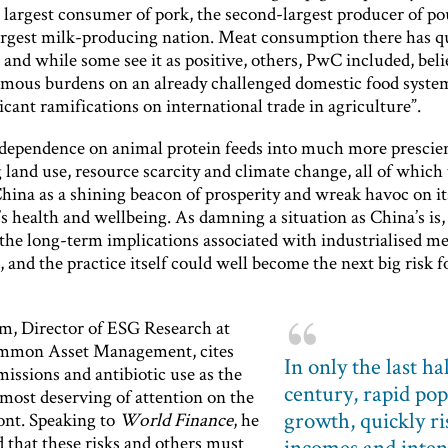
 largest consumer of pork, the second-largest producer of po
largest milk-producing nation. Meat consumption there has 
 and while some see it as positive, others, PwC included, belie
rmous burdens on an already challenged domestic food syste
icant ramifications on international trade in agriculture”.
dependence on animal protein feeds into much more prescien
land use, resource scarcity and climate change, all of which
hina as a shining beacon of prosperity and wreak havoc on it
s health and wellbeing. As damning a situation as China’s is, i
 the long-term implications associated with industrialised m
 and the practice itself could well become the next big risk f
m, Director of ESG Research at
mmon Asset Management, cites
In only the last ha
issions and antibiotic use as the
century, rapid po
 most deserving of attention on the
growth, quickly ri
ont. Speaking to
World Finance
, he
 that these risks and others must
incomes and inten