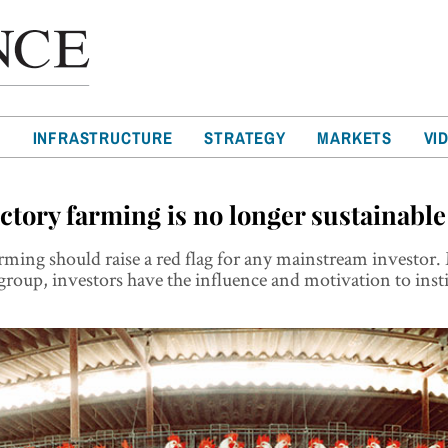
T
INFRASTRUCTURE
STRATEGY
MARKETS
VI
ctory farming is no longer sustainable
rming should raise a red flag for any mainstream investor
group, investors have the influence and motivation to inst