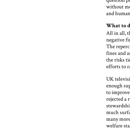
without mea
and human 
What to d
All in all,
negative f
The reperc
fines and 
the risks t
efforts to 
UK televis
enough sup
to improve
rejected a 
stewardship
much surfa
many more 
welfare sta