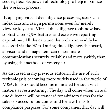
secure, flexible, powerful technology to help maximize
the workout process.
By applying virtual due diligence processes, users can
index data and assign permissions even for merely
viewing key data. Virtual due diligence tools now have
sophisticated Q&A features and extensive reporting
capabilities. All the data and the tools, can readily be
accessed via the Web. During due diligence, the board,
advisors and management can disseminate
communications securely, reliably and more swiftly than
by using the methods of yesteryear.
As discussed in my previous editorial, the use of such
technology is becoming more widely used in the world of
M&A. It also should become mandated for such vital
matters as restructuring. The day will come when virtual
due diligence will be standard for advisory firms for the
sake of successful outcomes and for law firms for
compliance purposes. For some companies, that day will