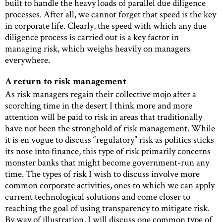
built to handle the heavy loads of parallel due diligence
processes. After all, we cannot forget that speed is the key
in corporate life. Clearly, the speed with which any due
diligence process is carried out is a key factor in
managing risk, which weighs heavily on managers
everywhere.
A return to risk management
As risk managers regain their collective mojo after a
scorching time in the desert I think more and more
attention will be paid to risk in areas that traditionally
have not been the stronghold of risk management. While
it is en vogue to discuss “regulatory” risk as politics sticks
its nose into finance, this type of risk primarily concerns
monster banks that might become government-run any
time. The types of risk I wish to discuss involve more
common corporate activities, ones to which we can apply
current technological solutions and come closer to
reaching the goal of using transparency to mitigate risk.
By way of illustration, I will discuss one common type of