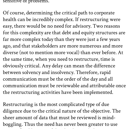
sensitive of problems.
Of course, determining the critical path to corporate
health can be incredibly complex. If restructuring were
easy, there would be no need for advisory. Two reasons
for this complexity are that debt and equity structures are
far more complex today than they were just a few years
ago, and that stakeholders are more numerous and more
diverse (not to mention more vocal) than ever before. At
the same time, when you need to restructure, time is
obviously critical. Any delay can mean the difference
between solvency and insolvency. Therefore, rapid
communication must be the order of the day and all
communication must be reviewable and attributable once
the restructuring activities have been implemented.
Restructuring is the most complicated type of due
diligence due to the critical nature of the objective. The
sheer amount of data that must be reviewed is mind-
boggling. Thus the need has never been greater to use