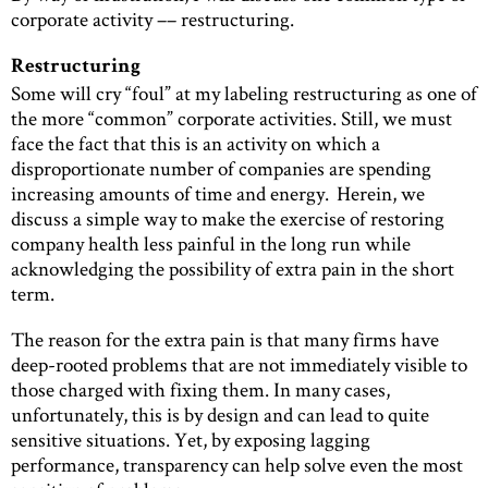
corporate activity –– restructuring.
Restructuring
Some will cry “foul” at my labeling restructuring as one of
the more “common” corporate activities. Still, we must
face the fact that this is an activity on which a
disproportionate number of companies are spending
increasing amounts of time and energy. Herein, we
discuss a simple way to make the exercise of restoring
company health less painful in the long run while
acknowledging the possibility of extra pain in the short
term.
The reason for the extra pain is that many firms have
deep-rooted problems that are not immediately visible to
those charged with fixing them. In many cases,
unfortunately, this is by design and can lead to quite
sensitive situations. Yet, by exposing lagging
performance, transparency can help solve even the most