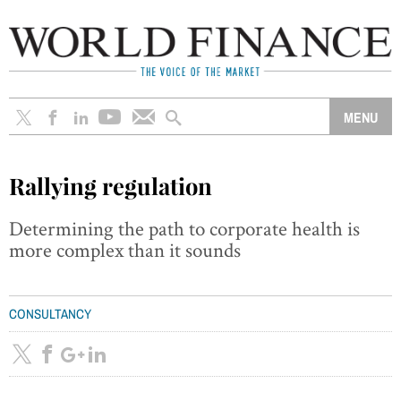
Rallying regulation
Determining the path to corporate health is
more complex than it sounds
CONSULTANCY