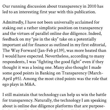
Our running discussion about transparency in 2010 has
led to an interesting first year with this publication.
Admittedly, I have not been universally acclaimed for
staking out a rather simplistic position on transparency
and the virtues of parallel online due diligence. Indeed,
feedback on my “pie in the sky” take on a potentially
important aid for finance as outlined in my first editorial,
The Way Forward (Jan-Feb p139), was more heated than
I would have expected. Nevertheless, according to many
respondents, I was “fighting the good fight” even if they
thought it was a losing one. Many also thought I made
some good points in Banking on Transparency (March-
April p95). Among the most cited points was the role that
ego plays in M&A.
I still maintain that technology can help us win the battle
for transparency. Naturally, the technology I am speaking
about is online due diligence platforms that are purpose-