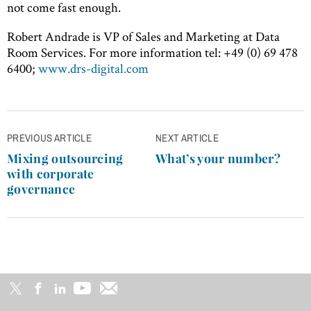
not come fast enough.
Robert Andrade is VP of Sales and Marketing at Data
Room Services. For more information tel: +49 (0) 69 478
6400;
www.drs-digital.com
Post
PREVIOUS ARTICLE
NEXT ARTICLE
navigation
Mixing outsourcing
What’s your number?
with corporate
governance