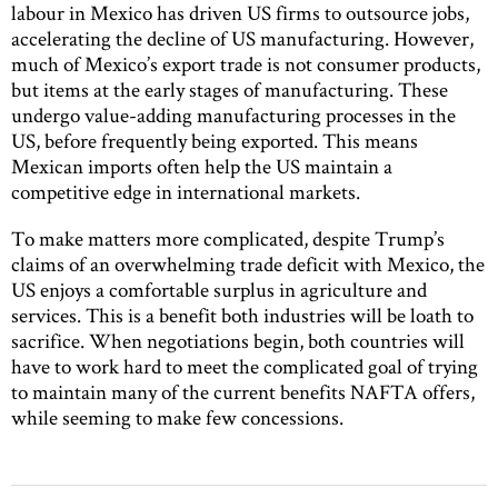
labour in Mexico has driven US firms to outsource jobs,
accelerating the decline of US manufacturing. However,
much of Mexico’s export trade is not consumer products,
but items at the early stages of manufacturing. These
undergo value-adding manufacturing processes in the
US, before frequently being exported. This means
Mexican imports often help the US maintain a
competitive edge in international markets.
To make matters more complicated, despite Trump’s
claims of an overwhelming trade deficit with Mexico, the
US enjoys a comfortable surplus in agriculture and
services. This is a benefit both industries will be loath to
sacrifice. When negotiations begin, both countries will
have to work hard to meet the complicated goal of trying
to maintain many of the current benefits NAFTA offers,
while seeming to make few concessions.