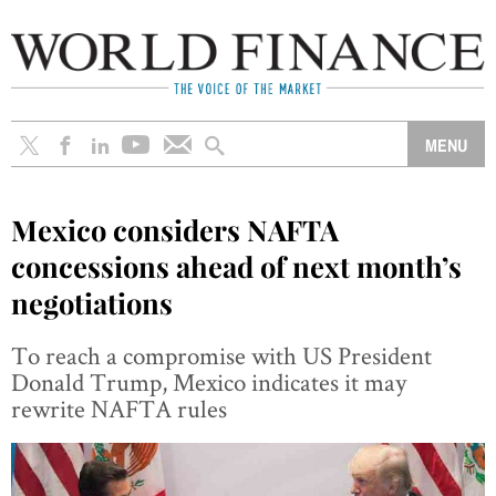
Mexico considers NAFTA
concessions ahead of next month’s
negotiations
To reach a compromise with US President
Donald Trump, Mexico indicates it may
rewrite NAFTA rules