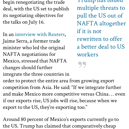
begin renegotiating the trade
multiple threats to
deal, with the US set to publish
pull the US out of
its negotiating objectives for
the talks on July 16.
NAFTA altogether
if it is not
In an
interview with Reuters
,
rewritten to offer
Jaime Serra, a former trade
a better deal to US
minister who led the original
workers
NAFTA negotiations for
Mexico, stressed that NAFTA
changes should further
integrate the three countries in
order to protect the entire area from growing export
competition from Asia. He said: “If we integrate further
and make Mexico more competitive versus China… even
if our exports rise, US jobs will rise, because when we
export to the US, they’re exporting too.”
Around 80 percent of Mexico’s exports currently go to
the US. Trump has claimed that comparatively cheap