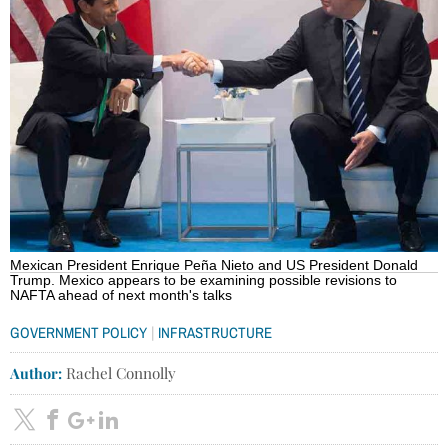
Mexican President Enrique Peña Nieto and US President Donald
Trump. Mexico appears to be examining possible revisions to
NAFTA ahead of next month's talks
|
GOVERNMENT POLICY
INFRASTRUCTURE
Author:
Rachel Connolly