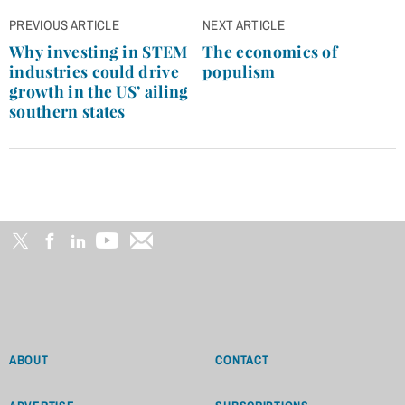
Post
PREVIOUS ARTICLE
NEXT ARTICLE
navigation
Why investing in STEM
The economics of
industries could drive
populism
growth in the US’ ailing
southern states
ABOUT
CONTACT