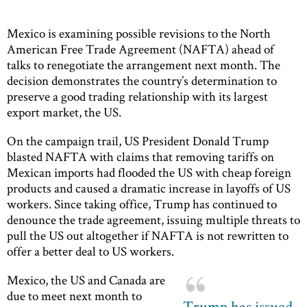
Mexico is examining possible revisions to the North
American Free Trade Agreement (NAFTA) ahead of
talks to renegotiate the arrangement next month. The
decision demonstrates the country’s determination to
preserve a good trading relationship with its largest
export market, the US.
On the campaign trail, US President Donald Trump
blasted NAFTA with claims that removing tariffs on
Mexican imports had flooded the US with cheap foreign
products and caused a dramatic increase in layoffs of US
workers. Since taking office, Trump has continued to
denounce the trade agreement, issuing multiple threats to
pull the US out altogether if NAFTA is not rewritten to
offer a better deal to US workers.
Mexico, the US and Canada are
due to meet next month to
Trump has issued