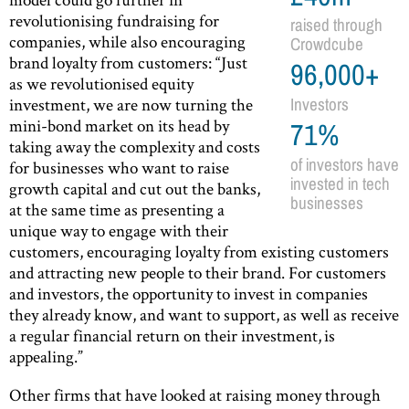
revolutionising fundraising for
raised through
companies, while also encouraging
Crowdcube
brand loyalty from customers: “Just
96,000+
as we revolutionised equity
investment, we are now turning the
Investors
mini-bond market on its head by
71%
taking away the complexity and costs
of investors have
for businesses who want to raise
invested in tech
growth capital and cut out the banks,
businesses
at the same time as presenting a
unique way to engage with their
customers, encouraging loyalty from existing customers
and attracting new people to their brand. For customers
and investors, the opportunity to invest in companies
they already know, and want to support, as well as receive
a regular financial return on their investment, is
appealing.”
Other firms that have looked at raising money through