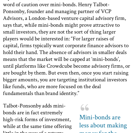
word of caution over mini-bonds. Henry Talbot-
Ponsonby, founder and managing partner of VCP
Advisors, a London-based venture capital advisory firm,
says that, while mini-bonds might prove attractive to
small investors, they are not the sort of thing larger
players would be interested in: “For larger raises of
capital, firms typically want corporate finance advisors to
hold their hand. The absence of advisors in smaller deals
means that the market will be capped at ‘mini-bonds’,
until platforms like Crowdcube become advisory firms, or
are bought by them. But even then, once you start raising
bigger amounts, you are targeting institutional investors
like funds, who are more focused on the deal
fundamentals than brand identity.”
Talbot-Ponsonby adds mini-
bonds are in fact extremely
Mini-bonds are
high-risk forms of investment,
less about making
while at the same time offering
little in the way of a return: