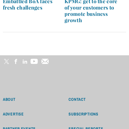
Embattled BoA faces
KPMG: get to the core
fresh challenges
of your customers to
promote business
growth
ABOUT
CONTACT
ADVERTISE
SUBSCRIPTIONS
PARTNER EVENTS
SPECIAL REPORTS