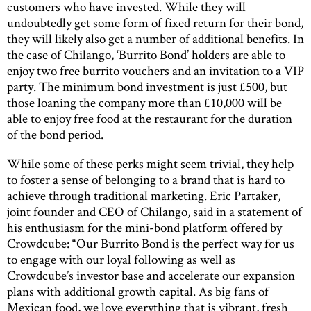
customers who have invested. While they will
undoubtedly get some form of fixed return for their bond,
they will likely also get a number of additional benefits. In
the case of Chilango, ‘Burrito Bond’ holders are able to
enjoy two free burrito vouchers and an invitation to a VIP
party. The minimum bond investment is just £500, but
those loaning the company more than £10,000 will be
able to enjoy free food at the restaurant for the duration
of the bond period.
While some of these perks might seem trivial, they help
to foster a sense of belonging to a brand that is hard to
achieve through traditional marketing. Eric Partaker,
joint founder and CEO of Chilango, said in a statement of
his enthusiasm for the mini-bond platform offered by
Crowdcube: “Our Burrito Bond is the perfect way for us
to engage with our loyal following as well as
Crowdcube’s investor base and accelerate our expansion
plans with additional growth capital. As big fans of
Mexican food, we love everything that is vibrant, fresh