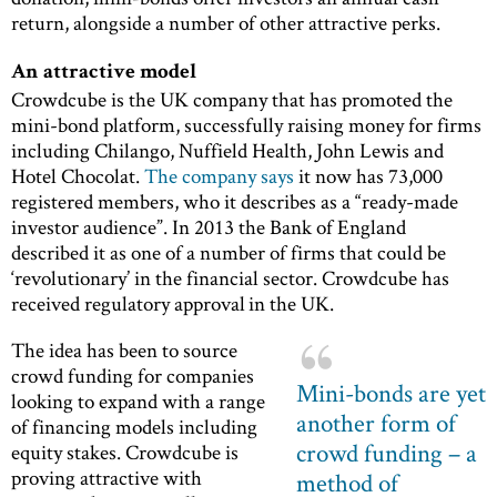
return, alongside a number of other attractive perks.
An attractive model
Crowdcube is the UK company that has promoted the
mini-bond platform, successfully raising money for firms
including Chilango, Nuffield Health, John Lewis and
Hotel Chocolat.
The company says
it now has 73,000
registered members, who it describes as a “ready-made
investor audience”. In 2013 the Bank of England
described it as one of a number of firms that could be
‘revolutionary’ in the financial sector. Crowdcube has
received regulatory approval in the UK.
The idea has been to source
crowd funding for companies
Mini-bonds are yet
looking to expand with a range
another form of
of financing models including
crowd funding – a
equity stakes. Crowdcube is
proving attractive with
method of