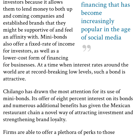
investors because it allows
financing that has
them to lend money to both up
become
and coming companies and
increasingly
established brands that they
popular in the age
might be supportive of and feel
of social media
an affinity with. Mini-bonds
also offer a fixed-rate of income
for investors, as well as a
lower-cost form of financing
for businesses. At a time when interest rates around the
world are at record-breaking low levels, such a bond is
attractive.
Chilango has drawn the most attention for its use of
mini-bonds. Its offer of eight percent interest on its bonds
and numerous additional benefits has given the Mexican
restaurant chain a novel way of attracting investment and
strengthening brand loyalty.
Firms are able to offer a plethora of perks to those