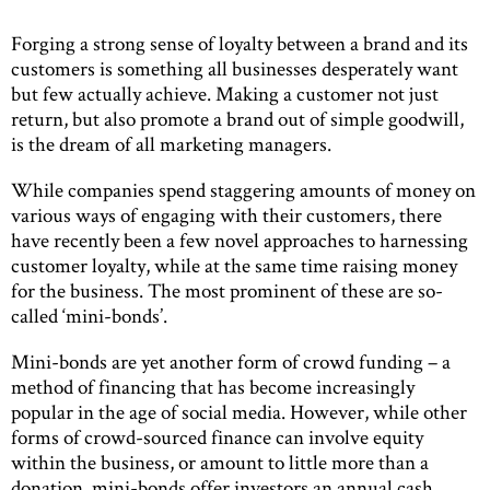
Forging a strong sense of loyalty between a brand and its
customers is something all businesses desperately want
but few actually achieve. Making a customer not just
return, but also promote a brand out of simple goodwill,
is the dream of all marketing managers.
While companies spend staggering amounts of money on
various ways of engaging with their customers, there
have recently been a few novel approaches to harnessing
customer loyalty, while at the same time raising money
for the business. The most prominent of these are so-
called ‘mini-bonds’.
Mini-bonds are yet another form of crowd funding – a
method of financing that has become increasingly
popular in the age of social media. However, while other
forms of crowd-sourced finance can involve equity
within the business, or amount to little more than a
donation, mini-bonds offer investors an annual cash