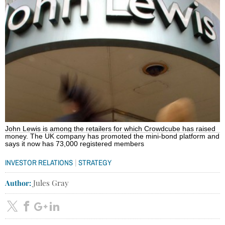
John Lewis is among the retailers for which Crowdcube has raised
money. The UK company has promoted the mini-bond platform and
says it now has 73,000 registered members
|
INVESTOR RELATIONS
STRATEGY
Author:
Jules Gray