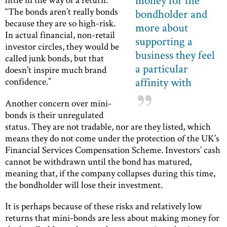
money for the
“The bonds aren’t really bonds
bondholder and
because they are so high-risk.
more about
In actual financial, non-retail
supporting a
investor circles, they would be
business they feel
called junk bonds, but that
a particular
doesn’t inspire much brand
affinity with
confidence.”
Another concern over mini-
bonds is their unregulated
status. They are not tradable, nor are they listed, which
means they do not come under the protection of the UK’s
Financial Services Compensation Scheme. Investors’ cash
cannot be withdrawn until the bond has matured,
meaning that, if the company collapses during this time,
the bondholder will lose their investment.
It is perhaps because of these risks and relatively low
returns that mini-bonds are less about making money for