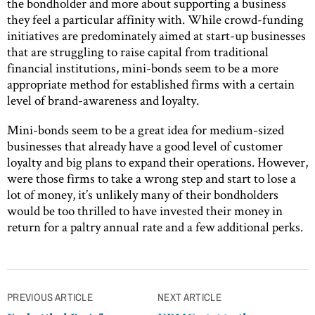
the bondholder and more about supporting a business
they feel a particular affinity with. While crowd-funding
initiatives are predominately aimed at start-up businesses
that are struggling to raise capital from traditional
financial institutions, mini-bonds seem to be a more
appropriate method for established firms with a certain
level of brand-awareness and loyalty.
Mini-bonds seem to be a great idea for medium-sized
businesses that already have a good level of customer
loyalty and big plans to expand their operations. However,
were those firms to take a wrong step and start to lose a
lot of money, it’s unlikely many of their bondholders
would be too thrilled to have invested their money in
return for a paltry annual rate and a few additional perks.
Post
PREVIOUS ARTICLE
NEXT ARTICLE
navigation