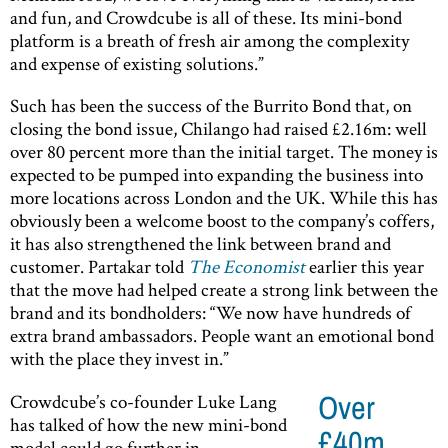
and fun, and Crowdcube is all of these. Its mini-bond
platform is a breath of fresh air among the complexity
and expense of existing solutions.”
Such has been the success of the Burrito Bond that, on
closing the bond issue, Chilango had raised £2.16m: well
over 80 percent more than the initial target. The money is
expected to be pumped into expanding the business into
more locations across London and the UK. While this has
obviously been a welcome boost to the company’s coffers,
it has also strengthened the link between brand and
customer. Partakar told
The Economist
earlier this year
that the move had helped create a strong link between the
brand and its bondholders: “We now have hundreds of
extra brand ambassadors. People want an emotional bond
with the place they invest in.”
Crowdcube’s co-founder Luke Lang
Over
has talked of how the new mini-bond
£40m
model could go further in