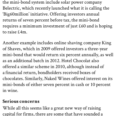
the mini-bond system include solar power company
Belectric, which recently launched what it is calling the
‘Big60million’ initiative. Offering investors annual
returns of seven percent before tax, the mini-bond
requires a minimum investment of just £60 and is hoping
to raise £4m.
Another example includes online shaving company King
of Shaves, which in 2009 offered investors a three-year
mini-bond that would return six percent annually, as well
as an additional batch in 2012. Hotel Chocolat also
offered a similar scheme in 2010, although instead of
a financial return, bondholders received boxes of
chocolates. Similarly, Naked Wines offered interest on its
mini-bonds of either seven percent in cash or 10 percent
in wine.
Serious concerns
While all this seems like a great new way of raising
capital for firms, there are some that have sounded a