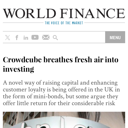
Crowdcube breathes fresh air into
investing
A novel way of raising capital and enhancing
customer loyalty is being offered in the UK in
the form of mini-bonds, but some argue they
offer little return for their considerable risk