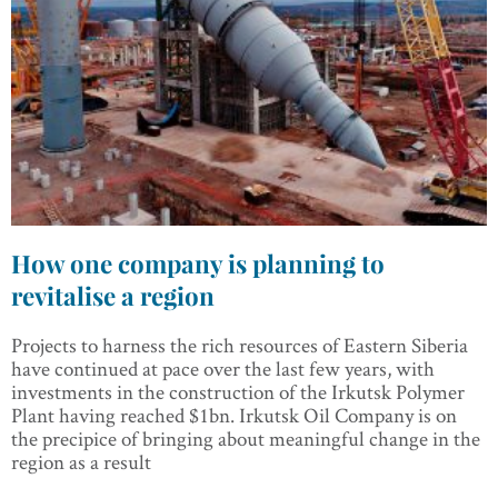
How one company is planning to
revitalise a region
Projects to harness the rich resources of Eastern Siberia
have continued at pace over the last few years, with
investments in the construction of the Irkutsk Polymer
Plant having reached $1bn. Irkutsk Oil Company is on
the precipice of bringing about meaningful change in the
region as a result