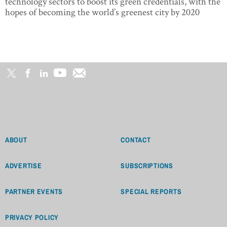
technology sectors to boost its green credentials, with the
hopes of becoming the world’s greenest city by 2020
ABOUT
CONTACT
ADVERTISE
SUBSCRIPTIONS
PARTNER EVENTS
SPECIAL REPORTS
PRIVACY POLICY