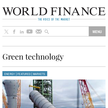
Green technology
|
|
ENERGY
FEATURED
MARKETS