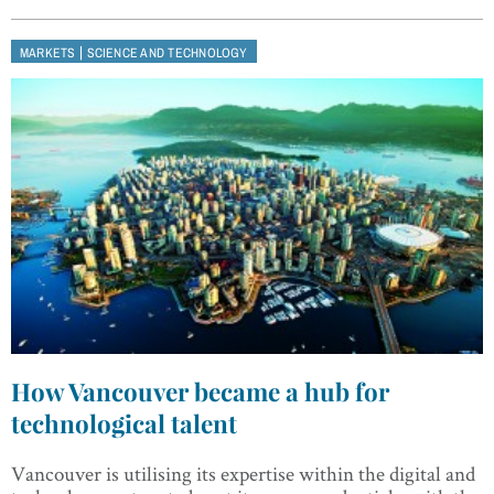
|
MARKETS
SCIENCE AND TECHNOLOGY
How Vancouver became a hub for
technological talent
Vancouver is utilising its expertise within the digital and