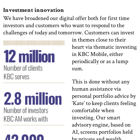
Investment innovation
We have broadened our digital offer both for first time
investors and customers who want to respond to the
challenges of today and tomorrow.
Customers can invest
in themes close to their
heart via thematic investing
in KBC Mobile, either
periodically or as a lump
sum.
This is done without any
human assistance via
personal portfolio advice by
‘Kate’ to keep clients feeling
comfortable when
investing. Our smart
advisory engine, based on
AI, screens portfolios held
by private and wealth