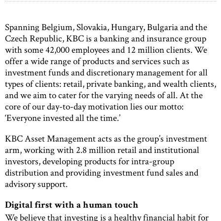
Spanning Belgium, Slovakia, Hungary, Bulgaria and the
Czech Republic, KBC is a banking and insurance group
with some 42,000 employees and 12 million clients. We
offer a wide range of products and services such as
investment funds and discretionary management for all
types of clients: retail, private banking, and wealth clients,
and we aim to cater for the varying needs of all. At the
core of our day-to-day motivation lies our motto:
‘Everyone invested all the time.’
KBC Asset Management acts as the group’s investment
arm, working with 2.8 million retail and institutional
investors, developing products for intra-group
distribution and providing investment fund sales and
advisory support.
Digital first with a human touch
We believe that investing is a healthy financial habit for