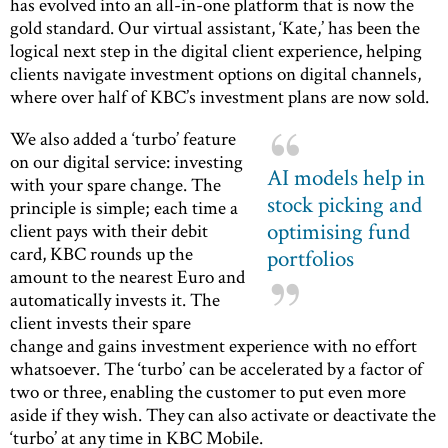
has evolved into an all-in-one platform that is now the
gold standard. Our virtual assistant, ‘Kate,’ has been the
logical next step in the digital client experience, helping
clients navigate investment options on digital channels,
where over half of KBC’s investment plans are now sold.
We also added a ‘turbo’ feature
on our digital service: investing
AI models help in
with your spare change. The
stock picking and
principle is simple; each time a
optimising fund
client pays with their debit
card, KBC rounds up the
portfolios
amount to the nearest Euro and
automatically invests it. The
client invests their spare
change and gains investment experience with no effort
whatsoever. The ‘turbo’ can be accelerated by a factor of
two or three, enabling the customer to put even more
aside if they wish. They can also activate or deactivate the
‘turbo’ at any time in KBC Mobile.