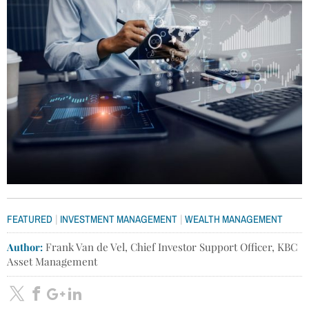
|
|
FEATURED
INVESTMENT MANAGEMENT
WEALTH MANAGEMENT
Author:
Frank Van de Vel, Chief Investor Support Officer, KBC
Asset Management