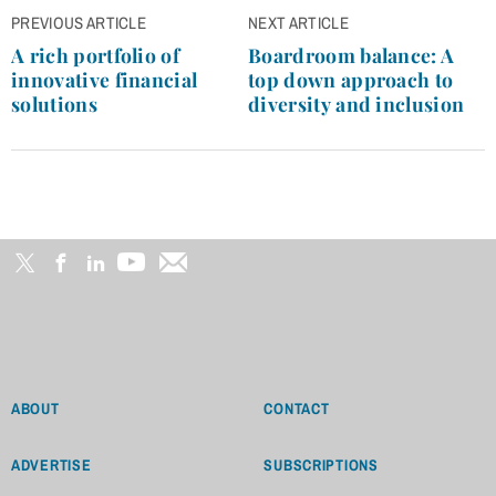
Post
PREVIOUS ARTICLE
NEXT ARTICLE
navigation
A rich portfolio of
Boardroom balance: A
innovative financial
top down approach to
solutions
diversity and inclusion
ABOUT
CONTACT
ADVERTISE
SUBSCRIPTIONS