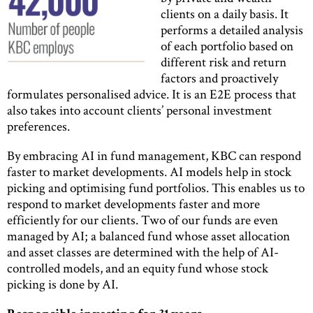
clients on a daily basis. It
performs a detailed analysis
of each portfolio based on
different risk and return
factors and proactively
formulates personalised advice. It is an E2E process that
also takes into account clients’ personal investment
preferences.
By embracing AI in fund management, KBC can respond
faster to market developments. AI models help in stock
picking and optimising fund portfolios. This enables us to
respond to market developments faster and more
efficiently for our clients. Two of our funds are even
managed by AI; a balanced fund whose asset allocation
and asset classes are determined with the help of AI-
controlled models, and an equity fund whose stock
picking is done by AI.