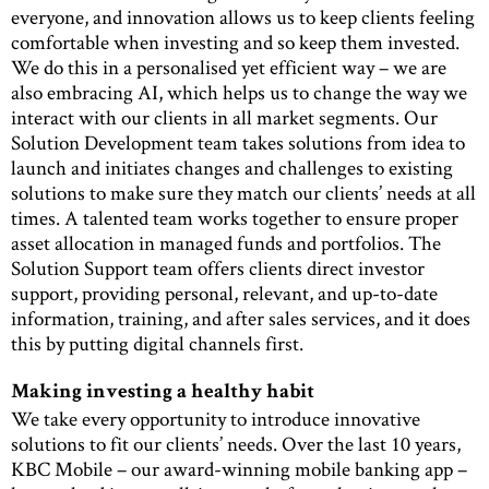
everyone, and innovation allows us to keep clients feeling
comfortable when investing and so keep them invested.
We do this in a personalised yet efficient way – we are
also embracing AI, which helps us to change the way we
interact with our clients in all market segments. Our
Solution Development team takes solutions from idea to
launch and initiates changes and challenges to existing
solutions to make sure they match our clients’ needs at all
times. A talented team works together to ensure proper
asset allocation in managed funds and portfolios. The
Solution Support team offers clients direct investor
support, providing personal, relevant, and up-to-date
information, training, and after sales services, and it does
this by putting digital channels first.
Making investing a healthy habit
We take every opportunity to introduce innovative
solutions to fit our clients’ needs. Over the last 10 years,
KBC Mobile – our award-winning mobile banking app –