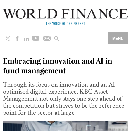
Embracing innovation and AI in
fund management
Through its focus on innovation and an AI-
optimised digital experience, KBC Asset
Management not only stays one step ahead of
the competition but strives to be the reference
point for the sector at large