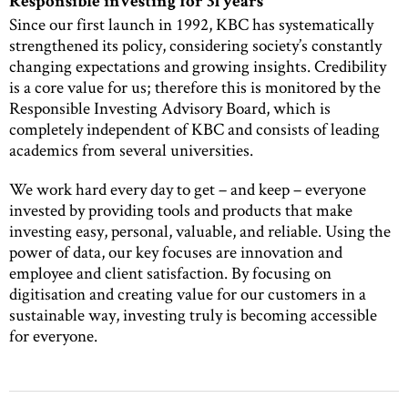
Responsible investing for 31 years
Since our first launch in 1992, KBC has systematically
strengthened its policy, considering society’s constantly
changing expectations and growing insights. Credibility
is a core value for us; therefore this is monitored by the
Responsible Investing Advisory Board, which is
completely independent of KBC and consists of leading
academics from several universities.
We work hard every day to get – and keep – everyone
invested by providing tools and products that make
investing easy, personal, valuable, and reliable. Using the
power of data, our key focuses are innovation and
employee and client satisfaction. By focusing on
digitisation and creating value for our customers in a
sustainable way, investing truly is becoming accessible
for everyone.