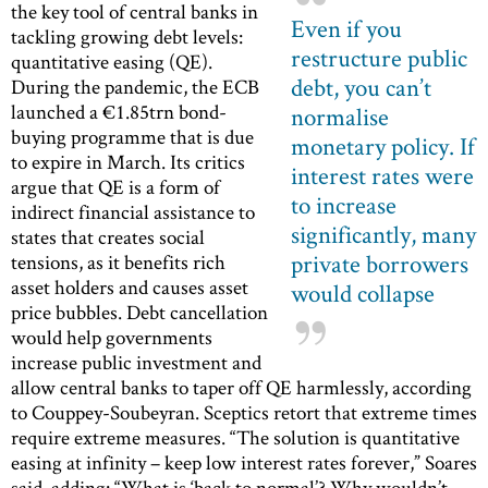
the key tool of central banks in
Even if you
tackling growing debt levels:
restructure public
quantitative easing (QE).
debt, you can’t
During the pandemic, the ECB
launched a €1.85trn bond-
normalise
buying programme that is due
monetary policy. If
to expire in March. Its critics
interest rates were
argue that QE is a form of
to increase
indirect financial assistance to
significantly, many
states that creates social
private borrowers
tensions, as it benefits rich
asset holders and causes asset
would collapse
price bubbles. Debt cancellation
would help governments
increase public investment and
allow central banks to taper off QE harmlessly, according
to Couppey-Soubeyran. Sceptics retort that extreme times
require extreme measures. “The solution is quantitative
easing at infinity – keep low interest rates forever,” Soares
said, adding: “What is ‘back to normal’? Why wouldn’t