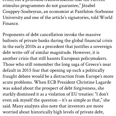
stimulus programmes do not guarantee,” Jézabel
Couppey-Soubeyran, an economist at Panthéon-Sorbonne
University and one of the article’s signatories, told World
Finance.
Proponents of debt cancellation invoke the massive
bailouts of private banks during the global financial crisis
in the early 2010s as a precedent that justifies a sovereign
debt write-off of similar magnitude. However, it is
another crisis that still haunts European policymakers.
Those who still remember the long saga of Greece’s near
default in 2015 fear that opening up such a politically
fraught debate would be a distraction from Europe’s more
acute problems. When ECB President Christine Lagarde
was asked about the prospect of debt forgiveness, she
starkly dismissed it as a violation of EU treaties: “I don’t
even ask myself the question – it’s as simple as that,” she
said. Many analysts also note that investors are more
worried about historically high levels of private debt,