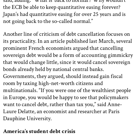
the ECB be able to keep quantitative easing forever?
Japan’s had quantitative easing for over 25 years and is
not going back to the so-called normal.”
Another line of criticism of debt cancellation focuses on
its practicality. In an article published last March, several
prominent French economists argued that cancelling
sovereign debt would be a form of accounting gimmickry
that would change little, since it would cancel sovereign
bonds already held by national central banks.
Governments, they argued, should instead gain fiscal
room by taxing high-net-worth citizens and
multinationals. “If you were one of the wealthiest people
in Europe, you would be happy to see that policymakers
want to cancel debt, rather than tax you,” said Anne-
Laure Delatte, an economist and researcher at Paris
Dauphine University.
America’s student debt crisis