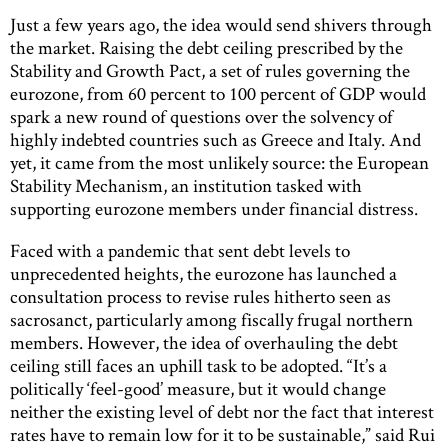
Just a few years ago, the idea would send shivers through
the market. Raising the debt ceiling prescribed by the
Stability and Growth Pact, a set of rules governing the
eurozone, from 60 percent to 100 percent of GDP would
spark a new round of questions over the solvency of
highly indebted countries such as Greece and Italy. And
yet, it came from the most unlikely source: the European
Stability Mechanism, an institution tasked with
supporting eurozone members under financial distress.
Faced with a pandemic that sent debt levels to
unprecedented heights, the eurozone has launched a
consultation process to revise rules hitherto seen as
sacrosanct, particularly among fiscally frugal northern
members. However, the idea of overhauling the debt
ceiling still faces an uphill task to be adopted. “It’s a
politically ‘feel-good’ measure, but it would change
neither the existing level of debt nor the fact that interest
rates have to remain low for it to be sustainable,” said Rui