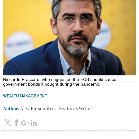
Riccardo Fraccaro, who suggested the ECB should cancel
government bonds it bought during the pandemic
WEALTH MANAGEMENT
Author:
Alex Katsomitros, Features Writer