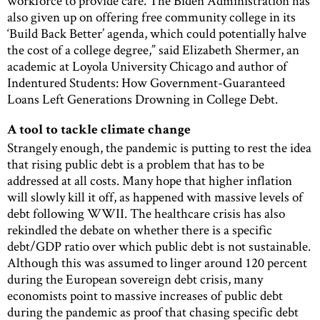
workforce to provide care. The Biden Administration has
also given up on offering free community college in its
‘Build Back Better’ agenda, which could potentially halve
the cost of a college degree,” said Elizabeth Shermer, an
academic at Loyola University Chicago and author of
Indentured Students: How Government-Guaranteed
Loans Left Generations Drowning in College Debt.
A tool to tackle climate change
Strangely enough, the pandemic is putting to rest the idea
that rising public debt is a problem that has to be
addressed at all costs. Many hope that higher inflation
will slowly kill it off, as happened with massive levels of
debt following WWII. The healthcare crisis has also
rekindled the debate on whether there is a specific
debt/GDP ratio over which public debt is not sustainable.
Although this was assumed to linger around 120 percent
during the European sovereign debt crisis, many
economists point to massive increases of public debt
during the pandemic as proof that chasing specific debt