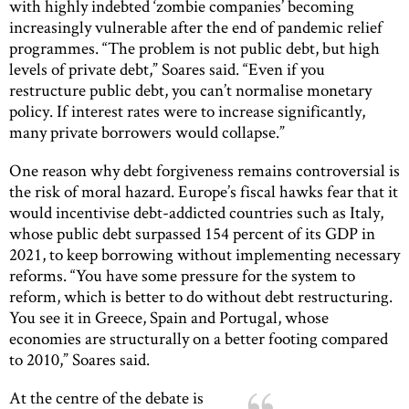
with highly indebted ‘zombie companies’ becoming
increasingly vulnerable after the end of pandemic relief
programmes. “The problem is not public debt, but high
levels of private debt,” Soares said. “Even if you
restructure public debt, you can’t normalise monetary
policy. If interest rates were to increase significantly,
many private borrowers would collapse.”
One reason why debt forgiveness remains controversial is
the risk of moral hazard. Europe’s fiscal hawks fear that it
would incentivise debt-addicted countries such as Italy,
whose public debt surpassed 154 percent of its GDP in
2021, to keep borrowing without implementing necessary
reforms. “You have some pressure for the system to
reform, which is better to do without debt restructuring.
You see it in Greece, Spain and Portugal, whose
economies are structurally on a better footing compared
to 2010,” Soares said.
At the centre of the debate is