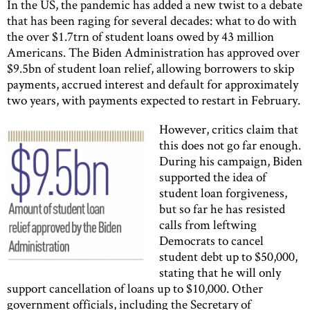
In the US, the pandemic has added a new twist to a debate
that has been raging for several decades: what to do with
the over $1.7trn of student loans owed by 43 million
Americans. The Biden Administration has approved over
$9.5bn of student loan relief, allowing borrowers to skip
payments, accrued interest and default for approximately
two years, with payments expected to restart in February.
However, critics claim that
this does not go far enough.
During his campaign, Biden
supported the idea of
student loan forgiveness,
but so far he has resisted
calls from leftwing
Democrats to cancel
student debt up to $50,000,
stating that he will only
support cancellation of loans up to $10,000. Other
government officials, including the Secretary of