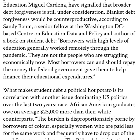
Education Miguel Cardona, have signalled that broader
debt forgiveness is still under consideration. Blanket debt
forgiveness would be counterproductive, according to
Sandy Baum, a senior fellow at the Washington DC-
based Centre on Education Data and Policy and author of
a book on student debt: “Borrowers with high levels of
education generally worked remotely through the
pandemic. They are not the people who are struggling
economically now. Most borrowers can and should repay
the money the federal government gave them to help
finance their educational expenditures.”
What makes student debt a political hot potato is its
correlation with another issue dominating US politics
over the last two years: race. African American graduates
owe on average $25,000 more than their white
counterparts. “The burden is disproportionately borne by
borrowers of colour, especially women who are paid less
for the same work and frequently have to drop out of the