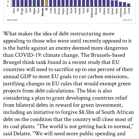
What makes the idea of debt restructuring more
appealing to those who were until recently opposed to it
is the battle against an enemy deemed more dangerous
than COVID-19: climate change. The Brussels-based
Bruegel think tank found in a recent study that EU
countries will need to sacrifice up to one percent of their
annual GDP to meet EU goals to cut carbon emissions,
justifying changes in EU rules that would exempt green
projects from debt calculations. The bloc is also
considering a plan to grant developing countries relief
from bilateral debts in reward for green investment,
including an initiative to forgive $8.5bn of South African
debt on the condition that the country will close most of
its coal plants. “The world is not getting back to normal,”
said Delatte. “We will need more public spending and