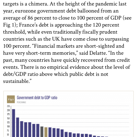
targets is a chimera. At the height of the pandemic last
year, eurozone government debt ballooned from an
average of 86 percent to close to 100 percent of GDP (see
Fig 1); France’s debt is approaching the 120 percent
threshold, while even traditionally fiscally prudent
countries such as the UK have come close to surpassing
100 percent. “Financial markets are short-sighted and
have very short-term memories,” said Delatte. “In the
past, many countries have quickly recovered from credit
events. There is no empirical evidence about the level of
debt/GDP ratio above which public debt is not
sustainable.”