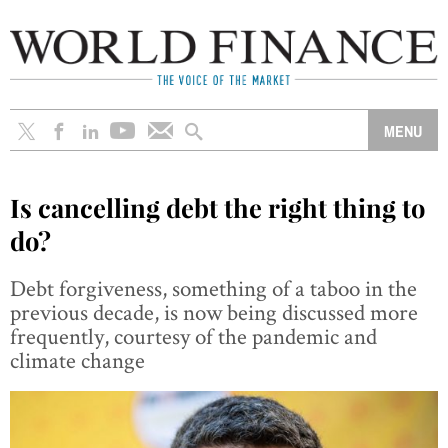
Is cancelling debt the right thing to
do?
Debt forgiveness, something of a taboo in the
previous decade, is now being discussed more
frequently, courtesy of the pandemic and
climate change