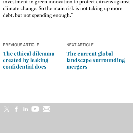
investment in green innovation to protect citizens against
climate change. So the main risk is not taking up more
debt, but not spending enough.”
Post
PREVIOUS ARTICLE
NEXT ARTICLE
navigation
The ethical dilemma
The current global
created by leaking
landscape surrounding
confidential docs
mergers