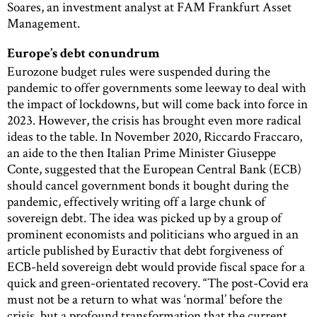
Soares, an investment analyst at FAM Frankfurt Asset
Management.
Europe’s debt conundrum
Eurozone budget rules were suspended during the
pandemic to offer governments some leeway to deal with
the impact of lockdowns, but will come back into force in
2023. However, the crisis has brought even more radical
ideas to the table. In November 2020, Riccardo Fraccaro,
an aide to the then Italian Prime Minister Giuseppe
Conte, suggested that the European Central Bank (ECB)
should cancel government bonds it bought during the
pandemic, effectively writing off a large chunk of
sovereign debt. The idea was picked up by a group of
prominent economists and politicians who argued in an
article published by Euractiv that debt forgiveness of
ECB-held sovereign debt would provide fiscal space for a
quick and green-orientated recovery. “The post-Covid era
must not be a return to what was ‘normal’ before the
crisis, but a profound transformation that the current