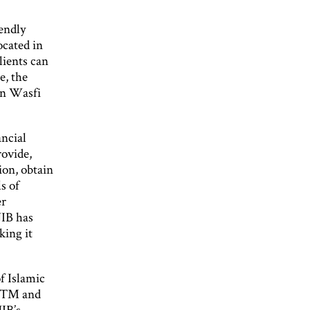
iendly
ocated in
lients can
e, the
on Wasfi
ancial
rovide,
ion, obtain
s of
er
JIB has
king it
f Islamic
 ATM and
JIB’s