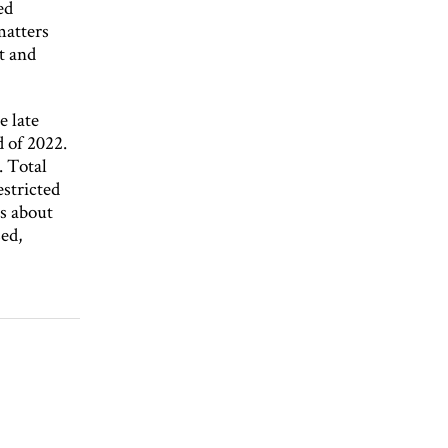
ed
matters
t and
e late
d of 2022.
. Total
stricted
s about
sed,