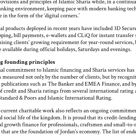
ovisions and principles of Islamic Sharia while, in a continua
anking environment, keeping pace with modern banking tech
e in the form of the ‘digital corners.’
al products deployed in recent years have included 3D Secure
ping, bill payments, e-wallets and CLiQ for instant transfer 
ising clients’ growing requirement for year-round services,
e available during official holidays, Saturdays and evenings.
 founding principles
nal commitment to Islamic financing and Sharia services has
s measured not only by the number of clients, but by recogni
s publications such as The Banker and EMEA Finance, and by
f credit and Sharia ratings from several international rating
Standard & Poors and Islamic International Rating.
 current charitable work also reflects an ongoing commitmen
d social life of the kingdom. It is proud that its credit-lendin
ial growth finance for professionals, craftsmen and small-t
 that are the foundation of Jordan’s economy. The list of en