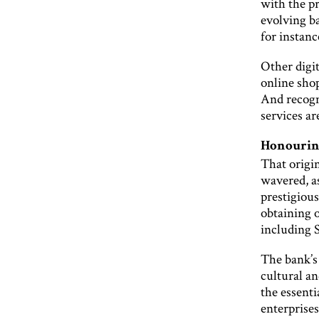
with the pr
evolving b
for instanc
Other digit
online shop
And recogn
services ar
Honouring
That origi
wavered, a
prestigiou
obtaining o
including 
The bank’s
cultural an
the essent
enterprises