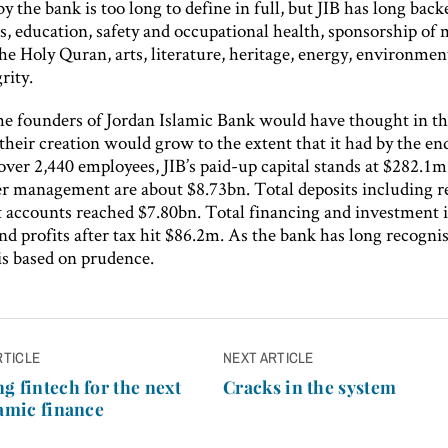
y the bank is too long to define in full, but JIB has long back
, education, safety and occupational health, sponsorship of 
the Holy Quran, arts, literature, heritage, energy, environmen
rity.
he founders of Jordan Islamic Bank would have thought in th
their creation would grow to the extent that it had by the en
ver 2,440 employees, JIB’s paid-up capital stands at $282.1m
er management are about $8.73bn. Total deposits including re
 accounts reached $7.80bn. Total financing and investment i
d profits after tax hit $86.2m. As the bank has long recogni
is based on prudence.
RTICLE
NEXT ARTICLE
n
g fintech for the next
Cracks in the system
lamic finance