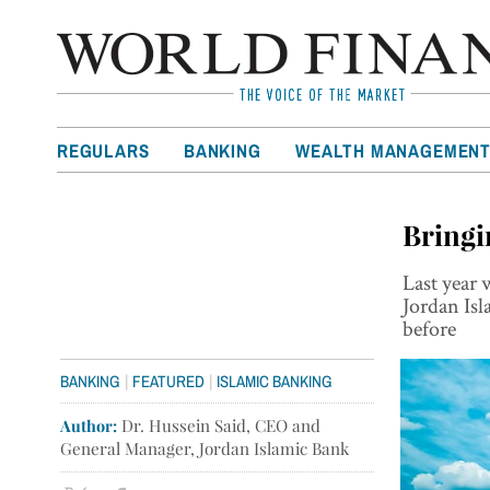
REGULARS
BANKING
WEALTH MANAGEMEN
Bringi
Last year 
Jordan Isl
before
|
|
BANKING
FEATURED
ISLAMIC BANKING
Author:
Dr. Hussein Said, CEO and
General Manager, Jordan Islamic Bank