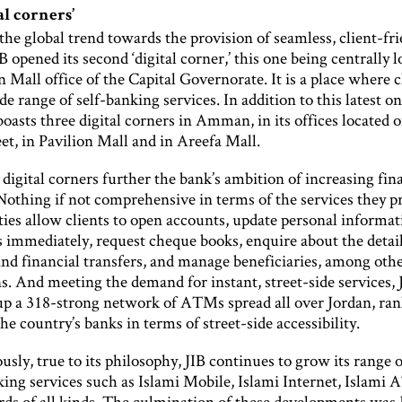
al corners’
the global trend towards the provision of seamless, client-fr
B opened its second ‘digital corner,’ this one being centrally l
n Mall office of the Capital Governorate. It is a place where c
de range of self-banking services. In addition to this latest on
oasts three digital corners in Amman, in its offices located 
et, in Pavilion Mall and in Areefa Mall.
igital corners further the bank’s ambition of increasing fin
Nothing if not comprehensive in terms of the services they p
ities allow clients to open accounts, update personal informat
immediately, request cheque books, enquire about the detail
and financial transfers, and manage beneficiaries, among oth
s. And meeting the demand for instant, street-side services, 
up a 318-strong network of ATMs spread all over Jordan, ran
 the country’s banks in terms of street-side accessibility.
sly, true to its philosophy, JIB continues to grow its range o
nking services such as Islami Mobile, Islami Internet, Islami
rds of all kinds. The culmination of these developments was 