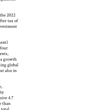
 the 2022
fter tax of
investment
ment)
 four
ents,
 a growth
king global
ut also in
e,
 by
sive 4.7
e than
 total