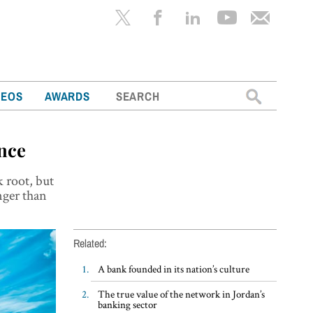
Search
DEOS
AWARDS
for:
ance
k root, but
nger than
Related:
A bank founded in its nation’s culture
The true value of the network in Jordan’s
banking sector