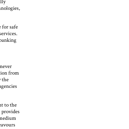
lly
nologies,
 for safe
services.
 banking
 never
tion from
 the
 agencies
t to the
g provides
o-medium
deavours