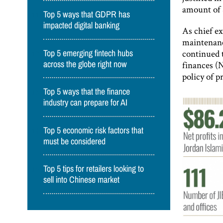
amount of
Top 5 ways that GDPR has
impacted digital banking
As chief ex
maintenance
continued t
Top 5 emerging fintech hubs
finances (
across the globe right now
policy of 
Top 5 ways that the finance
industry can prepare for AI
Top 5 economic risk factors that
must be considered
Top 5 tips for retailers looking to
sell into Chinese market