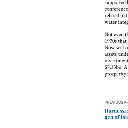
supported b
conferences
related to 
water integ
Not even t
1970s that 
Now with o
assets und
investment
$7.33bn. An
prosperity 
Post
PREVIOUS A
navigatio
Harnessin
gen of Is