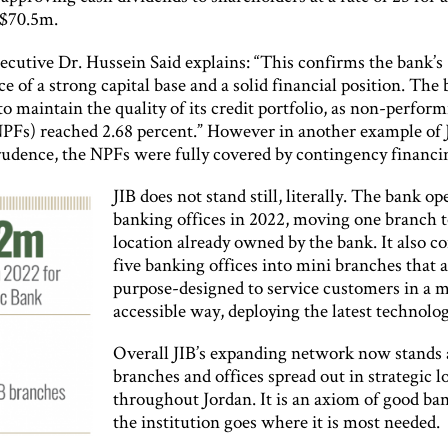
 $70.5m.
ecutive Dr. Hussein Said explains: “This confirms the bank’s
 of a strong capital base and a solid financial position. The 
o maintain the quality of its credit portfolio, as non-perfor
NPFs) reached 2.68 percent.” However in another example of 
prudence, the NPFs were fully covered by contingency financi
JIB does not stand still, literally. The bank o
banking offices in 2022, moving one branch 
location already owned by the bank. It also c
five banking offices into mini branches that 
purpose-designed to service customers in a 
accessible way, deploying the latest technolog
Overall JIB’s expanding network now stands 
branches and offices spread out in strategic l
throughout Jordan. It is an axiom of good ba
the institution goes where it is most needed.