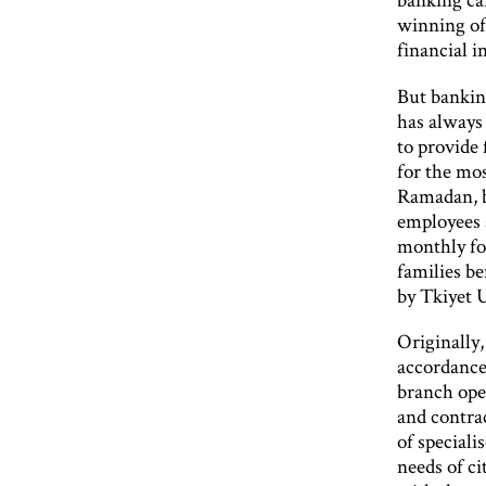
winning of 
financial i
But banking
has always 
to provide
for the mos
Ramadan, b
employees 
monthly fo
families b
by Tkiyet 
Originally,
accordance 
branch open
and contrac
of speciali
needs of ci