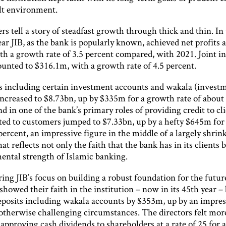
ult environment.
 tell a story of steadfast growth through thick and thin. In
ear JIB, as the bank is popularly known, achieved net profits a
th a growth rate of 3.5 percent compared, with 2021. Joint 
ounted to $316.1m, with a growth rate of 4.5 percent.
ts including certain investment accounts and wakala (invest
increased to $8.73bn, up by $335m for a growth rate of about
d in one of the bank’s primary roles of providing credit to cli
ted to customers jumped to $7.33bn, up by a hefty $645m for
 percent, an impressive figure in the middle of a largely shrin
t reflects not only the faith that the bank has in its clients b
ental strength of Islamic banking.
ng JIB’s focus on building a robust foundation for the futur
howed their faith in the institution – now in its 45th year –
eposits including wakala accounts by $353m, up by an impres
 otherwise challenging circumstances. The directors felt mor
n approving cash dividends to shareholders at a rate of 25 for a