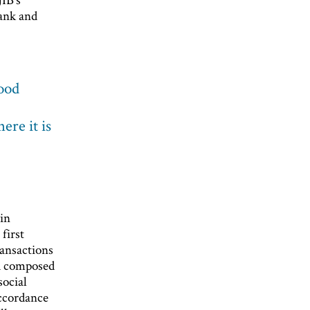
bank and
good
ere it is
 in
first
ransactions
rd composed
social
accordance