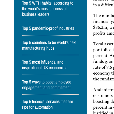
Top 5 WFH habits, according to
in a diffic
the world’s most successful
business leaders
The numbers
financial y
$86.2m, wi
Top 5 pandemic-proof industries
profits am
Top 5 countries to be world’s next
Total asse
manufacturing hubs
portfolios 
percent. An
funds gran
Top 5 most influential and
rate of 9.6
inspirational US economists
economy tha
the fundam
Top 5 ways to boost employee
engagement and commitment
And mirrori
customers s
boosting d
Top 5 financial services that are
percent in
ripe for automation
justified i