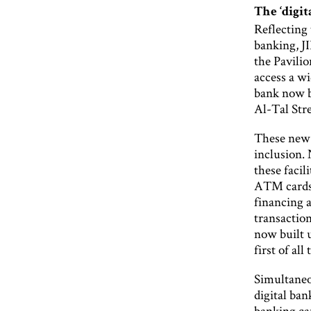
The ‘digit
Reflecting 
banking, JI
the Pavilio
access a wi
bank now b
Al-Tal Stre
These new d
inclusion. 
these facil
ATM cards 
financing 
transaction
now built 
first of all
Simultaneou
digital ba
banking ca