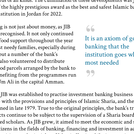
the highly prestigious award as the best and safest Islamic 
nstitution in Jordan for 2022.
 is not just about money, as JIB
recognised. It not only continued
It is an axiom of 
 food support throughout the year
banking that the
t needy families, especially during
institution goes wh
ut a number of the bank’s
also volunteered to distribute
most needed
od parcels arranged by the bank to
enefiting from the programmes run
Um Ali in the capital Amman.
 JIB was established to practise investment banking business
with the provisions and principles of Islamic Sharia, and the 
ed in late 1979. True to the original principles, the bank’s t
ts continue to be subject to the supervision of a Sharia boa
sed scholars. As JIB grew, it aimed to meet the economic and 
tizens in the fields of banking, financing and investment in 