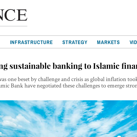
T
INFRASTRUCTURE
STRATEGY
MARKETS
VI
ng sustainable banking to Islamic fin
was one beset by challenge and crisis as global inflation too
amic Bank have negotiated these challenges to emerge stro