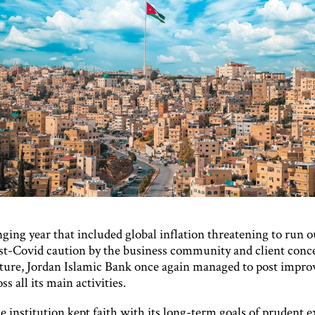
nging year that included global inflation threatening to run o
ost-Covid caution by the business community and client conc
uture, Jordan Islamic Bank once again managed to post impro
ss all its main activities.
he institution kept faith with its long-term goals of prudent 