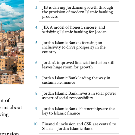
JIB is driving Jordanian growth through
the provision of modern Islamic banking
products
JIB: A model of ‘honest, sincere, and
satisfying’ Islamic banking for Jordan
Jordan Islamic Bank is focusing on
inclusivity to drive prosperity in the
country
Jordan’s improved financial inclusion still
leaves huge room for growth
Jordan Islamic Bank leading the way in
sustainable finance
Jordan Islamic Bank invests in solar power
as part of social responsibility
ut of
erns about
Jordan Islamic Bank: Partnerships are the
key to Islamic finance
ving
Financial inclusion and CSR are central to
Sharia – Jordan Islamic Bank
expansion