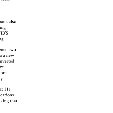
bank also
ming
JIB’S
ng.
pened two
to a new
onverted
are
more
y.
at 111
ocations
nking that