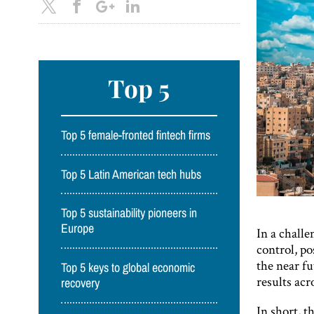
Top 5
Top 5 female-fronted fintech firms
Top 5 Latin American tech hubs
Top 5 sustainability pioneers in
Europe
In a challe
control, p
the near f
Top 5 keys to global economic
results acro
recovery
In short, t