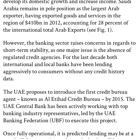
develop its domestic growth and increase income. Saudi
Arabia remains in pole position as the largest Arab
exporter, having exported goods and services in the
region of $410bn in 2012, accounting for 28 percent of
the international total Arab Exports (see Fig. 1).
However, the banking sector raises concerns in regards to
short-term stability, as one major issue is the absence of
regulated credit agencies. For the last decade both
international and local banks have been lending
aggressively to consumers without any credit history
data.
The UAE proposes to introduce the first credit bureau
agent – known as Al Etihad Credit Bureau – by 2015. The
UAE Central Bank has been actively working with top
banking industry representatives, led by the UAE
Banking Federation (UBF) to execute this project.
Once fully operational, it is predicted lending may be at a