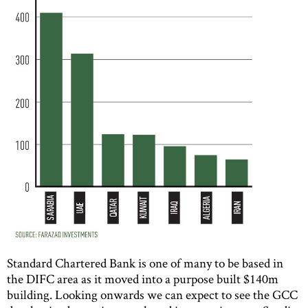
Standard Chartered Bank is one of many to be based in
the DIFC area as it moved into a purpose built $140m
building. Looking onwards we can expect to see the GCC