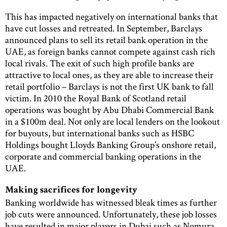
This has impacted negatively on international banks that
have cut losses and retreated. In September, Barclays
announced plans to sell its retail bank operation in the
UAE, as foreign banks cannot compete against cash rich
local rivals. The exit of such high profile banks are
attractive to local ones, as they are able to increase their
retail portfolio – Barclays is not the first UK bank to fall
victim. In 2010 the Royal Bank of Scotland retail
operations was bought by Abu Dhabi Commercial Bank
in a $100m deal. Not only are local lenders on the lookout
for buyouts, but international banks such as HSBC
Holdings bought Lloyds Banking Group’s onshore retail,
corporate and commercial banking operations in the
UAE.
Making sacrifices for longevity
Banking worldwide has witnessed bleak times as further
job cuts were announced. Unfortunately, these job losses
have resulted in major players in Dubai such as Nomura,