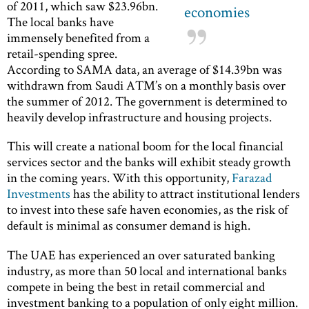
of 2011, which saw $23.96bn.
economies
The local banks have
immensely benefited from a
retail-spending spree.
According to SAMA data, an average of $14.39bn was
withdrawn from Saudi ATM’s on a monthly basis over
the summer of 2012. The government is determined to
heavily develop infrastructure and housing projects.
This will create a national boom for the local financial
services sector and the banks will exhibit steady growth
in the coming years. With this opportunity,
Farazad
Investments
has the ability to attract institutional lenders
to invest into these safe haven economies, as the risk of
default is minimal as consumer demand is high.
The UAE has experienced an over saturated banking
industry, as more than 50 local and international banks
compete in being the best in retail commercial and
investment banking to a population of only eight million.