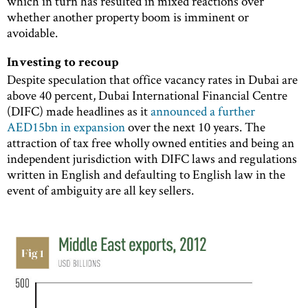
which in turn has resulted in mixed reactions over
whether another property boom is imminent or
avoidable.
Investing to recoup
Despite speculation that office vacancy rates in Dubai are
above 40 percent, Dubai International Financial Centre
(DIFC) made headlines as it
announced a further
AED15bn in expansion
over the next 10 years. The
attraction of tax free wholly owned entities and being an
independent jurisdiction with DIFC laws and regulations
written in English and defaulting to English law in the
event of ambiguity are all key sellers.