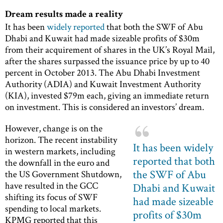
Dream results made a reality
It has been
widely reported
that both the SWF of Abu
Dhabi and Kuwait had made sizeable profits of $30m
from their acquirement of shares in the UK’s Royal Mail,
after the shares surpassed the issuance price by up to 40
percent in October 2013. The Abu Dhabi Investment
Authority (ADIA) and Kuwait Investment Authority
(KIA), invested $79m each, giving an immediate return
on investment. This is considered an investors’ dream.
However, change is on the
horizon. The recent instability
It has been widely
in western markets, including
reported that both
the downfall in the euro and
the SWF of Abu
the US Government Shutdown,
have resulted in the GCC
Dhabi and Kuwait
shifting its focus of SWF
had made sizeable
spending to local markets.
profits of $30m
KPMG reported that this