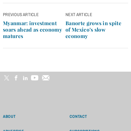
Post
PREVIOUS ARTICLE
NEXT ARTICLE
navigation
Myanmar: investment
Banorte grows in spite
soars ahead as economy
of Mexico’s slow
matures
economy
ABOUT
CONTACT