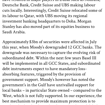
Deutsche Bank, Credit Suisse and UBS making labour
cuts locally. Interestingly, Credit Suisse relocated some of
its labour to Qatar, with UBS moving its regional
investment banking headquarters to Doha. Morgan
Stanley has also moved part of its equities business to
Saudi Arabia.
Approximately $3bn of securities were affected in July
this year, when Moody’s downgraded 12 GCC banks. The
downgrade was necessary to capture the evolving risk of
subordinated debt. Within the next few years Basel III
will be implemented in all GCC States, and subordinated
debt instruments expect to have mandatory loss-
absorbing features, triggered by the provision of
government support. Moody’s however has noted the
government’s in the Gulf have unrivalled support for
local banks – in particular State owned – compared to the
West, which is not fully supported. In our experience, the
best mechanism to provide maximum protection is to