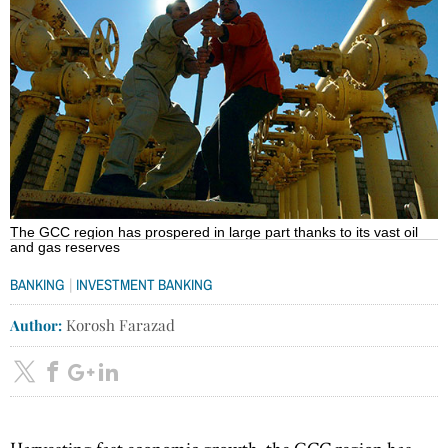
The GCC region has prospered in large part thanks to its vast oil
and gas reserves
|
BANKING
INVESTMENT BANKING
Author:
Korosh Farazad