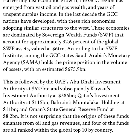
Harvesting fast economic growth, the GCC region has
emerged from vast oil and gas wealth, and years of
unspent surplus income. In the last decade the GCC
nations have developed, with these rich economies
adopting similar structures to the west. These economies
are dominated by Sovereign Wealth Funds (SWF) that
account for approximately 32.6 percent of the global
SWF assets, valued at $6trn. According to the SWF
Institute, among the GCC states Saudi Arabia’s Monetary
Agency (SAMA) holds the prime position in the volume
of assets, with an estimated $675.9bn.
This is followed by the UAE’s Abu Dhabi Investment
Authority at $627bn; and subsequently Kuwait’s
Investment Authority at $386bn; Qatar’s Investment
Authority at $115bn; Bahrain’s Mumtalakat Holding at
$11bn; and Oman’s State General Reserve Fund at
$8.2bn. It is not surprising that the origins of these funds
emanate from oil and gas revenues, and four of the funds
are all ranked within the global top 10 by country.