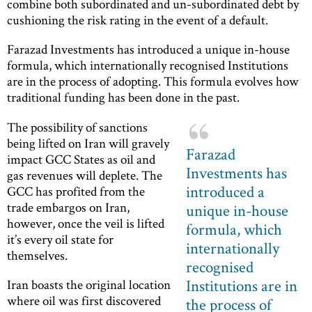
combine both subordinated and un-subordinated debt by
cushioning the risk rating in the event of a default.
Farazad Investments has introduced a unique in-house
formula, which internationally recognised Institutions
are in the process of adopting. This formula evolves how
traditional funding has been done in the past.
The possibility of sanctions
being lifted on Iran will gravely
Farazad
impact GCC States as oil and
Investments has
gas revenues will deplete. The
introduced a
GCC has profited from the
trade embargos on Iran,
unique in-house
however, once the veil is lifted
formula, which
it’s every oil state for
internationally
themselves.
recognised
Institutions are in
Iran boasts the original location
where oil was first discovered
the process of