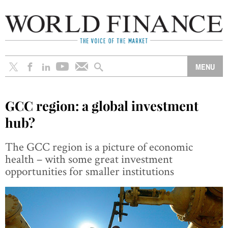
GCC region: a global investment
hub?
The GCC region is a picture of economic
health – with some great investment
opportunities for smaller institutions