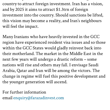
country to attract foreign investment. Iran has a vision,
and by 2025 it aims to attract $1.3trn of foreign
investment into the country. Should sanctions be lifted,
this vision may become a reality, and Iran’s neighbours
will feel the impact.
Many Iranians who have heavily invested in the GCC
region have experienced resident visa issues and so those
within the GCC States would gladly reinvest back into
their motherland. The market in the Middle East in the
next few years will undergo a drastic reform – some
nations will rise and others may fall. I envisage Saudi
Arabia, Qatar and Iran will be among the victors. The
change in regime will fuel this positive development and
the younger generation will ascend.
For further information
email
enquiry@farazadinvest.com