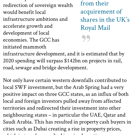
from their
redirection of sovereign wealth
acquirement of
would benefit local
shares in the UK’s
infrastructure ambitions and
accelerate growth and
Royal Mail
development of local
economies. The GCC has
initiated mammoth
infrastructure development, and it is estimated that by
2020 spending will surpass $142bn on projects in rail,
road, sewage and bridge development.
Not only have certain western downfalls contributed to
local SWF investment, but the Arab Spring had a very
positive impact on three GCC states, as an influx of both
local and foreign investors pulled away from affected
territories and redirected their investment into other
neighbouring states – in particular the UAE, Qatar and
Saudi Arabia. This has resulted in property cash buyers in
cities such as Dubai creating a rise in property prices,