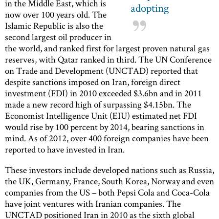
in the Middle East, which is
adopting
now over 100 years old. The
Islamic Republic is also the
second largest oil producer in
the world, and ranked first for largest proven natural gas
reserves, with Qatar ranked in third. The UN Conference
on Trade and Development (UNCTAD) reported that
despite sanctions imposed on Iran, foreign direct
investment (FDI) in 2010 exceeded $3.6bn and in 2011
made a new record high of surpassing $4.15bn. The
Economist Intelligence Unit (EIU) estimated net FDI
would rise by 100 percent by 2014, bearing sanctions in
mind. As of 2012, over 400 foreign companies have been
reported to have invested in Iran.
These investors include developed nations such as Russia,
the UK, Germany, France, South Korea, Norway and even
companies from the US – both Pepsi Cola and Coca-Cola
have joint ventures with Iranian companies. The
UNCTAD positioned Iran in 2010 as the sixth global