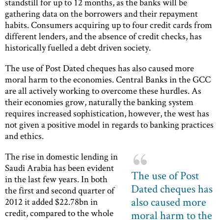
standstill for up to 12 months, as the banks will be
gathering data on the borrowers and their repayment
habits. Consumers acquiring up to four credit cards from
different lenders, and the absence of credit checks, has
historically fuelled a debt driven society.
The use of Post Dated cheques has also caused more
moral harm to the economies. Central Banks in the GCC
are all actively working to overcome these hurdles. As
their economies grow, naturally the banking system
requires increased sophistication, however, the west has
not given a positive model in regards to banking practices
and ethics.
The rise in domestic lending in
Saudi Arabia has been evident
The use of Post
in the last few years. In both
Dated cheques has
the first and second quarter of
also caused more
2012 it added $22.78bn in
credit, compared to the whole
moral harm to the