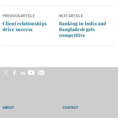
Post
PREVIOUS ARTICLE
NEXT ARTICLE
navigation
Client relationships
Banking in India and
drive success
Bangladesh gets
competitive
ABOUT
CONTACT