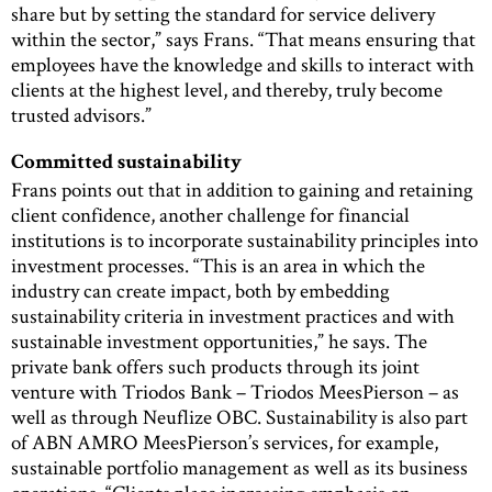
share but by setting the standard for service delivery
within the sector,” says Frans. “That means ensuring that
employees have the knowledge and skills to interact with
clients at the highest level, and thereby, truly become
trusted advisors.”
Committed sustainability
Frans points out that in addition to gaining and retaining
client confidence, another challenge for financial
institutions is to incorporate sustainability principles into
investment processes. “This is an area in which the
industry can create impact, both by embedding
sustainability criteria in investment practices and with
sustainable investment opportunities,” he says. The
private bank offers such products through its joint
venture with Triodos Bank – Triodos MeesPierson – as
well as through Neuflize OBC. Sustainability is also part
of ABN AMRO MeesPierson’s services, for example,
sustainable portfolio management as well as its business