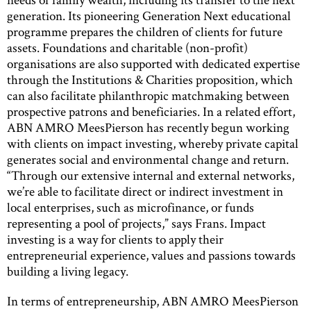
generation. Its pioneering Generation Next educational
programme prepares the children of clients for future
assets. Foundations and charitable (non-profit)
organisations are also supported with dedicated expertise
through the Institutions & Charities proposition, which
can also facilitate philanthropic matchmaking between
prospective patrons and beneficiaries. In a related effort,
ABN AMRO MeesPierson has recently begun working
with clients on impact investing, whereby private capital
generates social and environmental change and return.
“Through our extensive internal and external networks,
we’re able to facilitate direct or indirect investment in
local enterprises, such as microfinance, or funds
representing a pool of projects,” says Frans. Impact
investing is a way for clients to apply their
entrepreneurial experience, values and passions towards
building a living legacy.
In terms of entrepreneurship, ABN AMRO MeesPierson