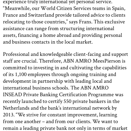
experience truly international yet personal service.
“Meanwhile, our World Citizen Services teams in Spain,
France and Switzerland provide tailored advice to clients
relocating to those countries,” says Frans. This exclusive
assistance can range from structuring international
assets, financing a home abroad and providing personal
and business contacts in the local market.
Professional and knowledgeable client-facing and support
staff are crucial. Therefore, ABN AMRO MeesPierson is
committed to investing in and cultivating the capabilities
of its 1,100 employees through ongoing training and
development in partnership with leading local and
international business schools. The ABN AMRO
INSEAD Private Banking Certification Programme was
recently launched to certify 550 private bankers in the
Netherlands and the bank’s international network by
2013. “We strive for constant improvement, learning
from one another – and from our clients. We want to
remain a leading private bank not only in terms of market