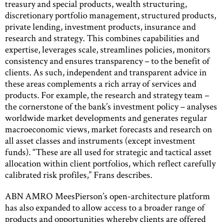
treasury and special products, wealth structuring,
discretionary portfolio management, structured products,
private lending, investment products, insurance and
research and strategy. This combines capabilities and
expertise, leverages scale, streamlines policies, monitors
consistency and ensures transparency – to the benefit of
clients. As such, independent and transparent advice in
these areas complements a rich array of services and
products. For example, the research and strategy team –
the cornerstone of the bank’s investment policy – analyses
worldwide market developments and generates regular
macroeconomic views, market forecasts and research on
all asset classes and instruments (except investment
funds). “These are all used for strategic and tactical asset
allocation within client portfolios, which reflect carefully
calibrated risk profiles,” Frans describes.
ABN AMRO MeesPierson’s open-architecture platform
has also expanded to allow access to a broader range of
products and opportunities whereby clients are offered