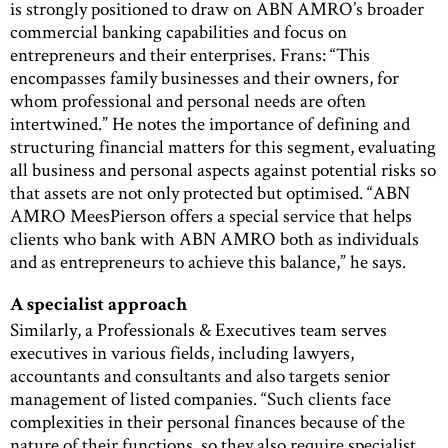
is strongly positioned to draw on ABN AMRO’s broader
commercial banking capabilities and focus on
entrepreneurs and their enterprises. Frans: “This
encompasses family businesses and their owners, for
whom professional and personal needs are often
intertwined.” He notes the importance of defining and
structuring financial matters for this segment, evaluating
all business and personal aspects against potential risks so
that assets are not only protected but optimised. “ABN
AMRO MeesPierson offers a special service that helps
clients who bank with ABN AMRO both as individuals
and as entrepreneurs to achieve this balance,” he says.
A specialist approach
Similarly, a Professionals & Executives team serves
executives in various fields, including lawyers,
accountants and consultants and also targets senior
management of listed companies. “Such clients face
complexities in their personal finances because of the
nature of their functions, so they also require specialist