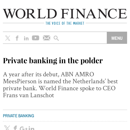
Private banking in the polder
A year after its debut, ABN AMRO
MeesPierson is named the Netherlands’ best
private bank. World Finance spoke to CEO
Frans van Lanschot
PRIVATE BANKING