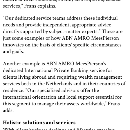
services,” Frans explains.
“Our dedicated service teams address these individual
needs and provide independent, appropriate advice
directly supported by subject-matter experts.” These are
just some examples of how ABN AMRO MeesPierson
innovates on the basis of clients’ specific circumstances
and goals.
Another example is ABN AMRO MeesPierson’s
dedicated International Private Banking service for
clients living abroad and requiring wealth management
services both in the Netherlands and in their countries of
residence. “Our specialised advisors offer the
international orientation and local support essential for
this segment to manage their assets worldwide,” Frans
adds.
Holistic solutions and services
With client business dealings and lifestyles crossing