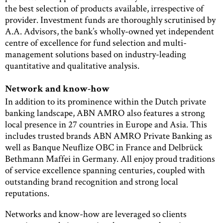
the best selection of products available, irrespective of
provider. Investment funds are thoroughly scrutinised by
A.A. Advisors, the bank’s wholly-owned yet independent
centre of excellence for fund selection and multi-
management solutions based on industry-leading
quantitative and qualitative analysis.
Network and know-how
In addition to its prominence within the Dutch private
banking landscape, ABN AMRO also features a strong
local presence in 27 countries in Europe and Asia. This
includes trusted brands ABN AMRO Private Banking as
well as Banque Neuflize OBC in France and Delbrück
Bethmann Maffei in Germany. All enjoy proud traditions
of service excellence spanning centuries, coupled with
outstanding brand recognition and strong local
reputations.
Networks and know-how are leveraged so clients