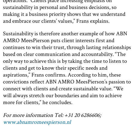
operations. “Clients place increasing emphasis on
sustainability in personal and business decisions, so
making it a business priority shows that we understand
and embrace our clients’ values,” Frans explains.
Sustainability is therefore another example of how ABN
AMRO MeesPierson puts client interests first and
continues to win their trust, through lasting relationships
based on clear communication and accountability. “The
only way to achieve this is by taking the time to listen to
clients and get to know their specific needs and
aspirations,” Frans confirms. According to him, these
convictions reflect ABN AMRO MeesPierson’s passion to
connect with clients and create sustainable value. “We
will always stretch our boundaries and aim to achieve
more for clients,” he concludes.
For more information Tel: +31 20 6286606;
www.abnamromeespierson.nl