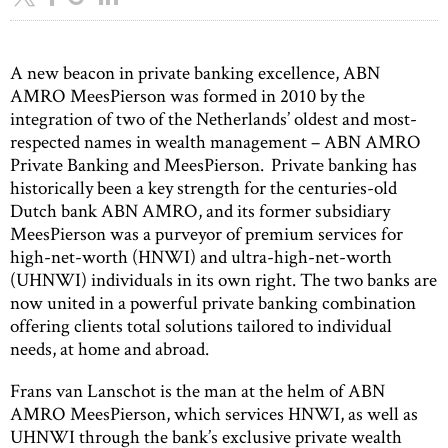
A new beacon in private banking excellence, ABN
AMRO MeesPierson was formed in 2010 by the
integration of two of the Netherlands’ oldest and most-
respected names in wealth management – ABN AMRO
Private Banking and MeesPierson. Private banking has
historically been a key strength for the centuries-old
Dutch bank ABN AMRO, and its former subsidiary
MeesPierson was a purveyor of premium services for
high-net-worth (HNWI) and ultra-high-net-worth
(UHNWI) individuals in its own right. The two banks are
now united in a powerful private banking combination
offering clients total solutions tailored to individual
needs, at home and abroad.
Frans van Lanschot is the man at the helm of ABN
AMRO MeesPierson, which services HNWI, as well as
UHNWI through the bank’s exclusive private wealth