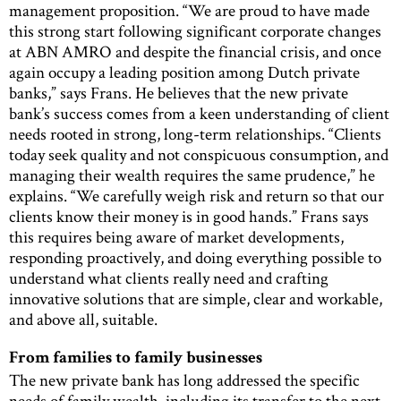
management proposition. “We are proud to have made
this strong start following significant corporate changes
at ABN AMRO and despite the financial crisis, and once
again occupy a leading position among Dutch private
banks,” says Frans. He believes that the new private
bank’s success comes from a keen understanding of client
needs rooted in strong, long-term relationships. “Clients
today seek quality and not conspicuous consumption, and
managing their wealth requires the same prudence,” he
explains. “We carefully weigh risk and return so that our
clients know their money is in good hands.” Frans says
this requires being aware of market developments,
responding proactively, and doing everything possible to
understand what clients really need and crafting
innovative solutions that are simple, clear and workable,
and above all, suitable.
From families to family businesses
The new private bank has long addressed the specific
needs of family wealth, including its transfer to the next