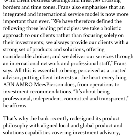
borders and time zones, Frans also emphasises that an
integrated and international service model is now more
important than ever. “We have therefore defined the
following three leading principles: we take a holistic
approach to our clients rather than focusing solely on
their investments; we always provide our clients with a
strong set of products and solutions, offering
considerable choices; and we deliver our services through
an international network and professional staff,” Frans
says. All this is essential to being perceived as a trusted
advisor, putting client interests at the heart everything
ABN AMRO MeesPierson does, from operations to
investment recommendations. “It’s about being
professional, independent, committed and transparent,”
he affirms.
That’s why the bank recently redesigned its product
philosophy with aligned local and global product and
solutions capabilities covering investment advisory,