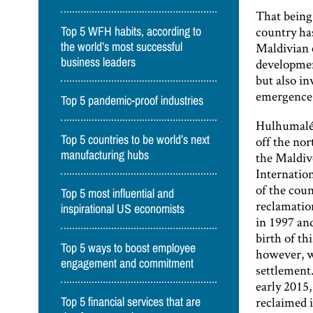
That being 
country has
Top 5 WFH habits, according to
Maldivian e
the world’s most successful
business leaders
developmen
but also in
emergence o
Top 5 pandemic-proof industries
Hulhumalé 
Top 5 countries to be world’s next
off the nor
manufacturing hubs
the Maldiv
Internatio
of the cou
Top 5 most influential and
reclamation
inspirational US economists
in 1997 an
birth of th
Top 5 ways to boost employee
however, w
engagement and commitment
settlement.
early 2015,
reclaimed i
Top 5 financial services that are