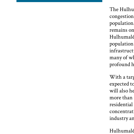
The Hulhum
congestion 
population
remains one
Hulhumalé 
population
infrastruc
many of wh
profound ho
With a tar
expected t
will also h
more than 1
residentia
concentrat
industry a
Hulhumalé i