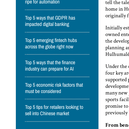
tell the ta
ripe for automation
home in H
originally 
Top 5 ways that GDPR has
impacted digital banking
Initially 
owned enter
the develo
Top 5 emerging fintech hubs
across the globe right now
planning a
Hulhumalé 
Top 5 ways that the finance
Under the 
industry can prepare for AI
four key a
supported p
Top 5 economic risk factors that
developmen
must be considered
many new jo
sports faci
promise to
Top 5 tips for retailers looking to
previously
sell into Chinese market
From ben