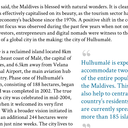
said, the Maldives is blessed with natural wonders. It is clea
 effectively capitalised on its beauty, as the tourism sector h
conomy’s backbone since the 1970s. A positive shift in the c
t focus was observed during the past few years when not onl
vestors, entrepreneurs and digital nomads were witness to th
f a global city in the making: the city of Hulhumalé.
is a reclaimed island located 8km
theast coast of Malé, the capital of
Hulhumalé is expe
es, and 6.5km away from Velana
accommodate two 
nal Airport, the main aviation hub
of the entire popu
ntry. Phase one of Hulhumalé’s
, consisting of 188 hectares, began
the Maldives. This
d was completed in 2002. The true
also help to centra
is city was celebrated in mid-2004,
country’s resident
hen it welcomed its very first
are currently spre
 With a broader vision initiated in
more than 185 isl
 an additional 244 hectares were
n just nine weeks. The city lives to