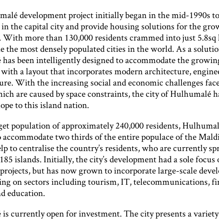
alé development project initially began in the mid-1990s to 
in the capital city and provide housing solutions for the gr
. With more than 130,000 residents crammed into just 5.8sq
 the most densely populated cities in the world. As a solutio
has been intelligently designed to accommodate the growin
 with a layout that incorporates modern architecture, engine
ture. With the increasing social and economic challenges fac
ich are caused by space constraints, the city of Hulhumalé h
pe to this island nation.
get population of approximately 240,000 residents, Hulhumal
o accommodate two thirds of the entire populace of the Maldi
elp to centralise the country’s residents, who are currently sp
85 islands. Initially, the city’s development had a sole focus
l projects, but has now grown to incorporate large-scale dev
ing on sectors including tourism, IT, telecommunications, fi
nd education.
s currently open for investment. The city presents a variety