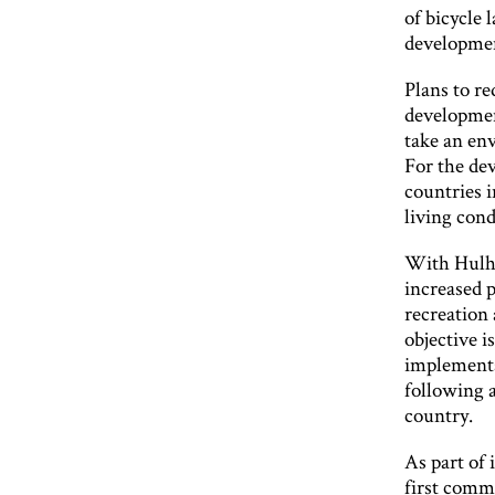
of bicycle 
developmen
Plans to re
developmen
take an env
For the de
countries i
living cond
With Hulhu
increased p
recreation
objective i
implementa
following 
country.
As part of 
first commu