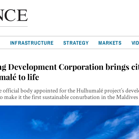
T
INFRASTRUCTURE
STRATEGY
MARKETS
VI
g Development Corporation brings cit
alé to life
 official body appointed for the Hulhumalé project’s dev
o make it the first sustainable conurbation in the Maldives