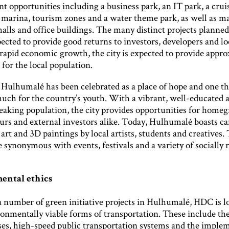
 opportunities including a business park, an IT park, a crui
 marina, tourism zones and a water theme park, as well as ma
lls and office buildings. The many distinct projects planned
pected to provide good returns to investors, developers and lo
rapid economic growth, the city is expected to provide appr
 for the local population.
f Hulhumalé has been celebrated as a place of hope and one th
uch for the country’s youth. With a vibrant, well-educated 
eaking population, the city provides opportunities for home
urs and external investors alike. Today, Hulhumalé boasts ca
 art and 3D paintings by local artists, students and creatives. 
synonymous with events, festivals and a variety of socially 
ental ethics
a number of green initiative projects in Hulhumalé, HDC is l
onmentally viable forms of transportation. These include the
uses, high-speed public transportation systems and the imple