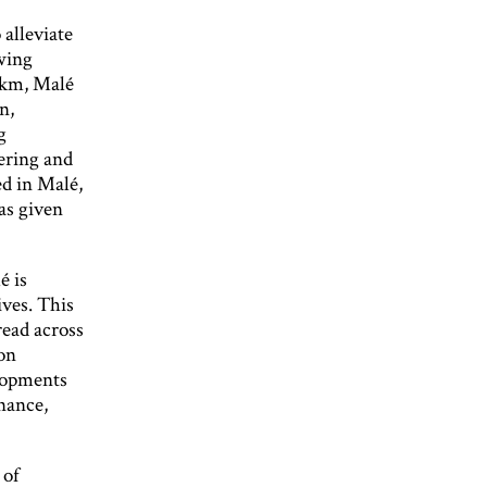
alleviate
owing
 km, Malé
n,
g
ering and
ed in Malé,
as given
é is
ves. This
read across
 on
elopments
nance,
 of