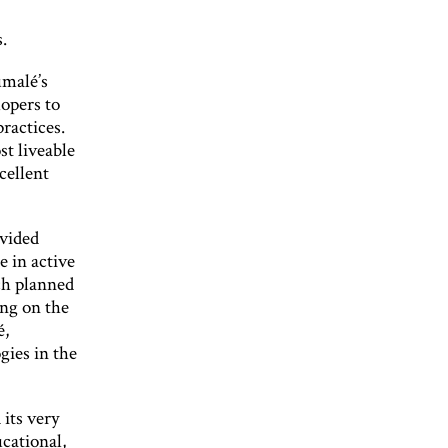
.
umalé’s
opers to
practices.
t liveable
cellent
ovided
e in active
ch planned
ing on the
é,
ies in the
 its very
ucational,