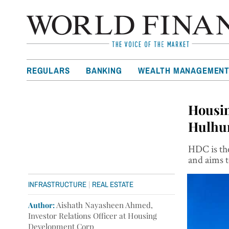
REGULARS
BANKING
WEALTH MANAGEMEN
Housin
Hulhum
HDC is the
and aims t
|
INFRASTRUCTURE
REAL ESTATE
Author:
Aishath Nayasheen Ahmed,
Investor Relations Officer at Housing
Development Corp