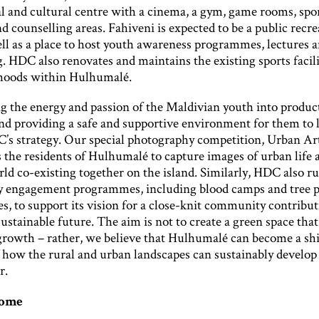
al and cultural centre with a cinema, a gym, game rooms, spo
and counselling areas. Fahiveni is expected to be a public recre
ell as a place to host youth awareness programmes, lectures 
. HDC also renovates and maintains the existing sports facilit
hoods within Hulhumalé.
g the energy and passion of the Maldivian youth into produc
and providing a safe and supportive environment for them to l
C’s strategy. Our special photography competition, Urban Ar
 the residents of Hulhumalé to capture images of urban life 
ld co-existing together on the island. Similarly, HDC also r
engagement programmes, including blood camps and tree p
, to support its vision for a close-knit community contribu
ustainable future. The aim is not to create a green space that 
rowth – rather, we believe that Hulhumalé can become a sh
 how the rural and urban landscapes can sustainably develop
r.
come