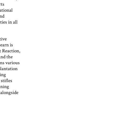
rts
ational
and
ies in all
tive
earn is
t Reaction,
and the
uns various
lantation
ting
stifles
ining
 alongside