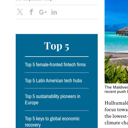
Top 5
Top 5 female-fronted fintech firms
Top 5 Latin American tech hubs
The Maldives 
recent push 
Top 5 sustainability pioneers in
Hulhumalé i
Europe
focus towa
the lowest-
Top 5 keys to global economic
climate cha
recovery