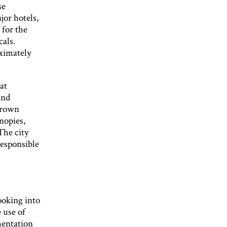
se
jor hotels,
 for the
cals.
oximately
at
and
grown
nopies,
The city
responsible
ooking into
 use of
mentation