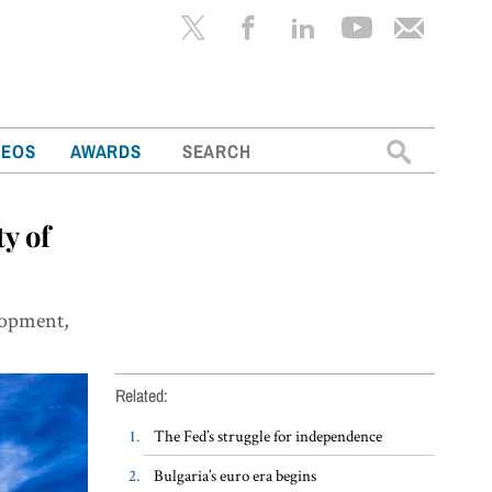
Search
DEOS
AWARDS
for:
y of
elopment,
Related:
The Fed’s struggle for independence
Bulgaria’s euro era begins