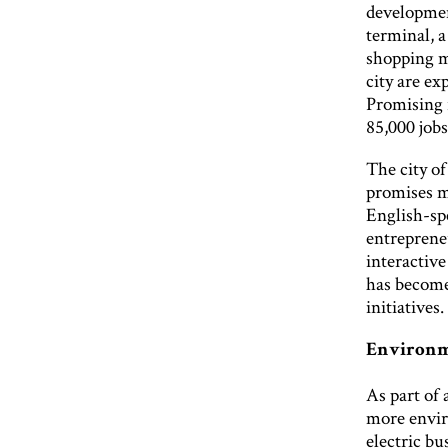
development
terminal, a
shopping ma
city are ex
Promising 
85,000 jobs
The city o
promises m
English-sp
entreprene
interactive
has become 
initiatives.
Environm
As part of 
more envir
electric b