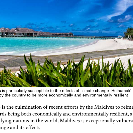
is particularly susceptible to the effects of climate change. Hulhumalé i
by the country to be more economically and environmentally resilient
s the culmination of recent efforts by the Maldives to reima
rds being both economically and environmentally resilient, a
lying nations in the world, Maldives is exceptionally vulnera
nge and its effects.