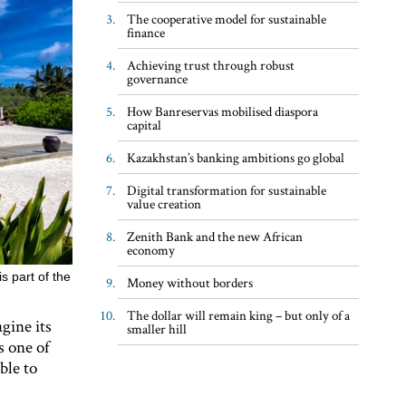
The cooperative model for sustainable
finance
Achieving trust through robust
governance
How Banreservas mobilised diaspora
capital
Kazakhstan’s banking ambitions go global
Digital transformation for sustainable
value creation
Zenith Bank and the new African
economy
s part of the
Money without borders
The dollar will remain king – but only of a
gine its
smaller hill
s one of
ble to