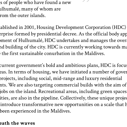
les of people who have found a new
ulhumalé, many of whom are
from the outer islands.
established in 2001, Housing Development Corporation (HDC) i
prise formed by presidential decree. As the official body ap
pment of Hulhumalé, HDC undertakes and manages the over
nd building of the city. HDC is currently working towards m
the first sustainable conurbation in the Maldives.
current government’s bold and ambitious plans, HDC is focu
reas. In terms of housing, we have initiated a number of gov
rojects, including social, mid-range and luxury residential
ts. We are also targeting commercial builds with the aim of
bs on the island. Recreational areas, including green spaces
lities, are also in the pipeline. Collectively, these unique proje
 introduce transformative new opportunities on a scale that 
 been experienced in the Maldives.
eath the waves