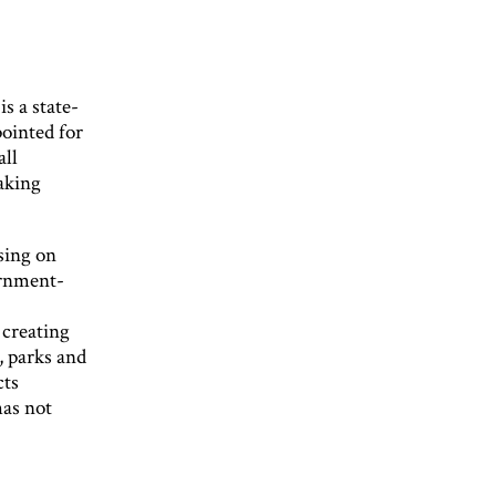
s a state-
pointed for
all
aking
sing on
ernment-
 creating
, parks and
cts
has not