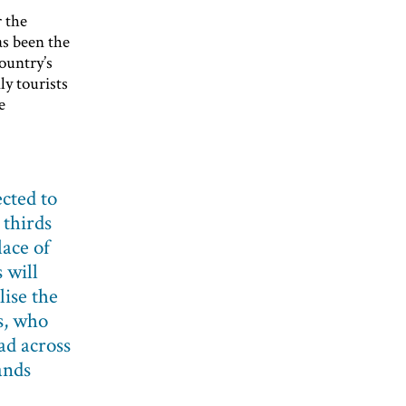
r the
as been the
ountry’s
y tourists
e
cted to
thirds
lace of
 will
lise the
s, who
ad across
ands