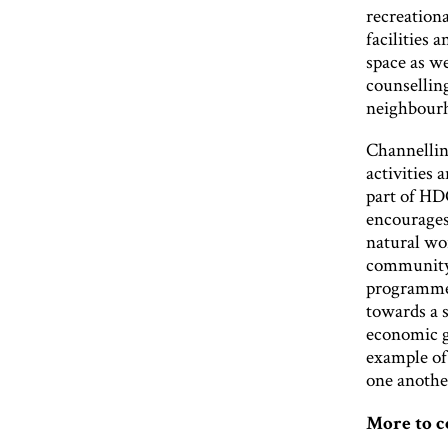
recreation
facilities 
space as w
counselling
neighbour
Channellin
activities 
part of HD
encourages
natural wor
community 
programmes
towards a s
economic g
example of
one anothe
More to 