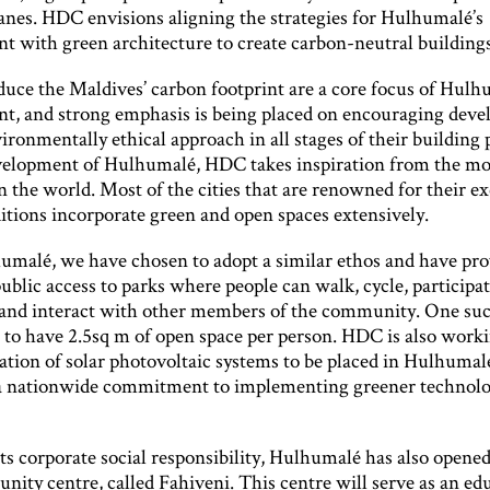
lanes. HDC envisions aligning the strategies for Hulhumalé’s
t with green architecture to create carbon-neutral buildings
duce the Maldives’ carbon footprint are a core focus of Hulh
t, and strong emphasis is being placed on encouraging devel
ironmentally ethical approach in all stages of their building 
velopment of Hulhumalé, HDC takes inspiration from the mos
n the world. Most of the cities that are renowned for their ex
itions incorporate green and open spaces extensively.
malé, we have chosen to adopt a similar ethos and have pr
ublic access to parks where people can walk, cycle, participat
 and interact with other members of the community. One su
s to have 2.5sq m of open space per person. HDC is also work
tion of solar photovoltaic systems to be placed in Hulhumal
a nationwide commitment to implementing greener technolog
its corporate social responsibility, Hulhumalé has also opened
nity centre, called Fahiveni. This centre will serve as an ed