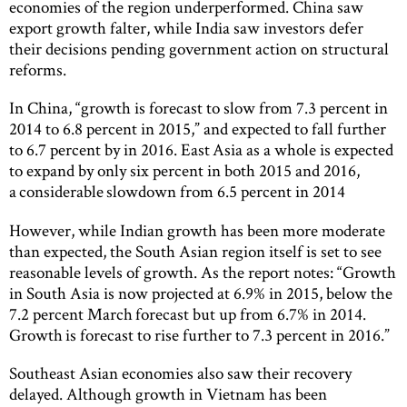
economies of the region underperformed. China saw
export growth falter, while India saw investors defer
their decisions pending government action on structural
reforms.
In China, “growth is forecast to slow from 7.3 percent in
2014 to 6.8 percent in 2015,” and expected to fall further
to 6.7 percent by in 2016. East Asia as a whole is expected
to expand by only six percent in both 2015 and 2016,
a considerable slowdown from 6.5 percent in 2014
However, while Indian growth has been more moderate
than expected, the South Asian region itself is set to see
reasonable levels of growth. As the report notes: “Growth
in South Asia is now projected at 6.9% in 2015, below the
7.2 percent March forecast but up from 6.7% in 2014.
Growth is forecast to rise further to 7.3 percent in 2016.”
Southeast Asian economies also saw their recovery
delayed. Although growth in Vietnam has been