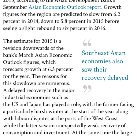
September
Asian Economic Outlook report
. Growth
figures for the region are predicted to slow from 6.2
percent in 2014, down to 5.8 percent in 2015 before
seeing a slight rebound to six percent in 2016.
The estimate for 2015 is a
revision downwards of the
Southeast Asian
bank’s March Asian Economic
economies also
Outlook figures, which
saw their
forecasts growth at 6.3 percent
for the year. The reasons for
recovery delayed
this slowdown are numerous.
A delayed recovery in the major
industrial economies such as
the US and Japan has played a role, with the former facing
a particularly harsh winter at the start of the year along
with labour disputes at the ports of the West Coast –
while the latter saw an unexpectedly weak recovery of
consumption and investment. At the same time the large