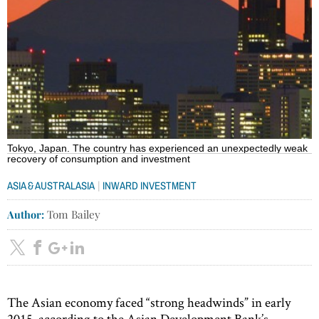
Tokyo, Japan. The country has experienced an unexpectedly weak
recovery of consumption and investment
|
ASIA & AUSTRALASIA
INWARD INVESTMENT
Author:
Tom Bailey
The Asian economy faced “strong headwinds” in early
2015, according to the Asian Development Bank’s