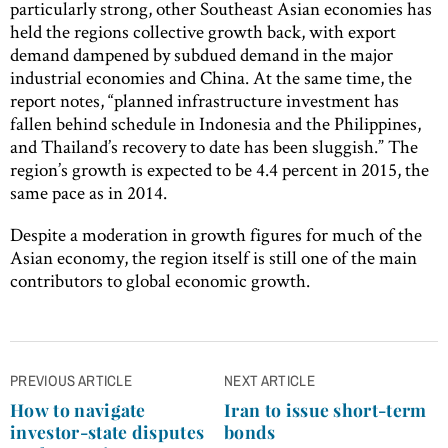
particularly strong, other Southeast Asian economies has
held the regions collective growth back, with export
demand dampened by subdued demand in the major
industrial economies and China. At the same time, the
report notes, “planned infrastructure investment has
fallen behind schedule in Indonesia and the Philippines,
and Thailand’s recovery to date has been sluggish.” The
region’s growth is expected to be 4.4 percent in 2015, the
same pace as in 2014.
Despite a moderation in growth figures for much of the
Asian economy, the region itself is still one of the main
contributors to global economic growth.
Post
PREVIOUS ARTICLE
NEXT ARTICLE
navigation
How to navigate
Iran to issue short-term
investor-state disputes
bonds