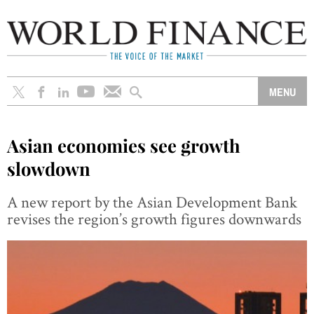
Asian economies see growth
slowdown
A new report by the Asian Development Bank
revises the region’s growth figures downwards