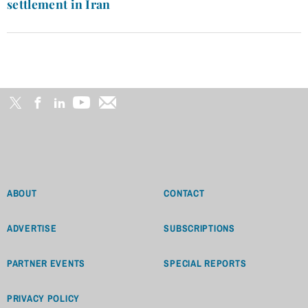
settlement in Iran
ABOUT
CONTACT
ADVERTISE
SUBSCRIPTIONS
PARTNER EVENTS
SPECIAL REPORTS
PRIVACY POLICY