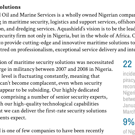
solutions
 Oil and Marine Services is a wholly owned Nigerian compa
g in maritime security, logistics and support services, offshor
n, and dredging services. Aquashield’s vision is to be the lea
curity firm not only in Nigeria, but in the whole of Africa. 
 to provide cutting-edge and innovative maritime solutions t
ntred on professionalism, exceptional service delivery and inte
ion of maritime security solutions was necessitated
22
rge in militancy between 2007 and 2008 in Nigeria.
incide
 level is fluctuating constantly, meaning that
pirac
 can’t become complacent, even when security
recor
 appear to be subsiding. Our highly dedicated
Niger
 comprising a number of senior security experts,
betw
h our high-quality technological capabilities
Janua
t we can deliver the first-rate security solutions
Marc
ients expect.
9%
 is one of few companies to have been recently
of Ni