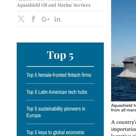
Aquashield Oil and Marine Services
Top 5
Top 5 female-fronted fintech firms
Top 5 Latin American tech hubs
Aquashield h
Top 5 sustainability pioneers in
from all mann
Europe
A country’s
importation
Top 5 keys to global economic
lucrative o