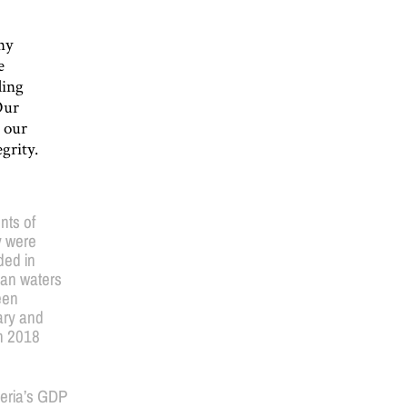
ny
e
ding
Our
o our
grity.
nts of
y were
ded in
ian waters
een
ry and
h 2018
geria’s GDP