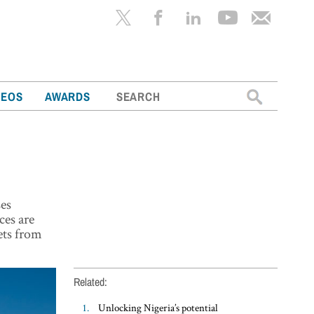
Search
DEOS
AWARDS
for:
ses
ices are
sets from
Related:
Unlocking Nigeria’s potential