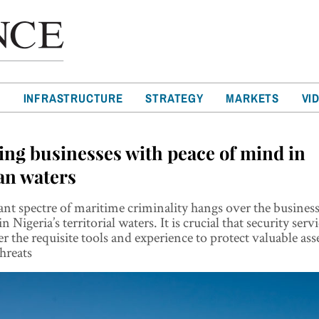
T
INFRASTRUCTURE
STRATEGY
MARKETS
VI
ing businesses with peace of mind in
an waters
nt spectre of maritime criminality hangs over the busines
n Nigeria’s territorial waters. It is crucial that security serv
fer the requisite tools and experience to protect valuable as
threats