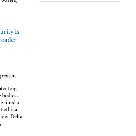
urity is
broader
y
greater.
otecting
 bodies,
 gained a
t ethical
Niger Delta
,