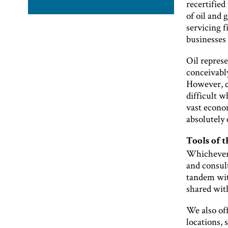
recertified
of oil and 
servicing f
businesses 
Oil represe
conceivably
However, c
difficult w
vast econom
absolutely 
Tools of t
Whichever 
and consult
tandem with
shared wit
We also of
locations, 