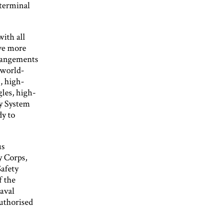
 terminal
with all
ave more
rrangements
 world-
, high-
gles, high-
y System
dy to
us
y Corps,
afety
f the
aval
authorised