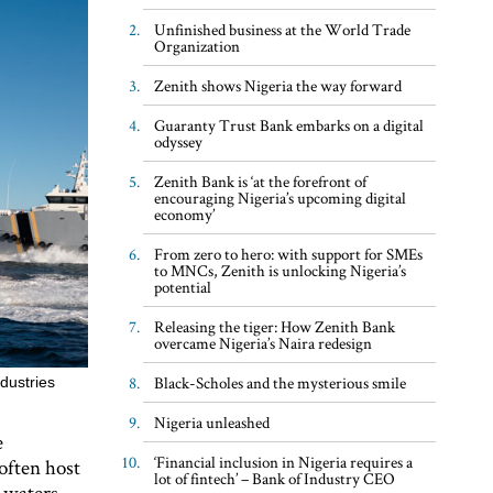
Unfinished business at the World Trade
Organization
Zenith shows Nigeria the way forward
Guaranty Trust Bank embarks on a digital
odyssey
Zenith Bank is ‘at the forefront of
encouraging Nigeria’s upcoming digital
economy’
From zero to hero: with support for SMEs
to MNCs, Zenith is unlocking Nigeria’s
potential
Releasing the tiger: How Zenith Bank
overcame Nigeria’s Naira redesign
Black-Scholes and the mysterious smile
dustries
Nigeria unleashed
e
‘Financial inclusion in Nigeria requires a
 often host
lot of fintech’ – Bank of Industry CEO
 waters,