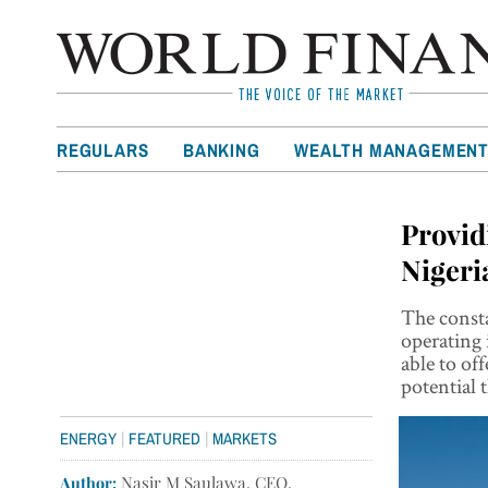
REGULARS
BANKING
WEALTH MANAGEMEN
Provid
Nigeri
The consta
operating i
able to of
potential 
|
|
ENERGY
FEATURED
MARKETS
Author:
Nasir M Saulawa, CEO,