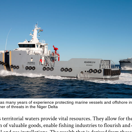
as many years of experience protecting marine vessels and offshore in
er of threats in the Niger Delta
 territorial waters provide vital resources. They allow for th
 of valuable goods, enable fishing industries to flourish and
il and gas installations. The wealth that is derived from these