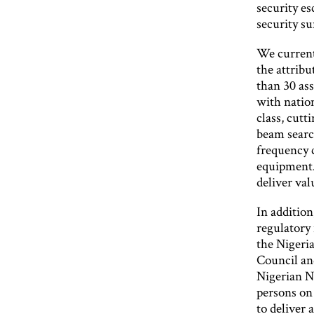
security es
security su
We currentl
the attrib
than 30 ass
with natio
class, cutt
beam search
frequency 
equipment.
deliver val
In addition
regulatory 
the Nigeri
Council and
Nigerian N
persons on 
to deliver 