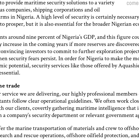
 to provide maritime security solutions to a variety
comes
gas companies, shipping corporations and oil
irms in Nigeria. A high level of security is certainly necessary
to prosper, but it is also essential for the broader Nigerian 
nts around nine percent of Nigeria’s GDP, and this figure co
 increase in the coming years if more reserves are discovere
onvincing investors to commit to further exploration project
hen security fears persist. In order for Nigeria to make the mo
ic potential, security services like those offered by Aquashi
essential.
he trade
service we are delivering, our highly professional members o
ants follow clear operational guidelines. We often work clos
 our clients, covertly gathering maritime intelligence that i
h a company’s security department or relevant government a
fer the marine transportation of materials and crew to offsho
search and rescue operations, offshore oilfield protection, a