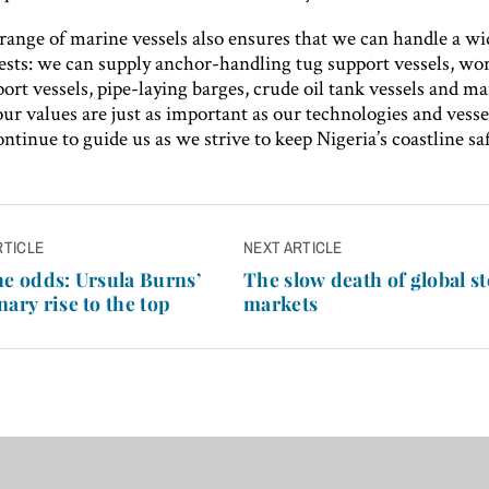
range of marine vessels also ensures that we can handle a wi
uests: we can supply anchor-handling tug support vessels, wor
ort vessels, pipe-laying barges, crude oil tank vessels and m
r values are just as important as our technologies and vesse
ntinue to guide us as we strive to keep Nigeria’s coastline saf
RTICLE
NEXT ARTICLE
n
he odds: Ursula Burns’
The slow death of global s
nary rise to the top
markets