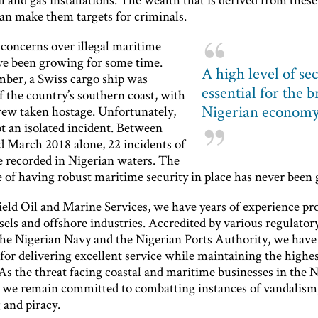
an make them targets for criminals.
 concerns over illegal maritime
ave been growing for some time.
A high level of sec
mber, a Swiss cargo ship was
essential for the 
f the country’s southern coast, with
Nigerian econom
crew taken hostage. Unfortunately,
t an isolated incident. Between
d March 2018 alone, 22 incidents of
e recorded in Nigerian waters. The
 of having robust maritime security in place has never been 
eld Oil and Marine Services, we have years of experience pr
els and offshore industries. Accredited by various regulatory
the Nigerian Navy and the Nigerian Ports Authority, we have
for delivering excellent service while maintaining the highes
As the threat facing coastal and maritime businesses in the 
s, we remain committed to combatting instances of vandalism
 and piracy.