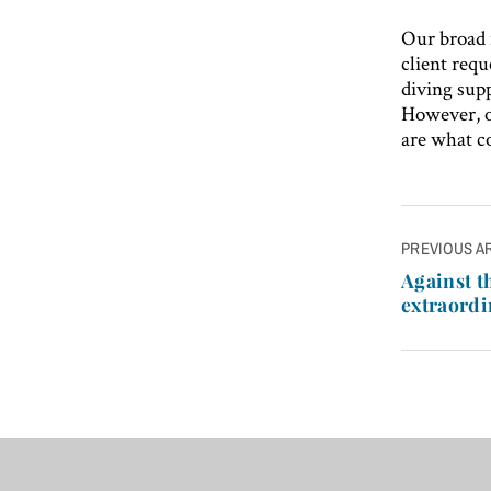
Our broad 
client req
diving supp
However, ou
are what co
Post
PREVIOUS A
navigatio
Against t
extraordi