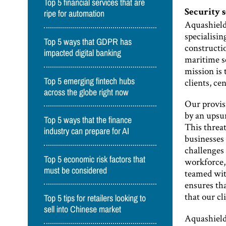
Top 5 financial services that are
Security 
ripe for automation
Aquashield
specialisin
Top 5 ways that GDPR has
constructio
impacted digital banking
maritime se
mission is
Top 5 emerging fintech hubs
clients, ce
across the globe right now
Our provis
by an upsu
Top 5 ways that the finance
This threat
industry can prepare for AI
businesses
challenges
Top 5 economic risk factors that
workforce,
must be considered
teamed wit
ensures tha
that our cl
Top 5 tips for retailers looking to
sell into Chinese market
Aquashield