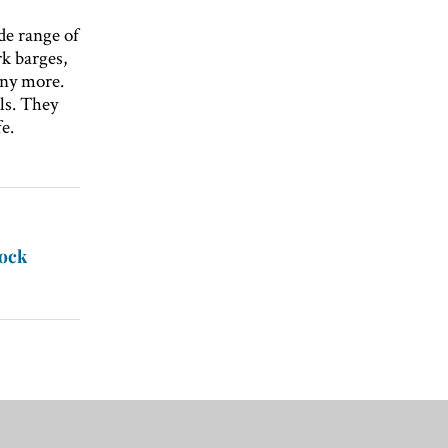
de range of
k barges,
any more.
ls. They
e.
tock