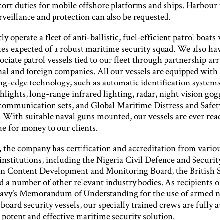
cort duties for mobile offshore platforms and ships. Harbour
rveillance and protection can also be requested.
y operate a fleet of anti-ballistic, fuel-efficient patrol boats 
utes expected of a robust maritime security squad. We also h
ociate patrol vessels tied to our fleet through partnership a
nal and foreign companies. All our vessels are equipped with
ing-edge technology, such as automatic identification systems
lights, long-range infrared lighting, radar, night vision gog
communication sets, and Global Maritime Distress and Safet
 With suitable naval guns mounted, our vessels are ever rea
ue for money to our clients.
, the company has certification and accreditation from vario
institutions, including the Nigeria Civil Defence and Securit
an Content Development and Monitoring Board, the British S
 a number of other relevant industry bodies. As recipients o
avy’s Memorandum of Understanding for the use of armed n
board security vessels, our specially trained crews are fully 
a potent and effective maritime security solution.