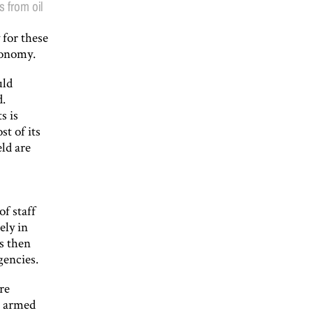
 from oil
 for these
economy.
uld
d.
s is
st of its
eld are
f staff
ely in
s then
gencies.
re
nd armed