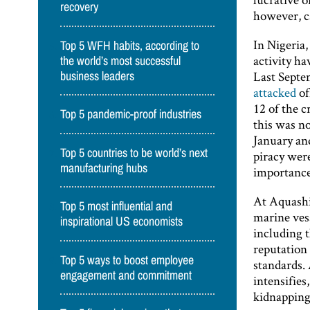
recovery
however, c
In Nigeria,
Top 5 WFH habits, according to
activity h
the world’s most successful
Last Septe
business leaders
attacked
of
12 of the 
Top 5 pandemic-proof industries
this was no
January an
Top 5 countries to be world’s next
piracy wer
manufacturing hubs
importance
At Aquashi
Top 5 most influential and
marine vess
inspirational US economists
including 
reputation 
Top 5 ways to boost employee
standards. 
engagement and commitment
intensifie
kidnapping