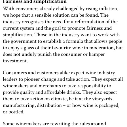
Fairness and simplification
With consumers already challenged by rising inflation,
we hope that a sensible solution can be found. The
industry recognises the need for a reformulation of the
current system and the goal to promote fairness and
simplification. Those in the industry want to work with
the government to establish a formula that allows people
to enjoy a glass of their favourite wine in moderation, but
does not unduly punish the consumer or hamper
investment.
Consumers and customers alike expect wine industry
leaders to pioneer change and take action. They expect all
winemakers and merchants to take responsibility to
provide quality and affordable drinks. They also expect
them to take action on climate, be it at the vineyards,
manufacturing, distribution – or how wine is packaged,
or bottled.
Some winemakers are rewriting the rules around