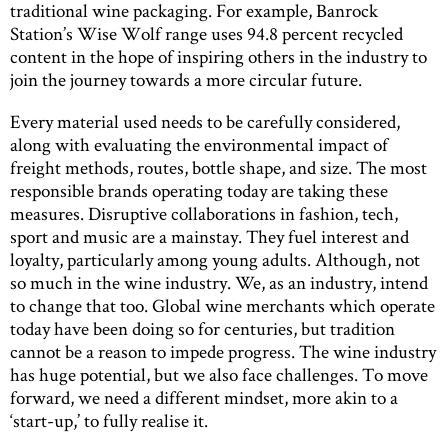
traditional wine packaging. For example, Banrock
Station’s Wise Wolf range uses 94.8 percent recycled
content in the hope of inspiring others in the industry to
join the journey towards a more circular future.
Every material used needs to be carefully considered,
along with evaluating the environmental impact of
freight methods, routes, bottle shape, and size. The most
responsible brands operating today are taking these
measures. Disruptive collaborations in fashion, tech,
sport and music are a mainstay. They fuel interest and
loyalty, particularly among young adults. Although, not
so much in the wine industry. We, as an industry, intend
to change that too. Global wine merchants which operate
today have been doing so for centuries, but tradition
cannot be a reason to impede progress. The wine industry
has huge potential, but we also face challenges. To move
forward, we need a different mindset, more akin to a
‘start-up,’ to fully realise it.