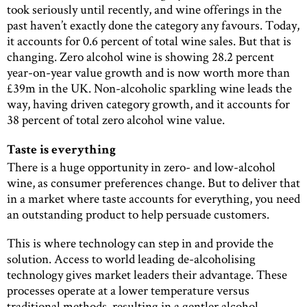
took seriously until recently, and wine offerings in the
past haven’t exactly done the category any favours. Today,
it accounts for 0.6 percent of total wine sales. But that is
changing. Zero alcohol wine is showing 28.2 percent
year-on-year value growth and is now worth more than
£39m in the UK. Non-alcoholic sparkling wine leads the
way, having driven category growth, and it accounts for
38 percent of total zero alcohol wine value.
Taste is everything
There is a huge opportunity in zero- and low-alcohol
wine, as consumer preferences change. But to deliver that
in a market where taste accounts for everything, you need
an outstanding product to help persuade customers.
This is where technology can step in and provide the
solution. Access to world leading de-alcoholising
technology gives market leaders their advantage. These
processes operate at a lower temperature versus
traditional methods, resulting in a gentler alcohol