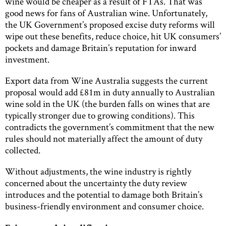
wine would be cheaper as a result of FTAs. That was
good news for fans of Australian wine. Unfortunately,
the UK Government’s proposed excise duty reforms will
wipe out these benefits, reduce choice, hit UK consumers’
pockets and damage Britain’s reputation for inward
investment.
Export data from Wine Australia suggests the current
proposal would add £81m in duty annually to Australian
wine sold in the UK (the burden falls on wines that are
typically stronger due to growing conditions). This
contradicts the government’s commitment that the new
rules should not materially affect the amount of duty
collected.
Without adjustments, the wine industry is rightly
concerned about the uncertainty the duty review
introduces and the potential to damage both Britain’s
business-friendly environment and consumer choice.