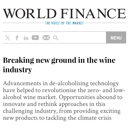
Breaking new ground in the wine
industry
Advancements in de-alcoholising technology
have helped to revolutionise the zero- and low-
alcohol wine market. Opportunities abound to
innovate and rethink approaches in this
challenging industry, from providing exciting
new products to tackling the climate crisis