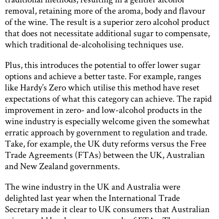
removal, retaining more of the aroma, body and flavour
of the wine. The result is a superior zero alcohol product
that does not necessitate additional sugar to compensate,
which traditional de-alcoholising techniques use.
Plus, this introduces the potential to offer lower sugar
options and achieve a better taste. For example, ranges
like Hardy’s Zero which utilise this method have reset
expectations of what this category can achieve. The rapid
improvement in zero- and low-alcohol products in the
wine industry is especially welcome given the somewhat
erratic approach by government to regulation and trade.
Take, for example, the UK duty reforms versus the Free
Trade Agreements (FTAs) between the UK, Australian
and New Zealand governments.
The wine industry in the UK and Australia were
delighted last year when the International Trade
Secretary made it clear to UK consumers that Australian