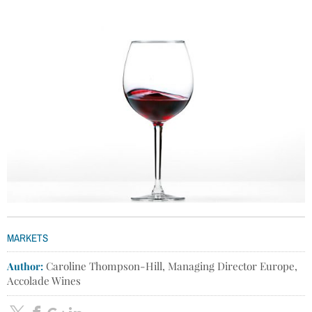
MARKETS
Author:
Caroline Thompson-Hill, Managing Director Europe,
Accolade Wines