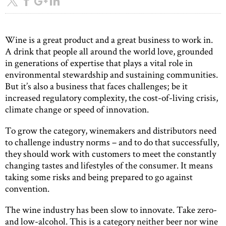
Wine is a great product and a great business to work in.
A drink that people all around the world love, grounded
in generations of expertise that plays a vital role in
environmental stewardship and sustaining communities.
But it’s also a business that faces challenges; be it
increased regulatory complexity, the cost-of-living crisis,
climate change or speed of innovation.
To grow the category, winemakers and distributors need
to challenge industry norms – and to do that successfully,
they should work with customers to meet the constantly
changing tastes and lifestyles of the consumer. It means
taking some risks and being prepared to go against
convention.
The wine industry has been slow to innovate. Take zero-
and low-alcohol. This is a category neither beer nor wine