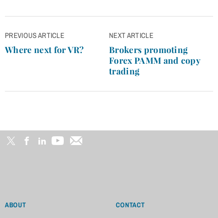
Post
PREVIOUS ARTICLE
NEXT ARTICLE
navigation
Where next for VR?
Brokers promoting
Forex PAMM and copy
trading
ABOUT
CONTACT