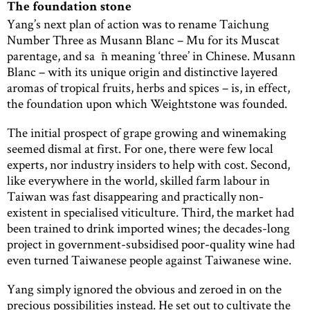
The foundation stone
Yang’s next plan of action was to rename Taichung
Number Three as Musann Blanc – Mu for its Muscat
parentage, and sa¯n meaning ‘three’ in Chinese. Musann
Blanc – with its unique origin and distinctive layered
aromas of tropical fruits, herbs and spices – is, in effect,
the foundation upon which Weightstone was founded.
The initial prospect of grape growing and winemaking
seemed dismal at first. For one, there were few local
experts, nor industry insiders to help with cost. Second,
like everywhere in the world, skilled farm labour in
Taiwan was fast disappearing and practically non-
existent in specialised viticulture. Third, the market had
been trained to drink imported wines; the decades-long
project in government-subsidised poor-quality wine had
even turned Taiwanese people against Taiwanese wine.
Yang simply ignored the obvious and zeroed in on the
precious possibilities instead. He set out to cultivate the