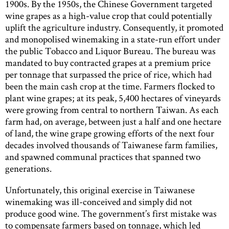
1900s. By the 1950s, the Chinese Government targeted
wine grapes as a high-value crop that could potentially
uplift the agriculture industry. Consequently, it promoted
and monopolised winemaking in a state-run effort under
the public Tobacco and Liquor Bureau. The bureau was
mandated to buy contracted grapes at a premium price
per tonnage that surpassed the price of rice, which had
been the main cash crop at the time. Farmers flocked to
plant wine grapes; at its peak, 5,400 hectares of vineyards
were growing from central to northern Taiwan. As each
farm had, on average, between just a half and one hectare
of land, the wine grape growing efforts of the next four
decades involved thousands of Taiwanese farm families,
and spawned communal practices that spanned two
generations.
Unfortunately, this original exercise in Taiwanese
winemaking was ill-conceived and simply did not
produce good wine. The government’s first mistake was
to compensate farmers based on tonnage, which led