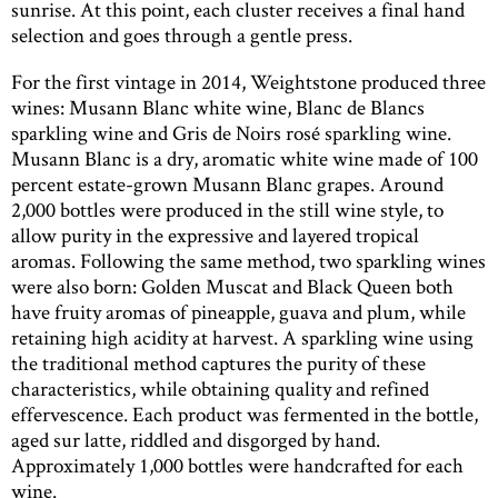
sunrise. At this point, each cluster receives a final hand
selection and goes through a gentle press.
For the first vintage in 2014, Weightstone produced three
wines: Musann Blanc white wine, Blanc de Blancs
sparkling wine and Gris de Noirs rosé sparkling wine.
Musann Blanc is a dry, aromatic white wine made of 100
percent estate-grown Musann Blanc grapes. Around
2,000 bottles were produced in the still wine style, to
allow purity in the expressive and layered tropical
aromas. Following the same method, two sparkling wines
were also born: Golden Muscat and Black Queen both
have fruity aromas of pineapple, guava and plum, while
retaining high acidity at harvest. A sparkling wine using
the traditional method captures the purity of these
characteristics, while obtaining quality and refined
effervescence. Each product was fermented in the bottle,
aged sur latte, riddled and disgorged by hand.
Approximately 1,000 bottles were handcrafted for each
wine.