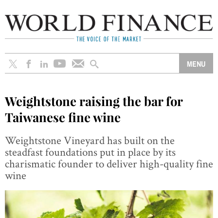
Weightstone raising the bar for
Taiwanese fine wine
Weightstone Vineyard has built on the
steadfast foundations put in place by its
charismatic founder to deliver high-quality fine
wine