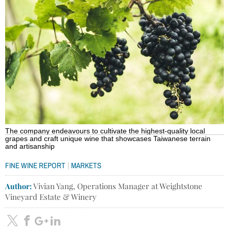
The company endeavours to cultivate the highest-quality local
grapes and craft unique wine that showcases Taiwanese terrain
and artisanship
|
FINE WINE REPORT
MARKETS
Author:
Vivian Yang, Operations Manager at Weightstone
Vineyard Estate & Winery