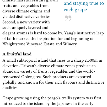
and staying true to
fruits and vegetables from
each grape
diverse climate origins and
yielded distinctive varieties.
Second, a new variety with
such uniquely layered and
elegant aromas is hard to come by. Yang’s instinctive leap
of faith marked the inspiration for and beginning of
Weightstone Vineyard Estate and Winery.
A fruitful land
A small subtropical island that rises to a sharp 2,500m in
elevation, Taiwan’s diverse climate zones produce an
abundant variety of fruits, vegetables and the world-
renowned Oolong tea. Such products are exported
globally, and known for their rich flavours and distinctive
qualities.
Grape growing using the pergola trellis system was first
introduced to the island by the Japanese in the early