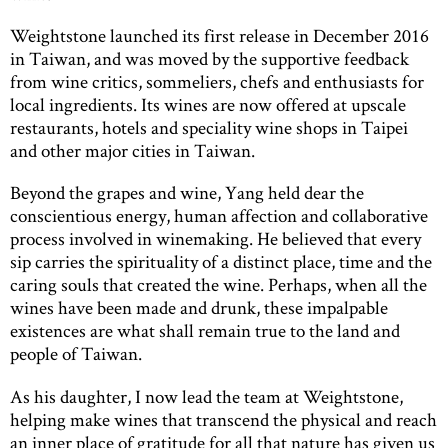
Weightstone launched its first release in December 2016
in Taiwan, and was moved by the supportive feedback
from wine critics, sommeliers, chefs and enthusiasts for
local ingredients. Its wines are now offered at upscale
restaurants, hotels and speciality wine shops in Taipei
and other major cities in Taiwan.
Beyond the grapes and wine, Yang held dear the
conscientious energy, human affection and collaborative
process involved in winemaking. He believed that every
sip carries the spirituality of a distinct place, time and the
caring souls that created the wine. Perhaps, when all the
wines have been made and drunk, these impalpable
existences are what shall remain true to the land and
people of Taiwan.
As his daughter, I now lead the team at Weightstone,
helping make wines that transcend the physical and reach
an inner place of gratitude for all that nature has given us