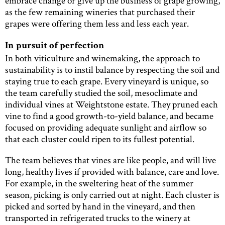
embrace change or give up the business of grape growing,
as the few remaining wineries that purchased their
grapes were offering them less and less each year.
In pursuit of perfection
In both viticulture and winemaking, the approach to
sustainability is to instil balance by respecting the soil and
staying true to each grape. Every vineyard is unique, so
the team carefully studied the soil, mesoclimate and
individual vines at Weightstone estate. They pruned each
vine to find a good growth-to-yield balance, and became
focused on providing adequate sunlight and airflow so
that each cluster could ripen to its fullest potential.
The team believes that vines are like people, and will live
long, healthy lives if provided with balance, care and love.
For example, in the sweltering heat of the summer
season, picking is only carried out at night. Each cluster is
picked and sorted by hand in the vineyard, and then
transported in refrigerated trucks to the winery at