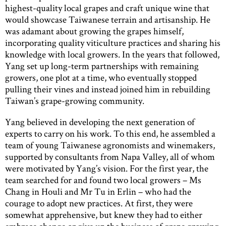
highest-quality local grapes and craft unique wine that
would showcase Taiwanese terrain and artisanship. He
was adamant about growing the grapes himself,
incorporating quality viticulture practices and sharing his
knowledge with local growers. In the years that followed,
Yang set up long-term partnerships with remaining
growers, one plot at a time, who eventually stopped
pulling their vines and instead joined him in rebuilding
Taiwan’s grape-growing community.
Yang believed in developing the next generation of
experts to carry on his work. To this end, he assembled a
team of young Taiwanese agronomists and winemakers,
supported by consultants from Napa Valley, all of whom
were motivated by Yang’s vision. For the first year, the
team searched for and found two local growers – Ms
Chang in Houli and Mr Tu in Erlin – who had the
courage to adopt new practices. At first, they were
somewhat apprehensive, but knew they had to either