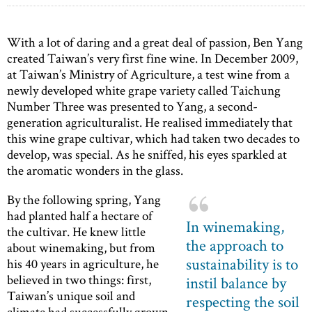
With a lot of daring and a great deal of passion, Ben Yang
created Taiwan’s very first fine wine. In December 2009,
at Taiwan’s Ministry of Agriculture, a test wine from a
newly developed white grape variety called Taichung
Number Three was presented to Yang, a second-
generation agriculturalist. He realised immediately that
this wine grape cultivar, which had taken two decades to
develop, was special. As he sniffed, his eyes sparkled at
the aromatic wonders in the glass.
By the following spring, Yang
had planted half a hectare of
In winemaking,
the cultivar. He knew little
the approach to
about winemaking, but from
sustainability is to
his 40 years in agriculture, he
believed in two things: first,
instil balance by
Taiwan’s unique soil and
respecting the soil
climate had successfully grown