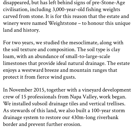
disappeared, but has left behind signs of pre-Stone-Age
civilisation, including 3,000-year-old fishing weights
carved from stone. It is for this reason that the estate and
winery were named Weightstone – to honour this unique
land and history.
For two years, we studied the mesoclimate, along with
the soil texture and composition. The soil type is clay
loam, with an abundance of small-to-large-scale
limestones that provide ideal natural drainage. The estate
enjoys a westward breeze and mountain ranges that
protect it from fierce wind gusts.
In November 2015, together with a vineyard development
crew of 15 professionals from Napa Valley, work began.
We installed subsoil drainage tiles and vertical trellises.
As stewards of this land, we also built a 100-year storm
drainage system to restore our 430m-long riverbank
border and prevent further erosion.