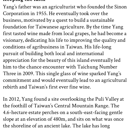
Yang’s father was an agriculturist who founded the Sinon
Corporation in 1955. He eventually took over the
business, motivated by a quest to build a sustainable
foundation for Taiwanese agriculture. By the time Yang
first tasted wine made from local grapes, he had become a
visionary, dedicating his life to improving the quality and
conditions of agribusiness in Taiwan. His life-long
pursuit of building both local and international
appreciation for the beauty of this island eventually led
him to the chance encounter with Taichung Number
Three in 2009. This single glass of wine sparked Yang’s
commitment and would eventually lead to an agricultural
rebirth and Taiwan’s first ever fine wine.
In 2012, Yang found a site overlooking the Puli Valley at
the foothill of Taiwan’s Central Mountain Range. The
4.6-hectare estate perches on a south-east-facing gentle
slope at an elevation of 480m, and sits on what was once
the shoreline of an ancient lake. The lake has long