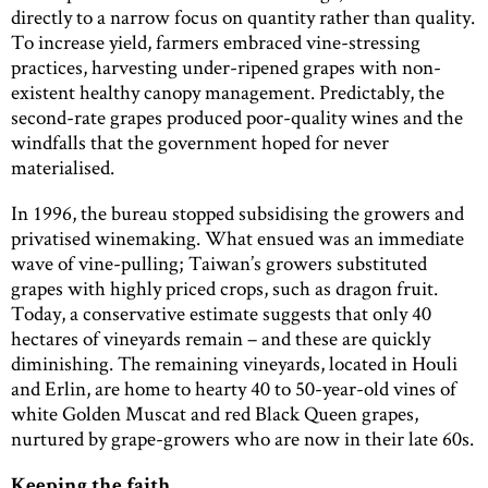
directly to a narrow focus on quantity rather than quality.
To increase yield, farmers embraced vine-stressing
practices, harvesting under-ripened grapes with non-
existent healthy canopy management. Predictably, the
second-rate grapes produced poor-quality wines and the
windfalls that the government hoped for never
materialised.
In 1996, the bureau stopped subsidising the growers and
privatised winemaking. What ensued was an immediate
wave of vine-pulling; Taiwan’s growers substituted
grapes with highly priced crops, such as dragon fruit.
Today, a conservative estimate suggests that only 40
hectares of vineyards remain – and these are quickly
diminishing. The remaining vineyards, located in Houli
and Erlin, are home to hearty 40 to 50-year-old vines of
white Golden Muscat and red Black Queen grapes,
nurtured by grape-growers who are now in their late 60s.
Keeping the faith