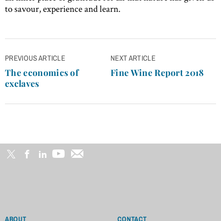
to savour, experience and learn.
Post
PREVIOUS ARTICLE
NEXT ARTICLE
navigation
The economics of
Fine Wine Report 2018
exclaves
ABOUT
CONTACT