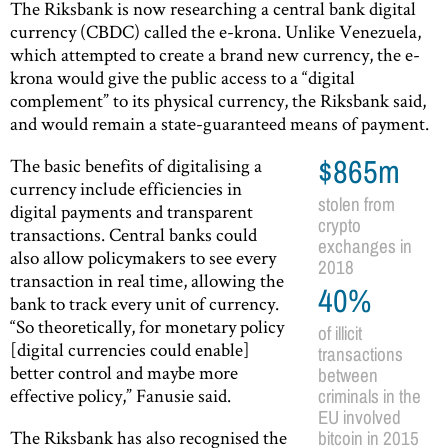
The Riksbank is now researching a central bank digital
currency (CBDC) called the e-krona. Unlike Venezuela,
which attempted to create a brand new currency, the e-
krona would give the public access to a “digital
complement” to its physical currency, the Riksbank said,
and would remain a state-guaranteed means of payment.
The basic benefits of digitalising a
$865m
currency include efficiencies in
stolen from
digital payments and transparent
crypto
transactions. Central banks could
exchanges in
also allow policymakers to see every
2018
transaction in real time, allowing the
40%
bank to track every unit of currency.
“So theoretically, for monetary policy
of illicit
[digital currencies could enable]
transactions
better control and maybe more
between
effective policy,” Fanusie said.
criminals in the
EU involved
The Riksbank has also recognised the
bitcoin in 2015