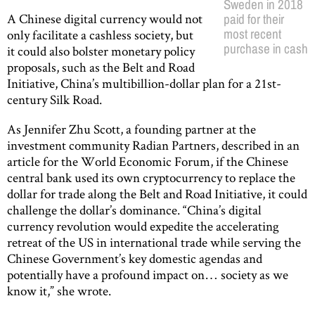
Sweden in 2018
A Chinese digital currency would not
paid for their
most recent
only facilitate a cashless society, but
purchase in cash
it could also bolster monetary policy
proposals, such as the Belt and Road
Initiative, China’s multibillion-dollar plan for a 21st-
century Silk Road.
As Jennifer Zhu Scott, a founding partner at the
investment community Radian Partners, described in an
article for the World Economic Forum, if the Chinese
central bank used its own cryptocurrency to replace the
dollar for trade along the Belt and Road Initiative, it could
challenge the dollar’s dominance. “China’s digital
currency revolution would expedite the accelerating
retreat of the US in international trade while serving the
Chinese Government’s key domestic agendas and
potentially have a profound impact on… society as we
know it,” she wrote.