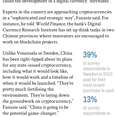
called the development of a digital currency “inevitable”.
Experts in the country are approaching cryptocurrencies
in a “sophisticated and strategic way”, Fanusie said. For
instance, he told
World Finance
, the bank’s Digital
Currency Research Institute has set up think tanks in two
Chinese provinces where innovators are encouraged to
work on blockchain projects.
Unlike Venezuela or Sweden, China
39%
has been tight-lipped about its plans
of survey
for any state-issued cryptocurrency,
respondents in
including what it would look like,
Sweden in 2010
how it would work and a timeline of
paid for their
when it would be launched. “They’re
most recent
pretty much fertilising the
purchase in cash
environment. They’re laying down
13%
the groundwork on cryptocurrency,”
Fanusie said. “China is going to be
of survey
the potential game-changer.”
respondents in