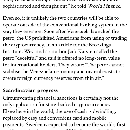
sophisticated and thought out,” he told
World Finance
.
Even so, it is unlikely the two countries will be able to
operate outside of the conventional banking system in the
way they envision. Soon after Venezuela launched the
petro, the US prohibited Americans from using or trading
the cryptocurrency. In an article for the Brookings
Institute, West and co-author Jack Karsten called the
petro “deceitful” and said it offered no long-term value
for international holders. They wrote: “The petro cannot
stabilise the Venezuelan economy and instead exists to
create foreign currency reserves from thin air.”
Scandinavian progress
Circumventing financial sanctions is certainly not the
only application for state-backed cryptocurrencies.
Elsewhere in the world, the use of cash is dwindling,
replaced by easy and convenient card and mobile
payments. Sweden is expected to become the world’s first