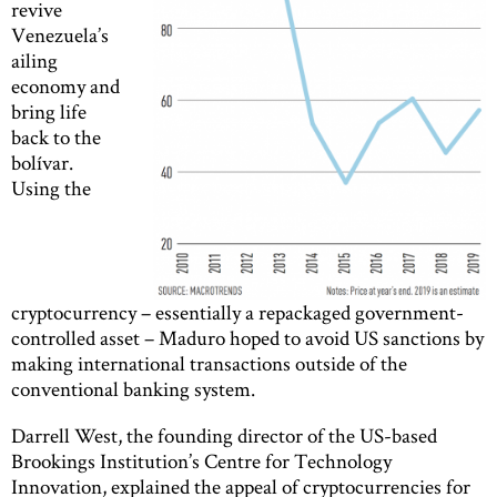
revive
Venezuela’s
ailing
economy and
bring life
back to the
bolívar.
Using the
cryptocurrency – essentially a repackaged government-
controlled asset – Maduro hoped to avoid US sanctions by
making international transactions outside of the
conventional banking system.
Darrell West, the founding director of the US-based
Brookings Institution’s Centre for Technology
Innovation, explained the appeal of cryptocurrencies for