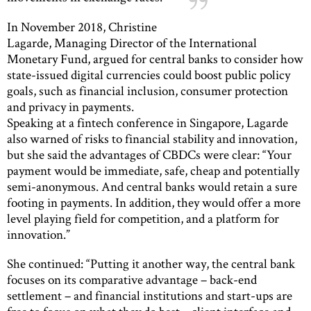
In November 2018, Christine
Lagarde, Managing Director of the International
Monetary Fund, argued for central banks to consider how
state-issued digital currencies could boost public policy
goals, such as financial inclusion, consumer protection
and privacy in payments.
Speaking at a fintech conference in Singapore, Lagarde
also warned of risks to financial stability and innovation,
but she said the advantages of CBDCs were clear: “Your
payment would be immediate, safe, cheap and potentially
semi-anonymous. And central banks would retain a sure
footing in payments. In addition, they would offer a more
level playing field for competition, and a platform for
innovation.”
She continued: “Putting it another way, the central bank
focuses on its comparative advantage – back-end
settlement – and financial institutions and start-ups are