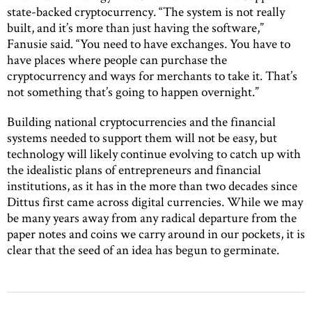
state-backed cryptocurrency. “The system is not really
built, and it’s more than just having the software,”
Fanusie said. “You need to have exchanges. You have to
have places where people can purchase the
cryptocurrency and ways for merchants to take it. That’s
not something that’s going to happen overnight.”
Building national cryptocurrencies and the financial
systems needed to support them will not be easy, but
technology will likely continue evolving to catch up with
the idealistic plans of entrepreneurs and financial
institutions, as it has in the more than two decades since
Dittus first came across digital currencies. While we may
be many years away from any radical departure from the
paper notes and coins we carry around in our pockets, it is
clear that the seed of an idea has begun to germinate.