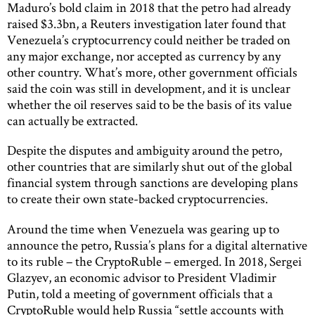
Maduro’s bold claim in 2018 that the petro had already
raised $3.3bn, a Reuters investigation later found that
Venezuela’s cryptocurrency could neither be traded on
any major exchange, nor accepted as currency by any
other country. What’s more, other government officials
said the coin was still in development, and it is unclear
whether the oil reserves said to be the basis of its value
can actually be extracted.
Despite the disputes and ambiguity around the petro,
other countries that are similarly shut out of the global
financial system through sanctions are developing plans
to create their own state-backed cryptocurrencies.
Around the time when Venezuela was gearing up to
announce the petro, Russia’s plans for a digital alternative
to its ruble – the CryptoRuble – emerged. In 2018, Sergei
Glazyev, an economic advisor to President Vladimir
Putin, told a meeting of government officials that a
CryptoRuble would help Russia “settle accounts with