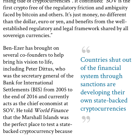
rising tide of cryptocurrencies”. It continued: “SOV is the
first crypto free of the regulatory friction and ambiguity
faced by bitcoin and others. It’s just money, no different
than the dollar, euro or yen, and benefits from the well-
established regulatory and legal framework shared by all
sovereign currencies.”
Ben-Ezer has brought on
several co-founders to help
Countries shut out
bring his vision to life,
of the financial
including Peter Dittus, who
system through
was the secretary general of the
Bank for International
sanctions are
Settlements (BIS) from 2005 to
developing their
the end of 2016 and currently
own state-backed
acts as the chief economist at
cryptocurrencies
SOV. He told
World Finance
that the Marshall Islands was
the perfect place to test a state-
backed cryptocurrency because