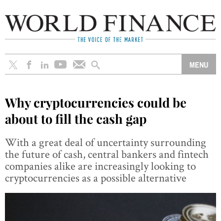
Why cryptocurrencies could be
about to fill the cash gap
With a great deal of uncertainty surrounding
the future of cash, central bankers and fintech
companies alike are increasingly looking to
cryptocurrencies as a possible alternative