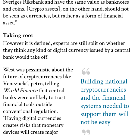
Sveriges Riksbank and have the same value as banknotes
and coins. [Crypto assets], on the other hand, should not
be seen as currencies, but rather as a form of financial
asset.”
Taking root
However it is defined, experts are still split on whether
they think any kind of digital currency issued by a central
bank would take off.
West was pessimistic about the
future of cryptocurrencies like
Building national
Venezuela’s petro, telling
cryptocurrencies
World Finance
that central
and the financial
banks were unlikely to trust
financial tools outside
systems needed to
conventional regulation.
support them will
“Having digital currencies
not be easy
creates risks that monetary
devices will create major