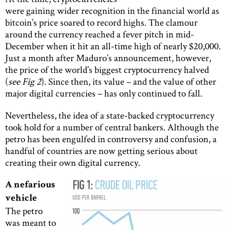
were gaining wider recognition in the financial world as
bitcoin’s price soared to record highs. The clamour
around the currency reached a fever pitch in mid-
December when it hit an all-time high of nearly $20,000.
Just a month after Maduro’s announcement, however,
the price of the world’s biggest cryptocurrency halved
(
see Fig 2
). Since then, its value – and the value of other
major digital currencies – has only continued to fall.
Nevertheless, the idea of a state-backed cryptocurrency
took hold for a number of central bankers. Although the
petro has been engulfed in controversy and confusion, a
handful of countries are now getting serious about
creating their own digital currency.
A nefarious
vehicle
The petro
was meant to