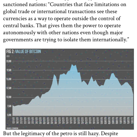
sanctioned nations: “Countries that face limitations on
global trade or international transactions see these
currencies as a way to operate outside the control of
central banks. That gives them the power to operate
autonomously with other nations even though major
governments are trying to isolate them internationally.”
But the legitimacy of the petro is still hazy. Despite