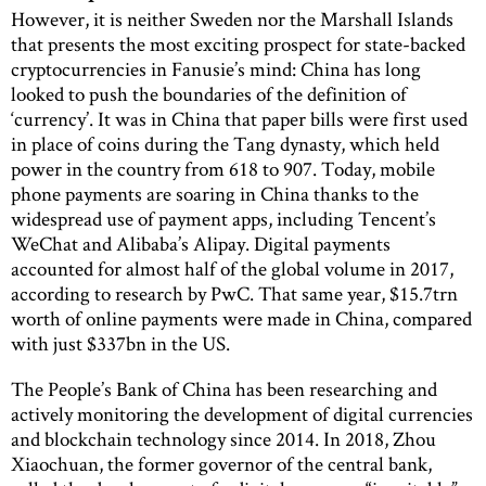
However, it is neither Sweden nor the Marshall Islands
that presents the most exciting prospect for state-backed
cryptocurrencies in Fanusie’s mind: China has long
looked to push the boundaries of the definition of
‘currency’. It was in China that paper bills were first used
in place of coins during the Tang dynasty, which held
power in the country from 618 to 907. Today, mobile
phone payments are soaring in China thanks to the
widespread use of payment apps, including Tencent’s
WeChat and Alibaba’s Alipay. Digital payments
accounted for almost half of the global volume in 2017,
according to research by PwC. That same year, $15.7trn
worth of online payments were made in China, compared
with just $337bn in the US.
The People’s Bank of China has been researching and
actively monitoring the development of digital currencies
and blockchain technology since 2014. In 2018, Zhou
Xiaochuan, the former governor of the central bank,