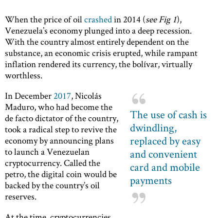
When the price of oil
crashed
in 2014 (
see Fig 1
),
Venezuela’s economy plunged into a deep recession.
With the country almost entirely dependent on the
substance, an economic crisis erupted, while rampant
inflation rendered its currency, the bolívar, virtually
worthless.
In December
2017
, Nicolás
Maduro, who had become the
The use of cash is
de facto dictator of the country,
dwindling,
took a radical step to revive the
replaced by easy
economy by announcing plans
to launch a Venezuelan
and convenient
cryptocurrency. Called the
card and mobile
petro, the digital coin would be
payments
backed by the country’s oil
reserves.
At the time, cryptocurrencies