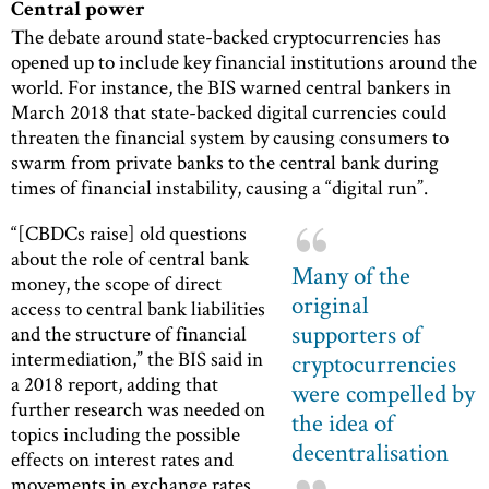
Central power
The debate around state-backed cryptocurrencies has
opened up to include key financial institutions around the
world. For instance, the BIS warned central bankers in
March 2018 that state-backed digital currencies could
threaten the financial system by causing consumers to
swarm from private banks to the central bank during
times of financial instability, causing a “digital run”.
“[CBDCs raise] old questions
about the role of central bank
Many of the
money, the scope of direct
original
access to central bank liabilities
supporters of
and the structure of financial
intermediation,” the BIS said in
cryptocurrencies
a 2018 report, adding that
were compelled by
further research was needed on
the idea of
topics including the possible
decentralisation
effects on interest rates and
movements in exchange rates.