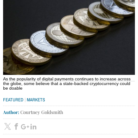
As the popularity of digital payments continues to increase across
the globe, some believe that a state-backed cryptocurrency could
be doable
|
FEATURED
MARKETS
Author:
Courtney Goldsmith