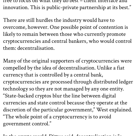
free to focus on what they do best – client interface and
innovation. This is public-private partnership at its best.”
There are still hurdles the industry would have to
overcome, however. One possible point of contention is
likely to remain between those who currently promote
cryptocurrencies and central bankers, who would control
them: decentralisation.
Many of the original supporters of cryptocurrencies were
compelled by the idea of decentralisation. Unlike a fiat
currency that is controlled by a central bank,
cryptocurrencies are processed through distributed ledger
technology so they are not managed by any one entity.
“State-backed cryptos blur the line between digital
currencies and state control because they operate at the
discretion of the particular government,” West explained.
“The whole point of a cryptocurrency is to avoid
government control.”