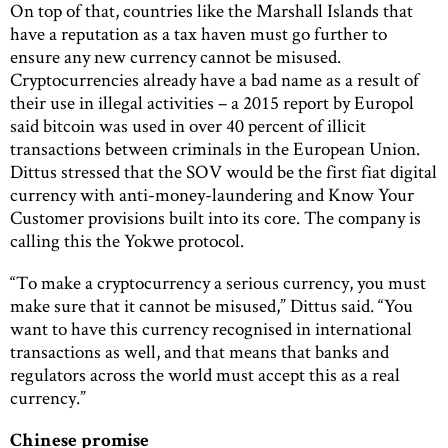
On top of that, countries like the Marshall Islands that
have a reputation as a tax haven must go further to
ensure any new currency cannot be misused.
Cryptocurrencies already have a bad name as a result of
their use in illegal activities – a 2015 report by Europol
said bitcoin was used in over 40 percent of illicit
transactions between criminals in the European Union.
Dittus stressed that the SOV would be the first fiat digital
currency with anti-money-laundering and Know Your
Customer provisions built into its core. The company is
calling this the Yokwe protocol.
“To make a cryptocurrency a serious currency, you must
make sure that it cannot be misused,” Dittus said. “You
want to have this currency recognised in international
transactions as well, and that means that banks and
regulators across the world must accept this as a real
currency.”
Chinese promise