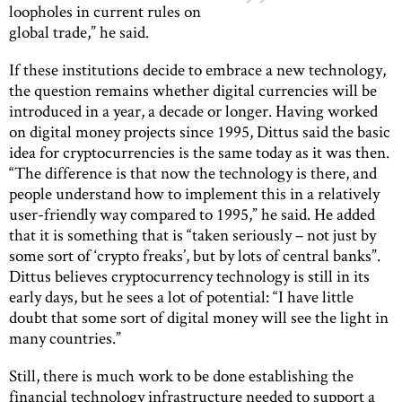
loopholes in current rules on
global trade,” he said.
If these institutions decide to embrace a new technology,
the question remains whether digital currencies will be
introduced in a year, a decade or longer. Having worked
on digital money projects since 1995, Dittus said the basic
idea for cryptocurrencies is the same today as it was then.
“The difference is that now the technology is there, and
people understand how to implement this in a relatively
user-friendly way compared to 1995,” he said. He added
that it is something that is “taken seriously – not just by
some sort of ‘crypto freaks’, but by lots of central banks”.
Dittus believes cryptocurrency technology is still in its
early days, but he sees a lot of potential: “I have little
doubt that some sort of digital money will see the light in
many countries.”
Still, there is much work to be done establishing the
financial technology infrastructure needed to support a