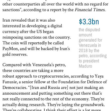
other counterparties all over the world with no regard for
sanctions”, according to a report by the
Financial Times
.
Iran revealed that it was also
$3.3bn
interested in developing a digital
the disputed
currency after the US began
amount
reimposing sanctions on the country.
generated for
The coin will reportedly be called
Venezuela in
PayMon, and will be backed by Iran’s
2018 by the
gold reserves.
petro, according
to president
Compared with Venezuela’s petro,
Maduro
these countries are taking a more
robust approach to cryptocurrencies, according to Yaya
Fanusie, a senior fellow at the Foundation for Defence of
Democracies. “[Iran and Russia are] not just making an
announcement and putting something out there that’s
not really connected to the rest of the economy. They’re
actually doing research. They’re laying the groundwork.
They’re collaborating. I think their effort is a lot more