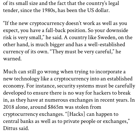
of its small size and the fact that the country’s legal
tender, since the 1980s, has been the US dollar.
“If the new cryptocurrency doesn’t work as well as you
expect, you have a fall-back position. So your downside
risk is very small,” he said. A country like Sweden, on the
other hand, is much bigger and has a well-established
currency of its own. “They must be very careful,” he
warned.
Much can still go wrong when trying to incorporate a
new technology like a cryptocurrency into an established
economy. For instance, security systems must be carefully
developed to ensure there is no way for hackers to break
in, as they have at numerous exchanges in recent years. In
2018 alone, around $865m was stolen from
cryptocurrency exchanges. “[Hacks] can happen to
central banks as well as to private people or exchanges,”
Dittus said.