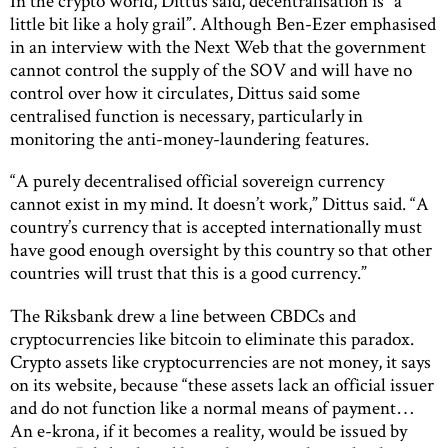
In the crypto world, Dittus said, decentralisation is “a
little bit like a holy grail”. Although Ben-Ezer emphasised
in an interview with the Next Web that the government
cannot control the supply of the SOV and will have no
control over how it circulates, Dittus said some
centralised function is necessary, particularly in
monitoring the anti-money-laundering features.
“A purely decentralised official sovereign currency
cannot exist in my mind. It doesn’t work,” Dittus said. “A
country’s currency that is accepted internationally must
have good enough oversight by this country so that other
countries will trust that this is a good currency.”
The Riksbank drew a line between CBDCs and
cryptocurrencies like bitcoin to eliminate this paradox.
Crypto assets like cryptocurrencies are not money, it says
on its website, because “these assets lack an official issuer
and do not function like a normal means of payment…
An e-krona, if it becomes a reality, would be issued by