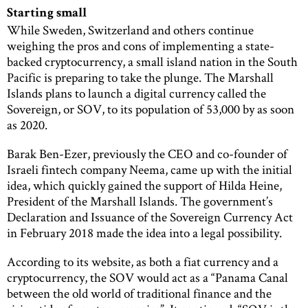
Starting small
While Sweden, Switzerland and others continue
weighing the pros and cons of implementing a state-
backed cryptocurrency, a small island nation in the South
Pacific is preparing to take the plunge. The Marshall
Islands plans to launch a digital currency called the
Sovereign, or SOV, to its population of 53,000 by as soon
as 2020.
Barak Ben-Ezer, previously the CEO and co-founder of
Israeli fintech company Neema, came up with the initial
idea, which quickly gained the support of Hilda Heine,
President of the Marshall Islands. The government’s
Declaration and Issuance of the Sovereign Currency Act
in February 2018 made the idea into a legal possibility.
According to its website, as both a fiat currency and a
cryptocurrency, the SOV would act as a “Panama Canal
between the old world of traditional finance and the