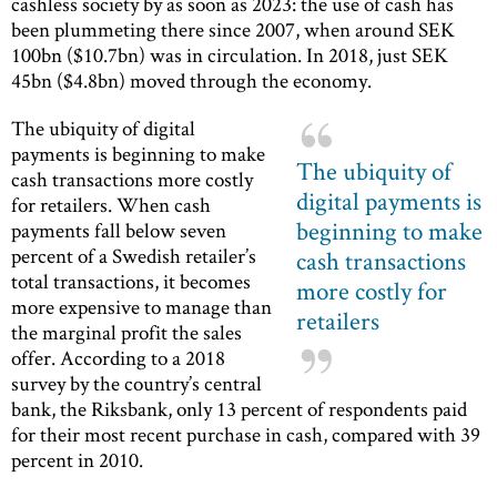
cashless society by as soon as 2023: the use of cash has
been plummeting there since 2007, when around SEK
100bn ($10.7bn) was in circulation. In 2018, just SEK
45bn ($4.8bn) moved through the economy.
The ubiquity of digital
payments is beginning to make
The ubiquity of
cash transactions more costly
digital payments is
for retailers. When cash
beginning to make
payments fall below seven
percent of a Swedish retailer’s
cash transactions
total transactions, it becomes
more costly for
more expensive to manage than
retailers
the marginal profit the sales
offer. According to a 2018
survey by the country’s central
bank, the Riksbank, only 13 percent of respondents paid
for their most recent purchase in cash, compared with 39
percent in 2010.