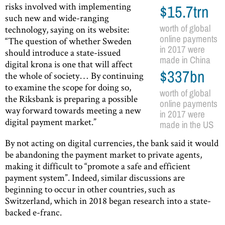
risks involved with implementing
$15.7trn
such new and wide-ranging
worth of global
technology, saying on its website:
online payments
“The question of whether Sweden
in 2017 were
should introduce a state-issued
made in China
digital krona is one that will affect
$337bn
the whole of society… By continuing
to examine the scope for doing so,
worth of global
the Riksbank is preparing a possible
online payments
way forward towards meeting a new
in 2017 were
digital payment market.”
made in the US
By not acting on digital currencies, the bank said it would
be abandoning the payment market to private agents,
making it difficult to “promote a safe and efficient
payment system”. Indeed, similar discussions are
beginning to occur in other countries, such as
Switzerland, which in 2018 began research into a state-
backed e-franc.