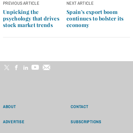
Post
PREVIOUS ARTICLE
NEXT ARTICLE
navigation
Unpicking the
Spain’s export boom
psychology that drives
continues to bolster its
stock market trends
economy
ABOUT
CONTACT
ADVERTISE
SUBSCRIPTIONS