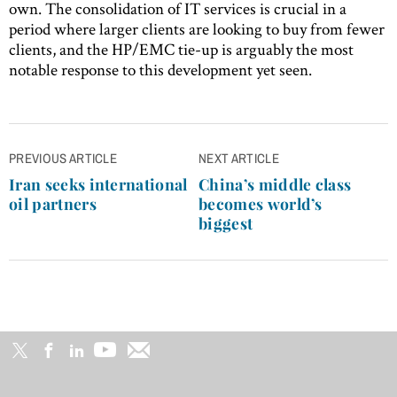
own. The consolidation of IT services is crucial in a
period where larger clients are looking to buy from fewer
clients, and the HP/EMC tie-up is arguably the most
notable response to this development yet seen.
Post
PREVIOUS ARTICLE
NEXT ARTICLE
navigation
Iran seeks international
China’s middle class
oil partners
becomes world’s
biggest