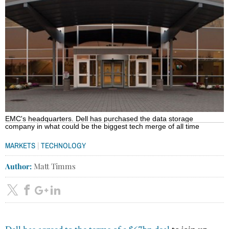
EMC's headquarters. Dell has purchased the data storage
company in what could be the biggest tech merge of all time
|
MARKETS
TECHNOLOGY
Author:
Matt Timms