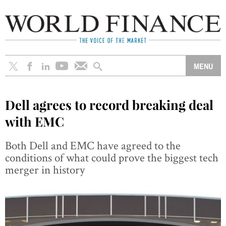
Dell agrees to record breaking deal
with EMC
Both Dell and EMC have agreed to the
conditions of what could prove the biggest tech
merger in history