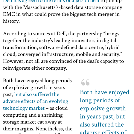
Dell has agreed to the terms of a $67bn deal
to join up
with the Massachusetts’s-based data storage company
EMC in what could prove the biggest tech merger in
history.
According to sources at Dell, the partnership “brings
together the industry’s leading innovators in digital
transformation, software-defined data centre, hybrid
cloud, converged infrastructure, mobile and security.”
However, not all are convinced of the deal’s capacity to
reinvigorate either company.
Both have enjoyed long periods
of explosive growth in years
Both have enjoyed
past,
but also suffered the
long periods of
adverse effects of an evolving
explosive growth
technology market
– as cloud
computing and a shrinking
in years past, but
storage market eat away at
also suffered the
their margins. Nonetheless, the
adverse effects of