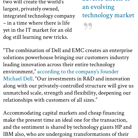
two will create the world’s
an evolving
largest, privately owned,
technology market
integrated technology company
– in a time where there is life
yet in the IT market for an old
dog still learning new tricks.
“The combination of Dell and EMC creates an enterprise
solutions powerhouse bringing our customers industry
leading innovation across their entire technology
environment,”
according to the company’s founder
Michael Dell
. “Our investments in R&D and innovation
along with our privately-controlled structure will give us
unmatched scale, strength and flexibility, deepening our
relationships with customers of all sizes.”
Accommodating capital markets and cheap financing
make the present time an ideal one for the transaction,
and the sentiment is shared by technology giants HP and
IBM also, who are undergoing transformations of their